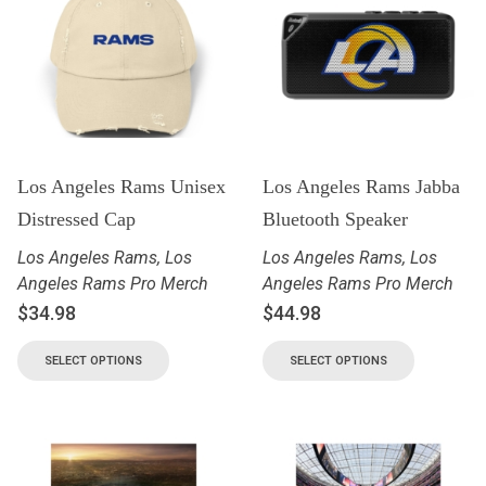
Los Angeles Rams Unisex
Los Angeles Rams Jabba
Distressed Cap
Bluetooth Speaker
Los Angeles Rams
,
Los
Los Angeles Rams
,
Los
Angeles Rams Pro Merch
Angeles Rams Pro Merch
$
34.98
$
44.98
SELECT OPTIONS
SELECT OPTIONS