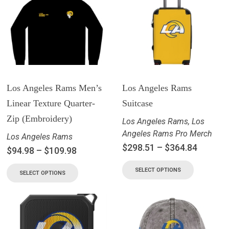
Los Angeles Rams Men’s
Los Angeles Rams
Linear Texture Quarter-
Suitcase
Zip (Embroidery)
Los Angeles Rams
,
Los
Angeles Rams Pro Merch
Los Angeles Rams
$
298.51
–
$
364.84
$
94.98
–
$
109.98
SELECT OPTIONS
SELECT OPTIONS