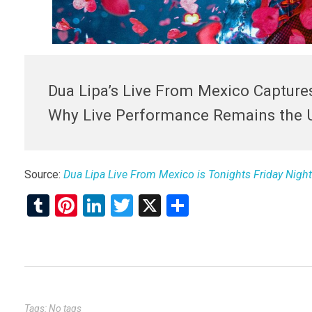
Dua Lipa’s Live From Mexico Captures
Why Live Performance Remains the 
Source:
Dua Lipa Live From Mexico is Tonights Friday Night
T
Pi
Li
T
X
S
u
nt
n
wi
h
m
er
ke
tt
ar
bl
es
dI
er
e
r
t
n
Tags: No tags