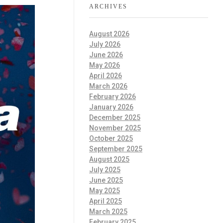
ARCHIVES
August 2026
July 2026
June 2026
May 2026
April 2026
March 2026
February 2026
January 2026
December 2025
November 2025
October 2025
September 2025
August 2025
July 2025
June 2025
May 2025
April 2025
March 2025
February 2025