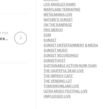
LOS ANGELES RAMS
MARYLAND TERRAPINS
METALMANIA LIVE
NATURE'S SUNSET
ON THE RAMPAGE
PRO MERCH
t Post
SSM
Metallica Live Radio Show – Tonight’s Feature: Monsters of Rock, Germany 1987 on MetalMania Live!
SUNSET
SUNSET ENTERTAINMENT & MEDIA
SUNSET MUSIC
SUNSET RECORDINGS
SUNSETHOST
SUSTAINABLE ACTION NOW (SAN)
THE GRATEFUL DEAD LIVE
THE IMPROV CAFE'
THE VENDING LOT
TOMORROWLAND LIVE
ULTRA MUSIC FESTIVAL LIVE
UNPLUGGED LIVE