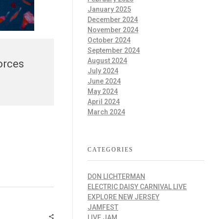
January 2025
December 2024
November 2024
October 2024
September 2024
August 2024
orces
July 2024
June 2024
May 2024
April 2024
March 2024
CATEGORIES
DON LICHTERMAN
ELECTRIC DAISY CARNIVAL LIVE
EXPLORE NEW JERSEY
JAMFEST
LIVE JAM