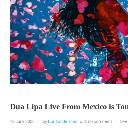
Dua Lipa Live From Mexico is Ton
12 June 2026
by
Don Lichterman
with
no comment
Liv