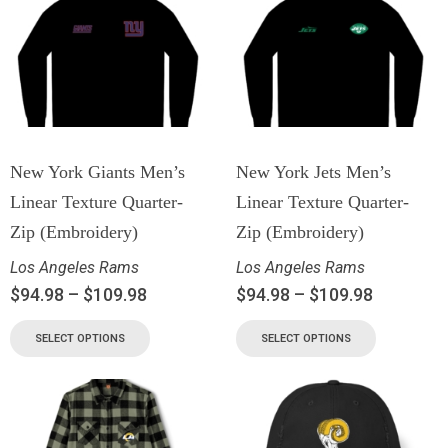
New York Giants Men’s
New York Jets Men’s
Linear Texture Quarter-
Linear Texture Quarter-
Zip (Embroidery)
Zip (Embroidery)
Los Angeles Rams
Los Angeles Rams
$
94.98
–
$
109.98
$
94.98
–
$
109.98
SELECT OPTIONS
SELECT OPTIONS