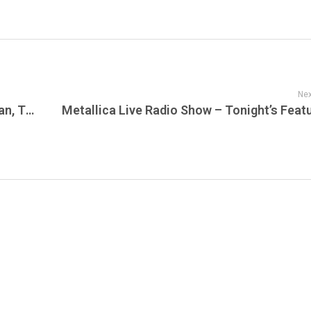
Nex
Summer House, Below Deck Mediterranean, The Valley, Watch What Happens Live, In the City, Southern Hospitality, More in the Sunset Beehive!