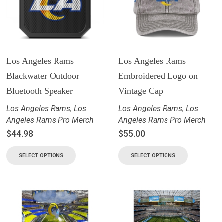
Los Angeles Rams
Los Angeles Rams
Blackwater Outdoor
Embroidered Logo on
Bluetooth Speaker
Vintage Cap
Los Angeles Rams
,
Los
Los Angeles Rams
,
Los
Angeles Rams Pro Merch
Angeles Rams Pro Merch
$
44.98
$
55.00
SELECT OPTIONS
SELECT OPTIONS