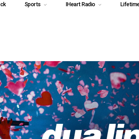
ack
Sports
IHeart Radio
Lifetim