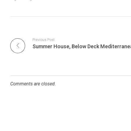
Previous Post
Comments are closed.