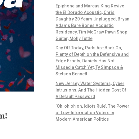
Epiphone and Marcus King Revive
the El Dorado Acoustic, Chris
Daughtry 20 Years Unplugged, Bryan
Adams Bare Bones Acoustic
Residency, Tim McGraw Pawn Shop
Guitar, Molly Tuttle
Day Off Today, Pads Are Back On,
Plenty of Depth on the Defensive and
Edge Fronts, Daniels Has Not
Missed a Catch Yet, Ty Simpson &
Stetson Bennett
New Jersey Water Systems, Cyber
Intrusions, And The Hidden Cost Of
A Default Password
‘Oh, oh oh oh, Idiots Rule’, The Power
of Low-Information Voters in
m!
Modern American Politics