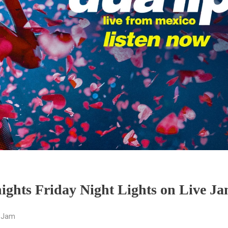
ights Friday Night Lights on Live Ja
e Jam