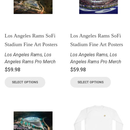
Los Angeles Rams SoFi
Los Angeles Rams SoFi
Stadium Fine Art Posters
Stadium Fine Art Posters
Los Angeles Rams
,
Los
Los Angeles Rams
,
Los
Angeles Rams Pro Merch
Angeles Rams Pro Merch
$
59.98
$
59.98
SELECT OPTIONS
SELECT OPTIONS