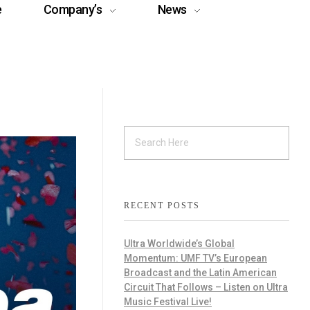
e
Company’s
News
RECENT POSTS
Ultra Worldwide’s Global
Momentum: UMF TV’s European
Broadcast and the Latin American
Circuit That Follows – Listen on Ultra
Music Festival Live!