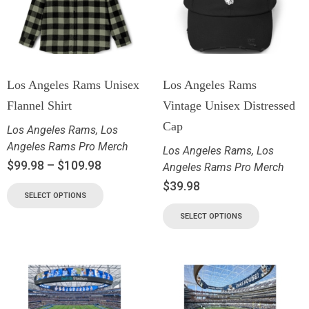
Los Angeles Rams Unisex
Los Angeles Rams
Flannel Shirt
Vintage Unisex Distressed
Cap
Los Angeles Rams
,
Los
Angeles Rams Pro Merch
Los Angeles Rams
,
Los
$
99.98
–
$
109.98
Angeles Rams Pro Merch
$
39.98
SELECT OPTIONS
SELECT OPTIONS