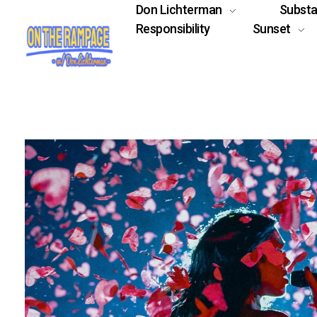
Don Lichterman
Subst
Responsibility
Sunset