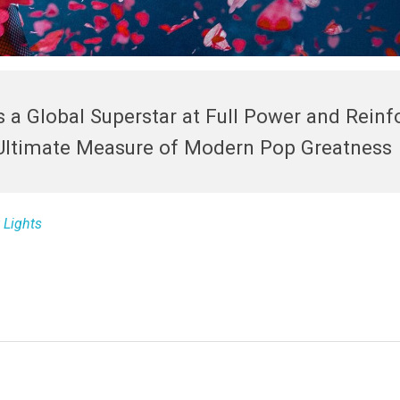
 a Global Superstar at Full Power and Reinf
Ultimate Measure of Modern Pop Greatness
 Lights