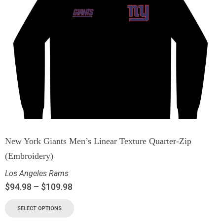
New York Giants Men’s Linear Texture Quarter-Zip
(Embroidery)
Los Angeles Rams
$
94.98
–
$
109.98
SELECT OPTIONS