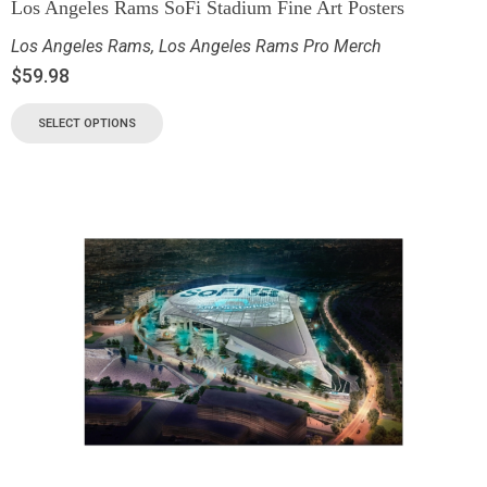
Los Angeles Rams SoFi Stadium Fine Art Posters
Los Angeles Rams
,
Los Angeles Rams Pro Merch
$
59.98
SELECT OPTIONS