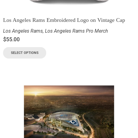
Los Angeles Rams Embroidered Logo on Vintage Cap
Los Angeles Rams
,
Los Angeles Rams Pro Merch
$
55.00
SELECT OPTIONS