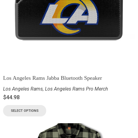
Los Angeles Rams Jabba Bluetooth Speaker
Los Angeles Rams
,
Los Angeles Rams Pro Merch
$
44.98
SELECT OPTIONS