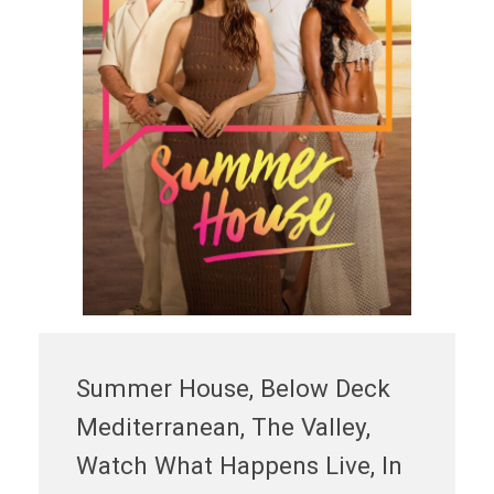
Summer House, Below Deck
Mediterranean, The Valley,
Watch What Happens Live, In