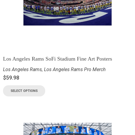
Los Angeles Rams SoFi Stadium Fine Art Posters
Los Angeles Rams
,
Los Angeles Rams Pro Merch
$
59.98
SELECT OPTIONS