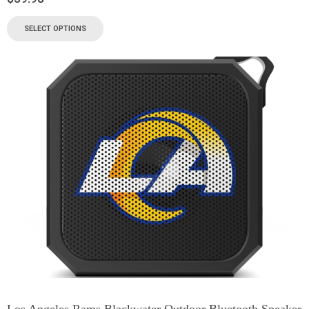
SELECT OPTIONS
Los Angeles Rams Blackwater Outdoor Bluetooth Speaker