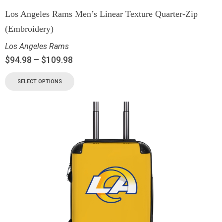
Los Angeles Rams Men’s Linear Texture Quarter-Zip
(Embroidery)
Los Angeles Rams
$
94.98
–
$
109.98
SELECT OPTIONS