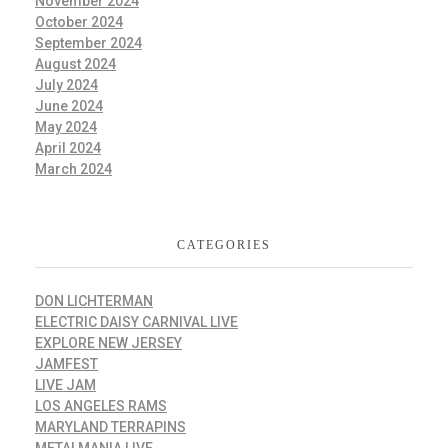
November 2024
October 2024
September 2024
August 2024
July 2024
June 2024
May 2024
April 2024
March 2024
CATEGORIES
DON LICHTERMAN
ELECTRIC DAISY CARNIVAL LIVE
EXPLORE NEW JERSEY
JAMFEST
LIVE JAM
LOS ANGELES RAMS
MARYLAND TERRAPINS
METALMANIA LIVE