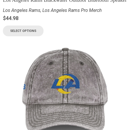
Los Angeles Rams
,
Los Angeles Rams Pro Merch
$
44.98
SELECT OPTIONS