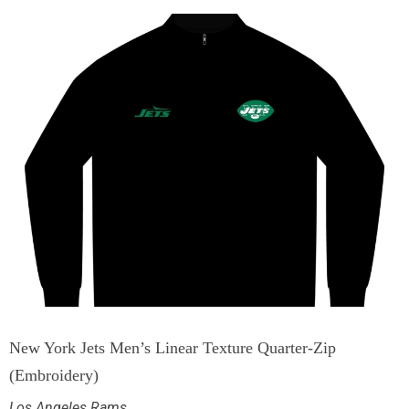
New York Jets Men’s Linear Texture Quarter-Zip
(Embroidery)
Los Angeles Rams