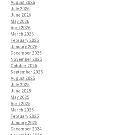
August 2026
July 2026
June 2026
May 2026
April 2026
March 2026
February 2026
January 2026
December 2025
November 2025
October 2025
September 2025
August 2025
July 2025
June 2025
May 2025
April 2025
March 2025
February 2025
January 2025
December 2024