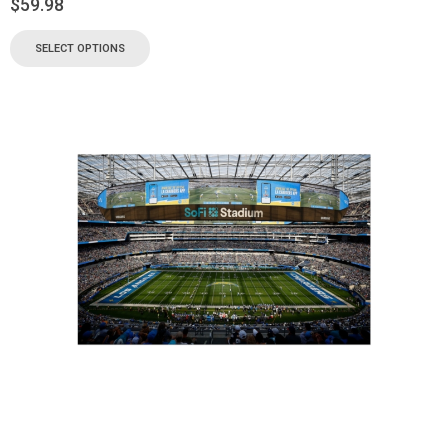
$
59.98
SELECT OPTIONS