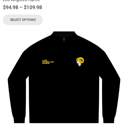
$
94.98
–
$
109.98
SELECT OPTIONS