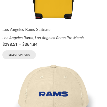
Los Angeles Rams Suitcase
Los Angeles Rams
,
Los Angeles Rams Pro Merch
$
298.51
–
$
364.84
SELECT OPTIONS