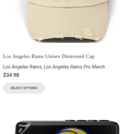
Los Angeles Rams Unisex Distressed Cap
Los Angeles Rams
,
Los Angeles Rams Pro Merch
$
34.98
SELECT OPTIONS