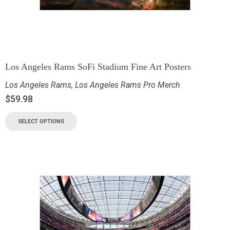
Los Angeles Rams SoFi Stadium Fine Art Posters
Los Angeles Rams
,
Los Angeles Rams Pro Merch
$
59.98
SELECT OPTIONS