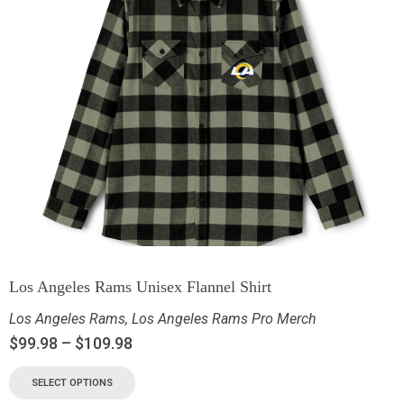
Los Angeles Rams Unisex Flannel Shirt
Los Angeles Rams
,
Los Angeles Rams Pro Merch
$
99.98
–
$
109.98
SELECT OPTIONS