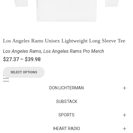
Los Angeles Rams Unisex Lightweight Long Sleeve Tee
Los Angeles Rams
,
Los Angeles Rams Pro Merch
$
27.37
–
$
39.98
SELECT OPTIONS
DON LICHTERMAN
Los Angeles Rams Substack
SUBSTACK
Substack
SPORTS
IHEART RADIO