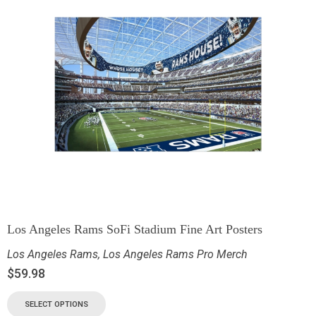
Los Angeles Rams SoFi Stadium Fine Art Posters
Los Angeles Rams
,
Los Angeles Rams Pro Merch
$
59.98
SELECT OPTIONS