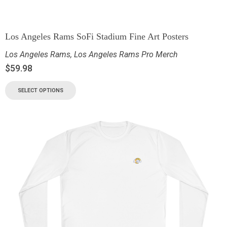
Los Angeles Rams SoFi Stadium Fine Art Posters
Los Angeles Rams
,
Los Angeles Rams Pro Merch
$
59.98
SELECT OPTIONS