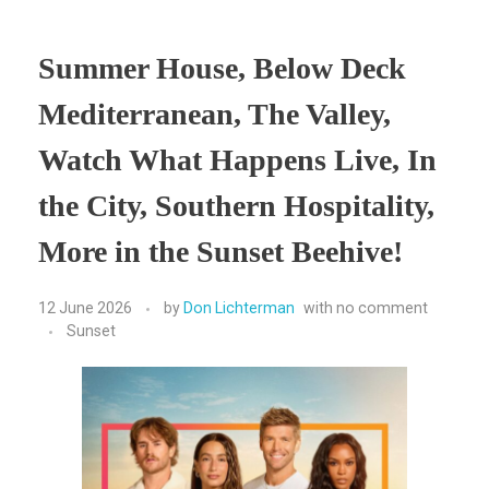
Summer House, Below Deck
Mediterranean, The Valley,
Watch What Happens Live, In
the City, Southern Hospitality,
More in the Sunset Beehive!
12 June 2026
by
Don Lichterman
with
no comment
Sunset