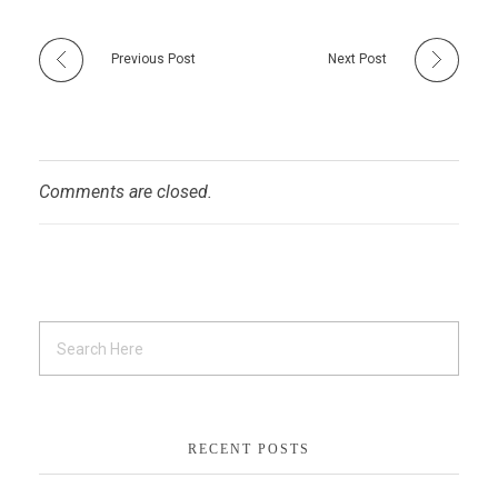
Previous Post
Next Post
Comments are closed.
RECENT POSTS