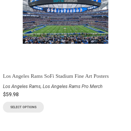
Los Angeles Rams SoFi Stadium Fine Art Posters
Los Angeles Rams
,
Los Angeles Rams Pro Merch
$
59.98
SELECT OPTIONS