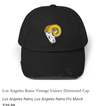
Los Angeles Rams Vintage Unisex Distressed Cap
Los Angeles Rams
,
Los Angeles Rams Pro Merch
$
39.98