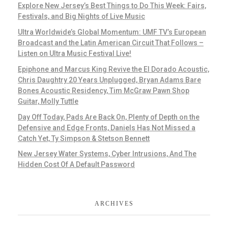
Explore New Jersey’s Best Things to Do This Week: Fairs,
Festivals, and Big Nights of Live Music
Ultra Worldwide’s Global Momentum: UMF TV’s European
Broadcast and the Latin American Circuit That Follows –
Listen on Ultra Music Festival Live!
Epiphone and Marcus King Revive the El Dorado Acoustic,
Chris Daughtry 20 Years Unplugged, Bryan Adams Bare
Bones Acoustic Residency, Tim McGraw Pawn Shop
Guitar, Molly Tuttle
Day Off Today, Pads Are Back On, Plenty of Depth on the
Defensive and Edge Fronts, Daniels Has Not Missed a
Catch Yet, Ty Simpson & Stetson Bennett
New Jersey Water Systems, Cyber Intrusions, And The
Hidden Cost Of A Default Password
ARCHIVES