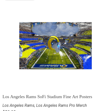
Los Angeles Rams SoFi Stadium Fine Art Posters
Los Angeles Rams
,
Los Angeles Rams Pro Merch