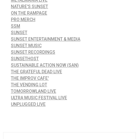
NATURE'S SUNSET
ON THE RAMPAGE
PRO MERCH
SSM
SUNSET
SUNSET ENTERTAINMENT & MEDIA
SUNSET MUSIC
SUNSET RECORDINGS
SUNSETHOST
SUSTAINABLE ACTION NOW (SAN)
THE GRATEFUL DEAD LIVE
THE IMPROV CAFE'
THE VENDING LOT
TOMORROWLAND LIVE
ULTRA MUSIC FESTIVAL LIVE
UNPLUGGED LIVE