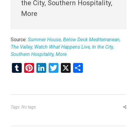
the City, Southern Hospitality,
More
Source:
Summer House, Below Deck Mediterranean,
The Valley, Watch What Happens Live, In the City,
Southern Hospitality, More
T
Pi
Li
T
X
S
u
nt
n
wi
h
m
er
ke
tt
ar
bl
es
dI
er
e
r
t
n
Tags: No tags