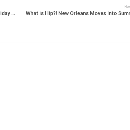
Nex
Dua Lipa Live From Mexico is Tonights Friday Night Lights on Live Jam!