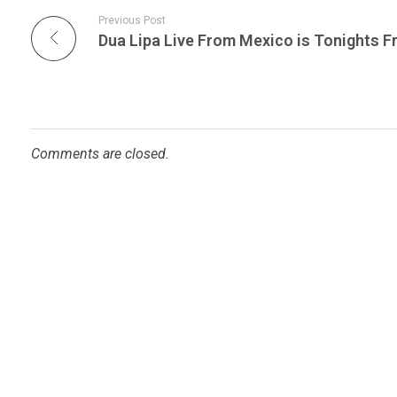
Previous Post
Comments are closed.