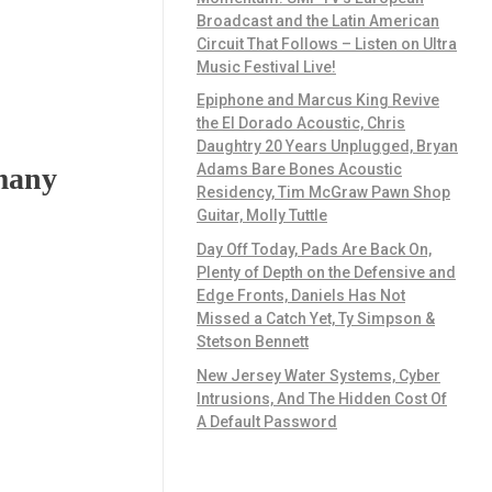
Broadcast and the Latin American
Circuit That Follows – Listen on Ultra
Music Festival Live!
Epiphone and Marcus King Revive
the El Dorado Acoustic, Chris
Daughtry 20 Years Unplugged, Bryan
Adams Bare Bones Acoustic
rmany
Residency, Tim McGraw Pawn Shop
Guitar, Molly Tuttle
Day Off Today, Pads Are Back On,
Plenty of Depth on the Defensive and
Edge Fronts, Daniels Has Not
Missed a Catch Yet, Ty Simpson &
Stetson Bennett
New Jersey Water Systems, Cyber
Intrusions, And The Hidden Cost Of
A Default Password