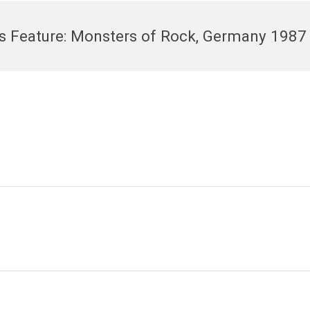
’s Feature: Monsters of Rock, Germany 1987