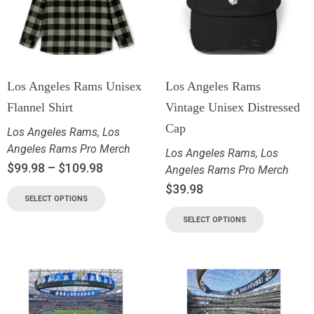
Los Angeles Rams Unisex
Los Angeles Rams
Flannel Shirt
Vintage Unisex Distressed
Cap
Los Angeles Rams
,
Los
Angeles Rams Pro Merch
Los Angeles Rams
,
Los
$
99.98
–
$
109.98
Angeles Rams Pro Merch
$
39.98
SELECT OPTIONS
SELECT OPTIONS