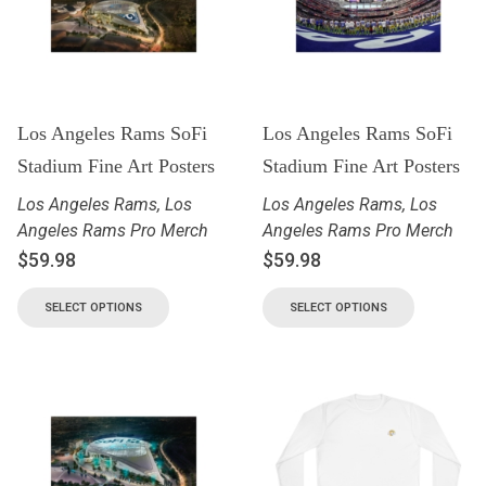
Los Angeles Rams SoFi
Los Angeles Rams SoFi
Stadium Fine Art Posters
Stadium Fine Art Posters
Los Angeles Rams
,
Los
Los Angeles Rams
,
Los
Angeles Rams Pro Merch
Angeles Rams Pro Merch
$
59.98
$
59.98
SELECT OPTIONS
SELECT OPTIONS