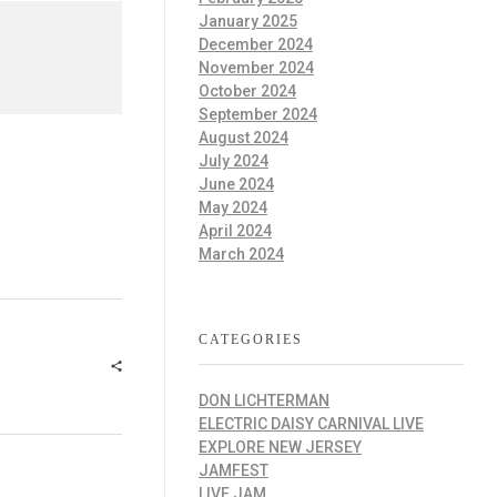
January 2025
December 2024
November 2024
October 2024
September 2024
August 2024
July 2024
June 2024
May 2024
April 2024
March 2024
CATEGORIES
DON LICHTERMAN
ELECTRIC DAISY CARNIVAL LIVE
EXPLORE NEW JERSEY
JAMFEST
LIVE JAM