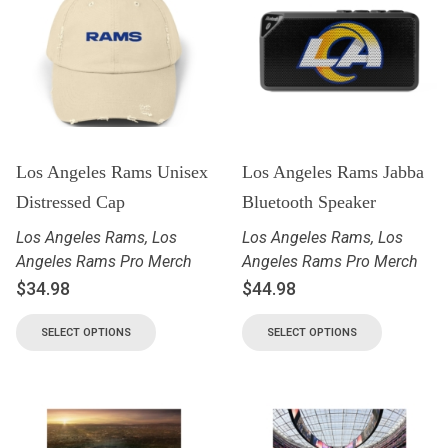
Los Angeles Rams Unisex
Los Angeles Rams Jabba
Distressed Cap
Bluetooth Speaker
Los Angeles Rams
,
Los
Los Angeles Rams
,
Los
Angeles Rams Pro Merch
Angeles Rams Pro Merch
$
34.98
$
44.98
SELECT OPTIONS
SELECT OPTIONS