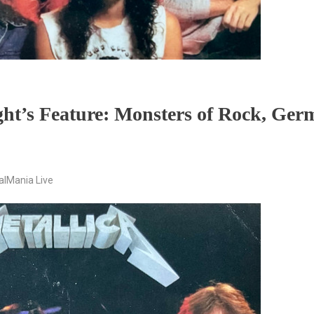
ght’s Feature: Monsters of Rock, Ge
alMania Live