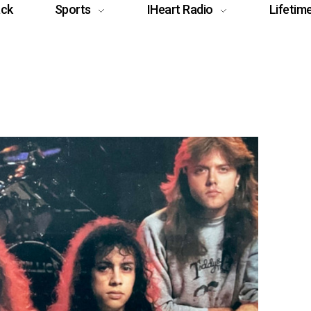
ack
Sports
IHeart Radio
Lifetim