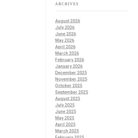
ARCHIVES
August 2026
July 2026
June 2026
May 2026
April 2026
March 2026
February 2026
January 2026
December 2025
November 2025
October 2025
September 2025
August 2025
July 2025
June 2025
May 2025
April 2025
March 2025
February 2025