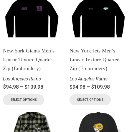
New York Giants Men’s
New York Jets Men’s
Linear Texture Quarter-
Linear Texture Quarter-
Zip (Embroidery)
Zip (Embroidery)
Los Angeles Rams
Los Angeles Rams
$
94.98
–
$
109.98
$
94.98
–
$
109.98
SELECT OPTIONS
SELECT OPTIONS