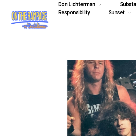
Don Lichterman
Subst
Responsibility
Sunset