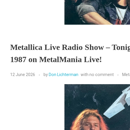
Metallica Live Radio Show – Toni
1987 on MetalMania Live!
12 June 2026
by
Don Lichterman
with
no comment
Met