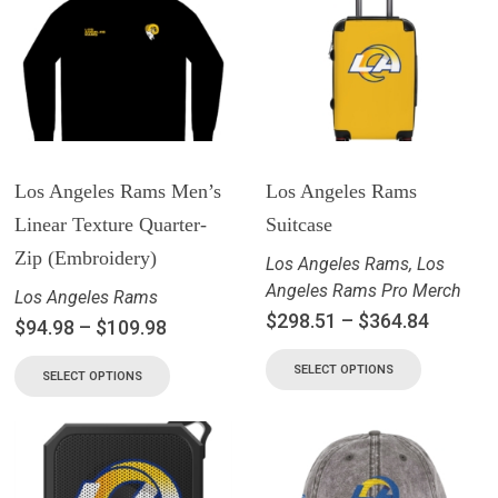
Los Angeles Rams Men’s
Los Angeles Rams
Linear Texture Quarter-
Suitcase
Zip (Embroidery)
Los Angeles Rams
,
Los
Angeles Rams Pro Merch
Los Angeles Rams
$
298.51
–
$
364.84
$
94.98
–
$
109.98
SELECT OPTIONS
SELECT OPTIONS