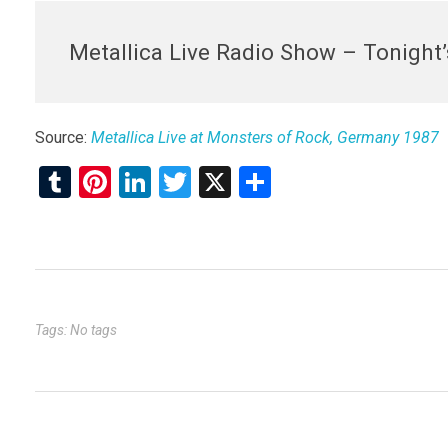
Metallica Live Radio Show – Tonight
Source:
Metallica Live at Monsters of Rock, Germany 1987
T
Pi
Li
T
X
S
u
nt
n
wi
h
m
er
ke
tt
ar
bl
es
dI
er
e
r
t
n
Tags: No tags