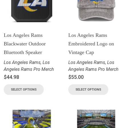
Los Angeles Rams
Los Angeles Rams
Blackwater Outdoor
Embroidered Logo on
Bluetooth Speaker
Vintage Cap
Los Angeles Rams
,
Los
Los Angeles Rams
,
Los
Angeles Rams Pro Merch
Angeles Rams Pro Merch
$
44.98
$
55.00
SELECT OPTIONS
SELECT OPTIONS