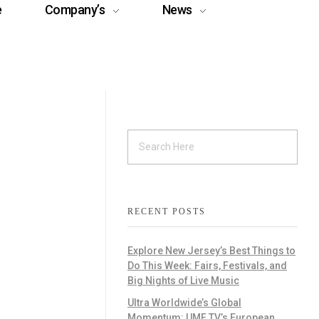
e
Company’s
News
RECENT POSTS
Explore New Jersey’s Best Things to
Do This Week: Fairs, Festivals, and
Big Nights of Live Music
Ultra Worldwide’s Global
Momentum: UMF TV’s European