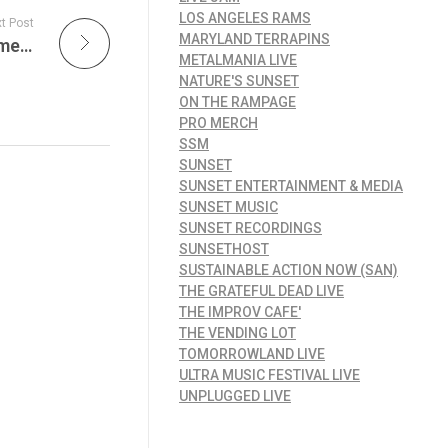
LOS ANGELES RAMS
t Post
MARYLAND TERRAPINS
What is Hip?! New Orleans Moves Into Summer as the Birthplace of Jazz Continues Shaping America’s Musical Future Tonight on JamFest!
METALMANIA LIVE
NATURE'S SUNSET
ON THE RAMPAGE
PRO MERCH
SSM
SUNSET
SUNSET ENTERTAINMENT & MEDIA
SUNSET MUSIC
SUNSET RECORDINGS
SUNSETHOST
SUSTAINABLE ACTION NOW (SAN)
THE GRATEFUL DEAD LIVE
THE IMPROV CAFE'
THE VENDING LOT
TOMORROWLAND LIVE
ULTRA MUSIC FESTIVAL LIVE
UNPLUGGED LIVE