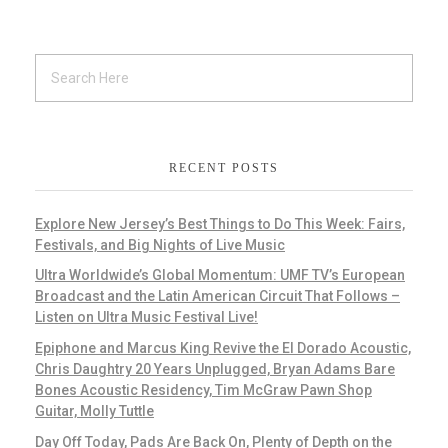
RECENT POSTS
Explore New Jersey’s Best Things to Do This Week: Fairs,
Festivals, and Big Nights of Live Music
Ultra Worldwide’s Global Momentum: UMF TV’s European
Broadcast and the Latin American Circuit That Follows –
Listen on Ultra Music Festival Live!
Epiphone and Marcus King Revive the El Dorado Acoustic,
Chris Daughtry 20 Years Unplugged, Bryan Adams Bare
Bones Acoustic Residency, Tim McGraw Pawn Shop
Guitar, Molly Tuttle
Day Off Today, Pads Are Back On, Plenty of Depth on the