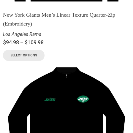
New York Giants Men’s Linear Texture Quarter-Zip
(Embroidery)
Los Angeles Rams
$
94.98
–
$
109.98
SELECT OPTIONS