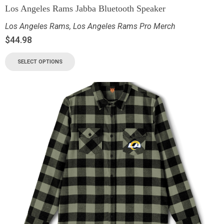
Los Angeles Rams Jabba Bluetooth Speaker
Los Angeles Rams
,
Los Angeles Rams Pro Merch
$
44.98
SELECT OPTIONS