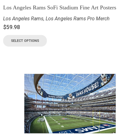
Los Angeles Rams SoFi Stadium Fine Art Posters
Los Angeles Rams
,
Los Angeles Rams Pro Merch
$
59.98
SELECT OPTIONS