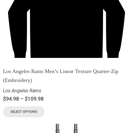
Los Angeles Rams Men’s Linear Texture Quarter-Zip
(Embroidery)
Los Angeles Rams
$
94.98
–
$
109.98
SELECT OPTIONS