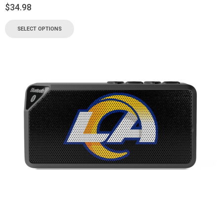
$
34.98
SELECT OPTIONS