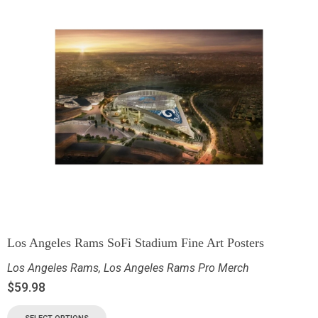
Los Angeles Rams SoFi Stadium Fine Art Posters
Los Angeles Rams
,
Los Angeles Rams Pro Merch
$
59.98