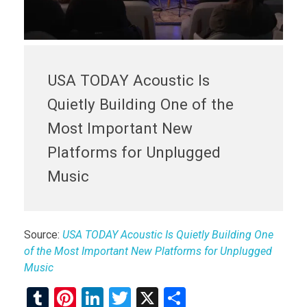
USA TODAY Acoustic Is
Quietly Building One of the
Most Important New
Platforms for Unplugged
Music
Source:
USA TODAY Acoustic Is Quietly Building One
of the Most Important New Platforms for Unplugged
Music
T
Pi
Li
T
X
S