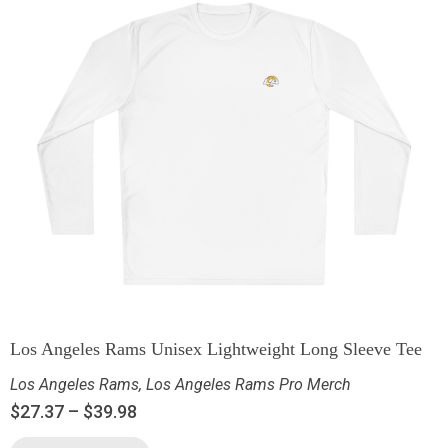
Los Angeles Rams Unisex Lightweight Long Sleeve Tee
Los Angeles Rams
,
Los Angeles Rams Pro Merch
$
27.37
–
$
39.98