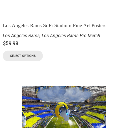
Los Angeles Rams SoFi Stadium Fine Art Posters
Los Angeles Rams
,
Los Angeles Rams Pro Merch
$
59.98
SELECT OPTIONS