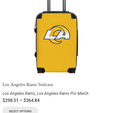
Los Angeles Rams Suitcase
Los Angeles Rams
,
Los Angeles Rams Pro Merch
$
298.51
–
$
364.84
SELECT OPTIONS