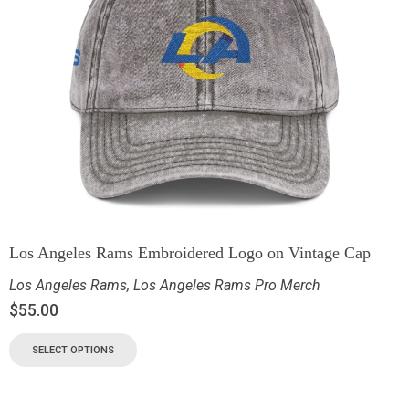
Los Angeles Rams Embroidered Logo on Vintage Cap
Los Angeles Rams
,
Los Angeles Rams Pro Merch
$
55.00
SELECT OPTIONS