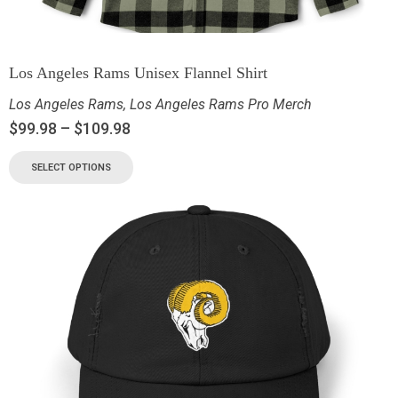
Los Angeles Rams Unisex Flannel Shirt
Los Angeles Rams
,
Los Angeles Rams Pro Merch
$
99.98
–
$
109.98
SELECT OPTIONS