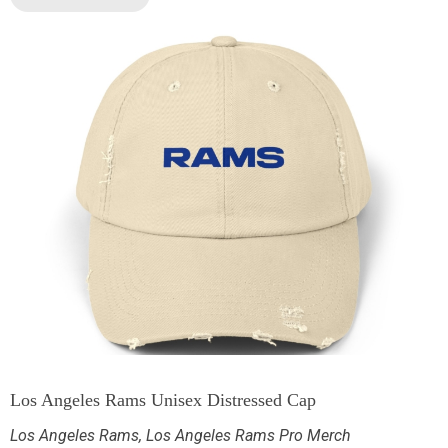
Los Angeles Rams Unisex Distressed Cap
Los Angeles Rams
,
Los Angeles Rams Pro Merch