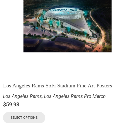
Los Angeles Rams SoFi Stadium Fine Art Posters
Los Angeles Rams
,
Los Angeles Rams Pro Merch
$
59.98
SELECT OPTIONS