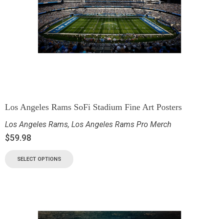
Los Angeles Rams SoFi Stadium Fine Art Posters
Los Angeles Rams
,
Los Angeles Rams Pro Merch
$
59.98
SELECT OPTIONS