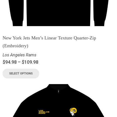
New York Jets Men’s Linear Texture Quarter-Zip
(Embroidery)
Los Angeles Rams
$
94.98
–
$
109.98
SELECT OPTIONS