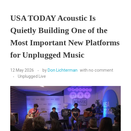
USA TODAY Acoustic Is
Quietly Building One of the
Most Important New Platforms
for Unplugged Music
12 May 2026
by
Don Lichterman
with
no comment
Unplugged Live