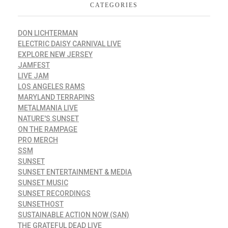
CATEGORIES
DON LICHTERMAN
ELECTRIC DAISY CARNIVAL LIVE
EXPLORE NEW JERSEY
JAMFEST
LIVE JAM
LOS ANGELES RAMS
MARYLAND TERRAPINS
METALMANIA LIVE
NATURE'S SUNSET
ON THE RAMPAGE
PRO MERCH
SSM
SUNSET
SUNSET ENTERTAINMENT & MEDIA
SUNSET MUSIC
SUNSET RECORDINGS
SUNSETHOST
SUSTAINABLE ACTION NOW (SAN)
THE GRATEFUL DEAD LIVE