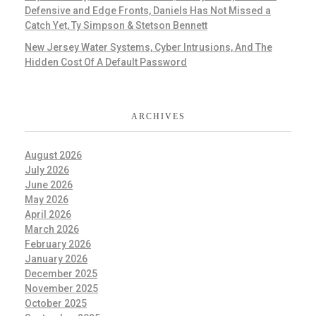
Defensive and Edge Fronts, Daniels Has Not Missed a
Catch Yet, Ty Simpson & Stetson Bennett
New Jersey Water Systems, Cyber Intrusions, And The
Hidden Cost Of A Default Password
ARCHIVES
August 2026
July 2026
June 2026
May 2026
April 2026
March 2026
February 2026
January 2026
December 2025
November 2025
October 2025