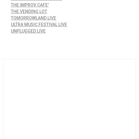
THE IMPROV CAFE'
THE VENDING LOT
TOMORROWLAND LIVE
ULTRA MUSIC FESTIVAL LIVE
UNPLUGGED LIVE