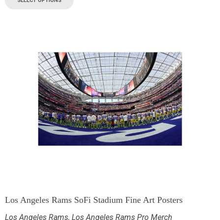
SELECT OPTIONS
Los Angeles Rams SoFi Stadium Fine Art Posters
Los Angeles Rams
,
Los Angeles Rams Pro Merch