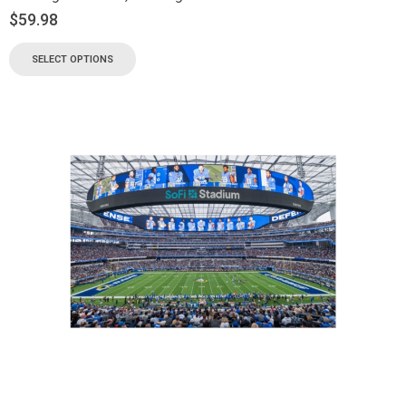
$
59.98
SELECT OPTIONS