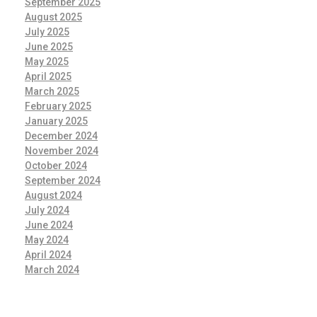
September 2025
August 2025
July 2025
June 2025
May 2025
April 2025
March 2025
February 2025
January 2025
December 2024
November 2024
October 2024
September 2024
August 2024
July 2024
June 2024
May 2024
April 2024
March 2024