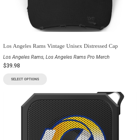
Los Angeles Rams Vintage Unisex Distressed Cap
Los Angeles Rams
,
Los Angeles Rams Pro Merch
$
39.98
SELECT OPTIONS