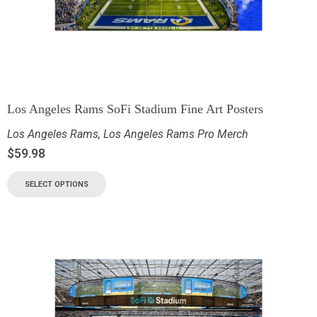
Los Angeles Rams SoFi Stadium Fine Art Posters
Los Angeles Rams
,
Los Angeles Rams Pro Merch
$
59.98
SELECT OPTIONS