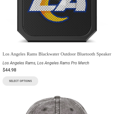
Los Angeles Rams Blackwater Outdoor Bluetooth Speaker
Los Angeles Rams
,
Los Angeles Rams Pro Merch
$
44.98
SELECT OPTIONS