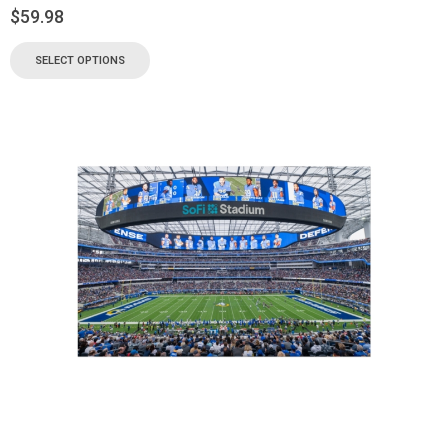
$
59.98
SELECT OPTIONS