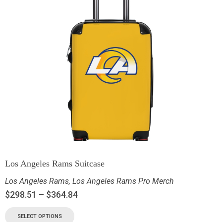
Los Angeles Rams Suitcase
Los Angeles Rams
,
Los Angeles Rams Pro Merch
$
298.51
–
$
364.84
SELECT OPTIONS