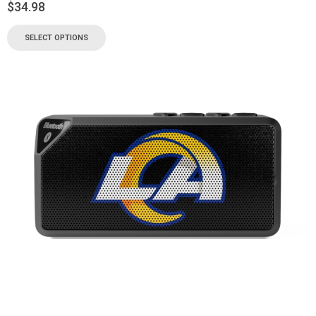
$
34.98
SELECT OPTIONS