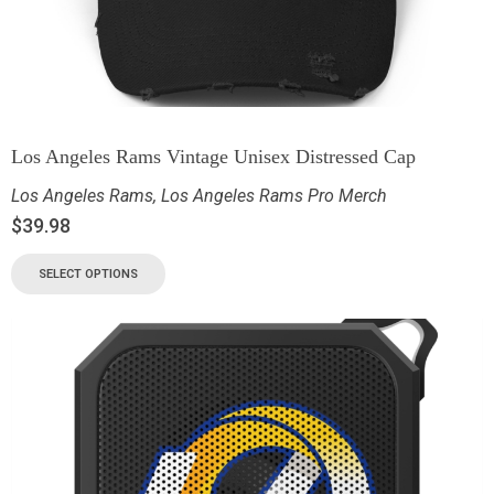
Los Angeles Rams Vintage Unisex Distressed Cap
Los Angeles Rams
,
Los Angeles Rams Pro Merch
$
39.98
SELECT OPTIONS