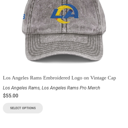
Los Angeles Rams Embroidered Logo on Vintage Cap
Los Angeles Rams
,
Los Angeles Rams Pro Merch
$
55.00
SELECT OPTIONS