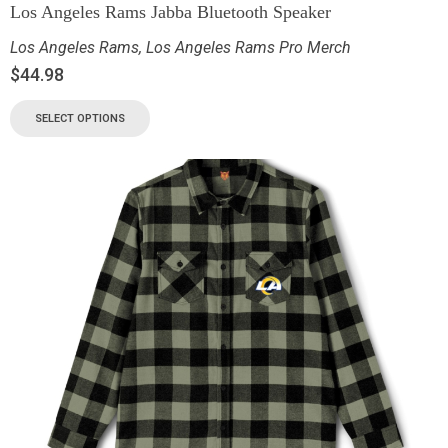
Los Angeles Rams Jabba Bluetooth Speaker
Los Angeles Rams
,
Los Angeles Rams Pro Merch
$
44.98
SELECT OPTIONS