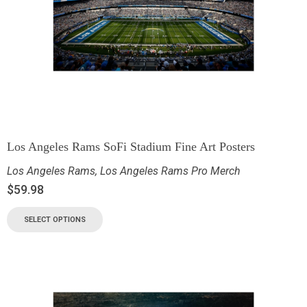
Los Angeles Rams SoFi Stadium Fine Art Posters
Los Angeles Rams
,
Los Angeles Rams Pro Merch
$
59.98
SELECT OPTIONS