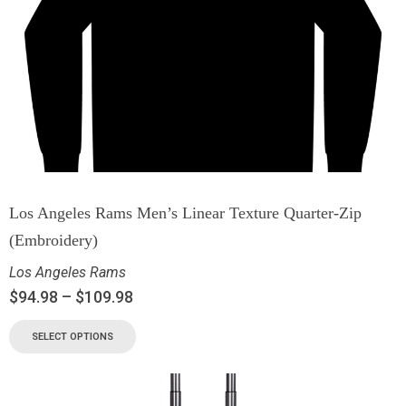
Los Angeles Rams Men’s Linear Texture Quarter-Zip
(Embroidery)
Los Angeles Rams
$
94.98
–
$
109.98
SELECT OPTIONS