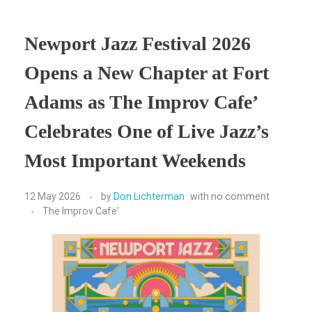
Newport Jazz Festival 2026
Opens a New Chapter at Fort
Adams as The Improv Cafe’
Celebrates One of Live Jazz’s
Most Important Weekends
12 May 2026
by
Don Lichterman
with
no comment
The Improv Cafe'