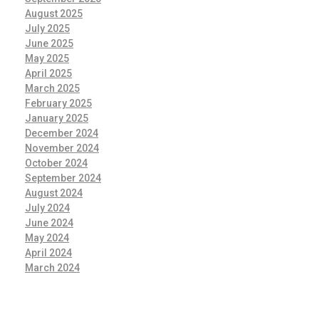
August 2025
July 2025
June 2025
May 2025
April 2025
March 2025
February 2025
January 2025
December 2024
November 2024
October 2024
September 2024
August 2024
July 2024
June 2024
May 2024
April 2024
March 2024