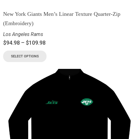
New York Giants Men’s Linear Texture Quarter-Zip
(Embroidery)
Los Angeles Rams
$
94.98
–
$
109.98
SELECT OPTIONS