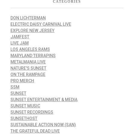
CATEGORIES
DON LICHTERMAN
ELECTRIC DAISY CARNIVAL LIVE
EXPLORE NEW JERSEY
JAMFEST
LIVE JAM
LOS ANGELES RAMS
MARYLAND TERRAPINS
METALMANIA LIVE
NATURE'S SUNSET
ON THE RAMPAGE
PRO MERCH
SSM
SUNSET
SUNSET ENTERTAINMENT & MEDIA
SUNSET MUSIC
SUNSET RECORDINGS
SUNSETHOST
SUSTAINABLE ACTION NOW (SAN)
THE GRATEFUL DEAD LIVE