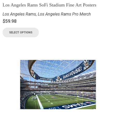
Los Angeles Rams SoFi Stadium Fine Art Posters
Los Angeles Rams
,
Los Angeles Rams Pro Merch
$
59.98
SELECT OPTIONS