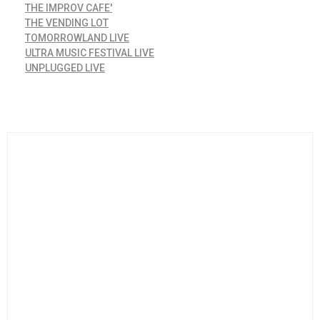
THE IMPROV CAFE'
THE VENDING LOT
TOMORROWLAND LIVE
ULTRA MUSIC FESTIVAL LIVE
UNPLUGGED LIVE