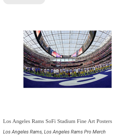
Los Angeles Rams SoFi Stadium Fine Art Posters
Los Angeles Rams
,
Los Angeles Rams Pro Merch