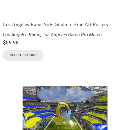
Los Angeles Rams SoFi Stadium Fine Art Posters
Los Angeles Rams
,
Los Angeles Rams Pro Merch
$
59.98
SELECT OPTIONS