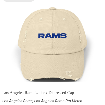
Los Angeles Rams Unisex Distressed Cap
Los Angeles Rams
,
Los Angeles Rams Pro Merch