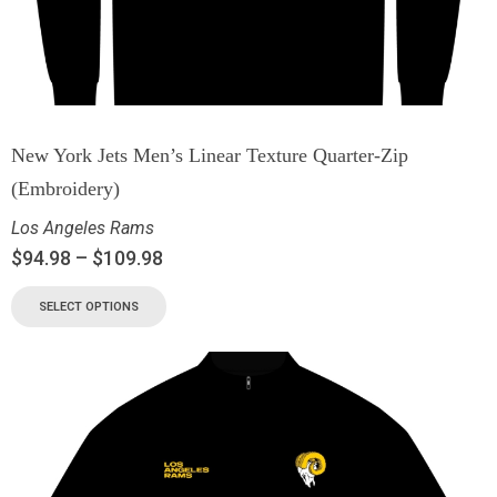
New York Jets Men’s Linear Texture Quarter-Zip
(Embroidery)
Los Angeles Rams
$
94.98
–
$
109.98
SELECT OPTIONS