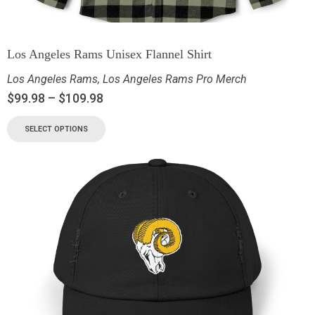
Los Angeles Rams Unisex Flannel Shirt
Los Angeles Rams
,
Los Angeles Rams Pro Merch
$
99.98
–
$
109.98
SELECT OPTIONS