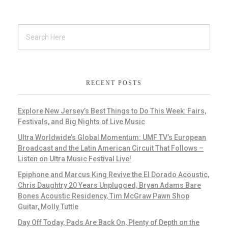
RECENT POSTS
Explore New Jersey’s Best Things to Do This Week: Fairs,
Festivals, and Big Nights of Live Music
Ultra Worldwide’s Global Momentum: UMF TV’s European
Broadcast and the Latin American Circuit That Follows –
Listen on Ultra Music Festival Live!
Epiphone and Marcus King Revive the El Dorado Acoustic,
Chris Daughtry 20 Years Unplugged, Bryan Adams Bare
Bones Acoustic Residency, Tim McGraw Pawn Shop
Guitar, Molly Tuttle
Day Off Today, Pads Are Back On, Plenty of Depth on the