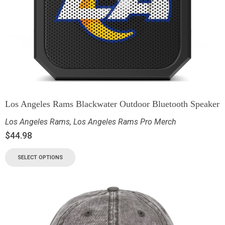
Los Angeles Rams Blackwater Outdoor Bluetooth Speaker
Los Angeles Rams
,
Los Angeles Rams Pro Merch
$
44.98
SELECT OPTIONS