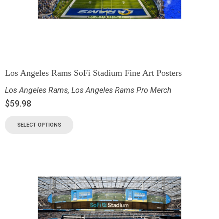
Los Angeles Rams SoFi Stadium Fine Art Posters
Los Angeles Rams
,
Los Angeles Rams Pro Merch
$
59.98
SELECT OPTIONS