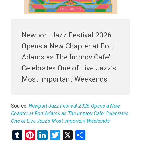
Newport Jazz Festival 2026
Opens a New Chapter at Fort
Adams as The Improv Cafe’
Celebrates One of Live Jazz’s
Most Important Weekends
Source:
Newport Jazz Festival 2026 Opens a New
Chapter at Fort Adams as The Improv Cafe’ Celebrates
One of Live Jazz’s Most Important Weekends
T
Pi
Li
T
X
S