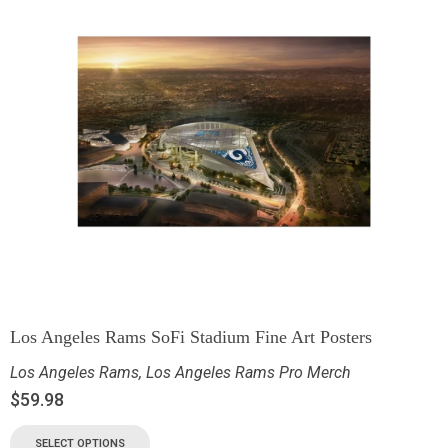
Los Angeles Rams SoFi Stadium Fine Art Posters
Los Angeles Rams
,
Los Angeles Rams Pro Merch
$
59.98
SELECT OPTIONS