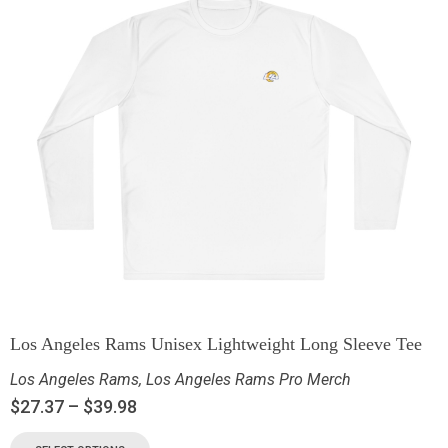
Los Angeles Rams Unisex Lightweight Long Sleeve Tee
Los Angeles Rams
,
Los Angeles Rams Pro Merch
$
27.37
–
$
39.98