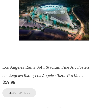
Los Angeles Rams SoFi Stadium Fine Art Posters
Los Angeles Rams
,
Los Angeles Rams Pro Merch
$
59.98
SELECT OPTIONS