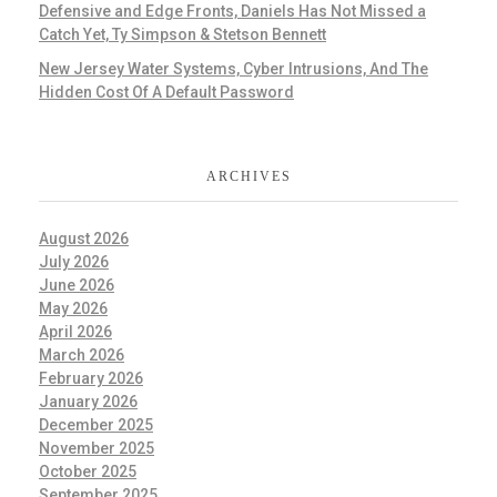
Defensive and Edge Fronts, Daniels Has Not Missed a
Catch Yet, Ty Simpson & Stetson Bennett
New Jersey Water Systems, Cyber Intrusions, And The
Hidden Cost Of A Default Password
ARCHIVES
August 2026
July 2026
June 2026
May 2026
April 2026
March 2026
February 2026
January 2026
December 2025
November 2025
October 2025
September 2025