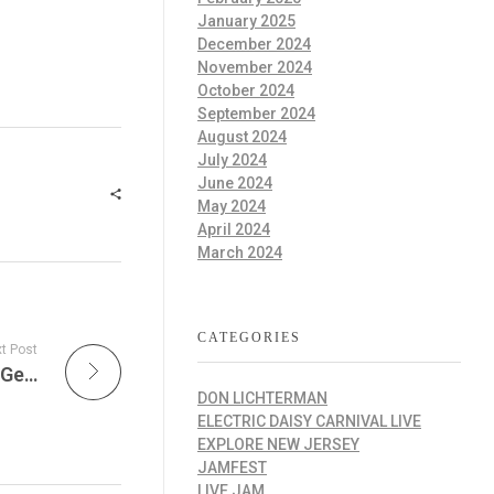
January 2025
December 2024
November 2024
October 2024
September 2024
August 2024
July 2024
June 2024
May 2024
April 2024
March 2024
CATEGORIES
t Post
Pro Merch Football Glory, Rising Leagues & Gear That Scores Big
DON LICHTERMAN
ELECTRIC DAISY CARNIVAL LIVE
EXPLORE NEW JERSEY
JAMFEST
LIVE JAM