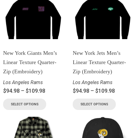
New York Giants Men’s
New York Jets Men’s
Linear Texture Quarter-
Linear Texture Quarter-
Zip (Embroidery)
Zip (Embroidery)
Los Angeles Rams
Los Angeles Rams
$
94.98
–
$
109.98
$
94.98
–
$
109.98
SELECT OPTIONS
SELECT OPTIONS