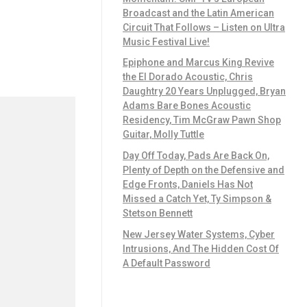
Broadcast and the Latin American
Circuit That Follows – Listen on Ultra
Music Festival Live!
Epiphone and Marcus King Revive
the El Dorado Acoustic, Chris
Daughtry 20 Years Unplugged, Bryan
Adams Bare Bones Acoustic
Residency, Tim McGraw Pawn Shop
Guitar, Molly Tuttle
Day Off Today, Pads Are Back On,
Plenty of Depth on the Defensive and
Edge Fronts, Daniels Has Not
Missed a Catch Yet, Ty Simpson &
Stetson Bennett
New Jersey Water Systems, Cyber
Intrusions, And The Hidden Cost Of
A Default Password