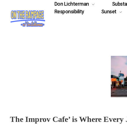
Don Lichterman
Subst
Responsibility
Sunset
The Improv Cafe’ is Where Every J