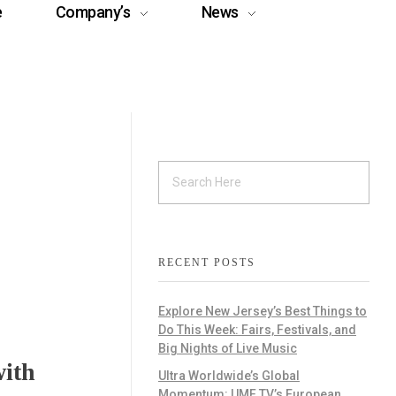
e
Company’s
News
RECENT POSTS
Explore New Jersey’s Best Things to
Do This Week: Fairs, Festivals, and
Big Nights of Live Music
with
Ultra Worldwide’s Global
Momentum: UMF TV’s European