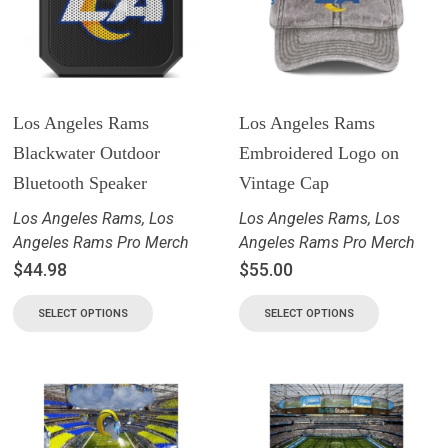
Los Angeles Rams
Los Angeles Rams
Blackwater Outdoor
Embroidered Logo on
Bluetooth Speaker
Vintage Cap
Los Angeles Rams
,
Los
Los Angeles Rams
,
Los
Angeles Rams Pro Merch
Angeles Rams Pro Merch
$
44.98
$
55.00
SELECT OPTIONS
SELECT OPTIONS