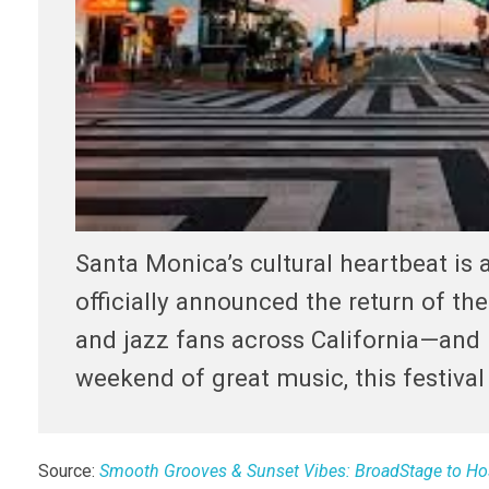
Santa Monica’s cultural heartbeat is
officially announced the return of th
and jazz fans across California—and
weekend of great music, this festival
Source:
Smooth Grooves & Sunset Vibes: BroadStage to Hos