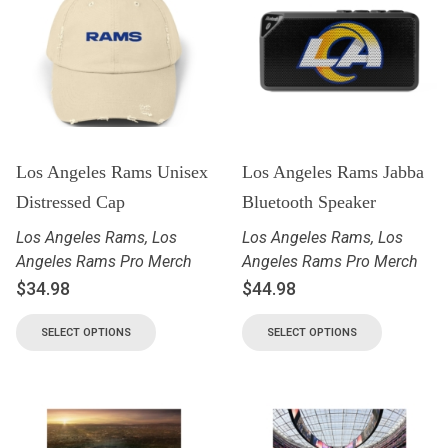
Los Angeles Rams Unisex
Los Angeles Rams Jabba
Distressed Cap
Bluetooth Speaker
Los Angeles Rams
,
Los
Los Angeles Rams
,
Los
Angeles Rams Pro Merch
Angeles Rams Pro Merch
$
34.98
$
44.98
SELECT OPTIONS
SELECT OPTIONS