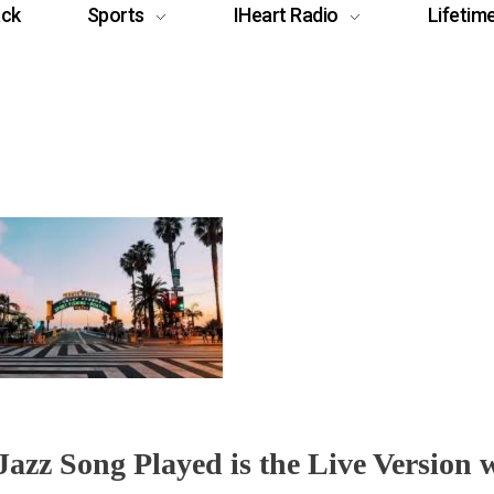
ack
Sports
IHeart Radio
Lifetim
azz Song Played is the Live Version 