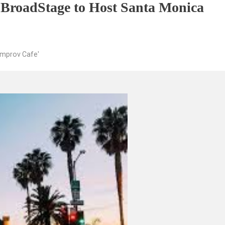
 BroadStage to Host Santa Monica
Improv Cafe'