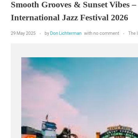
Smooth Grooves & Sunset Vibes –
International Jazz Festival 2026
29 May 2025
by
Don Lichterman
with
no comment
The 