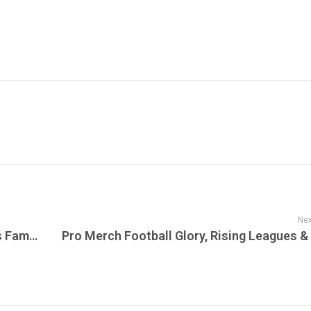
Nex
JamFest Weekly: BottleRock Napa Brings Family Vibes, Glastonbury Faces Pressure, and Festival Season Keeps Heating Up