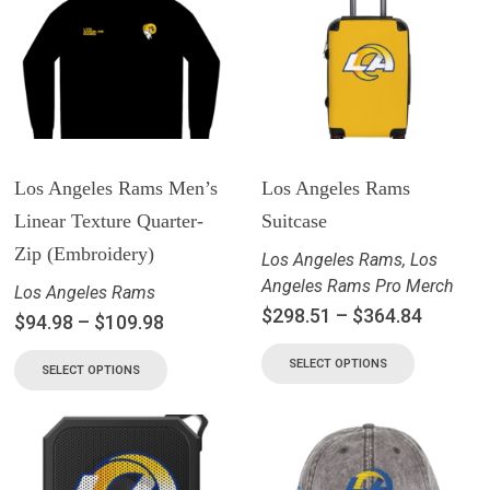
Los Angeles Rams Men’s
Los Angeles Rams
Linear Texture Quarter-
Suitcase
Zip (Embroidery)
Los Angeles Rams
,
Los
Angeles Rams Pro Merch
Los Angeles Rams
$
298.51
–
$
364.84
$
94.98
–
$
109.98
SELECT OPTIONS
SELECT OPTIONS