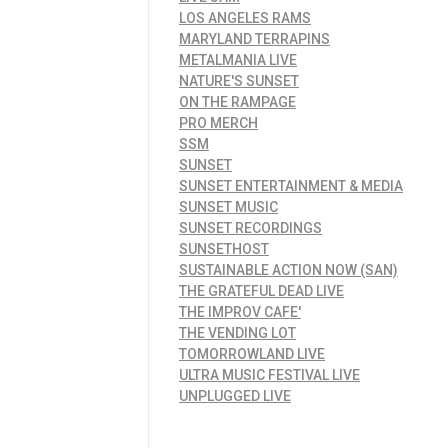
LOS ANGELES RAMS
MARYLAND TERRAPINS
METALMANIA LIVE
NATURE'S SUNSET
ON THE RAMPAGE
PRO MERCH
SSM
SUNSET
SUNSET ENTERTAINMENT & MEDIA
SUNSET MUSIC
SUNSET RECORDINGS
SUNSETHOST
SUSTAINABLE ACTION NOW (SAN)
THE GRATEFUL DEAD LIVE
THE IMPROV CAFE'
THE VENDING LOT
TOMORROWLAND LIVE
ULTRA MUSIC FESTIVAL LIVE
UNPLUGGED LIVE