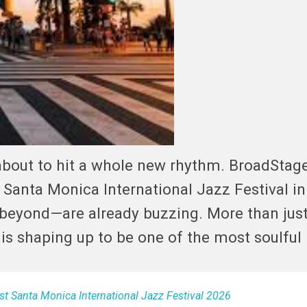
 about to hit a whole new rhythm. BroadStag
e Santa Monica International Jazz Festival in
 beyond—are already buzzing. More than just
 is shaping up to be one of the most soulful
t Santa Monica International Jazz Festival 2026