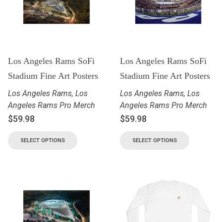
Los Angeles Rams SoFi
Los Angeles Rams SoFi
Stadium Fine Art Posters
Stadium Fine Art Posters
Los Angeles Rams
,
Los
Los Angeles Rams
,
Los
Angeles Rams Pro Merch
Angeles Rams Pro Merch
$
59.98
$
59.98
SELECT OPTIONS
SELECT OPTIONS