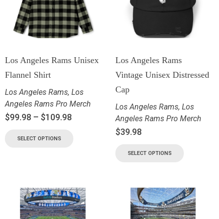
Los Angeles Rams Unisex
Los Angeles Rams
Flannel Shirt
Vintage Unisex Distressed
Cap
Los Angeles Rams
,
Los
Angeles Rams Pro Merch
Los Angeles Rams
,
Los
$
99.98
–
$
109.98
Angeles Rams Pro Merch
$
39.98
SELECT OPTIONS
SELECT OPTIONS