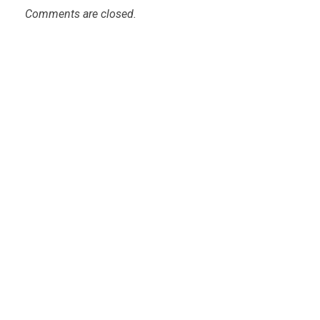
Comments are closed.