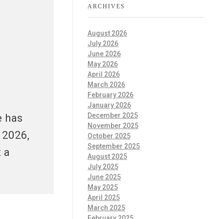
ARCHIVES
August 2026
July 2026
June 2026
May 2026
April 2026
March 2026
February 2026
January 2026
e has
December 2025
November 2025
 2026,
October 2025
September 2025
 a
August 2025
July 2025
June 2025
May 2025
April 2025
March 2025
February 2025