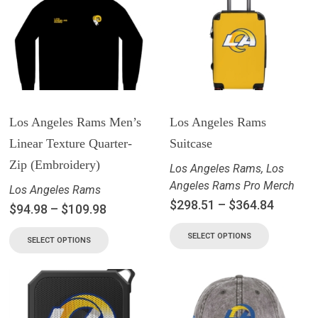
Los Angeles Rams Men’s
Los Angeles Rams
Linear Texture Quarter-
Suitcase
Zip (Embroidery)
Los Angeles Rams
,
Los
Angeles Rams Pro Merch
Los Angeles Rams
$
298.51
–
$
364.84
$
94.98
–
$
109.98
SELECT OPTIONS
SELECT OPTIONS