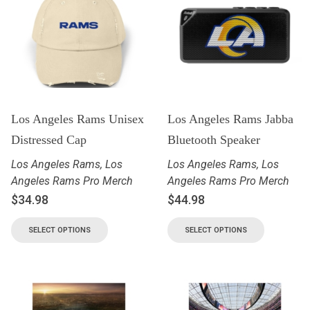
Los Angeles Rams Unisex
Los Angeles Rams Jabba
Distressed Cap
Bluetooth Speaker
Los Angeles Rams
,
Los
Los Angeles Rams
,
Los
Angeles Rams Pro Merch
Angeles Rams Pro Merch
$
34.98
$
44.98
SELECT OPTIONS
SELECT OPTIONS