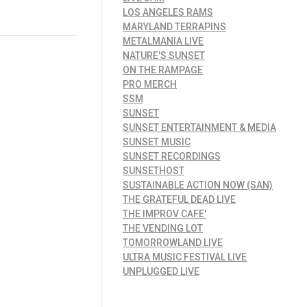
LOS ANGELES RAMS
MARYLAND TERRAPINS
METALMANIA LIVE
NATURE'S SUNSET
ON THE RAMPAGE
PRO MERCH
SSM
SUNSET
SUNSET ENTERTAINMENT & MEDIA
SUNSET MUSIC
SUNSET RECORDINGS
SUNSETHOST
SUSTAINABLE ACTION NOW (SAN)
THE GRATEFUL DEAD LIVE
THE IMPROV CAFE'
THE VENDING LOT
TOMORROWLAND LIVE
ULTRA MUSIC FESTIVAL LIVE
UNPLUGGED LIVE