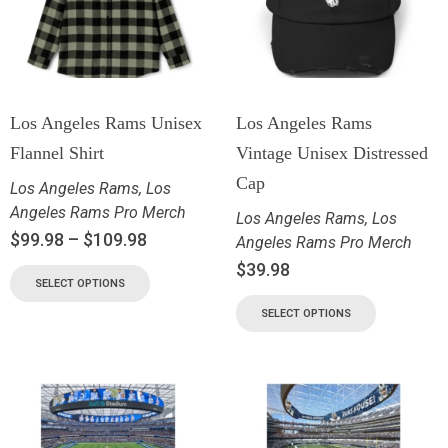
Los Angeles Rams Unisex
Los Angeles Rams
Flannel Shirt
Vintage Unisex Distressed
Cap
Los Angeles Rams
,
Los
Angeles Rams Pro Merch
Los Angeles Rams
,
Los
$
99.98
–
$
109.98
Angeles Rams Pro Merch
$
39.98
SELECT OPTIONS
SELECT OPTIONS