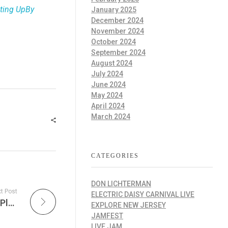
ating UpBy
January 2025
December 2024
November 2024
October 2024
September 2024
August 2024
July 2024
June 2024
May 2024
April 2024
March 2024
CATEGORIES
DON LICHTERMAN
t Post
ELECTRIC DAISY CARNIVAL LIVE
The Improv Cafe’ is Where Every Jazz Song Played is the Live Version with Smooth Grooves & Sunset Vibes – BroadStage to Host Santa Monica International Jazz Festival 2026
EXPLORE NEW JERSEY
JAMFEST
LIVE JAM