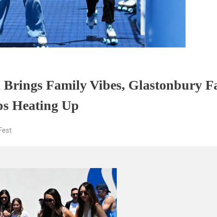
Brings Family Vibes, Glastonbury F
eps Heating Up
est