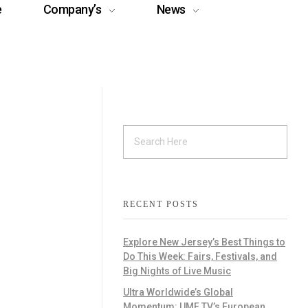
e
Company’s
News
RECENT POSTS
Explore New Jersey’s Best Things to
Do This Week: Fairs, Festivals, and
Big Nights of Live Music
Ultra Worldwide’s Global
Momentum: UMF TV’s European