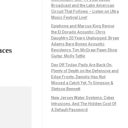
Broadcast and the Latin American
Circuit That Follows – Listen on Ultra
Music Festival Live!
Epiphone and Marcus King Revive
the El Dorado Acoustic, Chris
Daughtry 20 Years Unplugged, Bryan
Adams Bare Bones Acoustic
aces
Residency, Tim McGraw Pawn Shop
Guitar, Molly Tuttle
Day Off Today, Pads Are Back On,
Plenty of Depth on the Defensive and
Edge Fronts, Daniels Has Not
Missed a Catch Yet, Ty Simpson &
Stetson Bennett
New Jersey Water Systems, Cyber
Intrusions, And The Hidden Cost Of
A Default Password