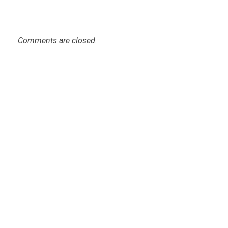
Comments are closed.