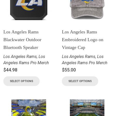
Los Angeles Rams
Los Angeles Rams
Blackwater Outdoor
Embroidered Logo on
Bluetooth Speaker
Vintage Cap
Los Angeles Rams
,
Los
Los Angeles Rams
,
Los
Angeles Rams Pro Merch
Angeles Rams Pro Merch
$
44.98
$
55.00
SELECT OPTIONS
SELECT OPTIONS