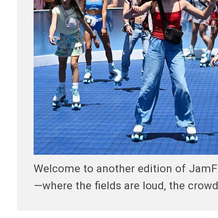
Welcome to another edition of JamFest
—where the fields are loud, the crowd