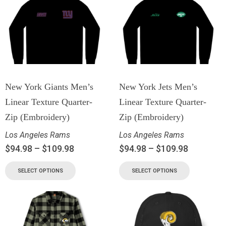
New York Giants Men’s
New York Jets Men’s
Linear Texture Quarter-
Linear Texture Quarter-
Zip (Embroidery)
Zip (Embroidery)
Los Angeles Rams
Los Angeles Rams
$
94.98
–
$
109.98
$
94.98
–
$
109.98
SELECT OPTIONS
SELECT OPTIONS