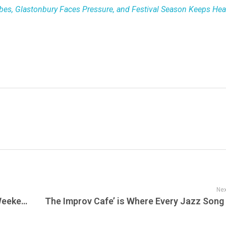
bes, Glastonbury Faces Pressure, and Festival Season Keeps He
Nex
Mountainhead (2025) – Premieres This Weekend—Live on MAX, Sunset, Streaming Next Week