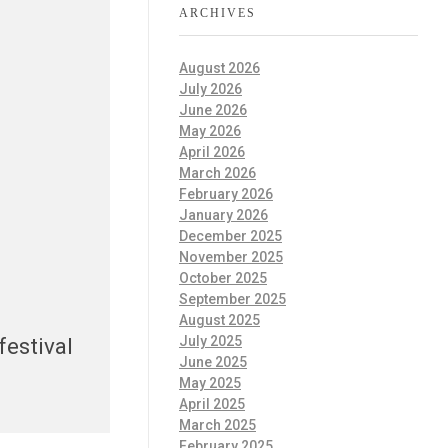
ARCHIVES
August 2026
July 2026
June 2026
May 2026
April 2026
March 2026
February 2026
January 2026
December 2025
November 2025
October 2025
September 2025
August 2025
July 2025
festival
June 2025
May 2025
April 2025
March 2025
February 2025