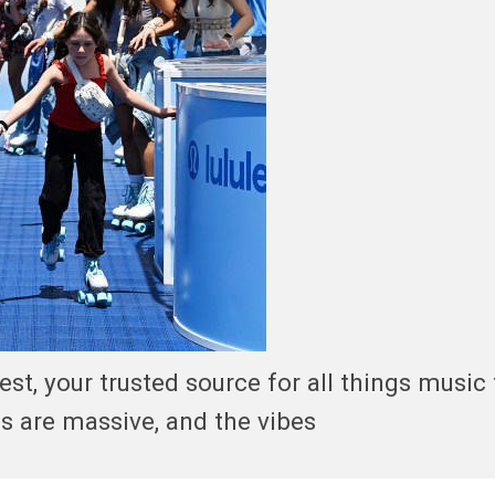
, your trusted source for all things music 
s are massive, and the vibes