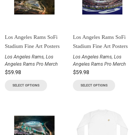
Los Angeles Rams SoFi
Los Angeles Rams SoFi
Stadium Fine Art Posters
Stadium Fine Art Posters
Los Angeles Rams
,
Los
Los Angeles Rams
,
Los
Angeles Rams Pro Merch
Angeles Rams Pro Merch
$
59.98
$
59.98
SELECT OPTIONS
SELECT OPTIONS