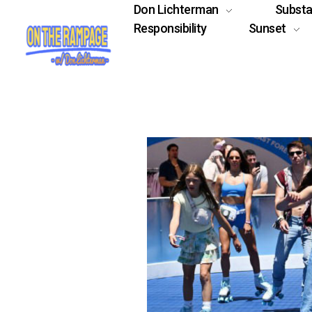
Don Lichterman
Subst
Responsibility
Sunset