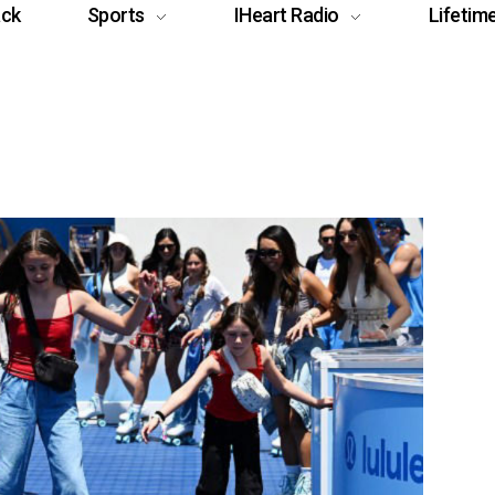
ack
Sports
IHeart Radio
Lifetim