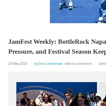
JamFest Weekly: BottleRock Napa 
Pressure, and Festival Season Ke
29 May 2025
by
Don Lichterman
with
no comment
JamF