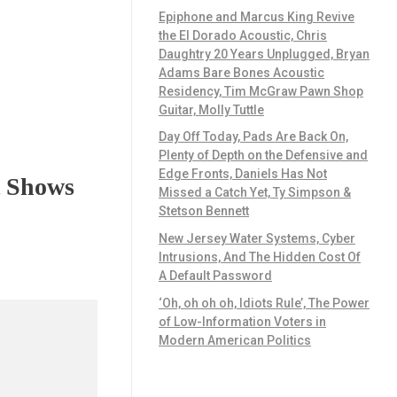
Epiphone and Marcus King Revive
the El Dorado Acoustic, Chris
Daughtry 20 Years Unplugged, Bryan
Adams Bare Bones Acoustic
Residency, Tim McGraw Pawn Shop
Guitar, Molly Tuttle
Day Off Today, Pads Are Back On,
Plenty of Depth on the Defensive and
Edge Fronts, Daniels Has Not
t Shows
Missed a Catch Yet, Ty Simpson &
Stetson Bennett
New Jersey Water Systems, Cyber
Intrusions, And The Hidden Cost Of
A Default Password
‘Oh, oh oh oh, Idiots Rule’, The Power
of Low-Information Voters in
Modern American Politics