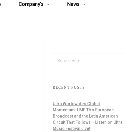
e
Company’s
News
RECENT POSTS
Ultra Worldwide’s Global
Momentum: UMF TV’s European
Broadcast and the Latin American
Circuit That Follows – Listen on Ultra
Music Festival Live!