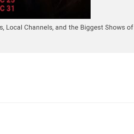
, Local Channels, and the Biggest Shows of