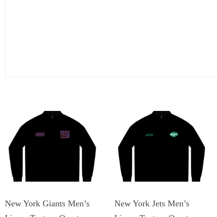
New York Giants Men’s
New York Jets Men’s