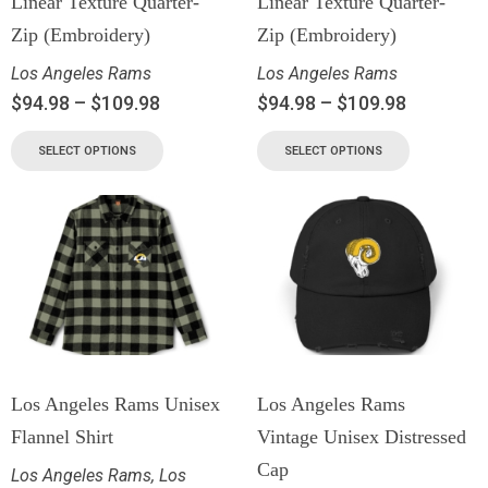
Linear Texture Quarter-
Linear Texture Quarter-
Zip (Embroidery)
Zip (Embroidery)
Los Angeles Rams
Los Angeles Rams
$
94.98
–
$
109.98
$
94.98
–
$
109.98
SELECT OPTIONS
SELECT OPTIONS
Los Angeles Rams Unisex
Los Angeles Rams
Flannel Shirt
Vintage Unisex Distressed
Cap
Los Angeles Rams
,
Los