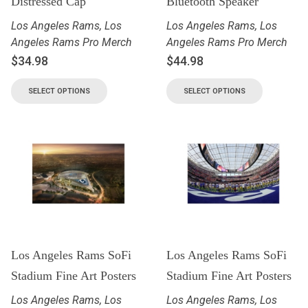
Distressed Cap
Bluetooth Speaker
Los Angeles Rams
,
Los
Los Angeles Rams
,
Los
Angeles Rams Pro Merch
Angeles Rams Pro Merch
$
34.98
$
44.98
SELECT OPTIONS
SELECT OPTIONS
Los Angeles Rams SoFi
Los Angeles Rams SoFi
Stadium Fine Art Posters
Stadium Fine Art Posters
Los Angeles Rams
,
Los
Los Angeles Rams
,
Los