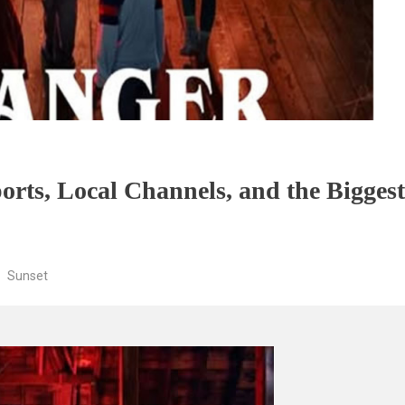
orts, Local Channels, and the Bigges
Sunset