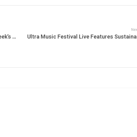
Nex
The Grateful Dead Live’s Guide to This Week’s Radio Shows, Live Performances & New Shows Announced