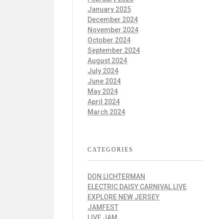
January 2025
December 2024
November 2024
October 2024
September 2024
August 2024
July 2024
June 2024
May 2024
April 2024
March 2024
CATEGORIES
DON LICHTERMAN
ELECTRIC DAISY CARNIVAL LIVE
EXPLORE NEW JERSEY
JAMFEST
LIVE JAM