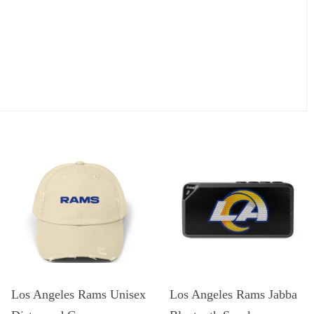
Los Angeles Rams Unisex
Los Angeles Rams Jabba