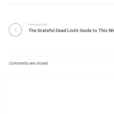
Previous Post
Comments are closed.