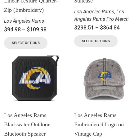
Linear Texture Quarter-
Suitcase
Zip (Embroidery)
Los Angeles Rams
,
Los
Angeles Rams Pro Merch
Los Angeles Rams
$
298.51
–
$
364.84
$
94.98
–
$
109.98
SELECT OPTIONS
SELECT OPTIONS
Los Angeles Rams
Los Angeles Rams
Blackwater Outdoor
Embroidered Logo on
Bluetooth Speaker
Vintage Cap