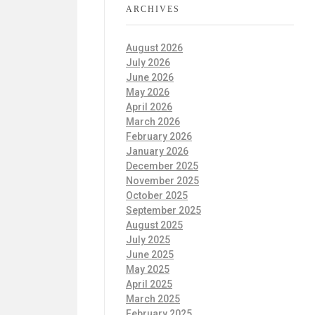
ARCHIVES
August 2026
July 2026
June 2026
May 2026
April 2026
March 2026
February 2026
January 2026
December 2025
November 2025
October 2025
September 2025
August 2025
July 2025
June 2025
May 2025
April 2025
March 2025
February 2025