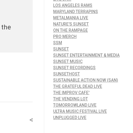
LOS ANGELES RAMS
MARYLAND TERRAPINS
METALMANIA LIVE
NATURE'S SUNSET
 the
ON THE RAMPAGE
PRO MERCH
SSM
SUNSET
SUNSET ENTERTAINMENT & MEDIA
SUNSET MUSIC
SUNSET RECORDINGS
SUNSETHOST
SUSTAINABLE ACTION NOW (SAN)
THE GRATEFUL DEAD LIVE
THE IMPROV CAFE'
THE VENDING LOT
TOMORROWLAND LIVE
ULTRA MUSIC FESTIVAL LIVE
UNPLUGGED LIVE