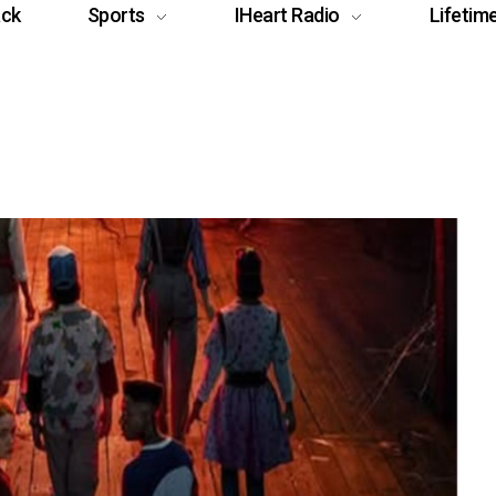
ack
Sports
IHeart Radio
Lifetim