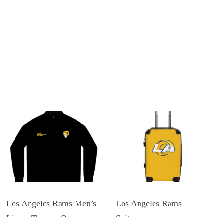
Los Angeles Rams Men’s
Los Angeles Rams