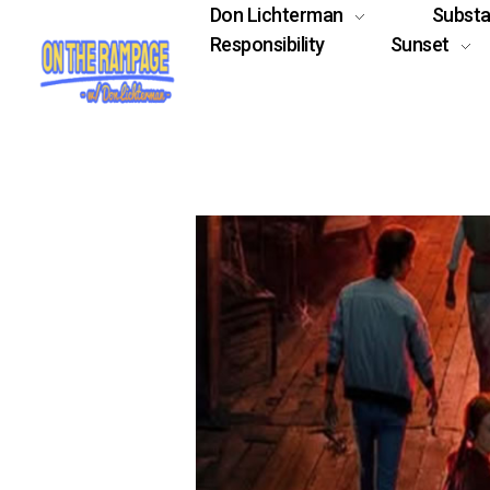
Don Lichterman
Subst
Responsibility
Sunset