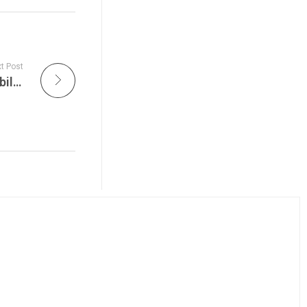
t Post
Ultra Music Festival Live Features Sustainability Milestones, Miami 2026 Lineup Shockwaves, and Ultra’s Global Expansion