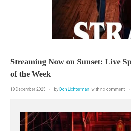
Streaming Now on Sunset: Live Sp
of the Week
18 December 2025
by
Don Lichterman
with
no comment