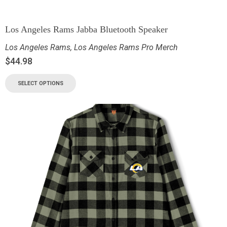
Los Angeles Rams Jabba Bluetooth Speaker
Los Angeles Rams
,
Los Angeles Rams Pro Merch
$
44.98
SELECT OPTIONS