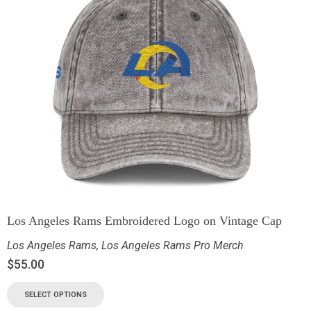
Los Angeles Rams Embroidered Logo on Vintage Cap
Los Angeles Rams
,
Los Angeles Rams Pro Merch
$
55.00
SELECT OPTIONS