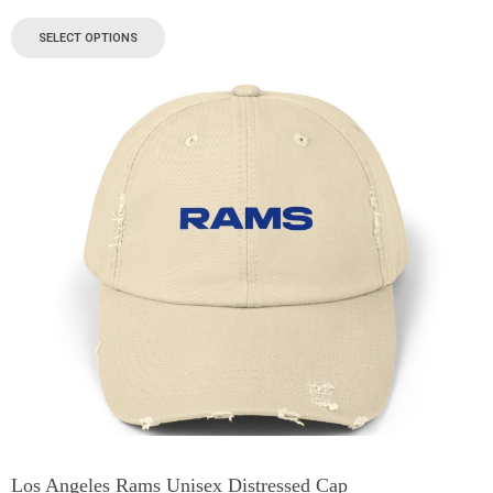
SELECT OPTIONS
Los Angeles Rams Unisex Distressed Cap