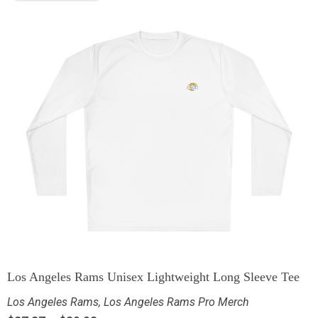
Los Angeles Rams Unisex Lightweight Long Sleeve Tee
Los Angeles Rams
,
Los Angeles Rams Pro Merch