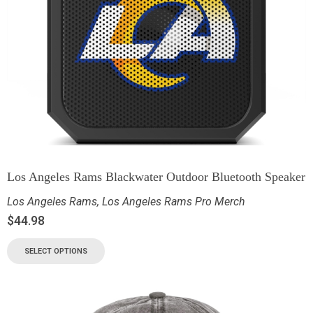
Los Angeles Rams Blackwater Outdoor Bluetooth Speaker
Los Angeles Rams
,
Los Angeles Rams Pro Merch
$
44.98
SELECT OPTIONS