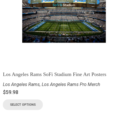
Los Angeles Rams SoFi Stadium Fine Art Posters
Los Angeles Rams
,
Los Angeles Rams Pro Merch
$
59.98
SELECT OPTIONS