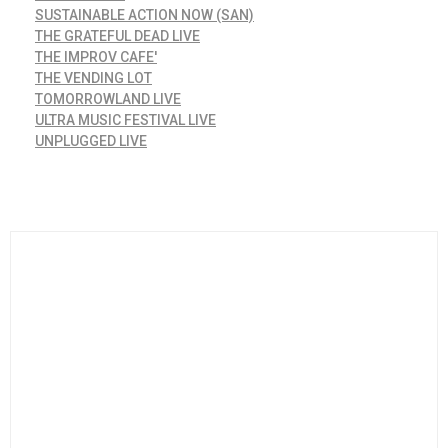
SUSTAINABLE ACTION NOW (SAN)
THE GRATEFUL DEAD LIVE
THE IMPROV CAFE'
THE VENDING LOT
TOMORROWLAND LIVE
ULTRA MUSIC FESTIVAL LIVE
UNPLUGGED LIVE