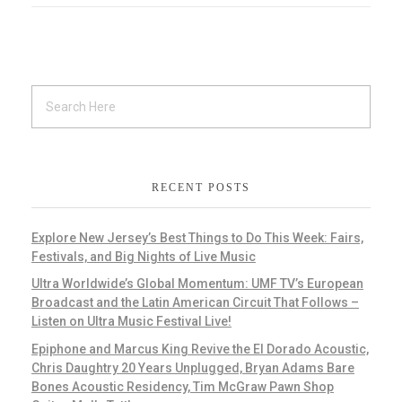
RECENT POSTS
Explore New Jersey’s Best Things to Do This Week: Fairs,
Festivals, and Big Nights of Live Music
Ultra Worldwide’s Global Momentum: UMF TV’s European
Broadcast and the Latin American Circuit That Follows –
Listen on Ultra Music Festival Live!
Epiphone and Marcus King Revive the El Dorado Acoustic,
Chris Daughtry 20 Years Unplugged, Bryan Adams Bare
Bones Acoustic Residency, Tim McGraw Pawn Shop