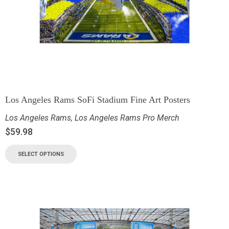
Los Angeles Rams SoFi Stadium Fine Art Posters
Los Angeles Rams
,
Los Angeles Rams Pro Merch
$
59.98
SELECT OPTIONS