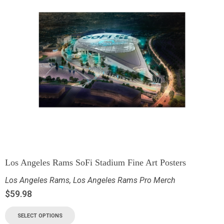
Los Angeles Rams SoFi Stadium Fine Art Posters
Los Angeles Rams
,
Los Angeles Rams Pro Merch
$
59.98
SELECT OPTIONS