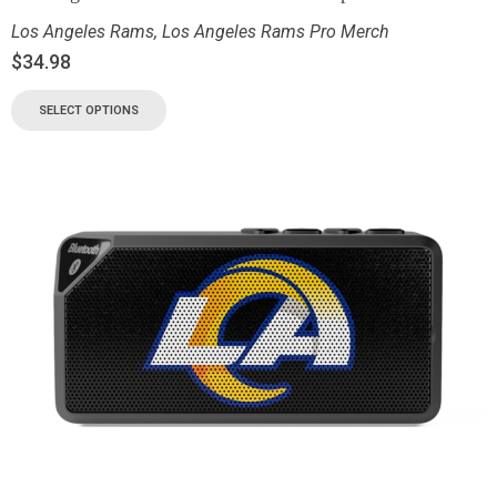
Los Angeles Rams
,
Los Angeles Rams Pro Merch
$
34.98
SELECT OPTIONS