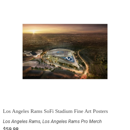
Los Angeles Rams SoFi Stadium Fine Art Posters
Los Angeles Rams
,
Los Angeles Rams Pro Merch
$
59.98