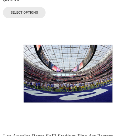
SELECT OPTIONS
Los Angeles Rams SoFi Stadium Fine Art Posters