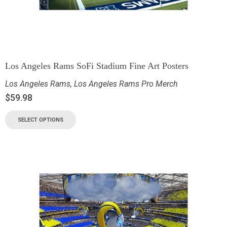
Los Angeles Rams SoFi Stadium Fine Art Posters
Los Angeles Rams
,
Los Angeles Rams Pro Merch
$
59.98
SELECT OPTIONS