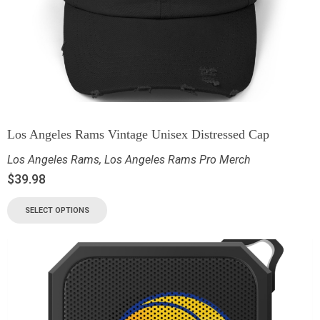
Los Angeles Rams Vintage Unisex Distressed Cap
Los Angeles Rams
,
Los Angeles Rams Pro Merch
$
39.98
SELECT OPTIONS