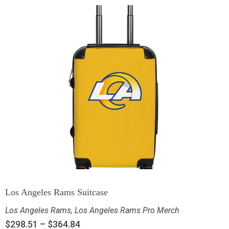
Los Angeles Rams Suitcase
Los Angeles Rams
,
Los Angeles Rams Pro Merch
$
298.51
–
$
364.84