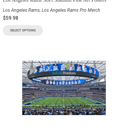
Los Angeles Rams
,
Los Angeles Rams Pro Merch
$
59.98
SELECT OPTIONS