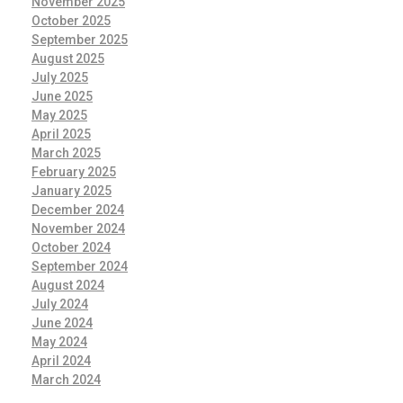
November 2025
October 2025
September 2025
August 2025
July 2025
June 2025
May 2025
April 2025
March 2025
February 2025
January 2025
December 2024
November 2024
October 2024
September 2024
August 2024
July 2024
June 2024
May 2024
April 2024
March 2024