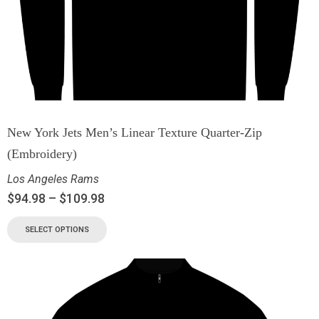
New York Jets Men’s Linear Texture Quarter-Zip
(Embroidery)
Los Angeles Rams
$
94.98
–
$
109.98
SELECT OPTIONS