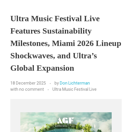
Ultra Music Festival Live
Features Sustainability
Milestones, Miami 2026 Lineup
Shockwaves, and Ultra’s
Global Expansion
18 December 2025
by
Don Lichterman
with
no comment
Ultra Music Festival Live