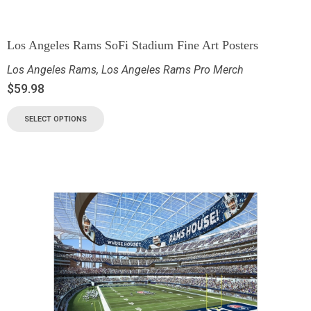
Los Angeles Rams SoFi Stadium Fine Art Posters
Los Angeles Rams
,
Los Angeles Rams Pro Merch
$
59.98
SELECT OPTIONS