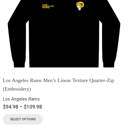
Los Angeles Rams Men’s Linear Texture Quarter-Zip
(Embroidery)
Los Angeles Rams
$
94.98
–
$
109.98
SELECT OPTIONS