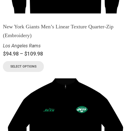
New York Giants Men’s Linear Texture Quarter-Zip
(Embroidery)
Los Angeles Rams
$
94.98
–
$
109.98
SELECT OPTIONS