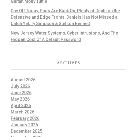
Guitar, Molly Tuttle
Day Off Today, Pads Are Back On, Plenty of Depth on the
Defensive and Edge Fronts, Daniels Has Not Missed a
Catch Yet, Ty Simpson & Stetson Bennett
New Jersey Water Systems, Cyber Intrusions, And The
Hidden Cost Of A Default Password
ARCHIVES
August 2026
July 2026
June 2026
May 2026
April 2026
March 2026
February 2026
January 2026
December 2025