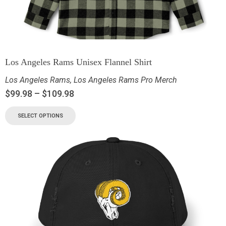
Los Angeles Rams Unisex Flannel Shirt
Los Angeles Rams
,
Los Angeles Rams Pro Merch
$
99.98
–
$
109.98
SELECT OPTIONS