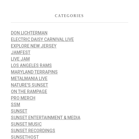
CATEGORIES
DON LICHTERMAN
ELECTRIC DAISY CARNIVAL LIVE
EXPLORE NEW JERSEY
JAMFEST
LIVE JAM
LOS ANGELES RAMS
MARYLAND TERRAPINS
METALMANIA LIVE
NATURE'S SUNSET
ON THE RAMPAGE
PRO MERCH
SSM
SUNSET
SUNSET ENTERTAINMENT & MEDIA
SUNSET MUSIC
SUNSET RECORDINGS
SUNSETHOST