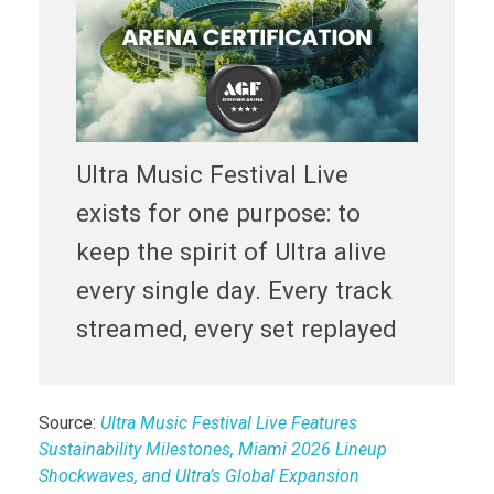
Ultra Music Festival Live
exists for one purpose: to
keep the spirit of Ultra alive
every single day. Every track
streamed, every set replayed
Source:
Ultra Music Festival Live Features
Sustainability Milestones, Miami 2026 Lineup
Shockwaves, and Ultra’s Global Expansion