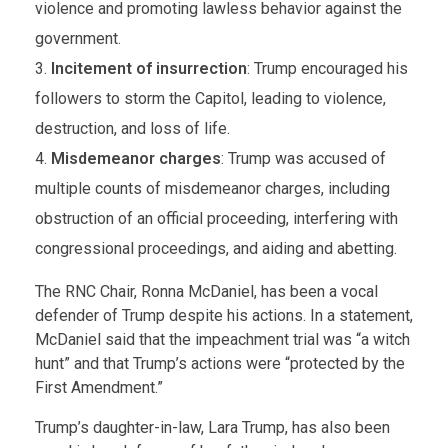
violence and promoting lawless behavior against the
government.
Incitement of insurrection
: Trump encouraged his
followers to storm the Capitol, leading to violence,
destruction, and loss of life.
Misdemeanor charges
: Trump was accused of
multiple counts of misdemeanor charges, including
obstruction of an official proceeding, interfering with
congressional proceedings, and aiding and abetting.
The RNC Chair, Ronna McDaniel, has been a vocal
defender of Trump despite his actions. In a statement,
McDaniel said that the impeachment trial was “a witch
hunt” and that Trump’s actions were “protected by the
First Amendment.”
Trump’s daughter-in-law, Lara Trump, has also been