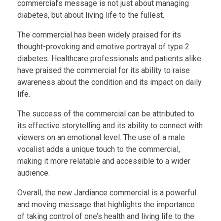
commercial’s message is not just about managing
diabetes, but about living life to the fullest.
The commercial has been widely praised for its
thought-provoking and emotive portrayal of type 2
diabetes. Healthcare professionals and patients alike
have praised the commercial for its ability to raise
awareness about the condition and its impact on daily
life.
The success of the commercial can be attributed to
its effective storytelling and its ability to connect with
viewers on an emotional level. The use of a male
vocalist adds a unique touch to the commercial,
making it more relatable and accessible to a wider
audience.
Overall, the new Jardiance commercial is a powerful
and moving message that highlights the importance
of taking control of one’s health and living life to the