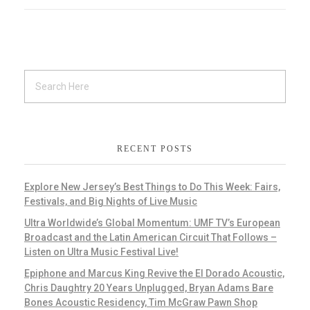
RECENT POSTS
Explore New Jersey’s Best Things to Do This Week: Fairs,
Festivals, and Big Nights of Live Music
Ultra Worldwide’s Global Momentum: UMF TV’s European
Broadcast and the Latin American Circuit That Follows –
Listen on Ultra Music Festival Live!
Epiphone and Marcus King Revive the El Dorado Acoustic,
Chris Daughtry 20 Years Unplugged, Bryan Adams Bare
Bones Acoustic Residency, Tim McGraw Pawn Shop