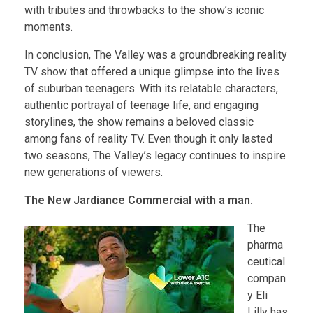
with tributes and throwbacks to the show’s iconic
moments.
In conclusion, The Valley was a groundbreaking reality
TV show that offered a unique glimpse into the lives
of suburban teenagers. With its relatable characters,
authentic portrayal of teenage life, and engaging
storylines, the show remains a beloved classic
among fans of reality TV. Even though it only lasted
two seasons, The Valley’s legacy continues to inspire
new generations of viewers.
The New Jardiance Commercial with a man.
The
pharma
ceutical
compan
y Eli
Lilly has