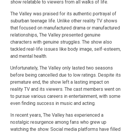
show relatable to viewers from all walks of life.
The Valley was praised for its authentic portrayal of
suburban teenage life. Unlike other reality TV shows
that focused on manufactured drama or manufactured
relationships, The Valley presented genuine
characters with genuine struggles. The show also
tackled real-life issues like body image, self-esteem,
and mental health.
Unfortunately, The Valley only lasted two seasons
before being cancelled due to low ratings. Despite its
premature end, the show left a lasting impact on
reality TV and its viewers. The cast members went on
to pursue various careers in entertainment, with some
even finding success in music and acting.
In recent years, The Valley has experienced a
nostalgic resurgence among fans who grew up
watching the show. Social media platforms have filled