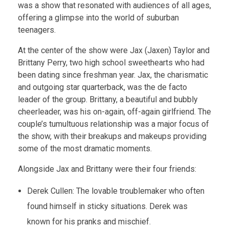
was a show that resonated with audiences of all ages,
offering a glimpse into the world of suburban
teenagers.
At the center of the show were Jax (Jaxen) Taylor and
Brittany Perry, two high school sweethearts who had
been dating since freshman year. Jax, the charismatic
and outgoing star quarterback, was the de facto
leader of the group. Brittany, a beautiful and bubbly
cheerleader, was his on-again, off-again girlfriend. The
couple’s tumultuous relationship was a major focus of
the show, with their breakups and makeups providing
some of the most dramatic moments.
Alongside Jax and Brittany were their four friends:
Derek Cullen: The lovable troublemaker who often
found himself in sticky situations. Derek was
known for his pranks and mischief.