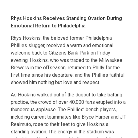
Rhys Hoskins Receives Standing Ovation During
Emotional Return to Philadelphia
Rhys Hoskins, the beloved former Philadelphia
Phillies slugger, received a warm and emotional
welcome back to Citizens Bank Park on Friday
evening. Hoskins, who was traded to the Milwaukee
Brewers in the offseason, returned to Philly for the
first time since his departure, and the Phillies faithful
showed him nothing but love and respect.
As Hoskins walked out of the dugout to take batting
practice, the crowd of over 40,000 fans erupted into a
thunderous applause. The Phillies’ bench players,
including current teammates like Bryce Harper and J.T.
Realmuto, rose to their feet to give Hoskins a
standing ovation. The energy in the stadium was