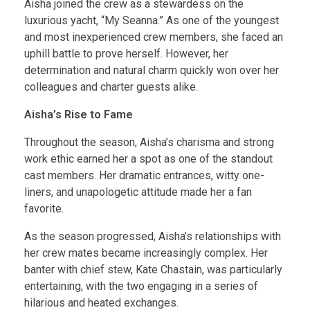
Aisha joined the crew as a stewardess on the
luxurious yacht, “My Seanna.” As one of the youngest
and most inexperienced crew members, she faced an
uphill battle to prove herself. However, her
determination and natural charm quickly won over her
colleagues and charter guests alike.
Aisha’s Rise to Fame
Throughout the season, Aisha’s charisma and strong
work ethic earned her a spot as one of the standout
cast members. Her dramatic entrances, witty one-
liners, and unapologetic attitude made her a fan
favorite.
As the season progressed, Aisha’s relationships with
her crew mates became increasingly complex. Her
banter with chief stew, Kate Chastain, was particularly
entertaining, with the two engaging in a series of
hilarious and heated exchanges.