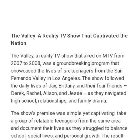
The Valley: A Reality TV Show That Captivated the
Nation
The Valley, a reality TV show that aired on MTV from
2007 to 2008, was a groundbreaking program that
showcased the lives of six teenagers from the San
Fernando Valley in Los Angeles. The show followed
the daily lives of Jax, Brittany, and their four friends –
Derek, Rachel, Alison, and Jesse – as they navigated
high school, relationships, and family drama.
The show’s premise was simple yet captivating: take
a group of relatable teenagers from the same area
and document their lives as they struggled to balance
school, social lives, and personal growth. The result