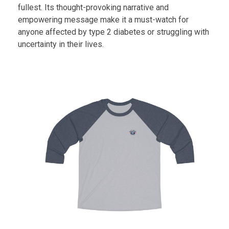
fullest. Its thought-provoking narrative and
empowering message make it a must-watch for
anyone affected by type 2 diabetes or struggling with
uncertainty in their lives.