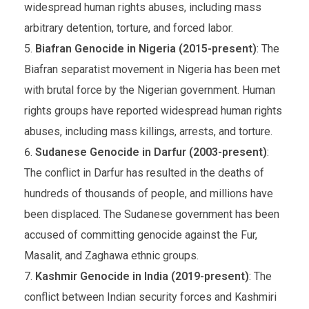
widespread human rights abuses, including mass
arbitrary detention, torture, and forced labor.
Biafran Genocide in Nigeria (2015-present)
: The
Biafran separatist movement in Nigeria has been met
with brutal force by the Nigerian government. Human
rights groups have reported widespread human rights
abuses, including mass killings, arrests, and torture.
Sudanese Genocide in Darfur (2003-present)
:
The conflict in Darfur has resulted in the deaths of
hundreds of thousands of people, and millions have
been displaced. The Sudanese government has been
accused of committing genocide against the Fur,
Masalit, and Zaghawa ethnic groups.
Kashmir Genocide in India (2019-present)
: The
conflict between Indian security forces and Kashmiri