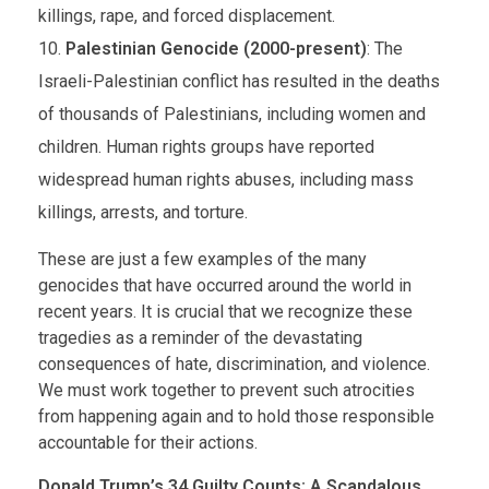
killings, rape, and forced displacement.
Palestinian Genocide (2000-present)
: The
Israeli-Palestinian conflict has resulted in the deaths
of thousands of Palestinians, including women and
children. Human rights groups have reported
widespread human rights abuses, including mass
killings, arrests, and torture.
These are just a few examples of the many
genocides that have occurred around the world in
recent years. It is crucial that we recognize these
tragedies as a reminder of the devastating
consequences of hate, discrimination, and violence.
We must work together to prevent such atrocities
from happening again and to hold those responsible
accountable for their actions.
Donald Trump’s 34 Guilty Counts: A Scandalous