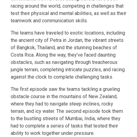
racing around the world, competing in challenges that
test their physical and mental abilities, as well as their
teamwork and communication skills.
The teams have traveled to exotic locations, including
the ancient city of Petra in Jordan, the vibrant streets
of Bangkok, Thailand, and the stunning beaches of
Costa Rica. Along the way, they’ve faced daunting
obstacles, such as navigating through treacherous
jungle terrain, completing intricate puzzles, and racing
against the clock to complete challenging tasks.
The first episode saw the teams tackling a grueling
obstacle course in the mountains of New Zealand,
where they had to navigate steep inclines, rocky
terrain, and icy water. The second episode took them
to the bustling streets of Mumbai, India, where they
had to complete a series of tasks that tested their
ability to work together under pressure.