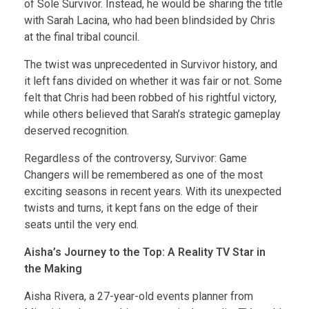
of Sole Survivor. Instead, he would be sharing the title
with Sarah Lacina, who had been blindsided by Chris
at the final tribal council.
The twist was unprecedented in Survivor history, and
it left fans divided on whether it was fair or not. Some
felt that Chris had been robbed of his rightful victory,
while others believed that Sarah’s strategic gameplay
deserved recognition.
Regardless of the controversy, Survivor: Game
Changers will be remembered as one of the most
exciting seasons in recent years. With its unexpected
twists and turns, it kept fans on the edge of their
seats until the very end.
Aisha’s Journey to the Top: A Reality TV Star in
the Making
Aisha Rivera, a 27-year-old events planner from