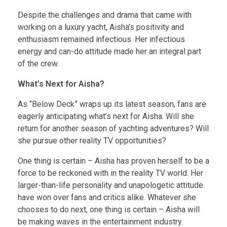
Despite the challenges and drama that came with
working on a luxury yacht, Aisha’s positivity and
enthusiasm remained infectious. Her infectious
energy and can-do attitude made her an integral part
of the crew.
What’s Next for Aisha?
As “Below Deck” wraps up its latest season, fans are
eagerly anticipating what’s next for Aisha. Will she
return for another season of yachting adventures? Will
she pursue other reality TV opportunities?
One thing is certain – Aisha has proven herself to be a
force to be reckoned with in the reality TV world. Her
larger-than-life personality and unapologetic attitude
have won over fans and critics alike. Whatever she
chooses to do next, one thing is certain – Aisha will
be making waves in the entertainment industry.