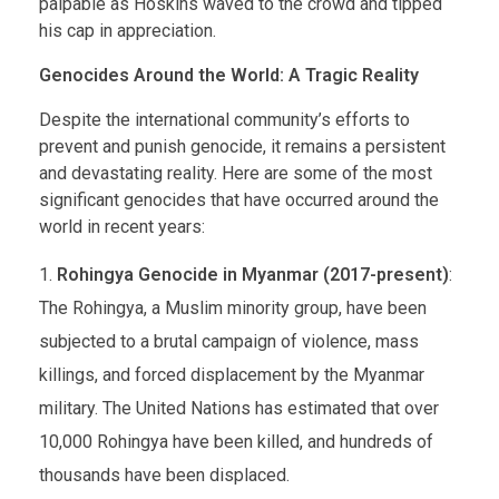
palpable as Hoskins waved to the crowd and tipped
his cap in appreciation.
Genocides Around the World: A Tragic Reality
Despite the international community’s efforts to
prevent and punish genocide, it remains a persistent
and devastating reality. Here are some of the most
significant genocides that have occurred around the
world in recent years:
Rohingya Genocide in Myanmar (2017-present)
:
The Rohingya, a Muslim minority group, have been
subjected to a brutal campaign of violence, mass
killings, and forced displacement by the Myanmar
military. The United Nations has estimated that over
10,000 Rohingya have been killed, and hundreds of
thousands have been displaced.