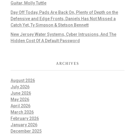
Guitar, Molly Tuttle
Day Off Today, Pads Are Back On, Plenty of Depth on the
Defensive and Edge Fronts, Daniels Has Not Missed a
Catch Yet, Ty Simpson & Stetson Bennett
New Jersey Water Systems, Cyber Intrusions, And The
Hidden Cost Of A Default Password
ARCHIVES
August 2026
July 2026
June 2026
May 2026
April 2026
March 2026
February 2026
January 2026
December 2025