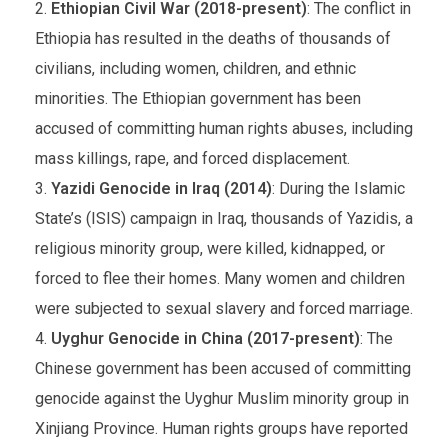
Ethiopian Civil War (2018-present)
: The conflict in
Ethiopia has resulted in the deaths of thousands of
civilians, including women, children, and ethnic
minorities. The Ethiopian government has been
accused of committing human rights abuses, including
mass killings, rape, and forced displacement.
Yazidi Genocide in Iraq (2014)
: During the Islamic
State’s (ISIS) campaign in Iraq, thousands of Yazidis, a
religious minority group, were killed, kidnapped, or
forced to flee their homes. Many women and children
were subjected to sexual slavery and forced marriage.
Uyghur Genocide in China (2017-present)
: The
Chinese government has been accused of committing
genocide against the Uyghur Muslim minority group in
Xinjiang Province. Human rights groups have reported