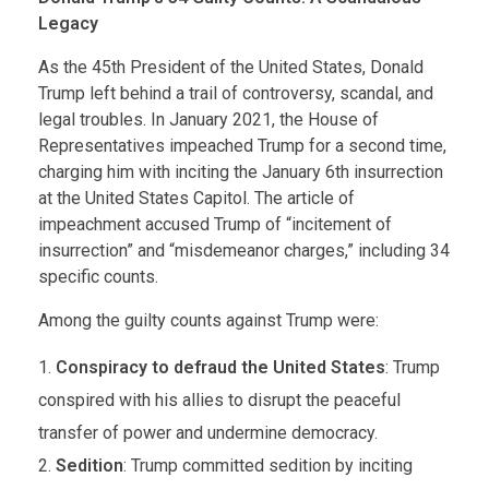
Legacy
As the 45th President of the United States, Donald
Trump left behind a trail of controversy, scandal, and
legal troubles. In January 2021, the House of
Representatives impeached Trump for a second time,
charging him with inciting the January 6th insurrection
at the United States Capitol. The article of
impeachment accused Trump of “incitement of
insurrection” and “misdemeanor charges,” including 34
specific counts.
Among the guilty counts against Trump were:
Conspiracy to defraud the United States
: Trump
conspired with his allies to disrupt the peaceful
transfer of power and undermine democracy.
Sedition
: Trump committed sedition by inciting