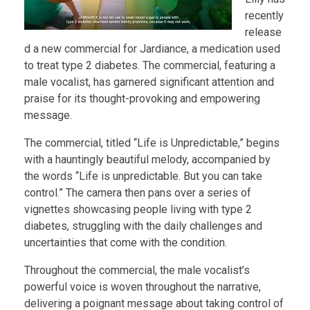
recently
release
d a new commercial for Jardiance, a medication used
to treat type 2 diabetes. The commercial, featuring a
male vocalist, has garnered significant attention and
praise for its thought-provoking and empowering
message.
The commercial, titled “Life is Unpredictable,” begins
with a hauntingly beautiful melody, accompanied by
the words “Life is unpredictable. But you can take
control.” The camera then pans over a series of
vignettes showcasing people living with type 2
diabetes, struggling with the daily challenges and
uncertainties that come with the condition.
Throughout the commercial, the male vocalist’s
powerful voice is woven throughout the narrative,
delivering a poignant message about taking control of