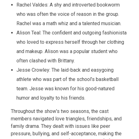
Rachel Valdes: A shy and introverted bookworm
who was often the voice of reason in the group.
Rachel was a math whiz and a talented musician.
Alison Teal: The confident and outgoing fashionista
who loved to express herself through her clothing
and makeup. Alison was a popular student who
often clashed with Brittany.
Jesse Crowley: The laid-back and easygoing
athlete who was part of the school’s basketball
team. Jesse was known for his good-natured
humor and loyalty to his friends.
Throughout the show’s two seasons, the cast
members navigated love triangles, friendships, and
family drama. They dealt with issues like peer
pressure, bullying, and self-acceptance, making the