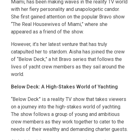
Miami, has been making waves in the reality TV world
with her fiery personality and unapologetic candor.
She first gained attention on the popular Bravo show
“The Real Housewives of Miami,” where she
appeared as a friend of the show.
However, it’s her latest venture that has truly
catapulted her to stardom. Aisha has joined the crew
of “Below Deck,” a hit Bravo series that follows the
lives of yacht crew members as they sail around the
world.
Below Deck: A High-Stakes World of Yachting
“Below Deck” is a reality TV show that takes viewers
on a journey into the high-stakes world of yachting.
The show follows a group of young and ambitious
crew members as they work together to cater to the
needs of their wealthy and demanding charter guests.