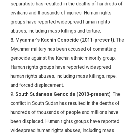
separatists has resulted in the deaths of hundreds of
civilians and thousands of injuries. Human rights
groups have reported widespread human rights
abuses, including mass killings and torture.
Myanmar’s Kachin Genocide (2011-present)
: The
Myanmar military has been accused of committing
genocide against the Kachin ethnic minority group.
Human rights groups have reported widespread
human rights abuses, including mass killings, rape,
and forced displacement.
South Sudanese Genocide (2013-present)
: The
conflict in South Sudan has resulted in the deaths of
hundreds of thousands of people and millions have
been displaced. Human rights groups have reported
widespread human rights abuses, including mass