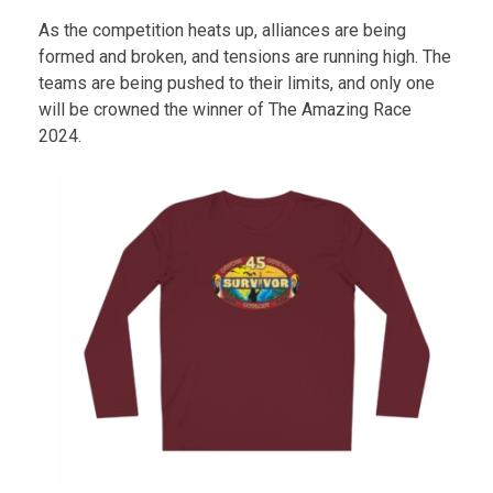
As the competition heats up, alliances are being
formed and broken, and tensions are running high. The
teams are being pushed to their limits, and only one
will be crowned the winner of The Amazing Race
2024.