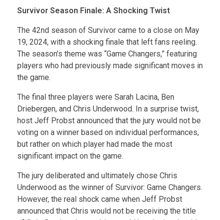
Survivor Season Finale: A Shocking Twist
The 42nd season of Survivor came to a close on May
19, 2024, with a shocking finale that left fans reeling.
The season’s theme was “Game Changers,” featuring
players who had previously made significant moves in
the game.
The final three players were Sarah Lacina, Ben
Driebergen, and Chris Underwood. In a surprise twist,
host Jeff Probst announced that the jury would not be
voting on a winner based on individual performances,
but rather on which player had made the most
significant impact on the game.
The jury deliberated and ultimately chose Chris
Underwood as the winner of Survivor: Game Changers.
However, the real shock came when Jeff Probst
announced that Chris would not be receiving the title