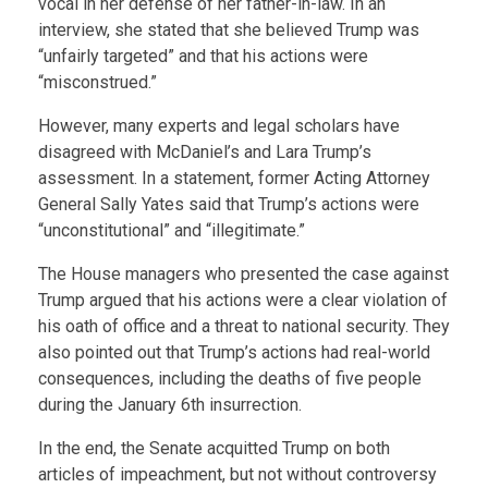
vocal in her defense of her father-in-law. In an
interview, she stated that she believed Trump was
“unfairly targeted” and that his actions were
“misconstrued.”
However, many experts and legal scholars have
disagreed with McDaniel’s and Lara Trump’s
assessment. In a statement, former Acting Attorney
General Sally Yates said that Trump’s actions were
“unconstitutional” and “illegitimate.”
The House managers who presented the case against
Trump argued that his actions were a clear violation of
his oath of office and a threat to national security. They
also pointed out that Trump’s actions had real-world
consequences, including the deaths of five people
during the January 6th insurrection.
In the end, the Senate acquitted Trump on both
articles of impeachment, but not without controversy