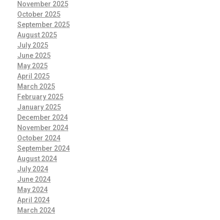
November 2025
October 2025
September 2025
August 2025
July 2025
June 2025
May 2025
April 2025
March 2025
February 2025
January 2025
December 2024
November 2024
October 2024
September 2024
August 2024
July 2024
June 2024
May 2024
April 2024
March 2024