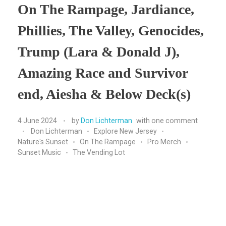
On The Rampage, Jardiance,
Phillies, The Valley, Genocides,
Trump (Lara & Donald J),
Amazing Race and Survivor
end, Aiesha & Below Deck(s)
4 June 2024
by
Don Lichterman
with
one comment
Don Lichterman
Explore New Jersey
Nature's Sunset
On The Rampage
Pro Merch
Sunset Music
The Vending Lot