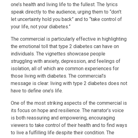
one’s health and living life to the fullest. The lyrics
speak directly to the audience, urging them to “don’t
let uncertainty hold you back” and to “take control of
your life, not your diabetes.”
The commercial is particularly effective in highlighting
the emotional toll that type 2 diabetes can have on
individuals. The vignettes showcase people
struggling with anxiety, depression, and feelings of
isolation, all of which are common experiences for
those living with diabetes. The commercial’s
message is clear: living with type 2 diabetes does not
have to define one’s life.
One of the most striking aspects of the commercial is
its focus on hope and resilience. The narrator’s voice
is both reassuring and empowering, encouraging
viewers to take control of their health and to find ways
to live a fulfilling life despite their condition. The