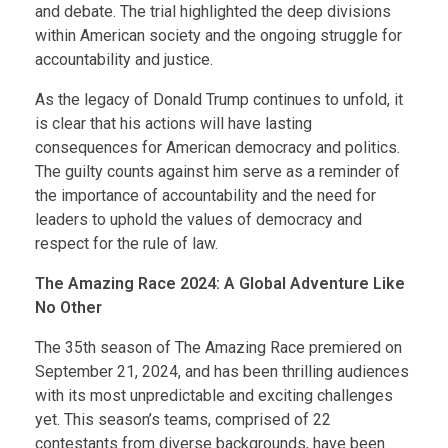
and debate. The trial highlighted the deep divisions
within American society and the ongoing struggle for
accountability and justice.
As the legacy of Donald Trump continues to unfold, it
is clear that his actions will have lasting
consequences for American democracy and politics.
The guilty counts against him serve as a reminder of
the importance of accountability and the need for
leaders to uphold the values of democracy and
respect for the rule of law.
The Amazing Race 2024: A Global Adventure Like
No Other
The 35th season of The Amazing Race premiered on
September 21, 2024, and has been thrilling audiences
with its most unpredictable and exciting challenges
yet. This season’s teams, comprised of 22
contestants from diverse backgrounds, have been