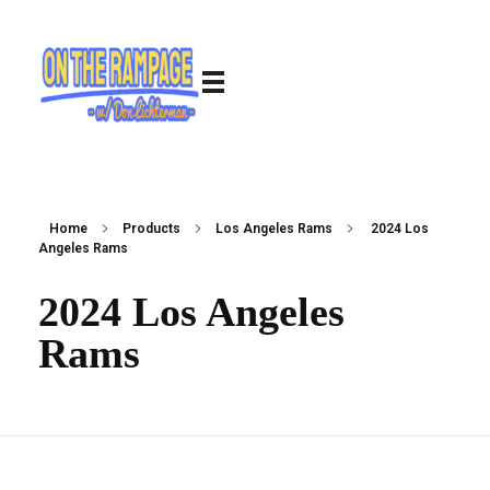
Home
Products
Los Angeles Rams
2024 Los
Angeles Rams
2024 Los Angeles
Rams