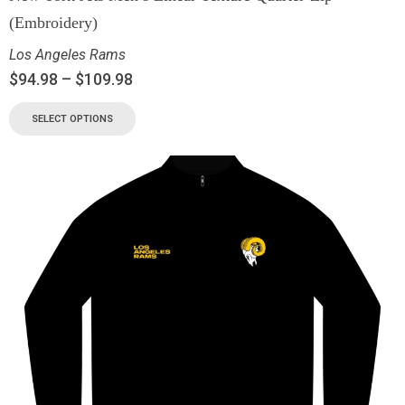
(Embroidery)
Los Angeles Rams
$
94.98
–
$
109.98
SELECT OPTIONS