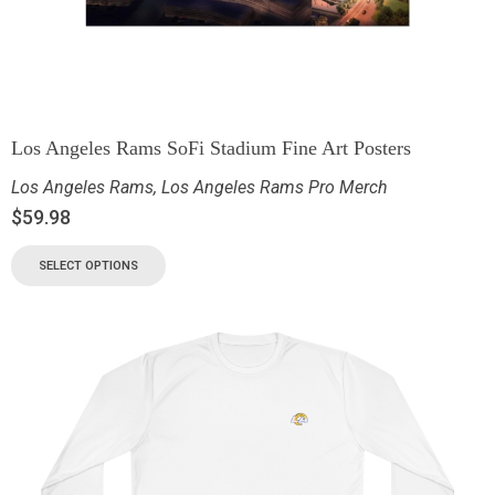
Los Angeles Rams SoFi Stadium Fine Art Posters
Los Angeles Rams
,
Los Angeles Rams Pro Merch
$
59.98
SELECT OPTIONS