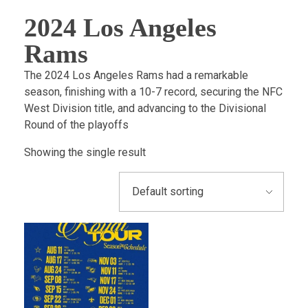
2024 Los Angeles
Rams
​The 2024 Los Angeles Rams had a remarkable
season, finishing with a 10-7 record, securing the NFC
West Division title, and advancing to the Divisional
Round of the playoffs
Showing the single result