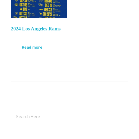
2024 Los Angeles Rams
Read more