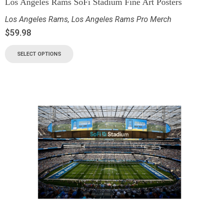
Los Angeles Rams SoFi Stadium Fine Art Posters
Los Angeles Rams
,
Los Angeles Rams Pro Merch
$
59.98
SELECT OPTIONS