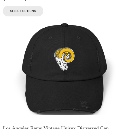
SELECT OPTIONS
Los Angeles Rams Vintage Unisex Distressed Cap