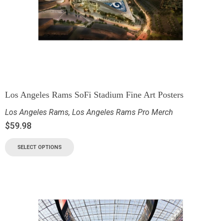
Los Angeles Rams SoFi Stadium Fine Art Posters
Los Angeles Rams
,
Los Angeles Rams Pro Merch
$
59.98
SELECT OPTIONS