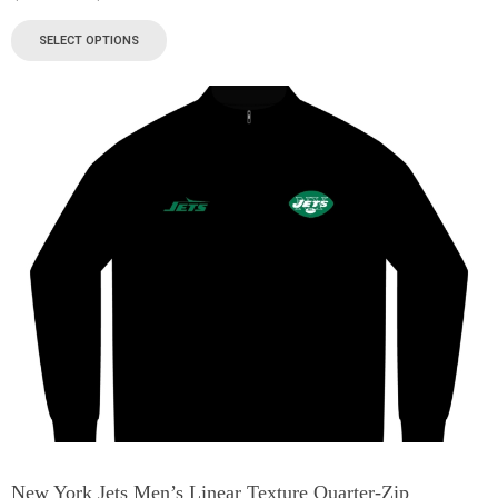
SELECT OPTIONS
New York Jets Men’s Linear Texture Quarter-Zip