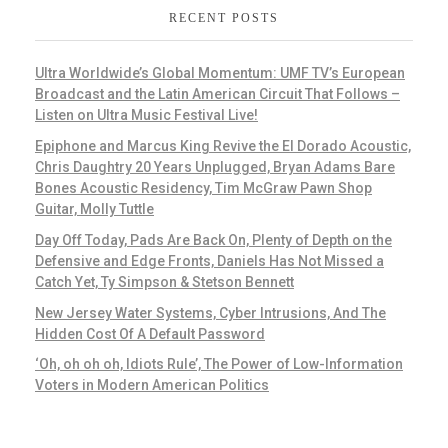
RECENT POSTS
Ultra Worldwide’s Global Momentum: UMF TV’s European
Broadcast and the Latin American Circuit That Follows –
Listen on Ultra Music Festival Live!
Epiphone and Marcus King Revive the El Dorado Acoustic,
Chris Daughtry 20 Years Unplugged, Bryan Adams Bare
Bones Acoustic Residency, Tim McGraw Pawn Shop
Guitar, Molly Tuttle
Day Off Today, Pads Are Back On, Plenty of Depth on the
Defensive and Edge Fronts, Daniels Has Not Missed a
Catch Yet, Ty Simpson & Stetson Bennett
New Jersey Water Systems, Cyber Intrusions, And The
Hidden Cost Of A Default Password
‘Oh, oh oh oh, Idiots Rule’, The Power of Low-Information
Voters in Modern American Politics