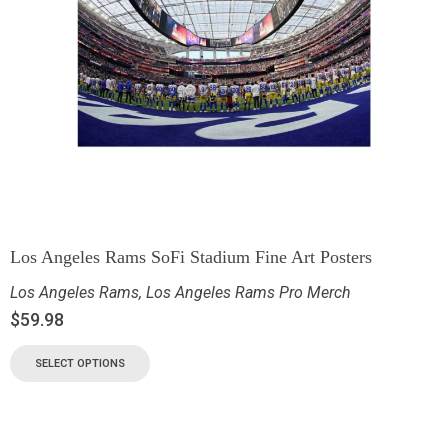
Los Angeles Rams SoFi Stadium Fine Art Posters
Los Angeles Rams
,
Los Angeles Rams Pro Merch
$
59.98
SELECT OPTIONS