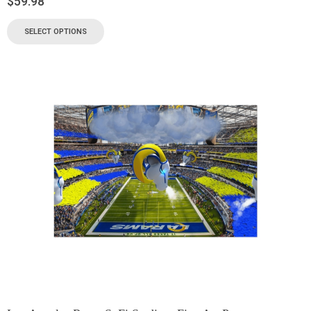
$
59.98
SELECT OPTIONS