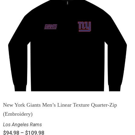
New York Giants Men’s Linear Texture Quarter-Zip
(Embroidery)
Los Angeles Rams
$
94.98
–
$
109.98