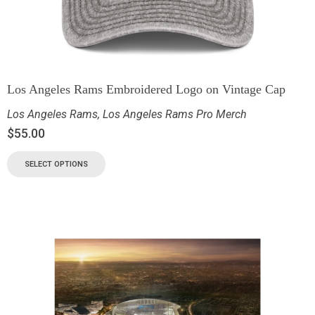
Los Angeles Rams Embroidered Logo on Vintage Cap
Los Angeles Rams
,
Los Angeles Rams Pro Merch
$
55.00
SELECT OPTIONS