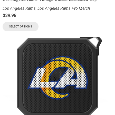
Los Angeles Rams
,
Los Angeles Rams Pro Merch
$
39.98
SELECT OPTIONS