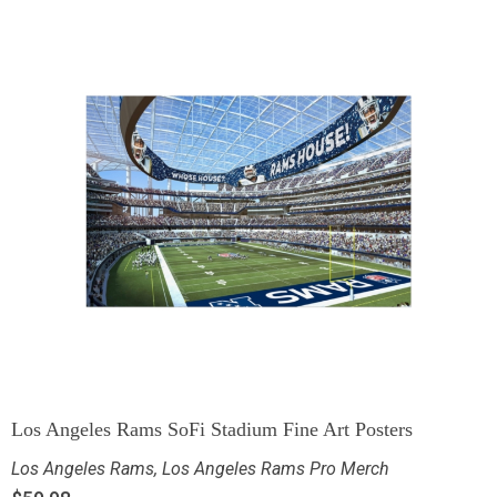
Los Angeles Rams SoFi Stadium Fine Art Posters
Los Angeles Rams
,
Los Angeles Rams Pro Merch