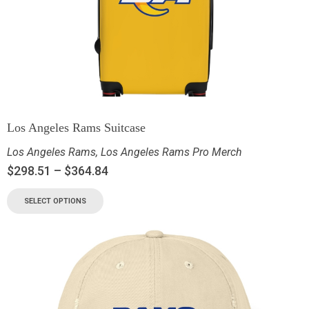
Los Angeles Rams Suitcase
Los Angeles Rams
,
Los Angeles Rams Pro Merch
$
298.51
–
$
364.84
SELECT OPTIONS