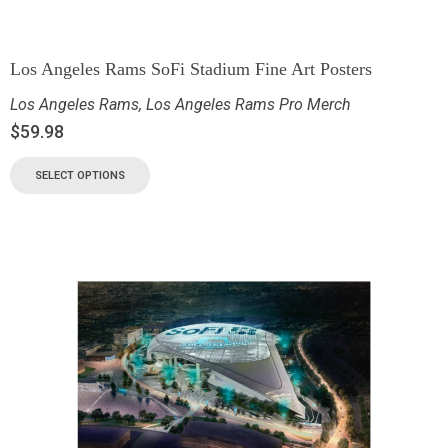
Los Angeles Rams SoFi Stadium Fine Art Posters
Los Angeles Rams
,
Los Angeles Rams Pro Merch
$
59.98
SELECT OPTIONS