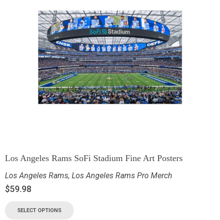
Los Angeles Rams SoFi Stadium Fine Art Posters
Los Angeles Rams
,
Los Angeles Rams Pro Merch
$
59.98
SELECT OPTIONS