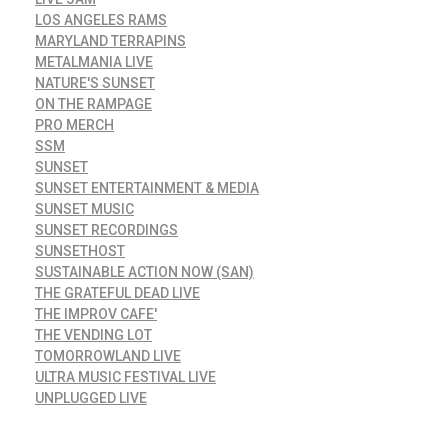
LOS ANGELES RAMS
MARYLAND TERRAPINS
METALMANIA LIVE
NATURE'S SUNSET
ON THE RAMPAGE
PRO MERCH
SSM
SUNSET
SUNSET ENTERTAINMENT & MEDIA
SUNSET MUSIC
SUNSET RECORDINGS
SUNSETHOST
SUSTAINABLE ACTION NOW (SAN)
THE GRATEFUL DEAD LIVE
THE IMPROV CAFE'
THE VENDING LOT
TOMORROWLAND LIVE
ULTRA MUSIC FESTIVAL LIVE
UNPLUGGED LIVE