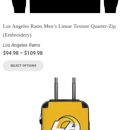
Los Angeles Rams Men’s Linear Texture Quarter-Zip
(Embroidery)
Los Angeles Rams
$
94.98
–
$
109.98
SELECT OPTIONS