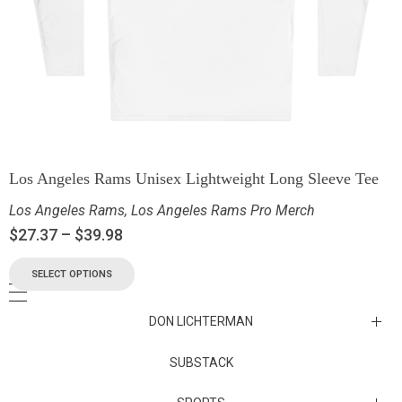
Los Angeles Rams Unisex Lightweight Long Sleeve Tee
Los Angeles Rams
,
Los Angeles Rams Pro Merch
$
27.37
–
$
39.98
SELECT OPTIONS
DON LICHTERMAN
Los Angeles Rams Substack
SUBSTACK
Substack