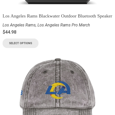
Los Angeles Rams Blackwater Outdoor Bluetooth Speaker
Los Angeles Rams
,
Los Angeles Rams Pro Merch
$
44.98
SELECT OPTIONS