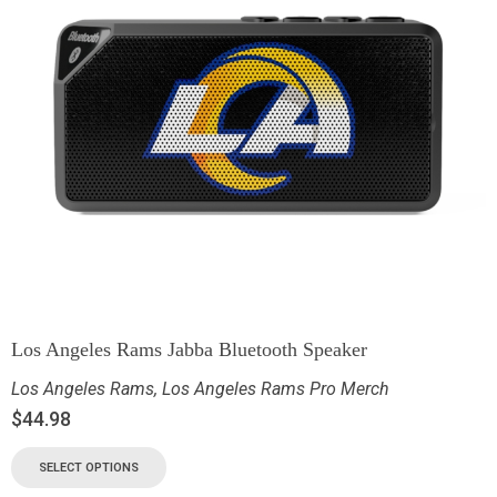
Los Angeles Rams Jabba Bluetooth Speaker
Los Angeles Rams
,
Los Angeles Rams Pro Merch
$
44.98
SELECT OPTIONS