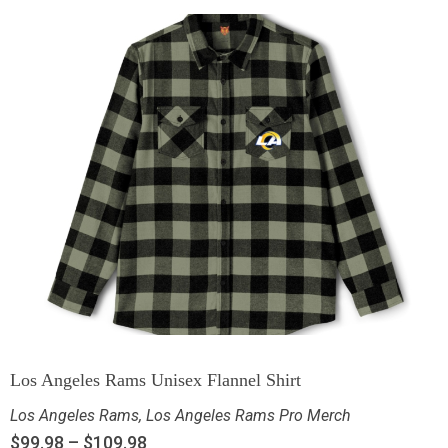
Los Angeles Rams Unisex Flannel Shirt
Los Angeles Rams
,
Los Angeles Rams Pro Merch
$
99.98
–
$
109.98