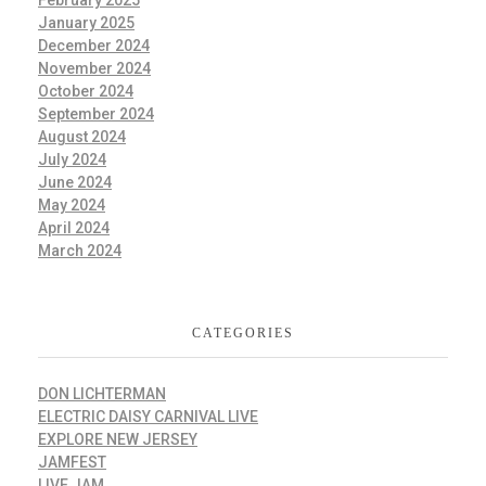
January 2025
December 2024
November 2024
October 2024
September 2024
August 2024
July 2024
June 2024
May 2024
April 2024
March 2024
CATEGORIES
DON LICHTERMAN
ELECTRIC DAISY CARNIVAL LIVE
EXPLORE NEW JERSEY
JAMFEST
LIVE JAM