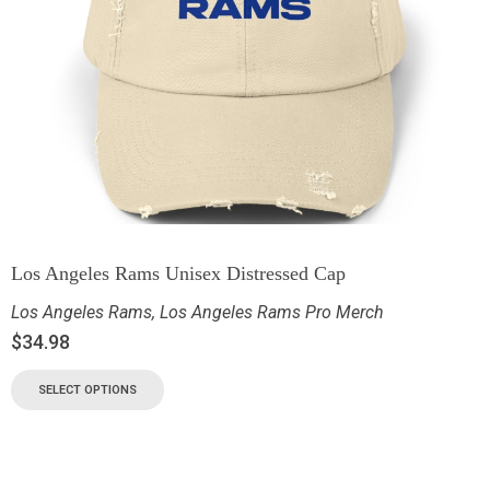
Los Angeles Rams Unisex Distressed Cap
Los Angeles Rams
,
Los Angeles Rams Pro Merch
$
34.98
SELECT OPTIONS