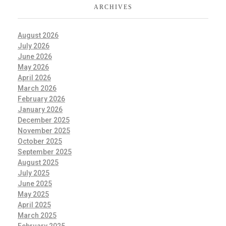
ARCHIVES
August 2026
July 2026
June 2026
May 2026
April 2026
March 2026
February 2026
January 2026
December 2025
November 2025
October 2025
September 2025
August 2025
July 2025
June 2025
May 2025
April 2025
March 2025
February 2025