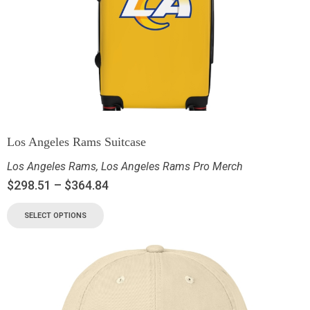
Los Angeles Rams Suitcase
Los Angeles Rams
,
Los Angeles Rams Pro Merch
$
298.51
–
$
364.84
SELECT OPTIONS