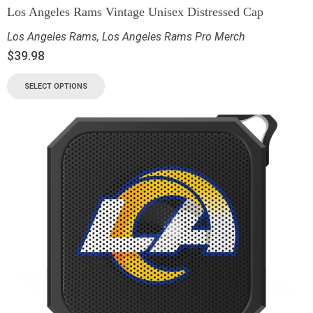
Los Angeles Rams Vintage Unisex Distressed Cap
Los Angeles Rams
,
Los Angeles Rams Pro Merch
$
39.98
SELECT OPTIONS