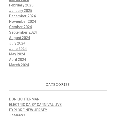
February 2025
January 2025
December 2024
November 2024
October 2024
September 2024
August 2024
July 2024
June 2024
May 2024
April 2024
March 2024
CATEGORIES
DON LICHTERMAN
ELECTRIC DAISY CARNIVAL LIVE
EXPLORE NEW JERSEY
JAMFEST