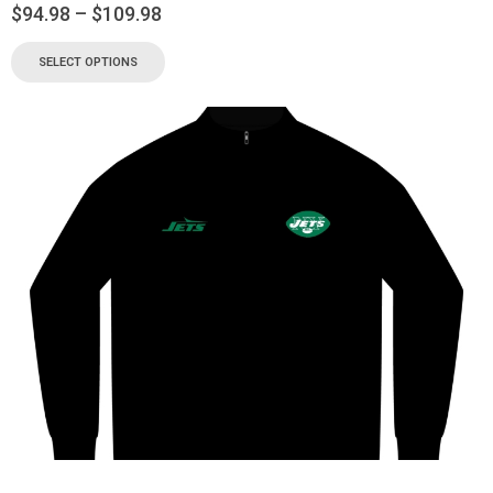
$
94.98
–
$
109.98
SELECT OPTIONS