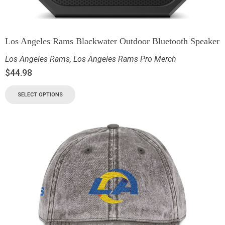
Los Angeles Rams Blackwater Outdoor Bluetooth Speaker
Los Angeles Rams
,
Los Angeles Rams Pro Merch
$
44.98
SELECT OPTIONS