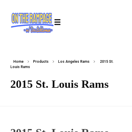
Home
Products
Los Angeles Rams
2015 St.
Louis Rams
2015 St. Louis Rams