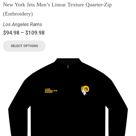
New York Jets Men’s Linear Texture Quarter-Zip
(Embroidery)
Los Angeles Rams
$
94.98
–
$
109.98
SELECT OPTIONS