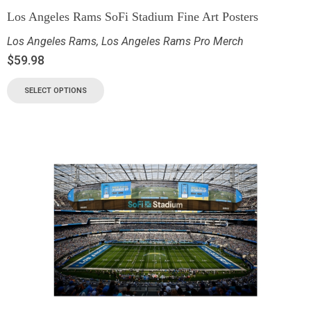
Los Angeles Rams SoFi Stadium Fine Art Posters
Los Angeles Rams
,
Los Angeles Rams Pro Merch
$
59.98
SELECT OPTIONS