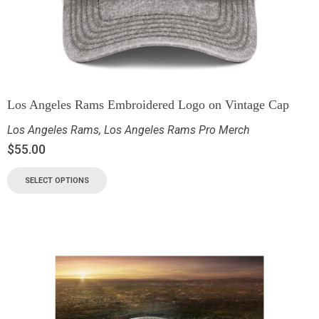
Los Angeles Rams Embroidered Logo on Vintage Cap
Los Angeles Rams
,
Los Angeles Rams Pro Merch
$
55.00
SELECT OPTIONS