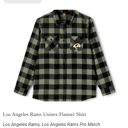
Los Angeles Rams Unisex Flannel Shirt
Los Angeles Rams
,
Los Angeles Rams Pro Merch