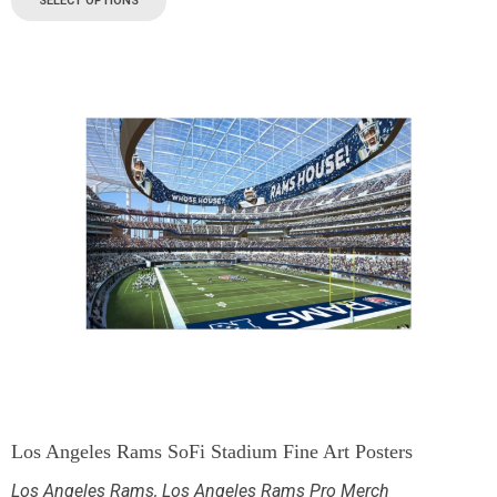
SELECT OPTIONS
Los Angeles Rams SoFi Stadium Fine Art Posters
Los Angeles Rams
,
Los Angeles Rams Pro Merch