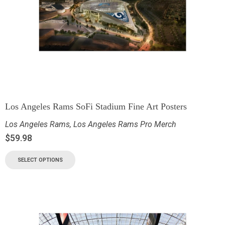
Los Angeles Rams SoFi Stadium Fine Art Posters
Los Angeles Rams
,
Los Angeles Rams Pro Merch
$
59.98
SELECT OPTIONS