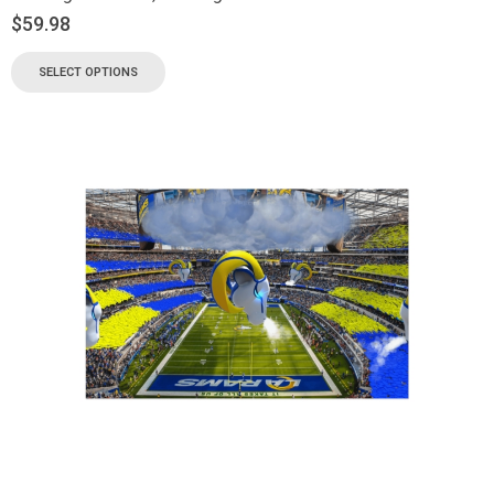
$
59.98
SELECT OPTIONS