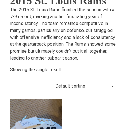
2015 St. Louis Rams
The 2015 St. Louis Rams finished the season with a
7-9 record, marking another frustrating year of
inconsistency. The team remained competitive in
many games, particularly on defense, but struggled
with offensive inefficiency and a lack of consistency
at the quarterback position. The Rams showed some
promise but ultimately couldn’t put it all together,
leading to another subpar season.
Showing the single result