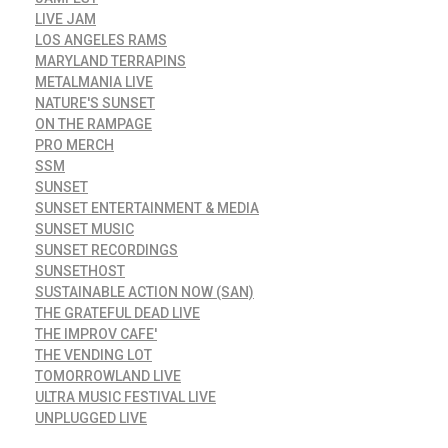
LIVE JAM
LOS ANGELES RAMS
MARYLAND TERRAPINS
METALMANIA LIVE
NATURE'S SUNSET
ON THE RAMPAGE
PRO MERCH
SSM
SUNSET
SUNSET ENTERTAINMENT & MEDIA
SUNSET MUSIC
SUNSET RECORDINGS
SUNSETHOST
SUSTAINABLE ACTION NOW (SAN)
THE GRATEFUL DEAD LIVE
THE IMPROV CAFE'
THE VENDING LOT
TOMORROWLAND LIVE
ULTRA MUSIC FESTIVAL LIVE
UNPLUGGED LIVE