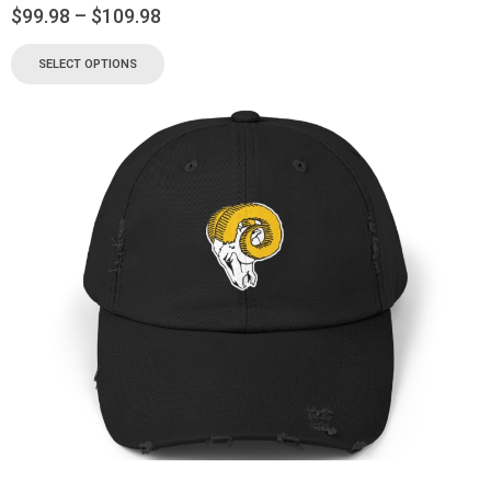
$
99.98
–
$
109.98
SELECT OPTIONS