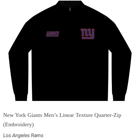
New York Giants Men’s Linear Texture Quarter-Zip
(Embroidery)
Los Angeles Rams