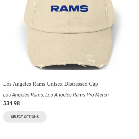
Los Angeles Rams Unisex Distressed Cap
Los Angeles Rams
,
Los Angeles Rams Pro Merch
$
34.98
SELECT OPTIONS