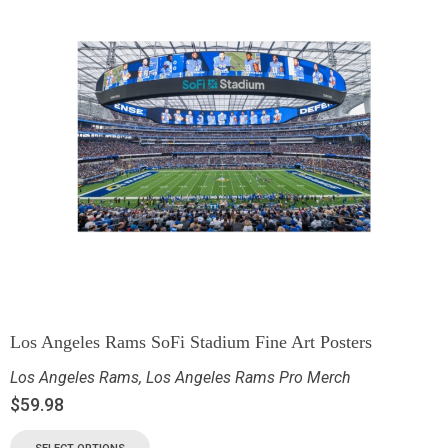
Los Angeles Rams SoFi Stadium Fine Art Posters
Los Angeles Rams
,
Los Angeles Rams Pro Merch
$
59.98