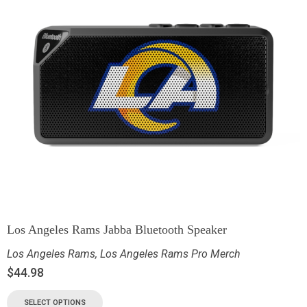
Los Angeles Rams Jabba Bluetooth Speaker
Los Angeles Rams
,
Los Angeles Rams Pro Merch
$
44.98
SELECT OPTIONS