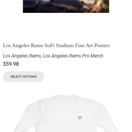
Los Angeles Rams SoFi Stadium Fine Art Posters
Los Angeles Rams
,
Los Angeles Rams Pro Merch
$
59.98
SELECT OPTIONS