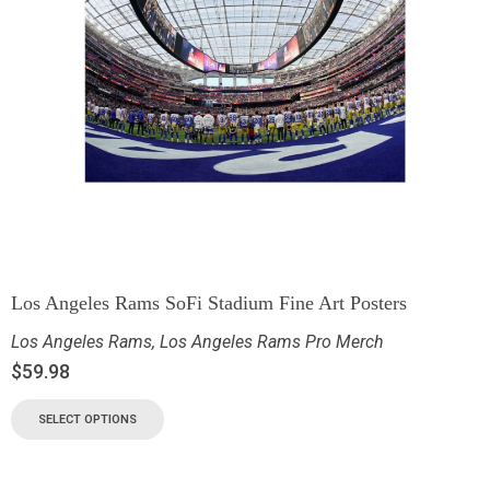
Los Angeles Rams SoFi Stadium Fine Art Posters
Los Angeles Rams
,
Los Angeles Rams Pro Merch
$
59.98
SELECT OPTIONS