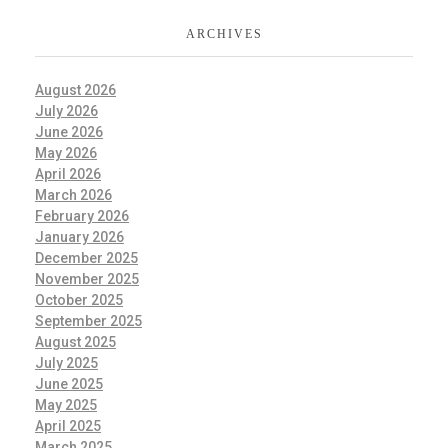
ARCHIVES
August 2026
July 2026
June 2026
May 2026
April 2026
March 2026
February 2026
January 2026
December 2025
November 2025
October 2025
September 2025
August 2025
July 2025
June 2025
May 2025
April 2025
March 2025