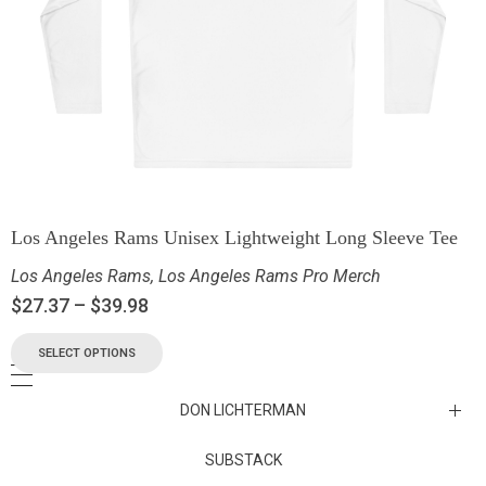
Los Angeles Rams Unisex Lightweight Long Sleeve Tee
Los Angeles Rams
,
Los Angeles Rams Pro Merch
$
27.37
–
$
39.98
SELECT OPTIONS
DON LICHTERMAN
Los Angeles Rams Substack
SUBSTACK