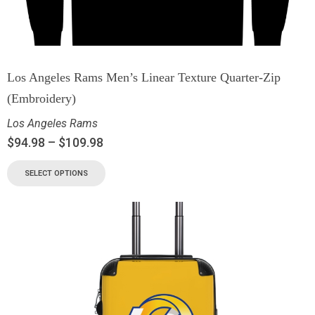
Los Angeles Rams Men’s Linear Texture Quarter-Zip
(Embroidery)
Los Angeles Rams
$
94.98
–
$
109.98
SELECT OPTIONS