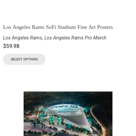
Los Angeles Rams SoFi Stadium Fine Art Posters
Los Angeles Rams
,
Los Angeles Rams Pro Merch
$
59.98
SELECT OPTIONS