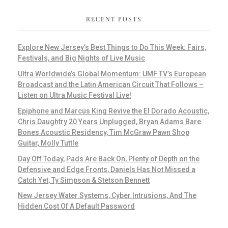
RECENT POSTS
Explore New Jersey’s Best Things to Do This Week: Fairs,
Festivals, and Big Nights of Live Music
Ultra Worldwide’s Global Momentum: UMF TV’s European
Broadcast and the Latin American Circuit That Follows –
Listen on Ultra Music Festival Live!
Epiphone and Marcus King Revive the El Dorado Acoustic,
Chris Daughtry 20 Years Unplugged, Bryan Adams Bare
Bones Acoustic Residency, Tim McGraw Pawn Shop
Guitar, Molly Tuttle
Day Off Today, Pads Are Back On, Plenty of Depth on the
Defensive and Edge Fronts, Daniels Has Not Missed a
Catch Yet, Ty Simpson & Stetson Bennett
New Jersey Water Systems, Cyber Intrusions, And The
Hidden Cost Of A Default Password