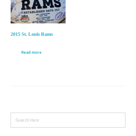
2015 St. Louis Rams
Read more