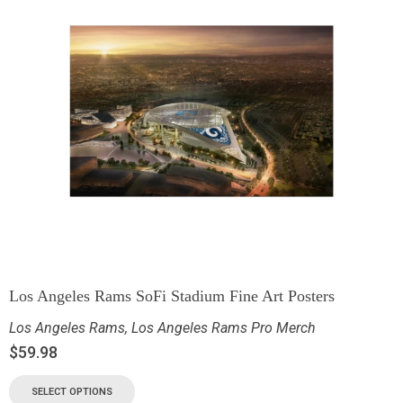
Los Angeles Rams SoFi Stadium Fine Art Posters
Los Angeles Rams
,
Los Angeles Rams Pro Merch
$
59.98
SELECT OPTIONS