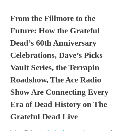
From the Fillmore to the
Future: How the Grateful
Dead’s 60th Anniversary
Celebrations, Dave’s Picks
Vault Series, the Terrapin
Roadshow, The Ace Radio
Show Are Connecting Every
Era of Dead History on The
Grateful Dead Live