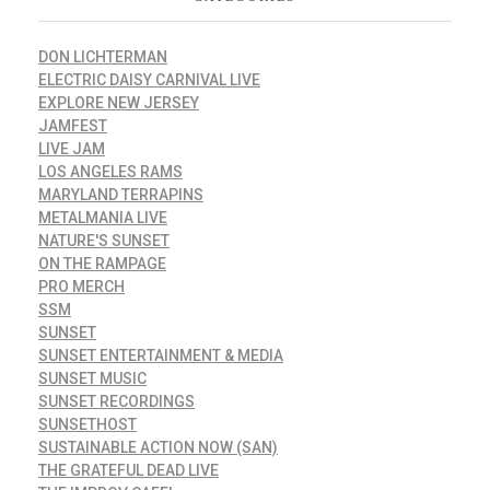
DON LICHTERMAN
ELECTRIC DAISY CARNIVAL LIVE
EXPLORE NEW JERSEY
JAMFEST
LIVE JAM
LOS ANGELES RAMS
MARYLAND TERRAPINS
METALMANIA LIVE
NATURE'S SUNSET
ON THE RAMPAGE
PRO MERCH
SSM
SUNSET
SUNSET ENTERTAINMENT & MEDIA
SUNSET MUSIC
SUNSET RECORDINGS
SUNSETHOST
SUSTAINABLE ACTION NOW (SAN)
THE GRATEFUL DEAD LIVE