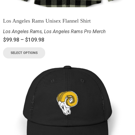
Los Angeles Rams Unisex Flannel Shirt
Los Angeles Rams
,
Los Angeles Rams Pro Merch
$
99.98
–
$
109.98
SELECT OPTIONS