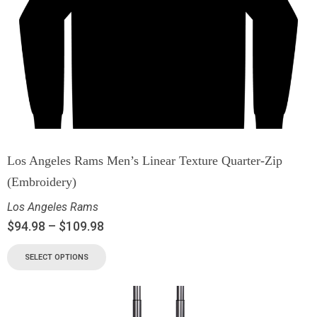
Los Angeles Rams Men’s Linear Texture Quarter-Zip
(Embroidery)
Los Angeles Rams
$
94.98
–
$
109.98
SELECT OPTIONS