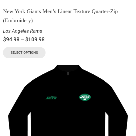
New York Giants Men’s Linear Texture Quarter-Zip
(Embroidery)
Los Angeles Rams
$
94.98
–
$
109.98
SELECT OPTIONS