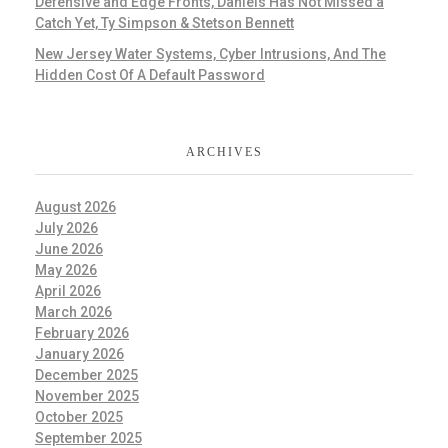
Defensive and Edge Fronts, Daniels Has Not Missed a
Catch Yet, Ty Simpson & Stetson Bennett
New Jersey Water Systems, Cyber Intrusions, And The
Hidden Cost Of A Default Password
ARCHIVES
August 2026
July 2026
June 2026
May 2026
April 2026
March 2026
February 2026
January 2026
December 2025
November 2025
October 2025
September 2025