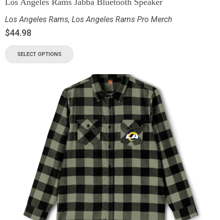
Los Angeles Rams Jabba Bluetooth Speaker
Los Angeles Rams
,
Los Angeles Rams Pro Merch
$
44.98
SELECT OPTIONS