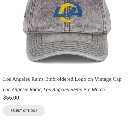
Los Angeles Rams Embroidered Logo on Vintage Cap
Los Angeles Rams
,
Los Angeles Rams Pro Merch
$
55.00
SELECT OPTIONS