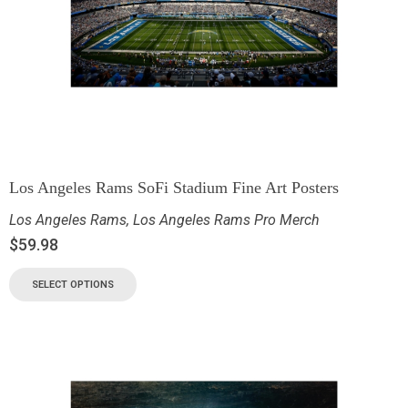
Los Angeles Rams SoFi Stadium Fine Art Posters
Los Angeles Rams
,
Los Angeles Rams Pro Merch
$
59.98
SELECT OPTIONS