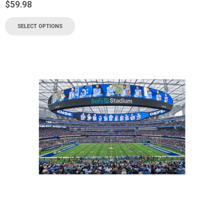
$
59.98
SELECT OPTIONS