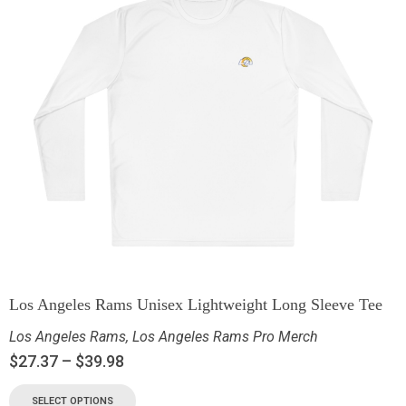
Los Angeles Rams Unisex Lightweight Long Sleeve Tee
Los Angeles Rams
,
Los Angeles Rams Pro Merch
$
27.37
–
$
39.98
SELECT OPTIONS