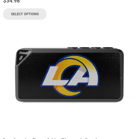
$
34.98
SELECT OPTIONS