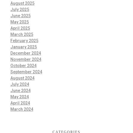
August 2025
July 2025
June 2025
May 2025
April 2025
March 2025
February 2025
January 2025
December 2024
November 2024
October 2024
September 2024
August 2024
July 2024
June 2024
May 2024
April 2024
March 2024
CATEGORIES