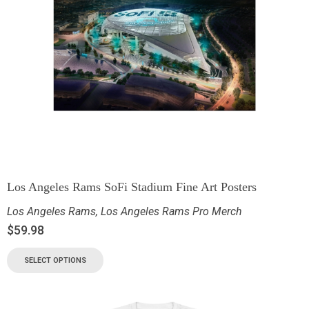
Los Angeles Rams SoFi Stadium Fine Art Posters
Los Angeles Rams
,
Los Angeles Rams Pro Merch
$
59.98
SELECT OPTIONS