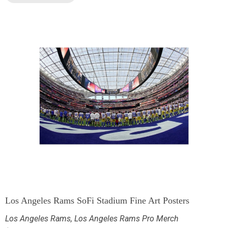
Los Angeles Rams SoFi Stadium Fine Art Posters
Los Angeles Rams
,
Los Angeles Rams Pro Merch