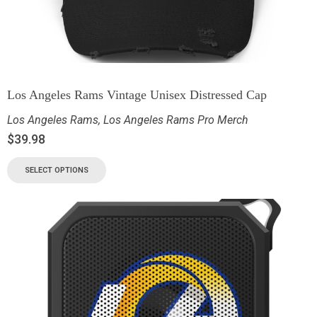
Los Angeles Rams Vintage Unisex Distressed Cap
Los Angeles Rams
,
Los Angeles Rams Pro Merch
$
39.98
SELECT OPTIONS