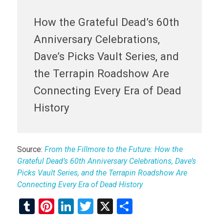
How the Grateful Dead’s 60th
Anniversary Celebrations,
Dave’s Picks Vault Series, and
the Terrapin Roadshow Are
Connecting Every Era of Dead
History
Source:
From the Fillmore to the Future: How the
Grateful Dead’s 60th Anniversary Celebrations, Dave’s
Picks Vault Series, and the Terrapin Roadshow Are
Connecting Every Era of Dead History
T
Pi
Li
T
X
S