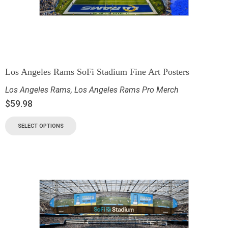
Los Angeles Rams SoFi Stadium Fine Art Posters
Los Angeles Rams
,
Los Angeles Rams Pro Merch
$
59.98
SELECT OPTIONS