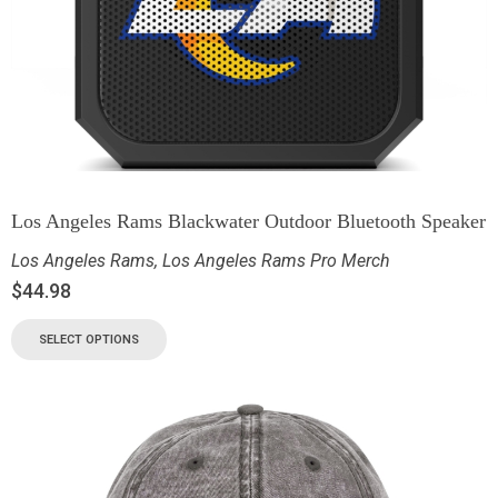
Los Angeles Rams Blackwater Outdoor Bluetooth Speaker
Los Angeles Rams
,
Los Angeles Rams Pro Merch
$
44.98
SELECT OPTIONS