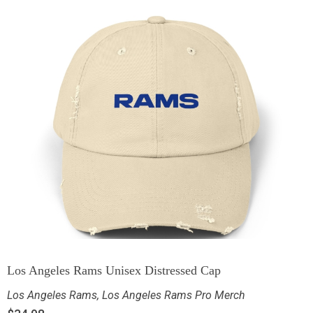
Los Angeles Rams Unisex Distressed Cap
Los Angeles Rams
,
Los Angeles Rams Pro Merch