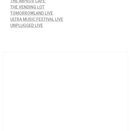
THE IMPROV CAFE'
THE VENDING LOT
TOMORROWLAND LIVE
ULTRA MUSIC FESTIVAL LIVE
UNPLUGGED LIVE