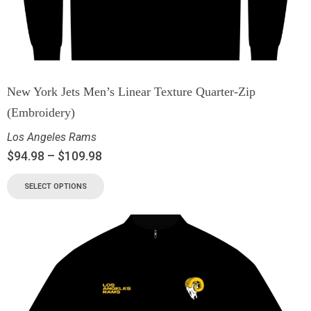
New York Jets Men’s Linear Texture Quarter-Zip
(Embroidery)
Los Angeles Rams
$
94.98
–
$
109.98
SELECT OPTIONS