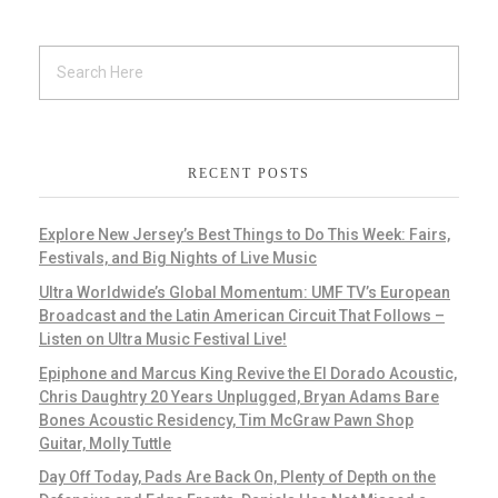
RECENT POSTS
Explore New Jersey’s Best Things to Do This Week: Fairs,
Festivals, and Big Nights of Live Music
Ultra Worldwide’s Global Momentum: UMF TV’s European
Broadcast and the Latin American Circuit That Follows –
Listen on Ultra Music Festival Live!
Epiphone and Marcus King Revive the El Dorado Acoustic,
Chris Daughtry 20 Years Unplugged, Bryan Adams Bare
Bones Acoustic Residency, Tim McGraw Pawn Shop
Guitar, Molly Tuttle
Day Off Today, Pads Are Back On, Plenty of Depth on the