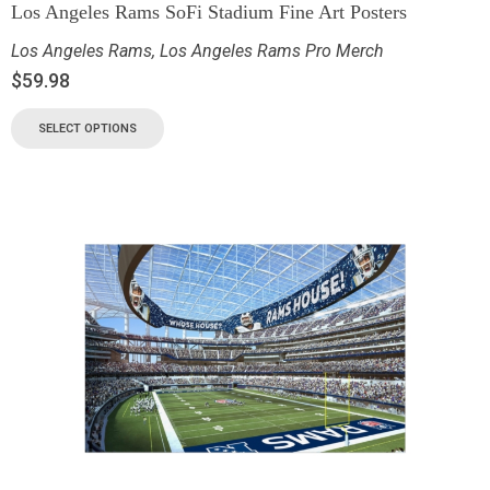
Los Angeles Rams SoFi Stadium Fine Art Posters
Los Angeles Rams
,
Los Angeles Rams Pro Merch
$
59.98
SELECT OPTIONS