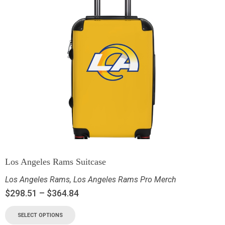
Los Angeles Rams Suitcase
Los Angeles Rams
,
Los Angeles Rams Pro Merch
$
298.51
–
$
364.84
SELECT OPTIONS