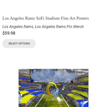
Los Angeles Rams SoFi Stadium Fine Art Posters
Los Angeles Rams
,
Los Angeles Rams Pro Merch
$
59.98
SELECT OPTIONS