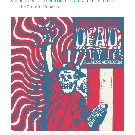
8 June 2026
by
Don Lichterman
with
no comment
The Grateful Dead Live