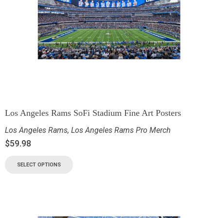
Los Angeles Rams SoFi Stadium Fine Art Posters
Los Angeles Rams
,
Los Angeles Rams Pro Merch
$
59.98
SELECT OPTIONS