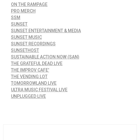
ON THE RAMPAGE
PRO MERCH
SSM
SUNSET
SUNSET ENTERTAINMENT & MEDIA
SUNSET MUSIC
SUNSET RECORDINGS
SUNSETHOST
SUSTAINABLE ACTION NOW (SAN)
THE GRATEFUL DEAD LIVE
THE IMPROV CAFE'
THE VENDING LOT
TOMORROWLAND LIVE
ULTRA MUSIC FESTIVAL LIVE
UNPLUGGED LIVE