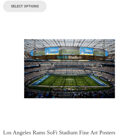
SELECT OPTIONS
Los Angeles Rams SoFi Stadium Fine Art Posters