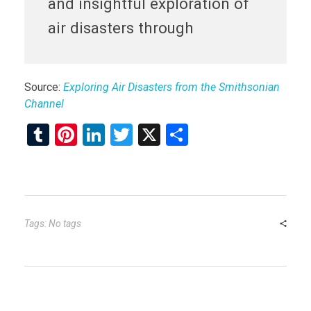
and insightful exploration of
air disasters through
Source:
Exploring Air Disasters from the Smithsonian
Channel
T
Pi
Li
T
X
S
u
nt
n
wi
h
m
er
ke
tt
ar
bl
es
dI
er
e
r
t
n
Tags: No tags