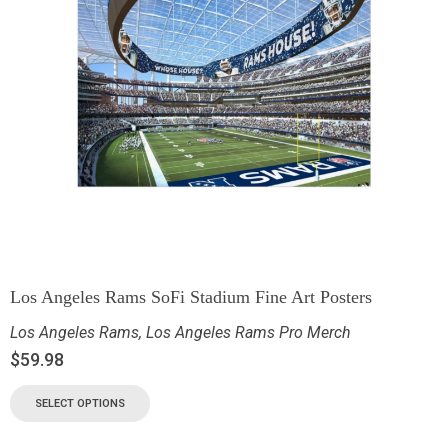
Los Angeles Rams SoFi Stadium Fine Art Posters
Los Angeles Rams
,
Los Angeles Rams Pro Merch
$
59.98
SELECT OPTIONS