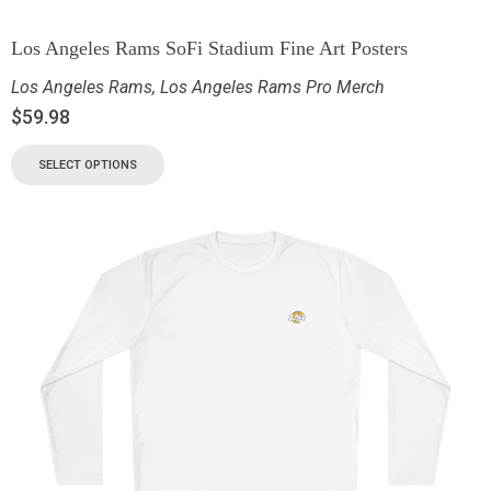
Los Angeles Rams SoFi Stadium Fine Art Posters
Los Angeles Rams
,
Los Angeles Rams Pro Merch
$
59.98
SELECT OPTIONS