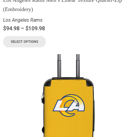
(Embroidery)
Los Angeles Rams
$
94.98
–
$
109.98
SELECT OPTIONS