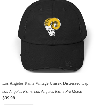
Los Angeles Rams Vintage Unisex Distressed Cap
Los Angeles Rams
,
Los Angeles Rams Pro Merch
$
39.98