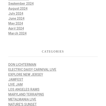
September 2024
August 2024
July 2024
June 2024
May 2024
April 2024
March 2024
CATEGORIES
DON LICHTERMAN
ELECTRIC DAISY CARNIVAL LIVE
EXPLORE NEW JERSEY
JAMFEST
LIVE JAM
LOS ANGELES RAMS
MARYLAND TERRAPINS
METALMANIA LIVE
NATURE'S SUNSET