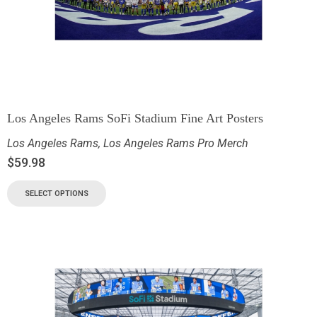
Los Angeles Rams SoFi Stadium Fine Art Posters
Los Angeles Rams
,
Los Angeles Rams Pro Merch
$
59.98
SELECT OPTIONS