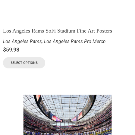
Los Angeles Rams SoFi Stadium Fine Art Posters
Los Angeles Rams
,
Los Angeles Rams Pro Merch
$
59.98
SELECT OPTIONS