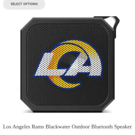
SELECT OPTIONS
Los Angeles Rams Blackwater Outdoor Bluetooth Speaker