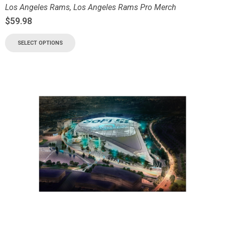
Los Angeles Rams
,
Los Angeles Rams Pro Merch
$
59.98
SELECT OPTIONS