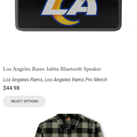
Los Angeles Rams Jabba Bluetooth Speaker
Los Angeles Rams
,
Los Angeles Rams Pro Merch
$
44.98
SELECT OPTIONS