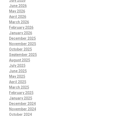
July 2026
June 2026
May 2026
April 2026
March 2026
February 2026
January 2026
December 2025
November 2025
October 2025
September 2025
August 2025
July 2025
June 2025
May 2025
April 2025
March 2025
February 2025
January 2025
December 2024
November 2024
October 2024