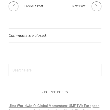
Previous Post
Next Post
Comments are closed.
RECENT POSTS
Ultra Worldwide’s Global Momentum: UMF TV’s European