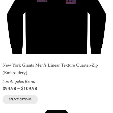
New York Giants Men’s Linear Texture Quarter-Zip
(Embroidery)
Los Angeles Rams
$
94.98
–
$
109.98
SELECT OPTIONS