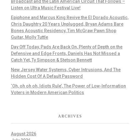
Broadcast and the Latin American Circuit That Follows –
Listen on Ultra Music Festival Live!
Epiphone and Marcus King Revive the El Dorado Acoustic,
Chris Daughtry 20 Years Unplugged, Bryan Adams Bare
Bones Acoustic Residency, Tim McGraw Pawn Shop
Guitar, Molly Tuttle
Day Off Today, Pads Are Back On, Plenty of Depth on the
Defensive and Edge Fronts, Daniels Has Not Missed a
Catch Yet, Ty Simpson & Stetson Bennett
New Jersey Water Systems, Cyber Intrusions, And The
Hidden Cost Of A Default Password
‘Oh, oh oh oh, Idiots Rule’, The Power of Low-Information
Voters in Modern American Politics
ARCHIVES
August 2026