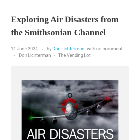
Exploring Air Disasters from
the Smithsonian Channel
11 June 2024
by
Don Lichterman
with
no comment
Don Lichterman
The Vending Lot