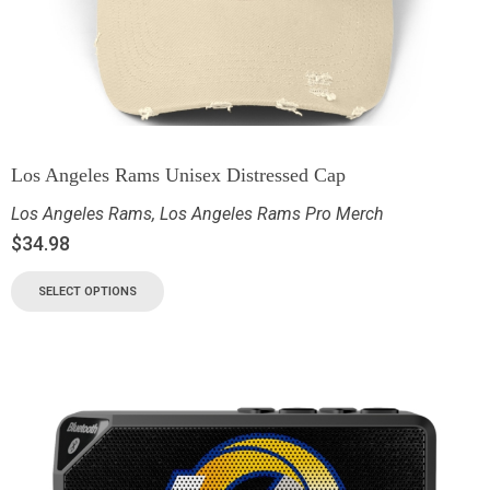
Los Angeles Rams Unisex Distressed Cap
Los Angeles Rams
,
Los Angeles Rams Pro Merch
$
34.98
SELECT OPTIONS