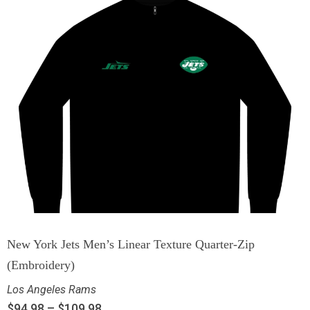
New York Jets Men’s Linear Texture Quarter-Zip
(Embroidery)
Los Angeles Rams
$
94.98
–
$
109.98