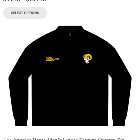
SELECT OPTIONS
Los Angeles Rams Men’s Linear Texture Quarter-Zip