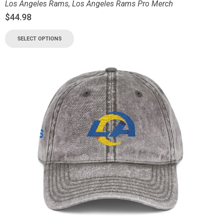
Los Angeles Rams
,
Los Angeles Rams Pro Merch
$
44.98
SELECT OPTIONS