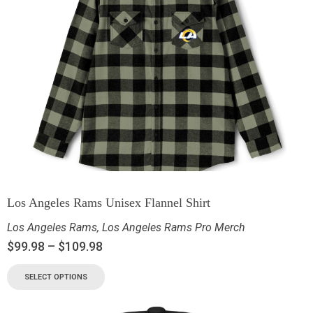
Los Angeles Rams Unisex Flannel Shirt
Los Angeles Rams
,
Los Angeles Rams Pro Merch
$
99.98
–
$
109.98
SELECT OPTIONS