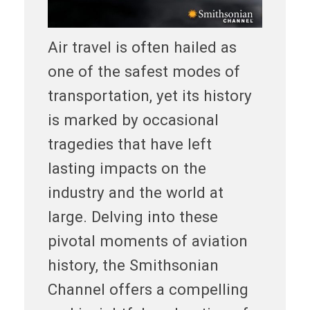
Air travel is often hailed as
one of the safest modes of
transportation, yet its history
is marked by occasional
tragedies that have left
lasting impacts on the
industry and the world at
large. Delving into these
pivotal moments of aviation
history, the Smithsonian
Channel offers a compelling