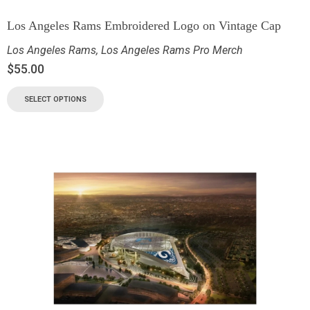
Los Angeles Rams Embroidered Logo on Vintage Cap
Los Angeles Rams
,
Los Angeles Rams Pro Merch
$
55.00
SELECT OPTIONS