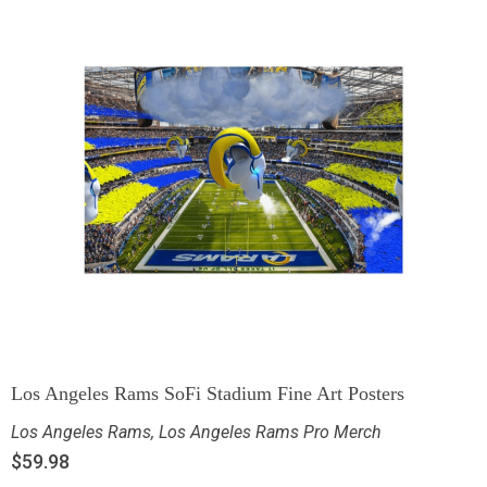
Los Angeles Rams SoFi Stadium Fine Art Posters
Los Angeles Rams
,
Los Angeles Rams Pro Merch
$
59.98