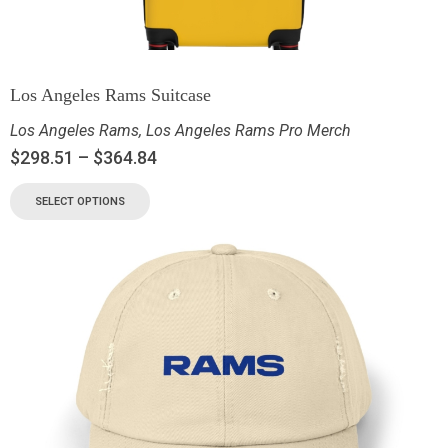
Los Angeles Rams Suitcase
Los Angeles Rams
,
Los Angeles Rams Pro Merch
$
298.51
–
$
364.84
SELECT OPTIONS