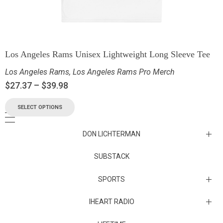
Los Angeles Rams Unisex Lightweight Long Sleeve Tee
Los Angeles Rams
,
Los Angeles Rams Pro Merch
$
27.37
–
$
39.98
SELECT OPTIONS
DON LICHTERMAN
Los Angeles Rams Substack
SUBSTACK
Substack
SPORTS
IHEART RADIO
Collectibles