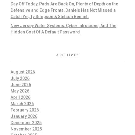
Day Off Today, Pads Are Back On, Plenty of Depth on the
Defensive and Edge Fronts, Daniels Has Not Missed a
Catch Yet, Ty Simpson & Stetson Bennett
New Jersey Water Systems, Cyber Intrusions, And The
Hidden Cost Of A Default Password
ARCHIVES
August 2026
July 2026
June 2026
May 2026
April 2026
March 2026
February 2026
January 2026
December 2025
November 2025