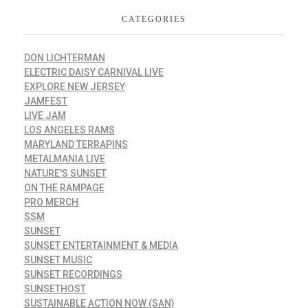
CATEGORIES
DON LICHTERMAN
ELECTRIC DAISY CARNIVAL LIVE
EXPLORE NEW JERSEY
JAMFEST
LIVE JAM
LOS ANGELES RAMS
MARYLAND TERRAPINS
METALMANIA LIVE
NATURE'S SUNSET
ON THE RAMPAGE
PRO MERCH
SSM
SUNSET
SUNSET ENTERTAINMENT & MEDIA
SUNSET MUSIC
SUNSET RECORDINGS
SUNSETHOST
SUSTAINABLE ACTION NOW (SAN)