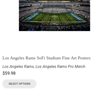
Los Angeles Rams SoFi Stadium Fine Art Posters
Los Angeles Rams
,
Los Angeles Rams Pro Merch
$
59.98
SELECT OPTIONS