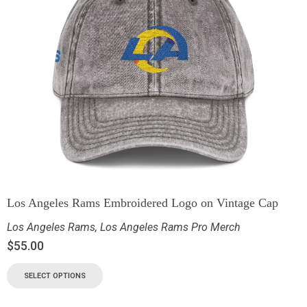
Los Angeles Rams Embroidered Logo on Vintage Cap
Los Angeles Rams
,
Los Angeles Rams Pro Merch
$
55.00
SELECT OPTIONS