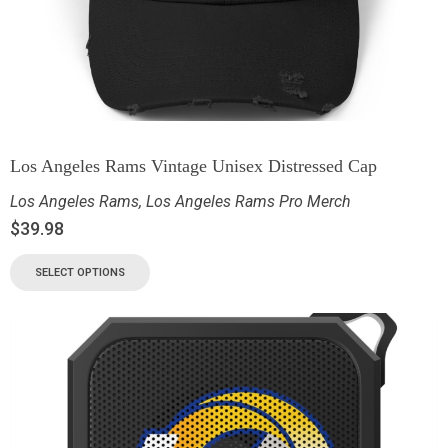
Los Angeles Rams Vintage Unisex Distressed Cap
Los Angeles Rams
,
Los Angeles Rams Pro Merch
$
39.98
SELECT OPTIONS