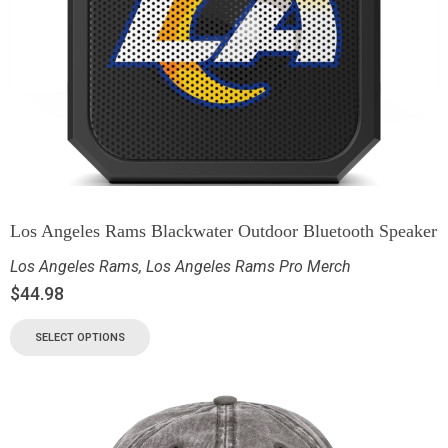
Los Angeles Rams Blackwater Outdoor Bluetooth Speaker
Los Angeles Rams
,
Los Angeles Rams Pro Merch
$
44.98
SELECT OPTIONS