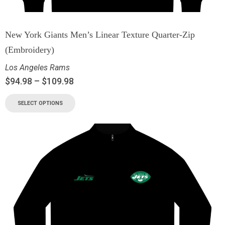
New York Giants Men’s Linear Texture Quarter-Zip
(Embroidery)
Los Angeles Rams
$
94.98
–
$
109.98
SELECT OPTIONS