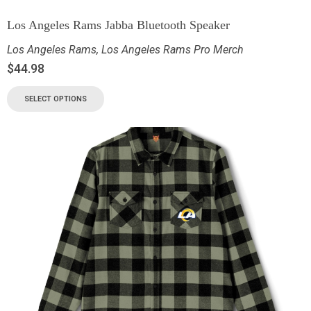
Los Angeles Rams Jabba Bluetooth Speaker
Los Angeles Rams
,
Los Angeles Rams Pro Merch
$
44.98
SELECT OPTIONS