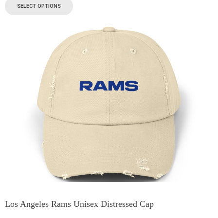
SELECT OPTIONS
Los Angeles Rams Unisex Distressed Cap