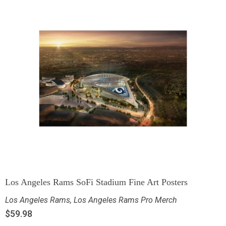
Los Angeles Rams SoFi Stadium Fine Art Posters
Los Angeles Rams
,
Los Angeles Rams Pro Merch
$
59.98