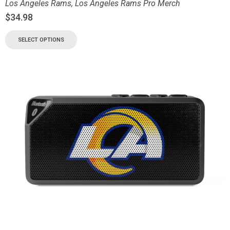
Los Angeles Rams
,
Los Angeles Rams Pro Merch
$
34.98
SELECT OPTIONS