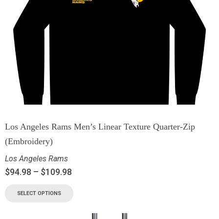
Los Angeles Rams Men’s Linear Texture Quarter-Zip
(Embroidery)
Los Angeles Rams
$
94.98
–
$
109.98
SELECT OPTIONS