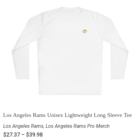
Los Angeles Rams Unisex Lightweight Long Sleeve Tee
Los Angeles Rams
,
Los Angeles Rams Pro Merch
$
27.37
–
$
39.98