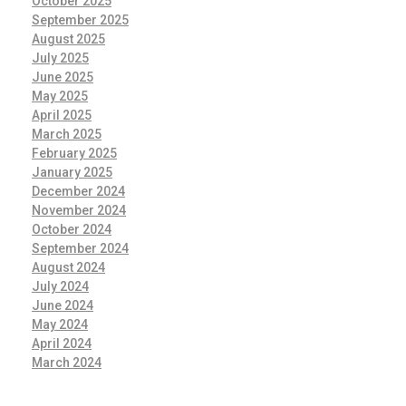
October 2025
September 2025
August 2025
July 2025
June 2025
May 2025
April 2025
March 2025
February 2025
January 2025
December 2024
November 2024
October 2024
September 2024
August 2024
July 2024
June 2024
May 2024
April 2024
March 2024