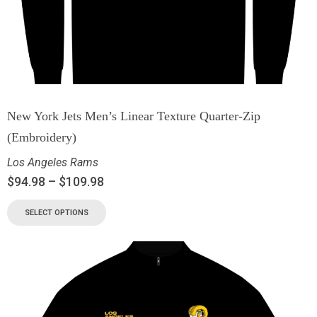
New York Jets Men’s Linear Texture Quarter-Zip
(Embroidery)
Los Angeles Rams
$
94.98
–
$
109.98
SELECT OPTIONS