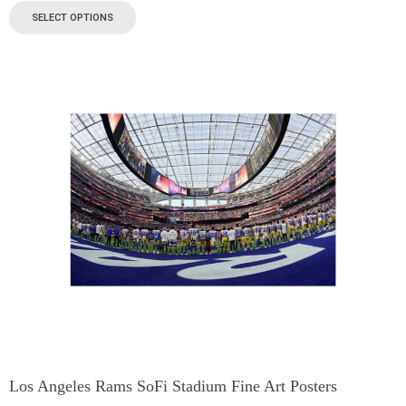
SELECT OPTIONS
Los Angeles Rams SoFi Stadium Fine Art Posters