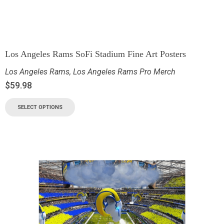
Los Angeles Rams SoFi Stadium Fine Art Posters
Los Angeles Rams
,
Los Angeles Rams Pro Merch
$
59.98
SELECT OPTIONS