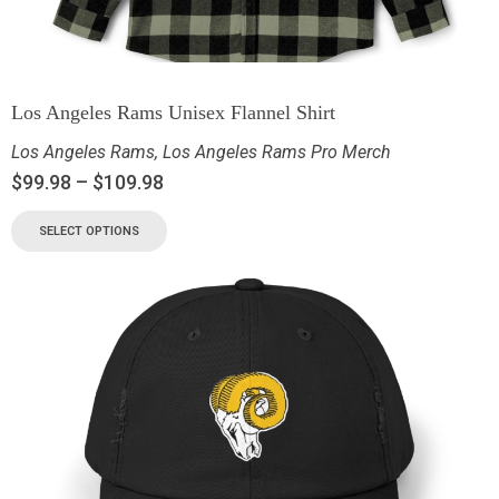
Los Angeles Rams Unisex Flannel Shirt
Los Angeles Rams
,
Los Angeles Rams Pro Merch
$
99.98
–
$
109.98
SELECT OPTIONS