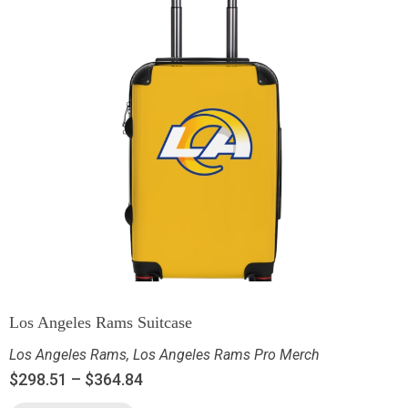
Los Angeles Rams Suitcase
Los Angeles Rams
,
Los Angeles Rams Pro Merch
$
298.51
–
$
364.84