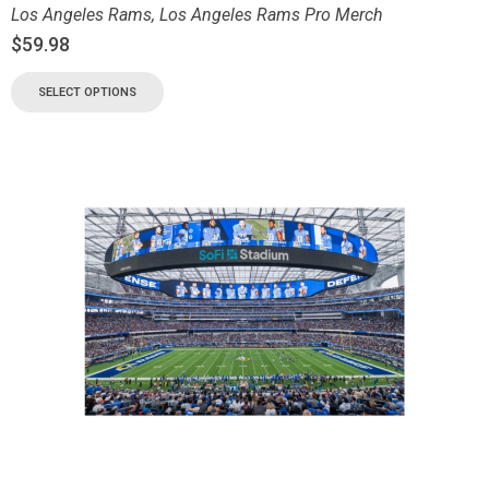
Los Angeles Rams
,
Los Angeles Rams Pro Merch
$
59.98
SELECT OPTIONS