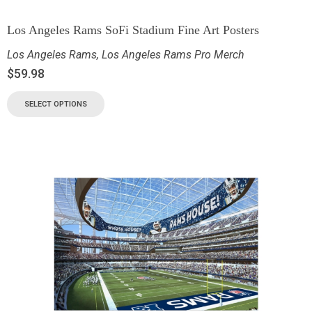
Los Angeles Rams SoFi Stadium Fine Art Posters
Los Angeles Rams
,
Los Angeles Rams Pro Merch
$
59.98
SELECT OPTIONS