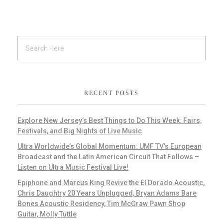
RECENT POSTS
Explore New Jersey’s Best Things to Do This Week: Fairs,
Festivals, and Big Nights of Live Music
Ultra Worldwide’s Global Momentum: UMF TV’s European
Broadcast and the Latin American Circuit That Follows –
Listen on Ultra Music Festival Live!
Epiphone and Marcus King Revive the El Dorado Acoustic,
Chris Daughtry 20 Years Unplugged, Bryan Adams Bare
Bones Acoustic Residency, Tim McGraw Pawn Shop
Guitar, Molly Tuttle