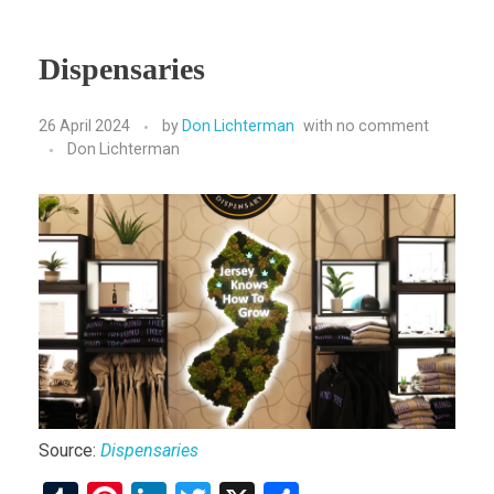
Dispensaries
26 April 2024
by
Don Lichterman
with
no comment
Don Lichterman
Source:
Dispensaries