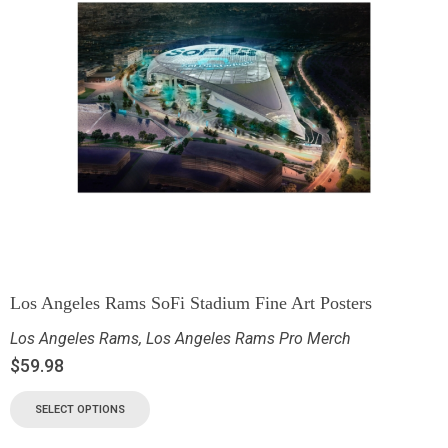
Los Angeles Rams SoFi Stadium Fine Art Posters
Los Angeles Rams
,
Los Angeles Rams Pro Merch
$
59.98
SELECT OPTIONS