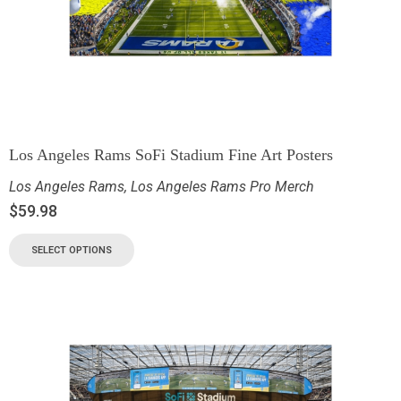
Los Angeles Rams SoFi Stadium Fine Art Posters
Los Angeles Rams
,
Los Angeles Rams Pro Merch
$
59.98
SELECT OPTIONS