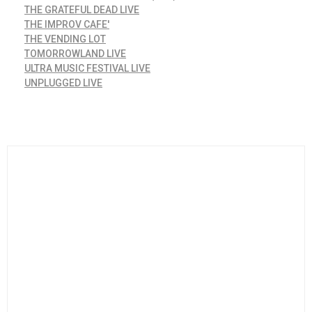
THE GRATEFUL DEAD LIVE
THE IMPROV CAFE'
THE VENDING LOT
TOMORROWLAND LIVE
ULTRA MUSIC FESTIVAL LIVE
UNPLUGGED LIVE