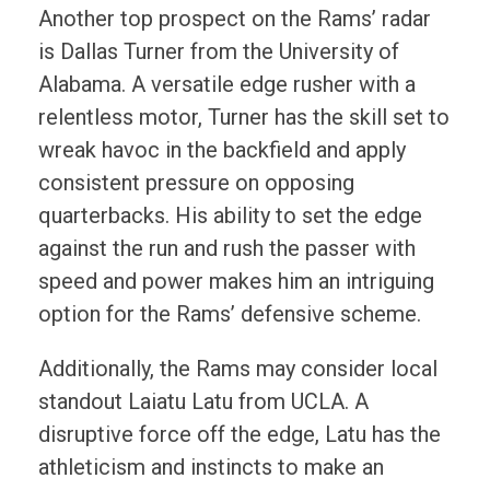
Another top prospect on the Rams’ radar
is Dallas Turner from the University of
Alabama. A versatile edge rusher with a
relentless motor, Turner has the skill set to
wreak havoc in the backfield and apply
consistent pressure on opposing
quarterbacks. His ability to set the edge
against the run and rush the passer with
speed and power makes him an intriguing
option for the Rams’ defensive scheme.
Additionally, the Rams may consider local
standout Laiatu Latu from UCLA. A
disruptive force off the edge, Latu has the
athleticism and instincts to make an