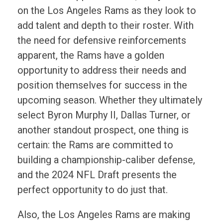
on the Los Angeles Rams as they look to
add talent and depth to their roster. With
the need for defensive reinforcements
apparent, the Rams have a golden
opportunity to address their needs and
position themselves for success in the
upcoming season. Whether they ultimately
select Byron Murphy II, Dallas Turner, or
another standout prospect, one thing is
certain: the Rams are committed to
building a championship-caliber defense,
and the 2024 NFL Draft presents the
perfect opportunity to do just that.
Also, the Los Angeles Rams are making