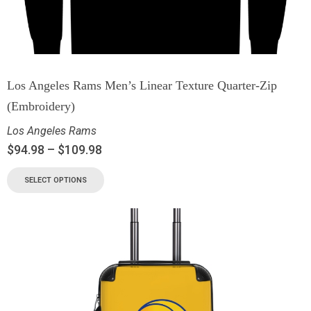
Los Angeles Rams Men’s Linear Texture Quarter-Zip
(Embroidery)
Los Angeles Rams
$
94.98
–
$
109.98
SELECT OPTIONS