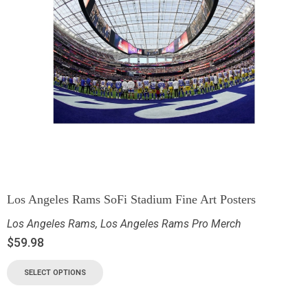
Los Angeles Rams SoFi Stadium Fine Art Posters
Los Angeles Rams
,
Los Angeles Rams Pro Merch
$
59.98
SELECT OPTIONS