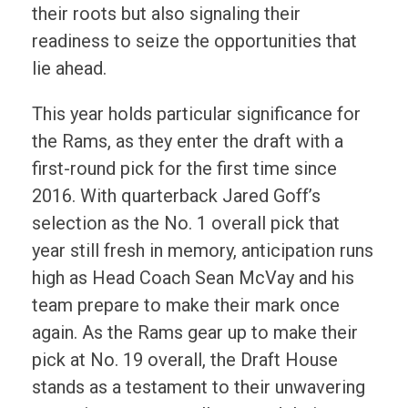
their roots but also signaling their
readiness to seize the opportunities that
lie ahead.
This year holds particular significance for
the Rams, as they enter the draft with a
first-round pick for the first time since
2016. With quarterback Jared Goff’s
selection as the No. 1 overall pick that
year still fresh in memory, anticipation runs
high as Head Coach Sean McVay and his
team prepare to make their mark once
again. As the Rams gear up to make their
pick at No. 19 overall, the Draft House
stands as a testament to their unwavering