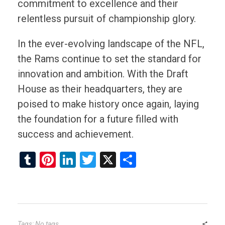
commitment to excellence and their
relentless pursuit of championship glory.
In the ever-evolving landscape of the NFL,
the Rams continue to set the standard for
innovation and ambition. With the Draft
House as their headquarters, they are
poised to make history once again, laying
the foundation for a future filled with
success and achievement.
T
Pi
Li
T
X
S
u
nt
n
wi
h
m
er
ke
tt
ar
bl
es
dI
er
e
r
t
n
Tags: No tags