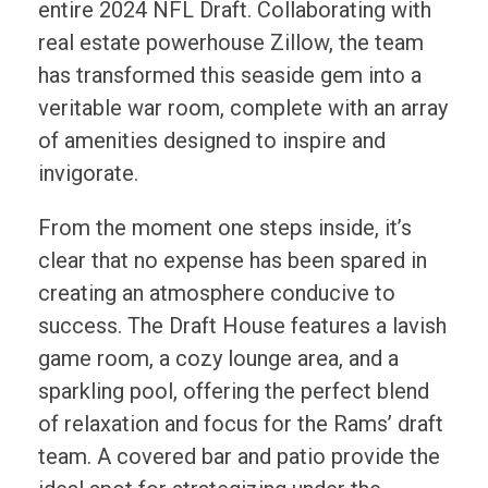
entire 2024 NFL Draft. Collaborating with
real estate powerhouse Zillow, the team
has transformed this seaside gem into a
veritable war room, complete with an array
of amenities designed to inspire and
invigorate.
From the moment one steps inside, it’s
clear that no expense has been spared in
creating an atmosphere conducive to
success. The Draft House features a lavish
game room, a cozy lounge area, and a
sparkling pool, offering the perfect blend
of relaxation and focus for the Rams’ draft
team. A covered bar and patio provide the