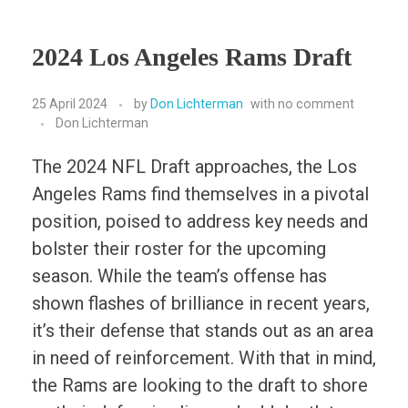
2024 Los Angeles Rams Draft
25 April 2024
by
Don Lichterman
with
no comment
Don Lichterman
The 2024 NFL Draft approaches, the Los
Angeles Rams find themselves in a pivotal
position, poised to address key needs and
bolster their roster for the upcoming
season. While the team’s offense has
shown flashes of brilliance in recent years,
it’s their defense that stands out as an area
in need of reinforcement. With that in mind,
the Rams are looking to the draft to shore