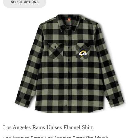
SELECT OPTIONS
Los Angeles Rams Unisex Flannel Shirt