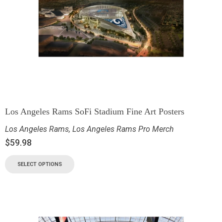
Los Angeles Rams SoFi Stadium Fine Art Posters
Los Angeles Rams
,
Los Angeles Rams Pro Merch
$
59.98
SELECT OPTIONS