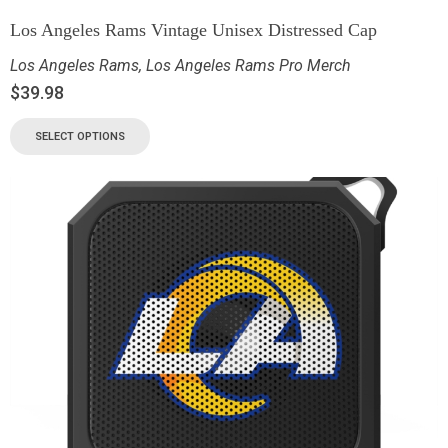
Los Angeles Rams Vintage Unisex Distressed Cap
Los Angeles Rams
,
Los Angeles Rams Pro Merch
$
39.98
SELECT OPTIONS