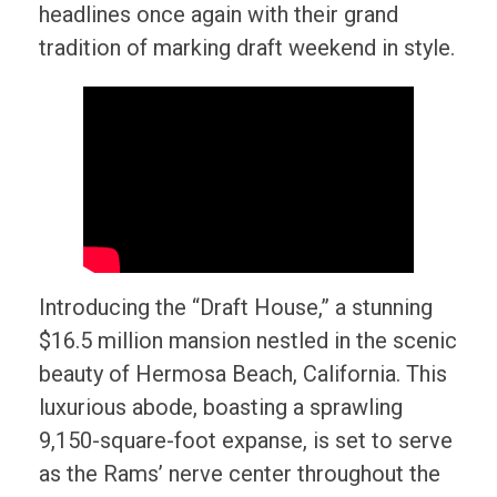
headlines once again with their grand
tradition of marking draft weekend in style.
Introducing the “Draft House,” a stunning
$16.5 million mansion nestled in the scenic
beauty of Hermosa Beach, California. This
luxurious abode, boasting a sprawling
9,150-square-foot expanse, is set to serve
as the Rams’ nerve center throughout the