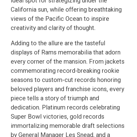
ideal spot for strategizing under the
California sun, while offering breathtaking
views of the Pacific Ocean to inspire
creativity and clarity of thought.
Adding to the allure are the tasteful
displays of Rams memorabilia that adorn
every corner of the mansion. From jackets
commemorating record-breaking rookie
seasons to custom-cut records honoring
beloved players and franchise icons, every
piece tells a story of triumph and
dedication. Platinum records celebrating
Super Bowl victories, gold records
immortalizing memorable draft selections
by General Manager Les Snead, and a