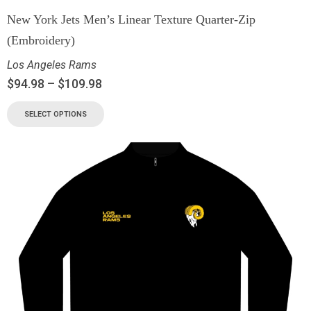
New York Jets Men’s Linear Texture Quarter-Zip
(Embroidery)
Los Angeles Rams
$
94.98
–
$
109.98
SELECT OPTIONS