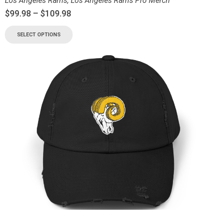
Los Angeles Rams
,
Los Angeles Rams Pro Merch
$
99.98
–
$
109.98
SELECT OPTIONS