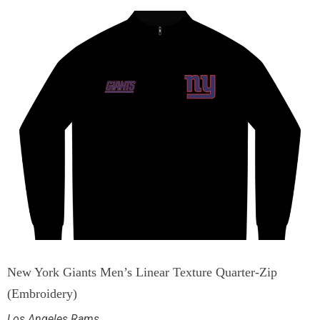
New York Giants Men’s Linear Texture Quarter-Zip
(Embroidery)
Los Angeles Rams