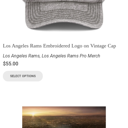
Los Angeles Rams Embroidered Logo on Vintage Cap
Los Angeles Rams
,
Los Angeles Rams Pro Merch
$
55.00
SELECT OPTIONS