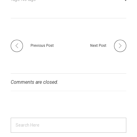
Previous Post
Next Post
Comments are closed.