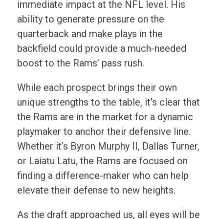
immediate impact at the NFL level. His
ability to generate pressure on the
quarterback and make plays in the
backfield could provide a much-needed
boost to the Rams’ pass rush.
While each prospect brings their own
unique strengths to the table, it’s clear that
the Rams are in the market for a dynamic
playmaker to anchor their defensive line.
Whether it’s Byron Murphy II, Dallas Turner,
or Laiatu Latu, the Rams are focused on
finding a difference-maker who can help
elevate their defense to new heights.
As the draft approached us, all eyes will be