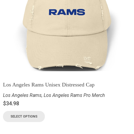
Los Angeles Rams Unisex Distressed Cap
Los Angeles Rams
,
Los Angeles Rams Pro Merch
$
34.98
SELECT OPTIONS