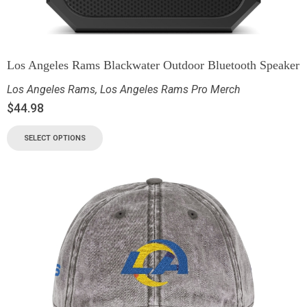
Los Angeles Rams Blackwater Outdoor Bluetooth Speaker
Los Angeles Rams
,
Los Angeles Rams Pro Merch
$
44.98
SELECT OPTIONS