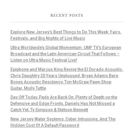
RECENT POSTS
Explore New Jersey’s Best Things to Do This Week: Fairs,
Festivals, and Big Nights of Live Music
Ultra Worldwide’s Global Momentum: UMF TV’s European
Broadcast and the Latin American Circuit That Follows –
Listen on Ultra Music Festival Live!
Epiphone and Marcus King Revive the El Dorado Acoustic,
Chris Daughtry 20 Years Unplugged, Bryan Adams Bare
Bones Acoustic Residency, Tim McGraw Pawn Shop
Guitar, Molly Tuttle
Day Off Today, Pads Are Back On, Plenty of Depth on the
Defensive and Edge Fronts, Daniels Has Not Missed a
Catch Yet, Ty Simpson & Stetson Bennett
New Jersey Water Systems, Cyber Intrusions, And The
Hidden Cost Of A Default Password