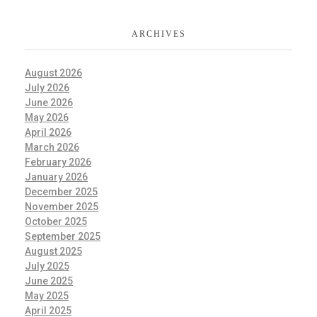
ARCHIVES
August 2026
July 2026
June 2026
May 2026
April 2026
March 2026
February 2026
January 2026
December 2025
November 2025
October 2025
September 2025
August 2025
July 2025
June 2025
May 2025
April 2025