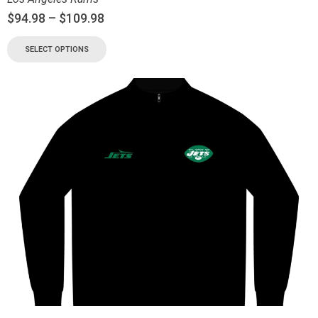
$
94.98
–
$
109.98
SELECT OPTIONS