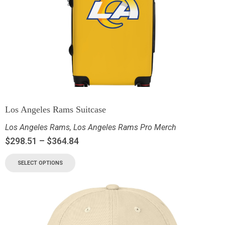
Los Angeles Rams Suitcase
Los Angeles Rams
,
Los Angeles Rams Pro Merch
$
298.51
–
$
364.84
SELECT OPTIONS