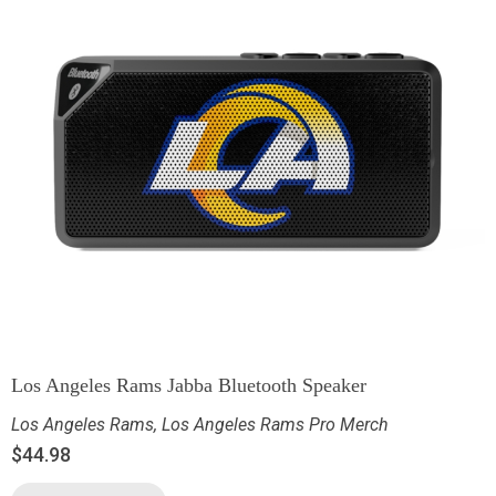
Los Angeles Rams Jabba Bluetooth Speaker
Los Angeles Rams
,
Los Angeles Rams Pro Merch
$
44.98