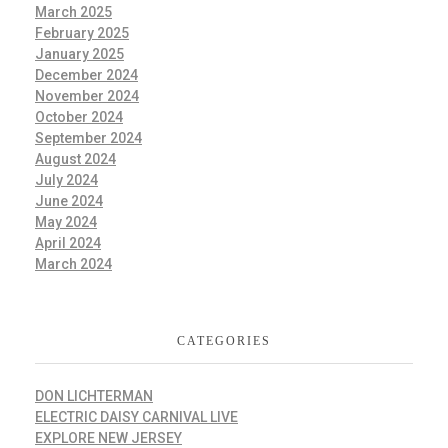
March 2025
February 2025
January 2025
December 2024
November 2024
October 2024
September 2024
August 2024
July 2024
June 2024
May 2024
April 2024
March 2024
CATEGORIES
DON LICHTERMAN
ELECTRIC DAISY CARNIVAL LIVE
EXPLORE NEW JERSEY