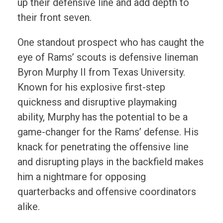
up their defensive line and add depth to
their front seven.
One standout prospect who has caught the
eye of Rams’ scouts is defensive lineman
Byron Murphy II from Texas University.
Known for his explosive first-step
quickness and disruptive playmaking
ability, Murphy has the potential to be a
game-changer for the Rams’ defense. His
knack for penetrating the offensive line
and disrupting plays in the backfield makes
him a nightmare for opposing
quarterbacks and offensive coordinators
alike.