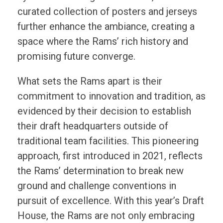
curated collection of posters and jerseys
further enhance the ambiance, creating a
space where the Rams’ rich history and
promising future converge.
What sets the Rams apart is their
commitment to innovation and tradition, as
evidenced by their decision to establish
their draft headquarters outside of
traditional team facilities. This pioneering
approach, first introduced in 2021, reflects
the Rams’ determination to break new
ground and challenge conventions in
pursuit of excellence. With this year’s Draft
House, the Rams are not only embracing