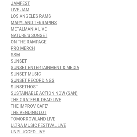
JAMFEST
LIVE JAM
LOS ANGELES RAMS
MARYLAND TERRAPINS
METALMANIA LIVE
NATURE'S SUNSET
ON THE RAMPAGE
PRO MERCH
SSM
SUNSET
SUNSET ENTERTAINMENT & MEDIA
SUNSET MUSIC
SUNSET RECORDINGS
SUNSETHOST
SUSTAINABLE ACTION NOW (SAN)
THE GRATEFUL DEAD LIVE
THE IMPROV CAFE'
THE VENDING LOT
TOMORROWLAND LIVE
ULTRA MUSIC FESTIVAL LIVE
UNPLUGGED LIVE