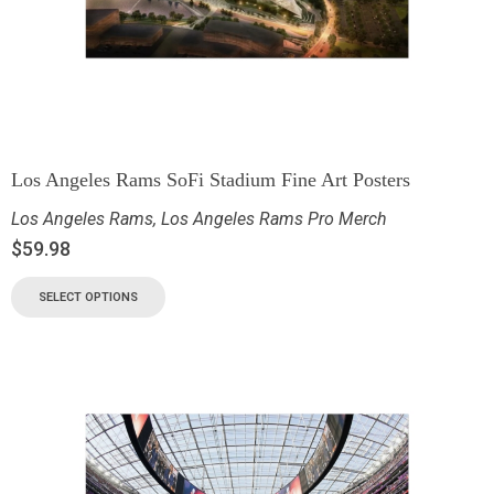
Los Angeles Rams SoFi Stadium Fine Art Posters
Los Angeles Rams
,
Los Angeles Rams Pro Merch
$
59.98
SELECT OPTIONS