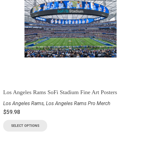
Los Angeles Rams SoFi Stadium Fine Art Posters
Los Angeles Rams
,
Los Angeles Rams Pro Merch
$
59.98
SELECT OPTIONS