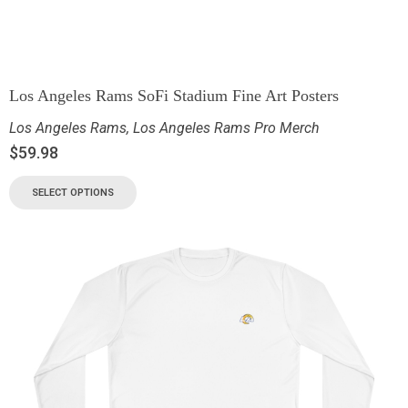
Los Angeles Rams SoFi Stadium Fine Art Posters
Los Angeles Rams
,
Los Angeles Rams Pro Merch
$
59.98
SELECT OPTIONS