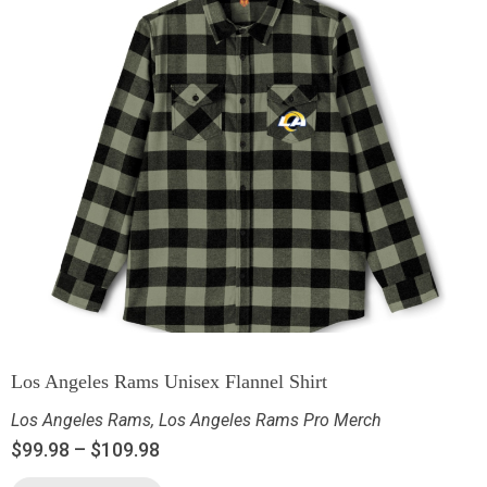
Los Angeles Rams Unisex Flannel Shirt
Los Angeles Rams
,
Los Angeles Rams Pro Merch
$
99.98
–
$
109.98