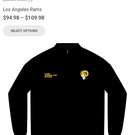
Los Angeles Rams
$
94.98
–
$
109.98
SELECT OPTIONS