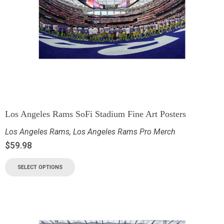
Los Angeles Rams SoFi Stadium Fine Art Posters
Los Angeles Rams
,
Los Angeles Rams Pro Merch
$
59.98
SELECT OPTIONS