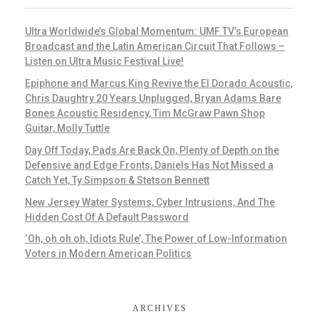
Ultra Worldwide’s Global Momentum: UMF TV’s European
Broadcast and the Latin American Circuit That Follows –
Listen on Ultra Music Festival Live!
Epiphone and Marcus King Revive the El Dorado Acoustic,
Chris Daughtry 20 Years Unplugged, Bryan Adams Bare
Bones Acoustic Residency, Tim McGraw Pawn Shop
Guitar, Molly Tuttle
Day Off Today, Pads Are Back On, Plenty of Depth on the
Defensive and Edge Fronts, Daniels Has Not Missed a
Catch Yet, Ty Simpson & Stetson Bennett
New Jersey Water Systems, Cyber Intrusions, And The
Hidden Cost Of A Default Password
‘Oh, oh oh oh, Idiots Rule’, The Power of Low-Information
Voters in Modern American Politics
ARCHIVES