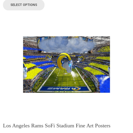
SELECT OPTIONS
Los Angeles Rams SoFi Stadium Fine Art Posters