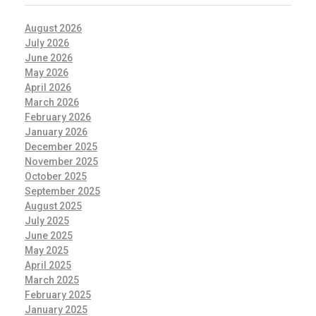
August 2026
July 2026
June 2026
May 2026
April 2026
March 2026
February 2026
January 2026
December 2025
November 2025
October 2025
September 2025
August 2025
July 2025
June 2025
May 2025
April 2025
March 2025
February 2025
January 2025