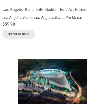
Los Angeles Rams SoFi Stadium Fine Art Posters
Los Angeles Rams
,
Los Angeles Rams Pro Merch
$
59.98
SELECT OPTIONS