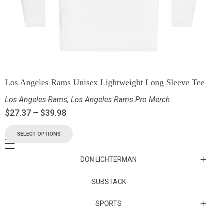
Los Angeles Rams Unisex Lightweight Long Sleeve Tee
Los Angeles Rams
,
Los Angeles Rams Pro Merch
$
27.37
–
$
39.98
SELECT OPTIONS
DON LICHTERMAN
Los Angeles Rams Substack
SUBSTACK
Substack
SPORTS