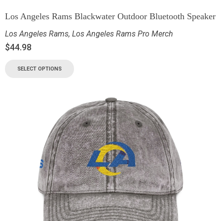
Los Angeles Rams Blackwater Outdoor Bluetooth Speaker
Los Angeles Rams
,
Los Angeles Rams Pro Merch
$
44.98
SELECT OPTIONS