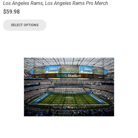
Los Angeles Rams
,
Los Angeles Rams Pro Merch
$
59.98
SELECT OPTIONS