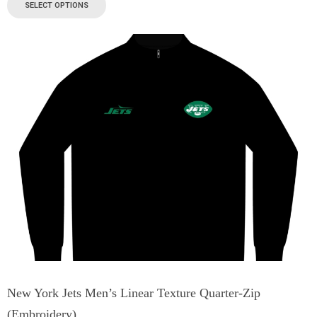
SELECT OPTIONS
New York Jets Men’s Linear Texture Quarter-Zip
(Embroidery)