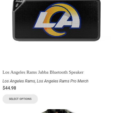
Los Angeles Rams Jabba Bluetooth Speaker
Los Angeles Rams
,
Los Angeles Rams Pro Merch
$
44.98
SELECT OPTIONS