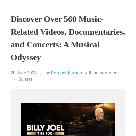
Discover Over 560 Music-
Related Videos, Documentaries,
and Concerts: A Musical
Odyssey
20 June 2024
by
Don Lichterman
with
no comment
Sunset