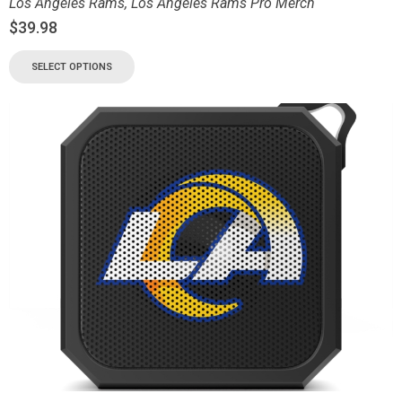
Los Angeles Rams
,
Los Angeles Rams Pro Merch
$
39.98
SELECT OPTIONS