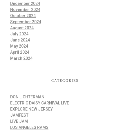
December 2024
November 2024
October 2024
September 2024
August 2024
July 2024
June 2024
May 2024
April 2024
March 2024
CATEGORIES
DON LICHTERMAN
ELECTRIC DAISY CARNIVAL LIVE
EXPLORE NEW JERSEY
JAMFEST
LIVE JAM
LOS ANGELES RAMS