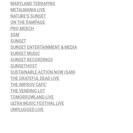
MARYLAND TERRAPINS
METALMANIA LIVE
NATURE'S SUNSET
ON THE RAMPAGE
PRO MERCH
SSM
SUNSET
SUNSET ENTERTAINMENT & MEDIA
SUNSET MUSIC
SUNSET RECORDINGS
SUNSETHOST
SUSTAINABLE ACTION NOW (SAN)
THE GRATEFUL DEAD LIVE
THE IMPROV CAFE'
THE VENDING LOT
TOMORROWLAND LIVE
ULTRA MUSIC FESTIVAL LIVE
UNPLUGGED LIVE