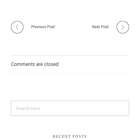
Previous Post
Next Post
Comments are closed.
RECENT POSTS