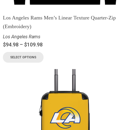
Los Angeles Rams Men’s Linear Texture Quarter-Zip
(Embroidery)
Los Angeles Rams
$
94.98
–
$
109.98
SELECT OPTIONS