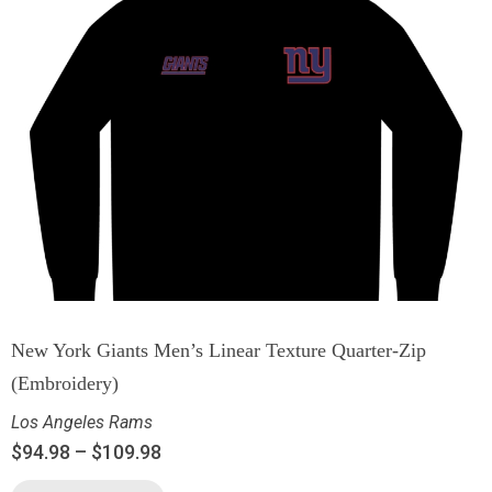
New York Giants Men’s Linear Texture Quarter-Zip
(Embroidery)
Los Angeles Rams
$
94.98
–
$
109.98