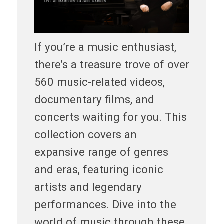
If you’re a music enthusiast,
there’s a treasure trove of over
560 music-related videos,
documentary films, and
concerts waiting for you. This
collection covers an
expansive range of genres
and eras, featuring iconic
artists and legendary
performances. Dive into the
world of music through these