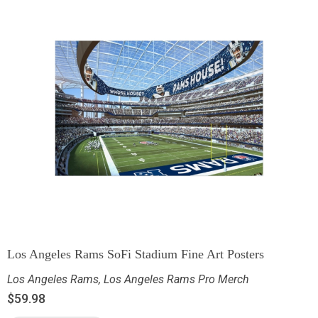
Los Angeles Rams SoFi Stadium Fine Art Posters
Los Angeles Rams
,
Los Angeles Rams Pro Merch
$
59.98