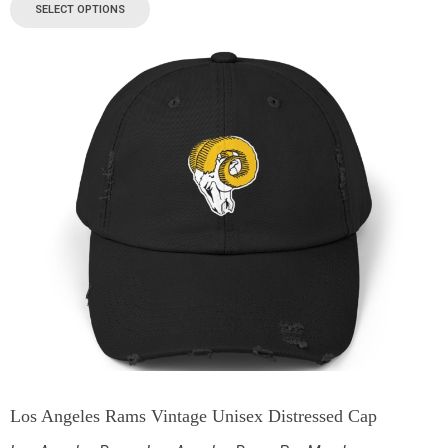
SELECT OPTIONS
Los Angeles Rams Vintage Unisex Distressed Cap