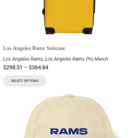
Los Angeles Rams Suitcase
Los Angeles Rams
,
Los Angeles Rams Pro Merch
$
298.51
–
$
364.84
SELECT OPTIONS