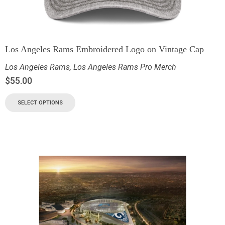
Los Angeles Rams Embroidered Logo on Vintage Cap
Los Angeles Rams
,
Los Angeles Rams Pro Merch
$
55.00
SELECT OPTIONS