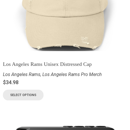
Los Angeles Rams Unisex Distressed Cap
Los Angeles Rams
,
Los Angeles Rams Pro Merch
$
34.98
SELECT OPTIONS