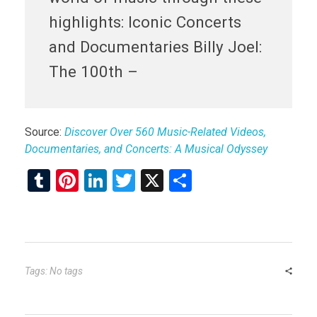
highlights: Iconic Concerts
and Documentaries Billy Joel:
The 100th –
Source:
Discover Over 560 Music-Related Videos,
Documentaries, and Concerts: A Musical Odyssey
T
Pi
Li
T
X
S
u
nt
n
wi
h
m
er
ke
tt
ar
bl
es
dI
er
e
r
t
n
Tags: No tags