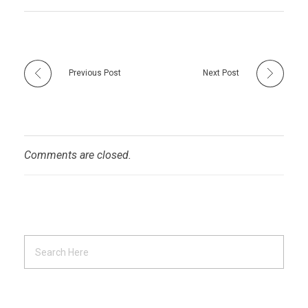
Previous Post
Next Post
Comments are closed.