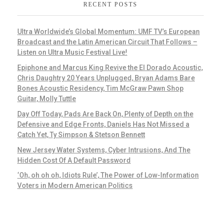
RECENT POSTS
Ultra Worldwide’s Global Momentum: UMF TV’s European
Broadcast and the Latin American Circuit That Follows –
Listen on Ultra Music Festival Live!
Epiphone and Marcus King Revive the El Dorado Acoustic,
Chris Daughtry 20 Years Unplugged, Bryan Adams Bare
Bones Acoustic Residency, Tim McGraw Pawn Shop
Guitar, Molly Tuttle
Day Off Today, Pads Are Back On, Plenty of Depth on the
Defensive and Edge Fronts, Daniels Has Not Missed a
Catch Yet, Ty Simpson & Stetson Bennett
New Jersey Water Systems, Cyber Intrusions, And The
Hidden Cost Of A Default Password
‘Oh, oh oh oh, Idiots Rule’, The Power of Low-Information
Voters in Modern American Politics