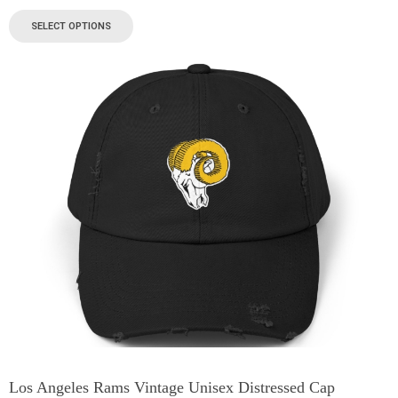
SELECT OPTIONS
Los Angeles Rams Vintage Unisex Distressed Cap