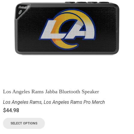
Los Angeles Rams Jabba Bluetooth Speaker
Los Angeles Rams
,
Los Angeles Rams Pro Merch
$
44.98
SELECT OPTIONS