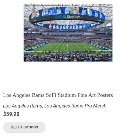
Los Angeles Rams SoFi Stadium Fine Art Posters
Los Angeles Rams
,
Los Angeles Rams Pro Merch
$
59.98
SELECT OPTIONS