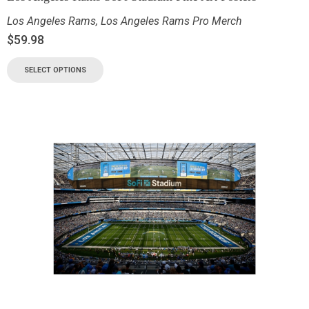
Los Angeles Rams
,
Los Angeles Rams Pro Merch
$
59.98
SELECT OPTIONS