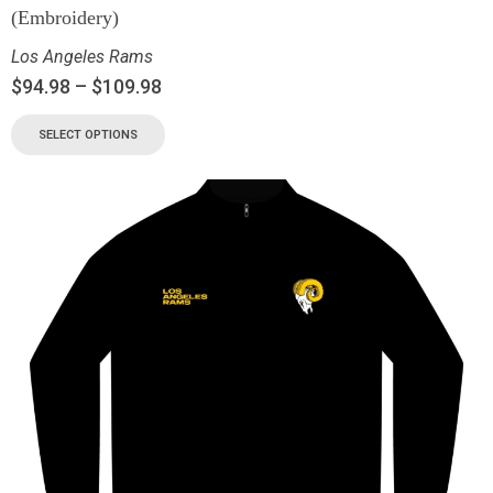
(Embroidery)
Los Angeles Rams
$
94.98
–
$
109.98
SELECT OPTIONS