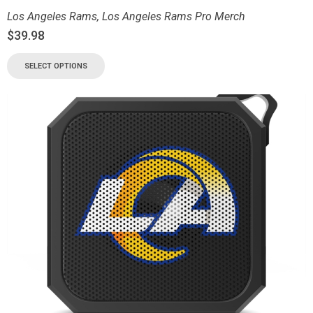
Los Angeles Rams
,
Los Angeles Rams Pro Merch
$
39.98
SELECT OPTIONS