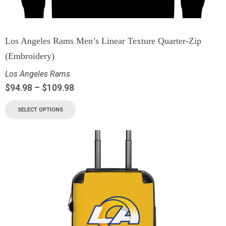
Los Angeles Rams Men’s Linear Texture Quarter-Zip
(Embroidery)
Los Angeles Rams
$
94.98
–
$
109.98
SELECT OPTIONS