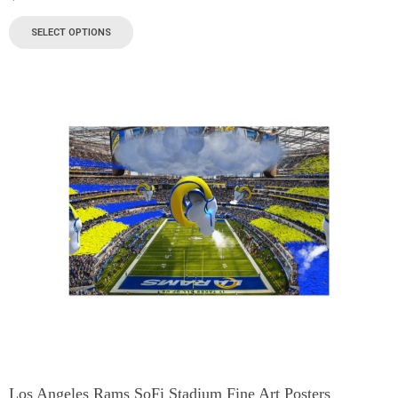
SELECT OPTIONS
Los Angeles Rams SoFi Stadium Fine Art Posters