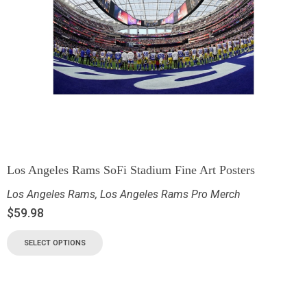
Los Angeles Rams SoFi Stadium Fine Art Posters
Los Angeles Rams
,
Los Angeles Rams Pro Merch
$
59.98
SELECT OPTIONS