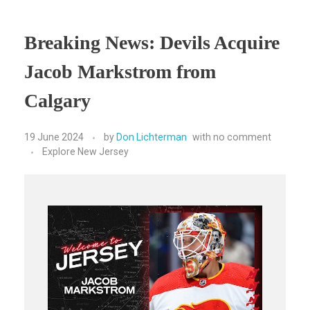
Breaking News: Devils Acquire
Jacob Markstrom from
Calgary
19 June 2024
by
Don Lichterman
with
no comment
Explore New Jersey