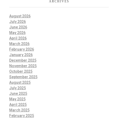
ARCHIVES
August 2026
July 2026
June 2026
May 2026
April 2026
March 2026
February 2026
January 2026
December 2025
November 2025
October 2025
September 2025
August 2025
July 2025
June 2025
May 2025
April 2025
March 2025
February 2025