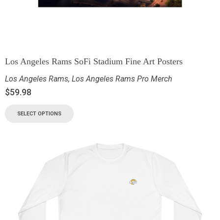
Los Angeles Rams SoFi Stadium Fine Art Posters
Los Angeles Rams
,
Los Angeles Rams Pro Merch
$
59.98
SELECT OPTIONS