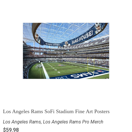
Los Angeles Rams SoFi Stadium Fine Art Posters
Los Angeles Rams
,
Los Angeles Rams Pro Merch
$
59.98