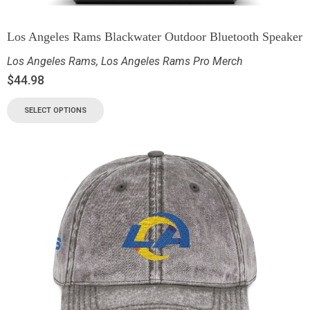
Los Angeles Rams Blackwater Outdoor Bluetooth Speaker
Los Angeles Rams
,
Los Angeles Rams Pro Merch
$
44.98
SELECT OPTIONS