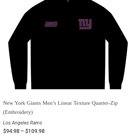
New York Giants Men’s Linear Texture Quarter-Zip
(Embroidery)
Los Angeles Rams
$
94.98
–
$
109.98