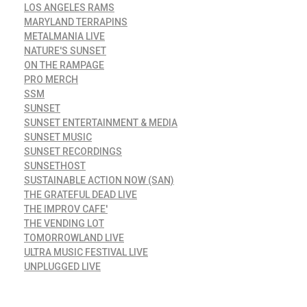
LOS ANGELES RAMS
MARYLAND TERRAPINS
METALMANIA LIVE
NATURE'S SUNSET
ON THE RAMPAGE
PRO MERCH
SSM
SUNSET
SUNSET ENTERTAINMENT & MEDIA
SUNSET MUSIC
SUNSET RECORDINGS
SUNSETHOST
SUSTAINABLE ACTION NOW (SAN)
THE GRATEFUL DEAD LIVE
THE IMPROV CAFE'
THE VENDING LOT
TOMORROWLAND LIVE
ULTRA MUSIC FESTIVAL LIVE
UNPLUGGED LIVE