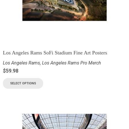
Los Angeles Rams SoFi Stadium Fine Art Posters
Los Angeles Rams
,
Los Angeles Rams Pro Merch
$
59.98
SELECT OPTIONS