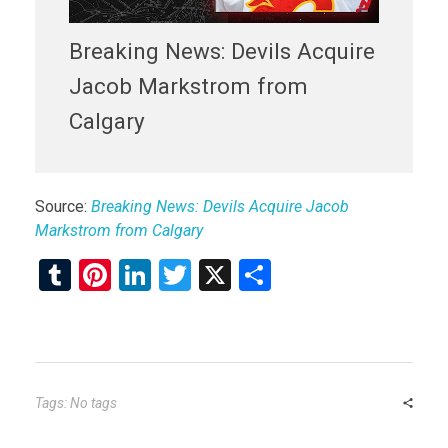
Breaking News: Devils Acquire
Jacob Markstrom from
Calgary
Source:
Breaking News: Devils Acquire Jacob
Markstrom from Calgary
T
Pi
Li
T
X
S
u
nt
n
wi
h
m
er
ke
tt
ar
bl
es
dI
er
e
r
t
n
Tags: No tags