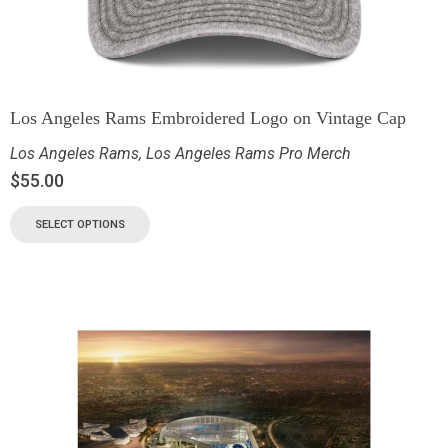
Los Angeles Rams Embroidered Logo on Vintage Cap
Los Angeles Rams
,
Los Angeles Rams Pro Merch
$
55.00
SELECT OPTIONS