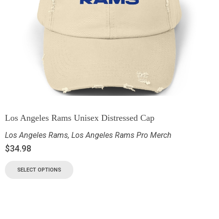
Los Angeles Rams Unisex Distressed Cap
Los Angeles Rams
,
Los Angeles Rams Pro Merch
$
34.98
SELECT OPTIONS