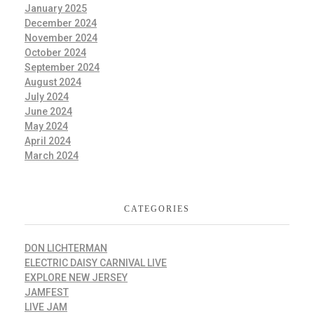
January 2025
December 2024
November 2024
October 2024
September 2024
August 2024
July 2024
June 2024
May 2024
April 2024
March 2024
CATEGORIES
DON LICHTERMAN
ELECTRIC DAISY CARNIVAL LIVE
EXPLORE NEW JERSEY
JAMFEST
LIVE JAM