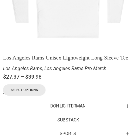
Los Angeles Rams Unisex Lightweight Long Sleeve Tee
Los Angeles Rams
,
Los Angeles Rams Pro Merch
$
27.37
–
$
39.98
SELECT OPTIONS
DON LICHTERMAN
Los Angeles Rams Substack
SUBSTACK
Substack
SPORTS