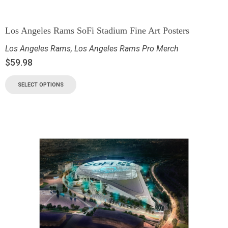
Los Angeles Rams SoFi Stadium Fine Art Posters
Los Angeles Rams
,
Los Angeles Rams Pro Merch
$
59.98
SELECT OPTIONS