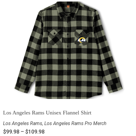
Los Angeles Rams Unisex Flannel Shirt
Los Angeles Rams
,
Los Angeles Rams Pro Merch
$
99.98
–
$
109.98