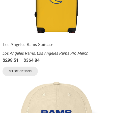
Los Angeles Rams Suitcase
Los Angeles Rams
,
Los Angeles Rams Pro Merch
$
298.51
–
$
364.84
SELECT OPTIONS