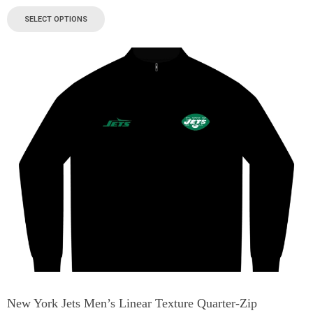
SELECT OPTIONS
New York Jets Men’s Linear Texture Quarter-Zip