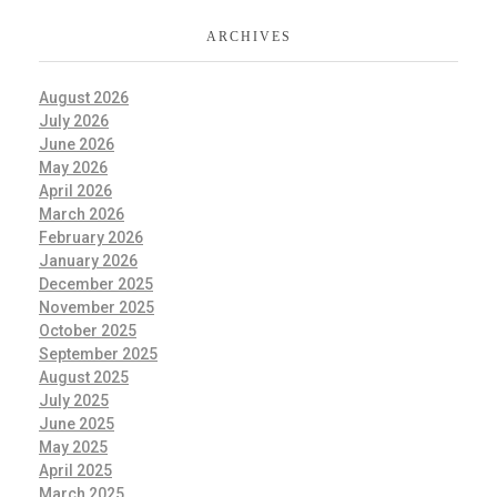
ARCHIVES
August 2026
July 2026
June 2026
May 2026
April 2026
March 2026
February 2026
January 2026
December 2025
November 2025
October 2025
September 2025
August 2025
July 2025
June 2025
May 2025
April 2025
March 2025