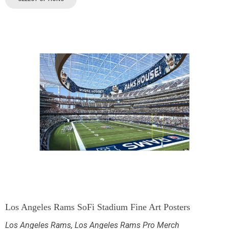
Los Angeles Rams SoFi Stadium Fine Art Posters
Los Angeles Rams
,
Los Angeles Rams Pro Merch