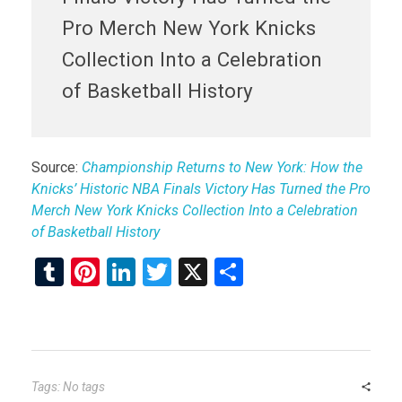
Pro Merch New York Knicks
Collection Into a Celebration
of Basketball History
Source:
Championship Returns to New York: How the
Knicks’ Historic NBA Finals Victory Has Turned the Pro
Merch New York Knicks Collection Into a Celebration
of Basketball History
T
Pi
Li
T
X
S
u
nt
n
wi
h
m
er
ke
tt
ar
bl
es
dI
er
e
r
t
n
Tags: No tags