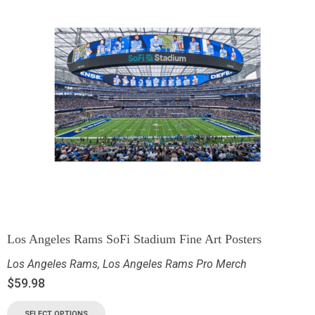
Los Angeles Rams SoFi Stadium Fine Art Posters
Los Angeles Rams
,
Los Angeles Rams Pro Merch
$
59.98
SELECT OPTIONS