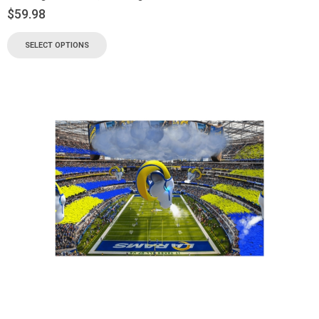
$
59.98
SELECT OPTIONS