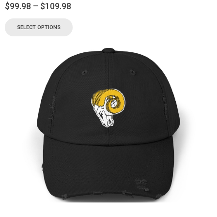
$
99.98
–
$
109.98
SELECT OPTIONS