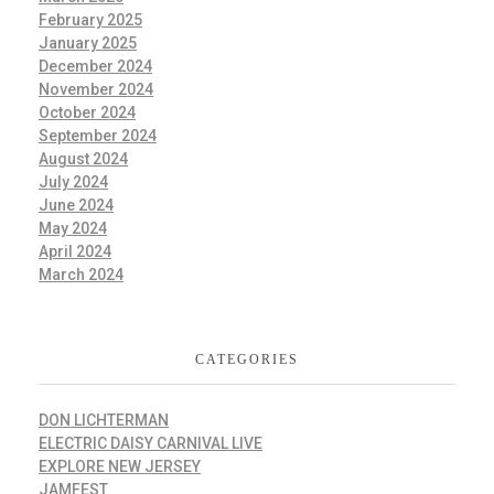
February 2025
January 2025
December 2024
November 2024
October 2024
September 2024
August 2024
July 2024
June 2024
May 2024
April 2024
March 2024
CATEGORIES
DON LICHTERMAN
ELECTRIC DAISY CARNIVAL LIVE
EXPLORE NEW JERSEY
JAMFEST