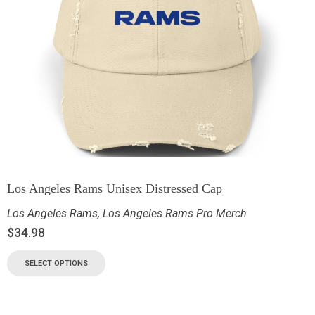
Los Angeles Rams Unisex Distressed Cap
Los Angeles Rams
,
Los Angeles Rams Pro Merch
$
34.98
SELECT OPTIONS