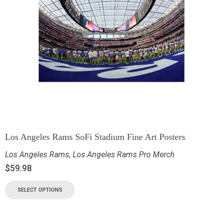
Los Angeles Rams SoFi Stadium Fine Art Posters
Los Angeles Rams
,
Los Angeles Rams Pro Merch
$
59.98
SELECT OPTIONS