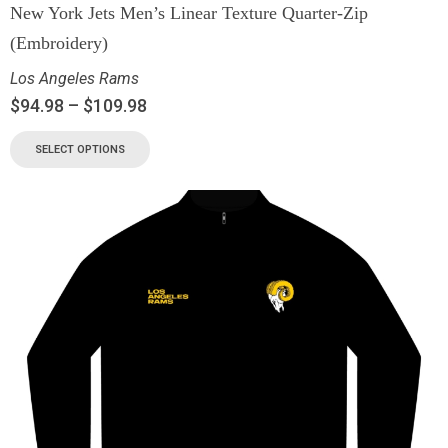
New York Jets Men’s Linear Texture Quarter-Zip
(Embroidery)
Los Angeles Rams
$
94.98
–
$
109.98
SELECT OPTIONS