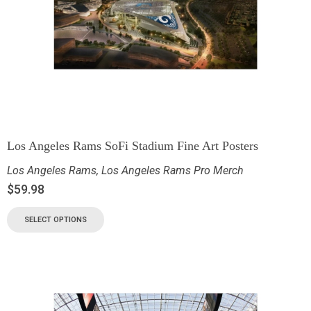
Los Angeles Rams SoFi Stadium Fine Art Posters
Los Angeles Rams
,
Los Angeles Rams Pro Merch
$
59.98
SELECT OPTIONS