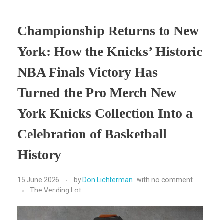
Championship Returns to New
York: How the Knicks’ Historic
NBA Finals Victory Has
Turned the Pro Merch New
York Knicks Collection Into a
Celebration of Basketball
History
15 June 2026
by
Don Lichterman
with
no comment
The Vending Lot