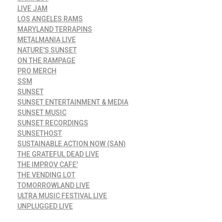
LIVE JAM
LOS ANGELES RAMS
MARYLAND TERRAPINS
METALMANIA LIVE
NATURE'S SUNSET
ON THE RAMPAGE
PRO MERCH
SSM
SUNSET
SUNSET ENTERTAINMENT & MEDIA
SUNSET MUSIC
SUNSET RECORDINGS
SUNSETHOST
SUSTAINABLE ACTION NOW (SAN)
THE GRATEFUL DEAD LIVE
THE IMPROV CAFE'
THE VENDING LOT
TOMORROWLAND LIVE
ULTRA MUSIC FESTIVAL LIVE
UNPLUGGED LIVE