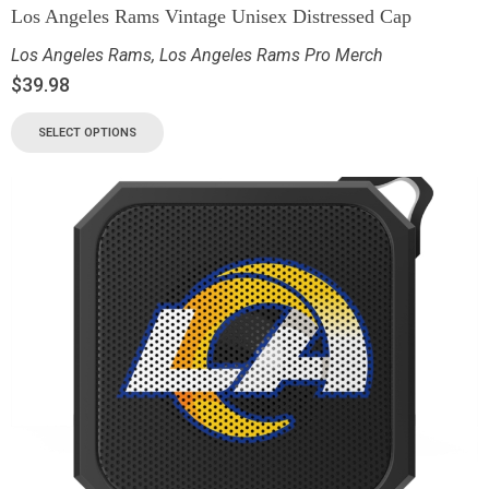
Los Angeles Rams Vintage Unisex Distressed Cap
Los Angeles Rams
,
Los Angeles Rams Pro Merch
$
39.98
SELECT OPTIONS