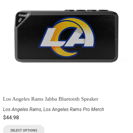
Los Angeles Rams Jabba Bluetooth Speaker
Los Angeles Rams
,
Los Angeles Rams Pro Merch
$
44.98
SELECT OPTIONS