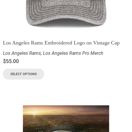
Los Angeles Rams Embroidered Logo on Vintage Cap
Los Angeles Rams
,
Los Angeles Rams Pro Merch
$
55.00
SELECT OPTIONS