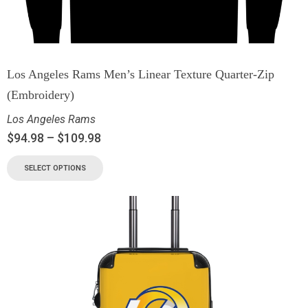
Los Angeles Rams Men’s Linear Texture Quarter-Zip
(Embroidery)
Los Angeles Rams
$
94.98
–
$
109.98
SELECT OPTIONS