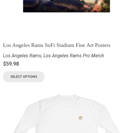
Los Angeles Rams SoFi Stadium Fine Art Posters
Los Angeles Rams
,
Los Angeles Rams Pro Merch
$
59.98
SELECT OPTIONS