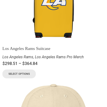
Los Angeles Rams Suitcase
Los Angeles Rams
,
Los Angeles Rams Pro Merch
$
298.51
–
$
364.84
SELECT OPTIONS