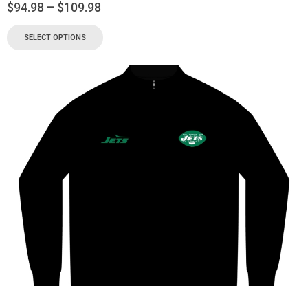
$
94.98
–
$
109.98
SELECT OPTIONS