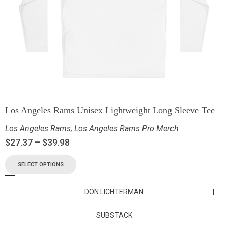
Los Angeles Rams Unisex Lightweight Long Sleeve Tee
Los Angeles Rams
,
Los Angeles Rams Pro Merch
$
27.37
–
$
39.98
SELECT OPTIONS
DON LICHTERMAN
Los Angeles Rams Substack
SUBSTACK