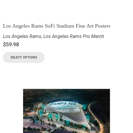
Los Angeles Rams SoFi Stadium Fine Art Posters
Los Angeles Rams
,
Los Angeles Rams Pro Merch
$
59.98
SELECT OPTIONS