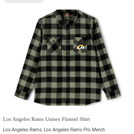
Los Angeles Rams Unisex Flannel Shirt
Los Angeles Rams
,
Los Angeles Rams Pro Merch