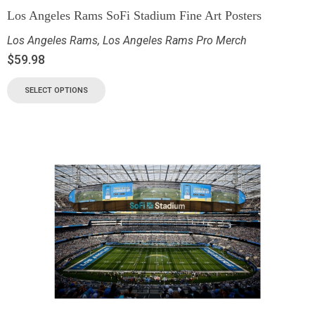
Los Angeles Rams SoFi Stadium Fine Art Posters
Los Angeles Rams
,
Los Angeles Rams Pro Merch
$
59.98
SELECT OPTIONS