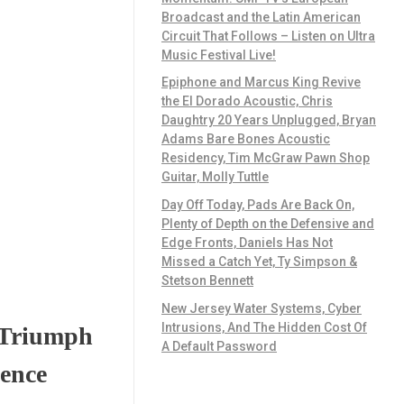
Broadcast and the Latin American
Circuit That Follows – Listen on Ultra
Music Festival Live!
Epiphone and Marcus King Revive
the El Dorado Acoustic, Chris
Daughtry 20 Years Unplugged, Bryan
Adams Bare Bones Acoustic
Residency, Tim McGraw Pawn Shop
Guitar, Molly Tuttle
Day Off Today, Pads Are Back On,
Plenty of Depth on the Defensive and
Edge Fronts, Daniels Has Not
Missed a Catch Yet, Ty Simpson &
Stetson Bennett
New Jersey Water Systems, Cyber
Intrusions, And The Hidden Cost Of
 Triumph
A Default Password
lence