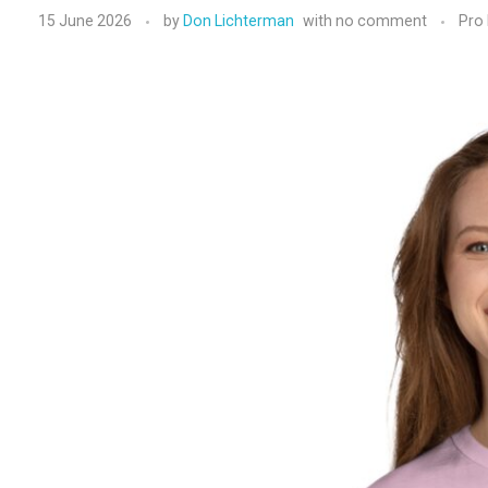
15 June 2026
by
Don Lichterman
with
no comment
Pro