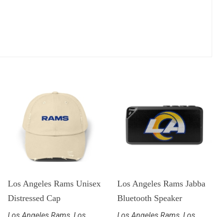
Los Angeles Rams Unisex
Los Angeles Rams Jabba
Distressed Cap
Bluetooth Speaker
Los Angeles Rams
,
Los
Los Angeles Rams
,
Los