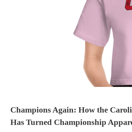
Champions Again: How the Caroli
Has Turned Championship Apparel 