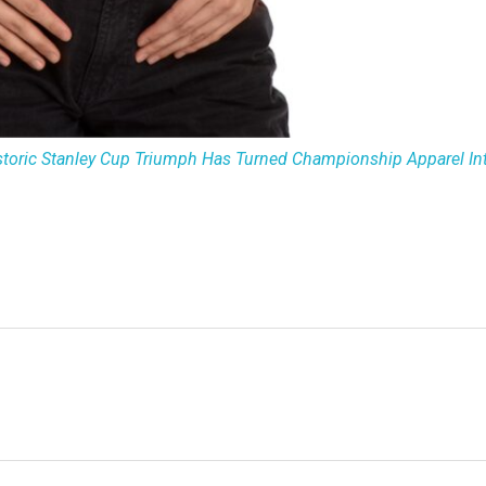
storic Stanley Cup Triumph Has Turned Championship Apparel Int