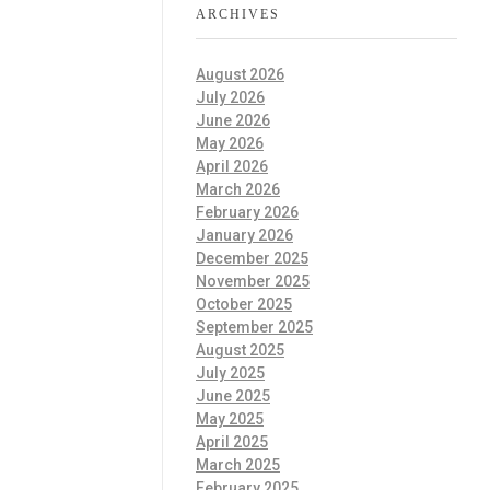
ARCHIVES
August 2026
July 2026
June 2026
May 2026
April 2026
March 2026
February 2026
January 2026
December 2025
November 2025
October 2025
September 2025
August 2025
July 2025
June 2025
May 2025
April 2025
March 2025
February 2025