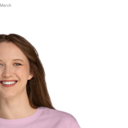
 Merch