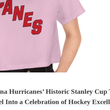
na Hurricanes’ Historic Stanley Cup
Into a Celebration of Hockey Excel