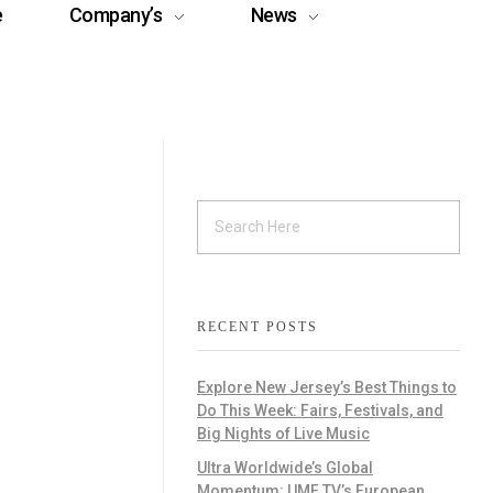
e
Company’s
News
RECENT POSTS
Explore New Jersey’s Best Things to
Do This Week: Fairs, Festivals, and
Big Nights of Live Music
Ultra Worldwide’s Global
Momentum: UMF TV’s European