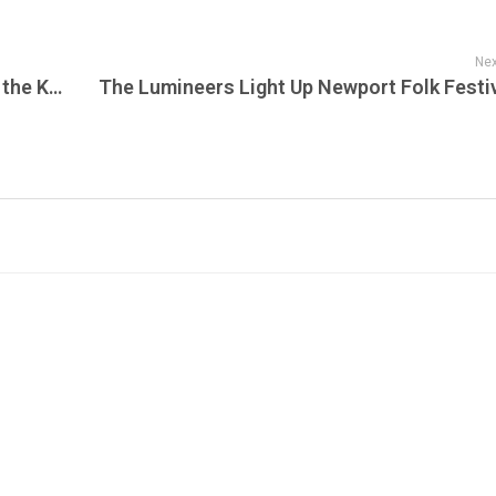
Nex
Championship Returns to New York: How the Knicks’ Historic NBA Finals Victory Has Turned the Pro Merch New York Knicks Collection Into a Celebration of Basketball History