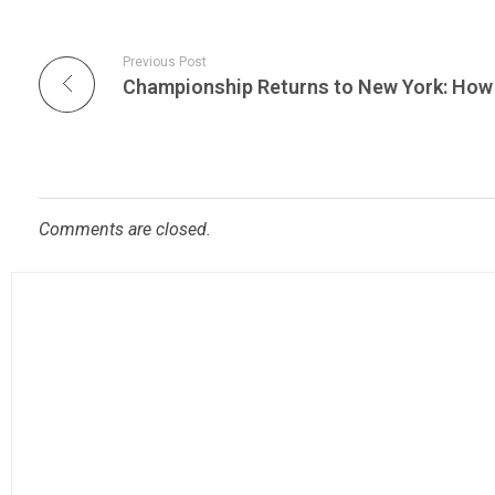
Previous Post
Comments are closed.