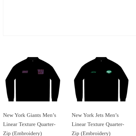
New York Giants Men’s
New York Jets Men’s
Linear Texture Quarter-
Linear Texture Quarter-
Zip (Embroidery)
Zip (Embroidery)