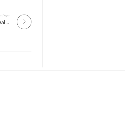
t Post
The Lumineers Light Up Newport Folk Festival 2013 is All Things Considered Live on JamFest