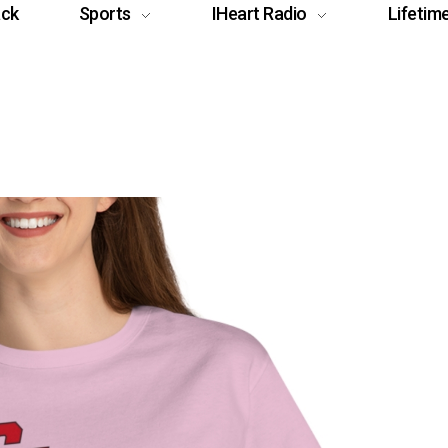
ack
Sports
IHeart Radio
Lifetim