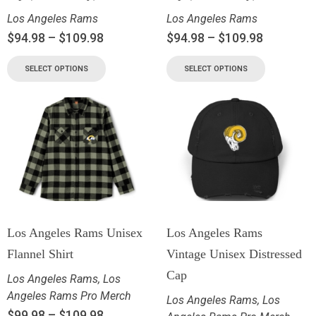
Los Angeles Rams
Los Angeles Rams
$
94.98
–
$
109.98
$
94.98
–
$
109.98
SELECT OPTIONS
SELECT OPTIONS
Los Angeles Rams Unisex
Los Angeles Rams
Flannel Shirt
Vintage Unisex Distressed
Cap
Los Angeles Rams
,
Los
Angeles Rams Pro Merch
Los Angeles Rams
,
Los
$
99.98
–
$
109.98