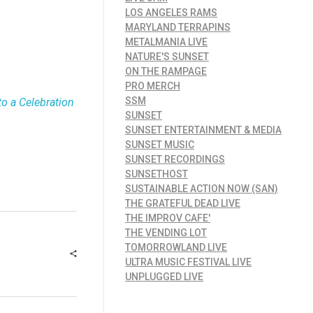
LOS ANGELES RAMS
MARYLAND TERRAPINS
METALMANIA LIVE
NATURE'S SUNSET
ON THE RAMPAGE
PRO MERCH
SSM
o a Celebration
SUNSET
SUNSET ENTERTAINMENT & MEDIA
SUNSET MUSIC
SUNSET RECORDINGS
SUNSETHOST
SUSTAINABLE ACTION NOW (SAN)
THE GRATEFUL DEAD LIVE
THE IMPROV CAFE'
THE VENDING LOT
TOMORROWLAND LIVE
ULTRA MUSIC FESTIVAL LIVE
UNPLUGGED LIVE