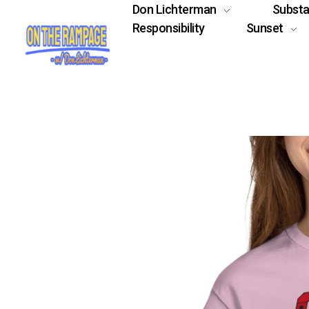
Don Lichterman
Subst
Responsibility
Sunset