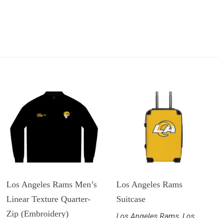
Los Angeles Rams Men’s
Los Angeles Rams
Linear Texture Quarter-
Suitcase
Zip (Embroidery)
Los Angeles Rams
,
Los