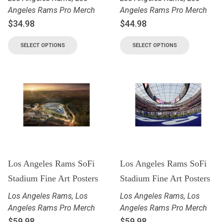
Angeles Rams Pro Merch
Angeles Rams Pro Merch
$
34.98
$
44.98
SELECT OPTIONS
SELECT OPTIONS
Los Angeles Rams SoFi
Los Angeles Rams SoFi
Stadium Fine Art Posters
Stadium Fine Art Posters
Los Angeles Rams
,
Los
Los Angeles Rams
,
Los
Angeles Rams Pro Merch
Angeles Rams Pro Merch
$
59.98
$
59.98