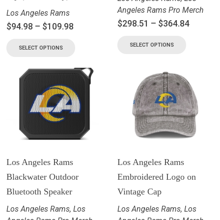
Angeles Rams Pro Merch
Los Angeles Rams
$
298.51
–
$
364.84
$
94.98
–
$
109.98
SELECT OPTIONS
SELECT OPTIONS
Los Angeles Rams
Los Angeles Rams
Blackwater Outdoor
Embroidered Logo on
Bluetooth Speaker
Vintage Cap
Los Angeles Rams
,
Los
Los Angeles Rams
,
Los