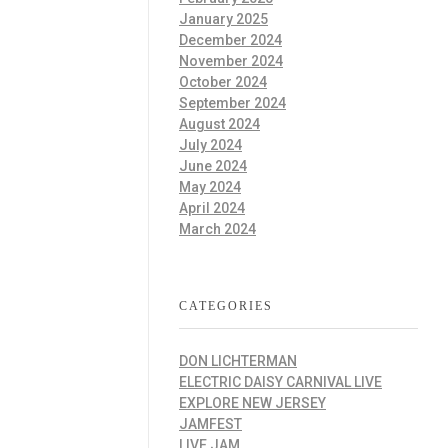
January 2025
December 2024
November 2024
October 2024
September 2024
August 2024
July 2024
June 2024
May 2024
April 2024
March 2024
CATEGORIES
DON LICHTERMAN
ELECTRIC DAISY CARNIVAL LIVE
EXPLORE NEW JERSEY
JAMFEST
LIVE JAM