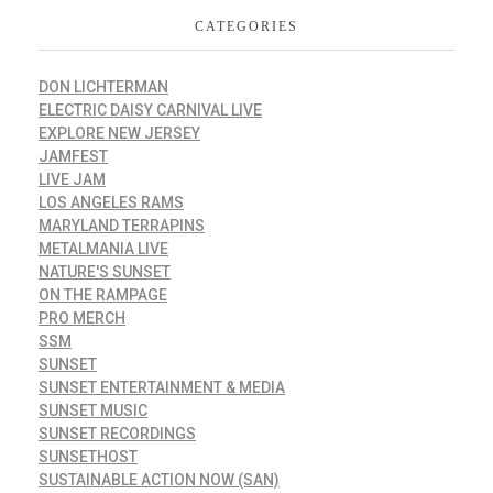
CATEGORIES
DON LICHTERMAN
ELECTRIC DAISY CARNIVAL LIVE
EXPLORE NEW JERSEY
JAMFEST
LIVE JAM
LOS ANGELES RAMS
MARYLAND TERRAPINS
METALMANIA LIVE
NATURE'S SUNSET
ON THE RAMPAGE
PRO MERCH
SSM
SUNSET
SUNSET ENTERTAINMENT & MEDIA
SUNSET MUSIC
SUNSET RECORDINGS
SUNSETHOST
SUSTAINABLE ACTION NOW (SAN)