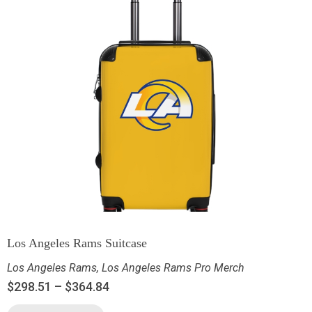
Los Angeles Rams Suitcase
Los Angeles Rams
,
Los Angeles Rams Pro Merch
$
298.51
–
$
364.84