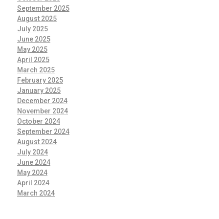
September 2025
August 2025
July 2025
June 2025
May 2025
April 2025
March 2025
February 2025
January 2025
December 2024
November 2024
October 2024
September 2024
August 2024
July 2024
June 2024
May 2024
April 2024
March 2024