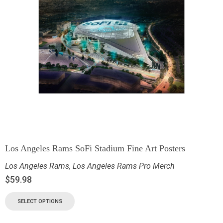
Los Angeles Rams SoFi Stadium Fine Art Posters
Los Angeles Rams
,
Los Angeles Rams Pro Merch
$
59.98
SELECT OPTIONS