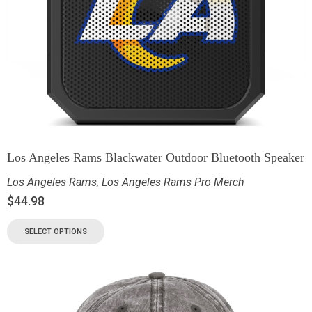
Los Angeles Rams Blackwater Outdoor Bluetooth Speaker
Los Angeles Rams
,
Los Angeles Rams Pro Merch
$
44.98
SELECT OPTIONS