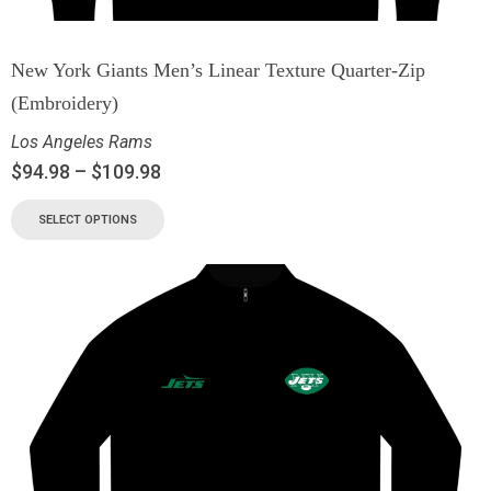
New York Giants Men’s Linear Texture Quarter-Zip
(Embroidery)
Los Angeles Rams
$
94.98
–
$
109.98
SELECT OPTIONS