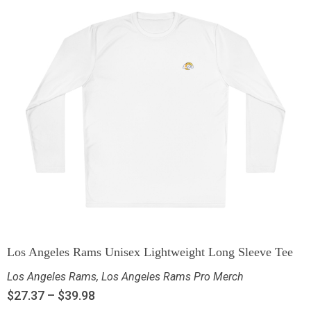
Los Angeles Rams Unisex Lightweight Long Sleeve Tee
Los Angeles Rams
,
Los Angeles Rams Pro Merch
$
27.37
–
$
39.98