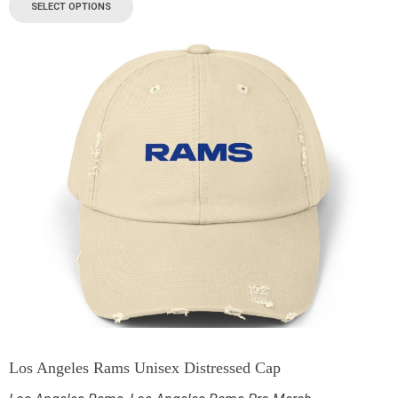
SELECT OPTIONS
Los Angeles Rams Unisex Distressed Cap