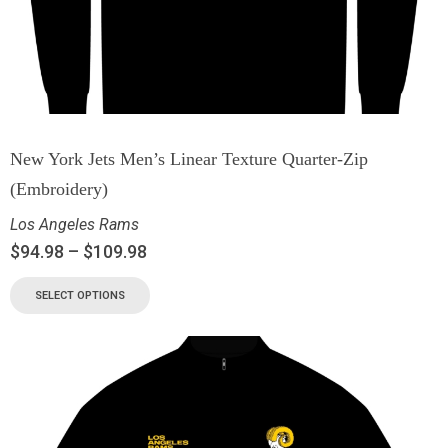
New York Jets Men’s Linear Texture Quarter-Zip
(Embroidery)
Los Angeles Rams
$
94.98
–
$
109.98
SELECT OPTIONS