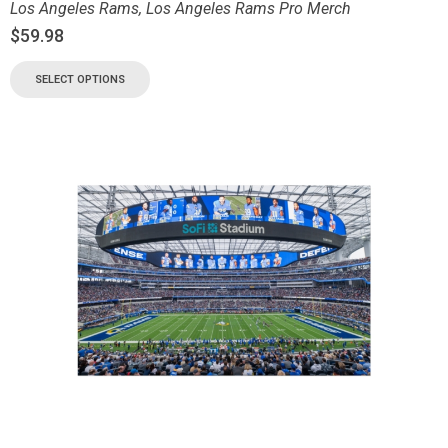
Los Angeles Rams
,
Los Angeles Rams Pro Merch
$
59.98
SELECT OPTIONS