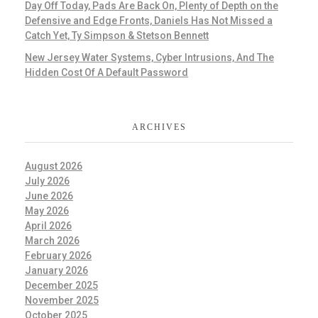
Day Off Today, Pads Are Back On, Plenty of Depth on the
Defensive and Edge Fronts, Daniels Has Not Missed a
Catch Yet, Ty Simpson & Stetson Bennett
New Jersey Water Systems, Cyber Intrusions, And The
Hidden Cost Of A Default Password
ARCHIVES
August 2026
July 2026
June 2026
May 2026
April 2026
March 2026
February 2026
January 2026
December 2025
November 2025
October 2025