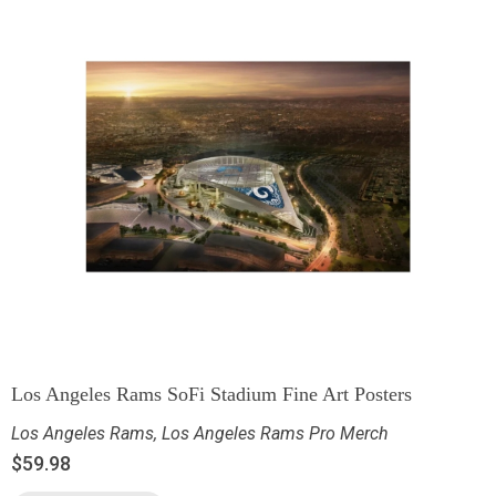
Los Angeles Rams SoFi Stadium Fine Art Posters
Los Angeles Rams
,
Los Angeles Rams Pro Merch
$
59.98