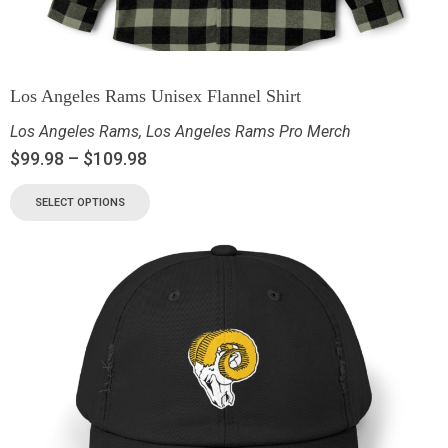
Los Angeles Rams Unisex Flannel Shirt
Los Angeles Rams
,
Los Angeles Rams Pro Merch
$
99.98
–
$
109.98
SELECT OPTIONS