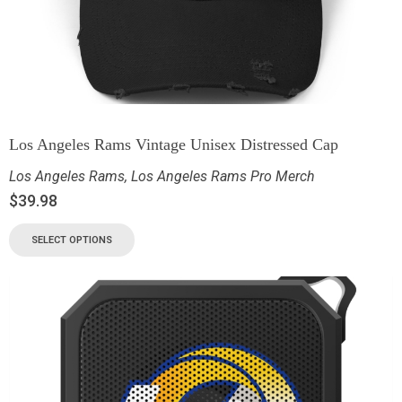
Los Angeles Rams Vintage Unisex Distressed Cap
Los Angeles Rams
,
Los Angeles Rams Pro Merch
$
39.98
SELECT OPTIONS