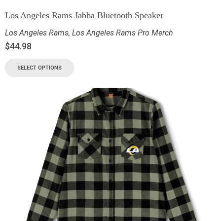
Los Angeles Rams Jabba Bluetooth Speaker
Los Angeles Rams
,
Los Angeles Rams Pro Merch
$
44.98
SELECT OPTIONS