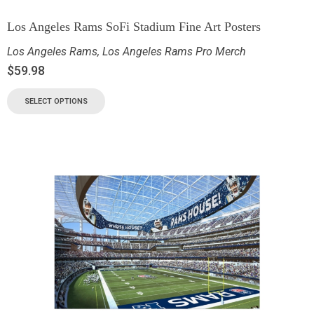
Los Angeles Rams SoFi Stadium Fine Art Posters
Los Angeles Rams
,
Los Angeles Rams Pro Merch
$
59.98
SELECT OPTIONS