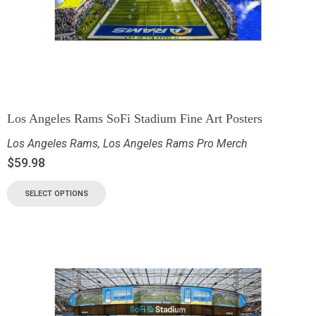
Los Angeles Rams SoFi Stadium Fine Art Posters
Los Angeles Rams
,
Los Angeles Rams Pro Merch
$
59.98
SELECT OPTIONS