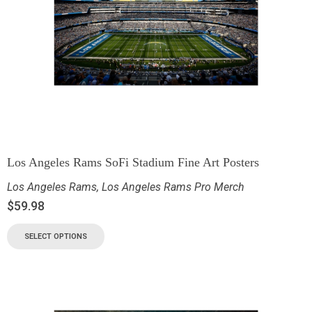
Los Angeles Rams SoFi Stadium Fine Art Posters
Los Angeles Rams
,
Los Angeles Rams Pro Merch
$
59.98
SELECT OPTIONS