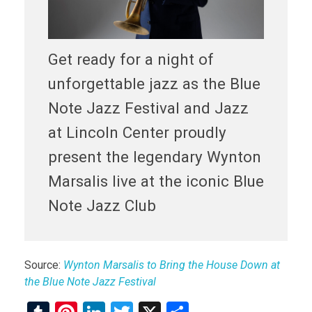
Get ready for a night of
unforgettable jazz as the Blue
Note Jazz Festival and Jazz
at Lincoln Center proudly
present the legendary Wynton
Marsalis live at the iconic Blue
Note Jazz Club
Source:
Wynton Marsalis to Bring the House Down at
the Blue Note Jazz Festival