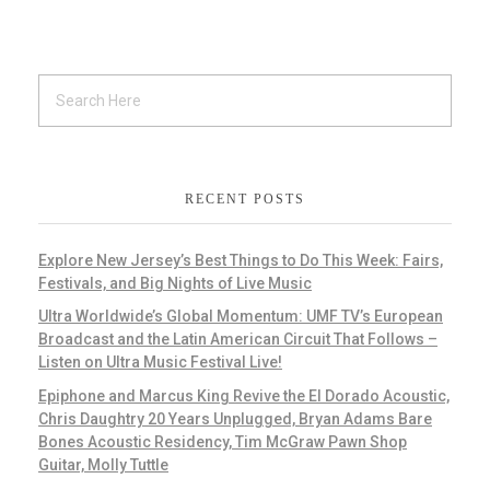
RECENT POSTS
Explore New Jersey’s Best Things to Do This Week: Fairs,
Festivals, and Big Nights of Live Music
Ultra Worldwide’s Global Momentum: UMF TV’s European
Broadcast and the Latin American Circuit That Follows –
Listen on Ultra Music Festival Live!
Epiphone and Marcus King Revive the El Dorado Acoustic,
Chris Daughtry 20 Years Unplugged, Bryan Adams Bare
Bones Acoustic Residency, Tim McGraw Pawn Shop
Guitar, Molly Tuttle