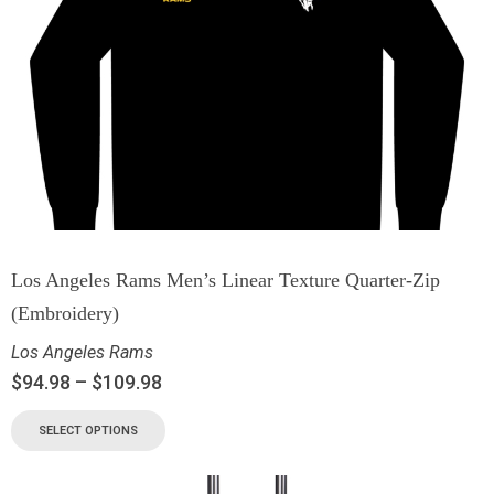
Los Angeles Rams Men’s Linear Texture Quarter-Zip
(Embroidery)
Los Angeles Rams
$
94.98
–
$
109.98
SELECT OPTIONS