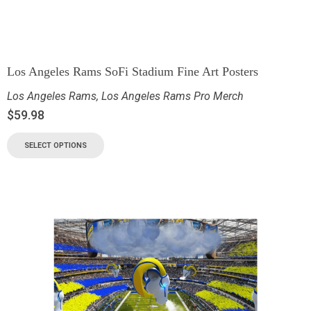
Los Angeles Rams SoFi Stadium Fine Art Posters
Los Angeles Rams
,
Los Angeles Rams Pro Merch
$
59.98
SELECT OPTIONS