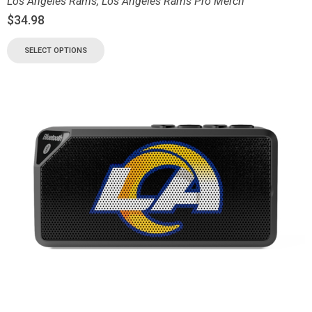
Los Angeles Rams
,
Los Angeles Rams Pro Merch
$
34.98
SELECT OPTIONS