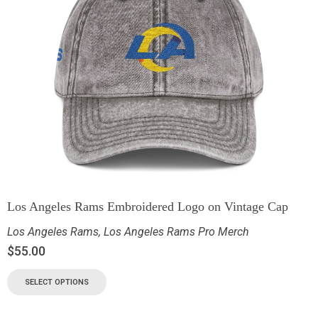
Los Angeles Rams Embroidered Logo on Vintage Cap
Los Angeles Rams
,
Los Angeles Rams Pro Merch
$
55.00
SELECT OPTIONS