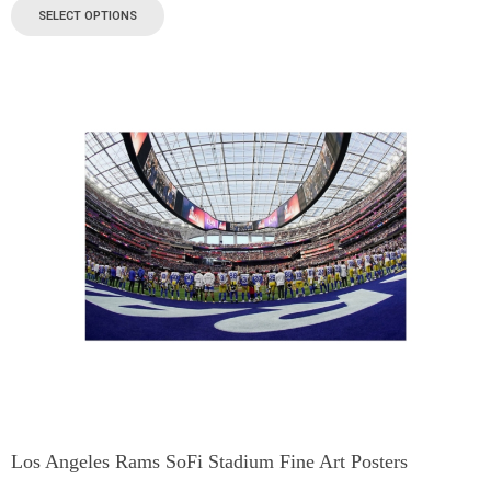
SELECT OPTIONS
Los Angeles Rams SoFi Stadium Fine Art Posters