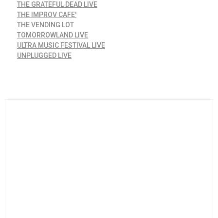
THE GRATEFUL DEAD LIVE
THE IMPROV CAFE'
THE VENDING LOT
TOMORROWLAND LIVE
ULTRA MUSIC FESTIVAL LIVE
UNPLUGGED LIVE