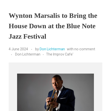
Wynton Marsalis to Bring the
House Down at the Blue Note
Jazz Festival
4 June 2024
by
Don Lichterman
with
no comment
Don Lichterman
The Improv Cafe'