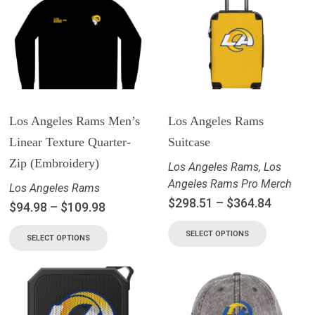
Los Angeles Rams Men’s
Los Angeles Rams
Linear Texture Quarter-
Suitcase
Zip (Embroidery)
Los Angeles Rams
,
Los
Angeles Rams Pro Merch
Los Angeles Rams
$
298.51
–
$
364.84
$
94.98
–
$
109.98
SELECT OPTIONS
SELECT OPTIONS