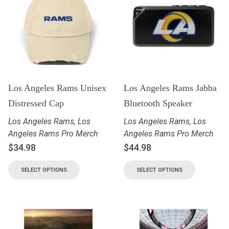
Los Angeles Rams Unisex
Los Angeles Rams Jabba
Distressed Cap
Bluetooth Speaker
Los Angeles Rams
,
Los
Los Angeles Rams
,
Los
Angeles Rams Pro Merch
Angeles Rams Pro Merch
$
34.98
$
44.98
SELECT OPTIONS
SELECT OPTIONS