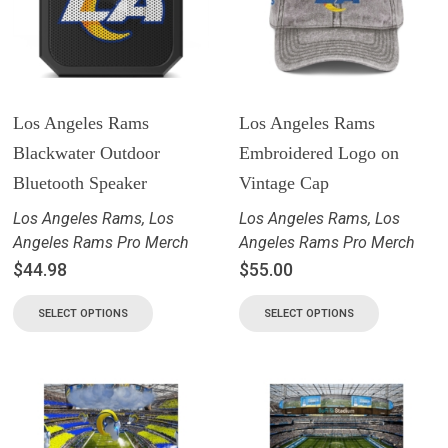
Los Angeles Rams
Los Angeles Rams
Blackwater Outdoor
Embroidered Logo on
Bluetooth Speaker
Vintage Cap
Los Angeles Rams
,
Los
Los Angeles Rams
,
Los
Angeles Rams Pro Merch
Angeles Rams Pro Merch
$
44.98
$
55.00
SELECT OPTIONS
SELECT OPTIONS