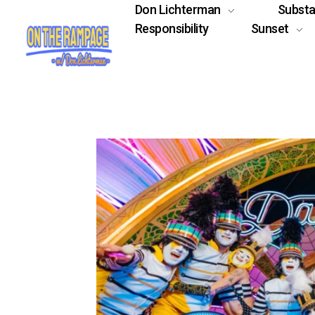
Don Lichterman
Subst
Responsibility
Sunset