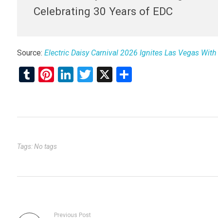
Celebrating 30 Years of EDC
Source:
Electric Daisy Carnival 2026 Ignites Las Vegas With
T
Pi
Li
T
X
S
u
nt
n
wi
h
m
er
ke
tt
ar
bl
es
dI
er
e
r
t
n
Tags: No tags
Previous Post