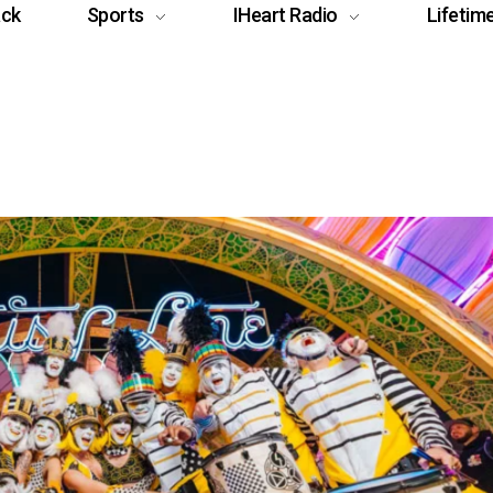
ack
Sports
IHeart Radio
Lifetim