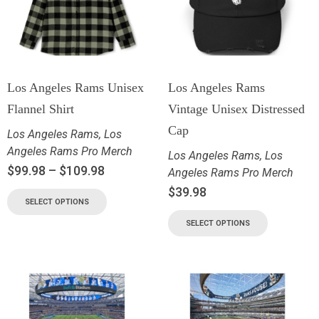
Los Angeles Rams Unisex
Los Angeles Rams
Flannel Shirt
Vintage Unisex Distressed
Cap
Los Angeles Rams
,
Los
Angeles Rams Pro Merch
Los Angeles Rams
,
Los
$
99.98
–
$
109.98
Angeles Rams Pro Merch
$
39.98
SELECT OPTIONS
SELECT OPTIONS