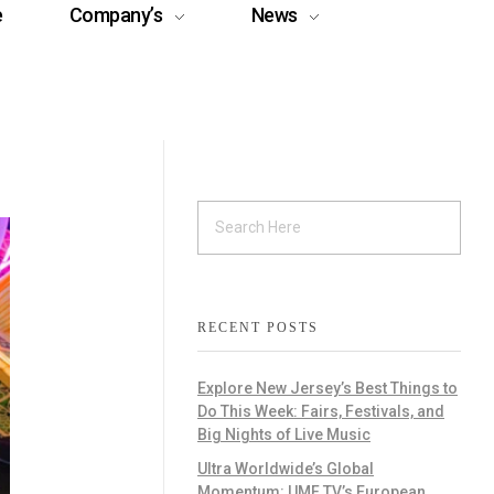
e
Company’s
News
RECENT POSTS
Explore New Jersey’s Best Things to
Do This Week: Fairs, Festivals, and
Big Nights of Live Music
Ultra Worldwide’s Global
Momentum: UMF TV’s European