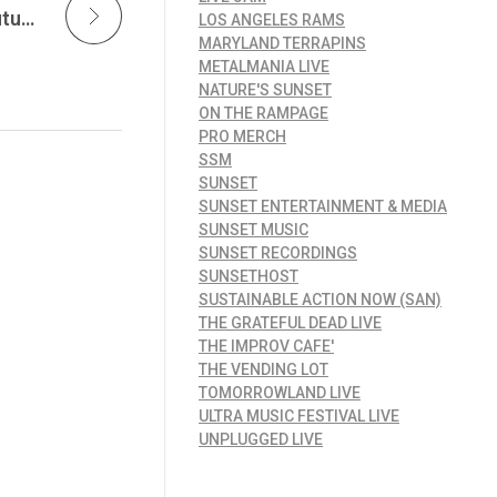
Independent Song Placement Powers the Future of Interactive Entertainment as Joe Atman’s “Cats” Lands in a Global Video Game Release at Sunset Music
LOS ANGELES RAMS
MARYLAND TERRAPINS
METALMANIA LIVE
NATURE'S SUNSET
ON THE RAMPAGE
PRO MERCH
SSM
SUNSET
SUNSET ENTERTAINMENT & MEDIA
SUNSET MUSIC
SUNSET RECORDINGS
SUNSETHOST
SUSTAINABLE ACTION NOW (SAN)
THE GRATEFUL DEAD LIVE
THE IMPROV CAFE'
THE VENDING LOT
TOMORROWLAND LIVE
ULTRA MUSIC FESTIVAL LIVE
UNPLUGGED LIVE