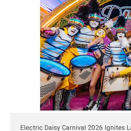
Electric Daisy Carnival 2026 Ignites 