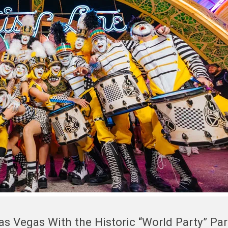
Las Vegas With the Historic “World Party” Pa