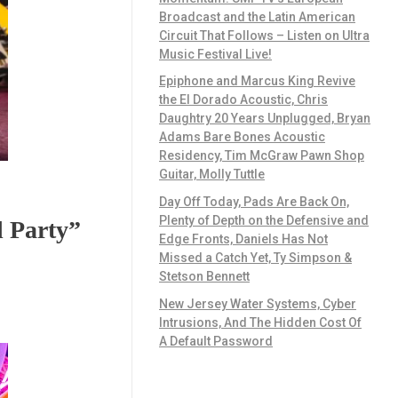
Broadcast and the Latin American
Circuit That Follows – Listen on Ultra
Music Festival Live!
Epiphone and Marcus King Revive
the El Dorado Acoustic, Chris
Daughtry 20 Years Unplugged, Bryan
Adams Bare Bones Acoustic
Residency, Tim McGraw Pawn Shop
Guitar, Molly Tuttle
Day Off Today, Pads Are Back On,
Plenty of Depth on the Defensive and
d Party”
Edge Fronts, Daniels Has Not
Missed a Catch Yet, Ty Simpson &
Stetson Bennett
New Jersey Water Systems, Cyber
Intrusions, And The Hidden Cost Of
A Default Password