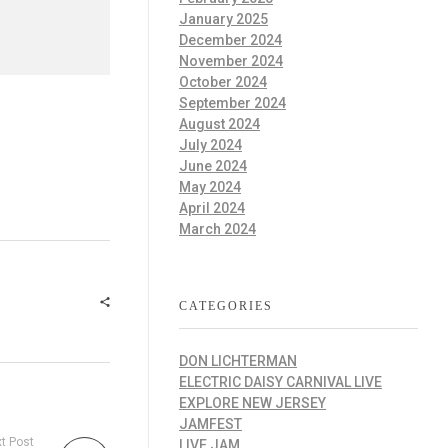
January 2025
December 2024
November 2024
October 2024
September 2024
August 2024
July 2024
June 2024
May 2024
April 2024
March 2024
CATEGORIES
DON LICHTERMAN
ELECTRIC DAISY CARNIVAL LIVE
EXPLORE NEW JERSEY
JAMFEST
t Post
LIVE JAM