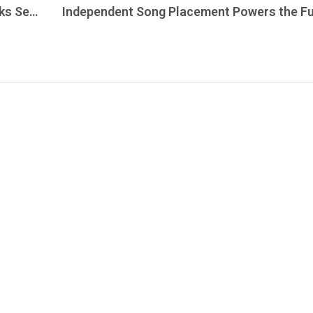
Don’s Pick tonight is The David & The Dorks Sessions, captured during a December 1970 performance at The Matrix, on The Grateful Dead Live.