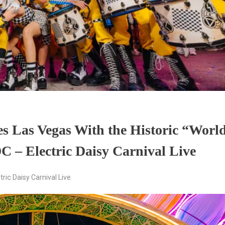
tes Las Vegas With the Historic “Worl
C – Electric Daisy Carnival Live
tric Daisy Carnival Live