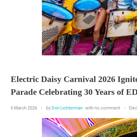
Electric Daisy Carnival 2026 Igni
Parade Celebrating 30 Years of ED
6 March 2026
by
Don Lichterman
with
no comment
Elec