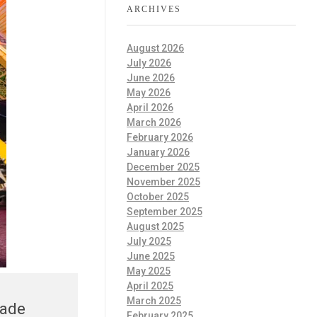
ARCHIVES
August 2026
July 2026
June 2026
May 2026
April 2026
March 2026
February 2026
January 2026
December 2025
November 2025
October 2025
September 2025
August 2025
July 2025
June 2025
May 2025
April 2025
March 2025
rade
February 2025