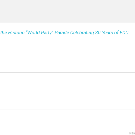
 the Historic “World Party” Parade Celebrating 30 Years of EDC
Nex