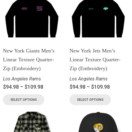
New York Giants Men’s
New York Jets Men’s
Linear Texture Quarter-
Linear Texture Quarter-
Zip (Embroidery)
Zip (Embroidery)
Los Angeles Rams
Los Angeles Rams
$
94.98
–
$
109.98
$
94.98
–
$
109.98
SELECT OPTIONS
SELECT OPTIONS