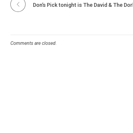
Comments are closed.