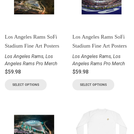
Los Angeles Rams SoFi
Los Angeles Rams SoFi
Stadium Fine Art Posters
Stadium Fine Art Posters
Los Angeles Rams
,
Los
Los Angeles Rams
,
Los
Angeles Rams Pro Merch
Angeles Rams Pro Merch
$
59.98
$
59.98
SELECT OPTIONS
SELECT OPTIONS