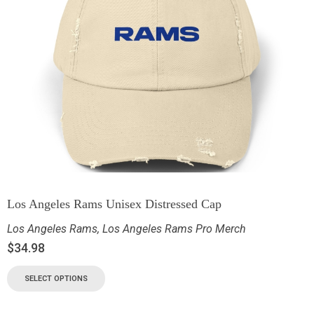
Los Angeles Rams Unisex Distressed Cap
Los Angeles Rams
,
Los Angeles Rams Pro Merch
$
34.98
SELECT OPTIONS