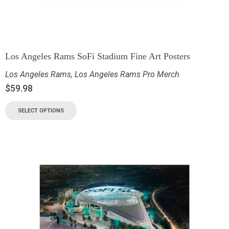
Los Angeles Rams SoFi Stadium Fine Art Posters
Los Angeles Rams
,
Los Angeles Rams Pro Merch
$
59.98
SELECT OPTIONS