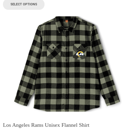
SELECT OPTIONS
Los Angeles Rams Unisex Flannel Shirt