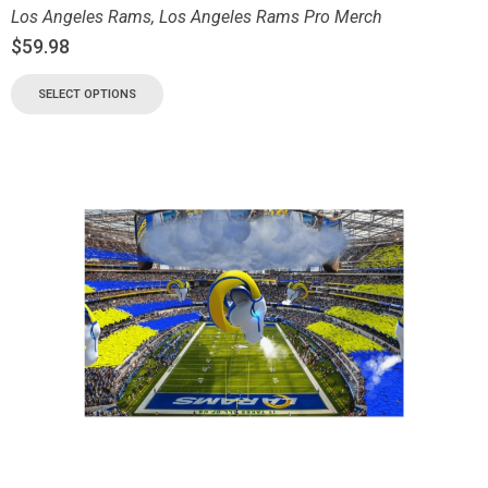
Los Angeles Rams
,
Los Angeles Rams Pro Merch
$
59.98
SELECT OPTIONS