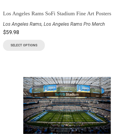
Los Angeles Rams SoFi Stadium Fine Art Posters
Los Angeles Rams
,
Los Angeles Rams Pro Merch
$
59.98
SELECT OPTIONS