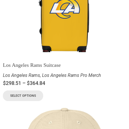
Los Angeles Rams Suitcase
Los Angeles Rams
,
Los Angeles Rams Pro Merch
$
298.51
–
$
364.84
SELECT OPTIONS