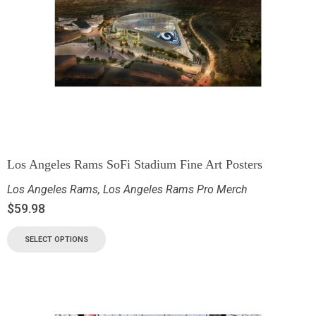
Los Angeles Rams SoFi Stadium Fine Art Posters
Los Angeles Rams
,
Los Angeles Rams Pro Merch
$
59.98
SELECT OPTIONS