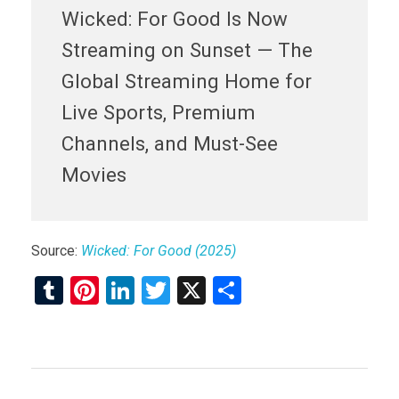
Wicked: For Good Is Now
Streaming on Sunset — The
Global Streaming Home for
Live Sports, Premium
Channels, and Must-See
Movies
Source:
Wicked: For Good (2025)
T
Pi
Li
T
X
S
u
nt
n
wi
h
m
er
ke
tt
ar
bl
es
dI
er
e