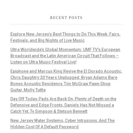
RECENT POSTS
Explore New Jersey’s Best Things to Do This Week: Fairs,
Festivals, and Big Nights of Live Music
Ultra Worldwide’s Global Momentum: UMF TV’s European
Broadcast and the Latin American Circuit That Follows –
Listen on Ultra Music Festival Live!
Epiphone and Marcus King Revive the El Dorado Acoustic,
Chris Daughtry 20 Years Unplugged, Bryan Adams Bare
Bones Acoustic Residency, Tim McGraw Pawn Shop
Guitar, Molly Tuttle
Day Off Today, Pads Are Back On, Plenty of Depth on the
Defensive and Edge Fronts, Daniels Has Not Missed a
Catch Yet, Ty Simpson & Stetson Bennett
New Jersey Water Systems, Cyber Intrusions, And The
Hidden Cost Of A Default Password