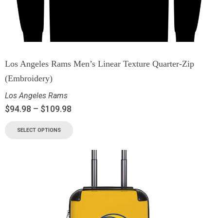
Los Angeles Rams Men’s Linear Texture Quarter-Zip
(Embroidery)
Los Angeles Rams
$
94.98
–
$
109.98
SELECT OPTIONS