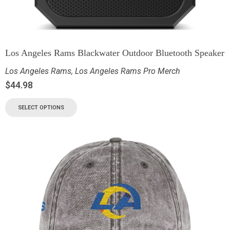
Los Angeles Rams Blackwater Outdoor Bluetooth Speaker
Los Angeles Rams
,
Los Angeles Rams Pro Merch
$
44.98
SELECT OPTIONS