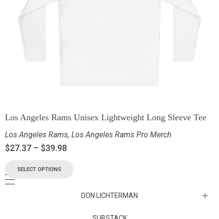
Los Angeles Rams Unisex Lightweight Long Sleeve Tee
Los Angeles Rams
,
Los Angeles Rams Pro Merch
$
27.37
–
$
39.98
SELECT OPTIONS
DON LICHTERMAN
Los Angeles Rams Substack
SUBSTACK