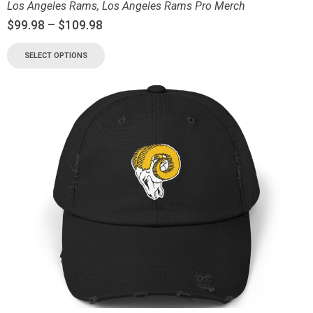
Los Angeles Rams
,
Los Angeles Rams Pro Merch
$
99.98
–
$
109.98
SELECT OPTIONS