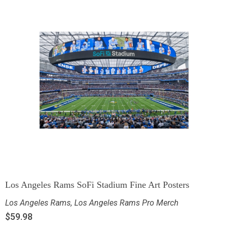
Los Angeles Rams SoFi Stadium Fine Art Posters
Los Angeles Rams
,
Los Angeles Rams Pro Merch
$
59.98