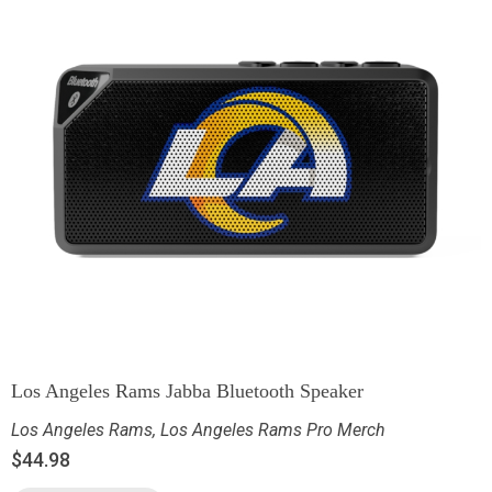
Los Angeles Rams Jabba Bluetooth Speaker
Los Angeles Rams
,
Los Angeles Rams Pro Merch
$
44.98