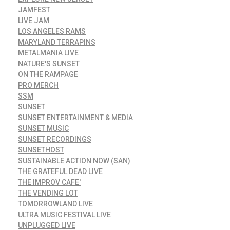
JAMFEST
LIVE JAM
LOS ANGELES RAMS
MARYLAND TERRAPINS
METALMANIA LIVE
NATURE'S SUNSET
ON THE RAMPAGE
PRO MERCH
SSM
SUNSET
SUNSET ENTERTAINMENT & MEDIA
SUNSET MUSIC
SUNSET RECORDINGS
SUNSETHOST
SUSTAINABLE ACTION NOW (SAN)
THE GRATEFUL DEAD LIVE
THE IMPROV CAFE'
THE VENDING LOT
TOMORROWLAND LIVE
ULTRA MUSIC FESTIVAL LIVE
UNPLUGGED LIVE