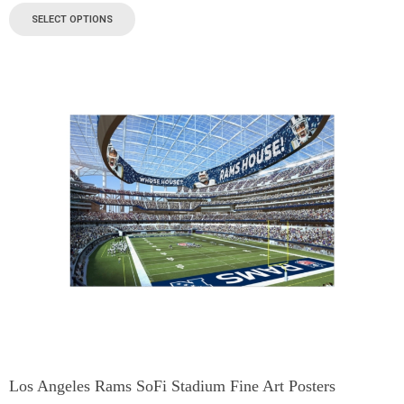
SELECT OPTIONS
Los Angeles Rams SoFi Stadium Fine Art Posters