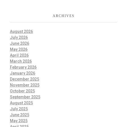
ARCHIVES
August 2026
July 2026
June 2026
May 2026
April 2026
March 2026
February 2026
January 2026
December 2025
November 2025
October 2025
September 2025
August 2025
July 2025
June 2025
May 2025
April 2025