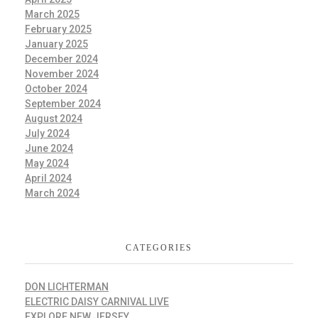
March 2025
February 2025
January 2025
December 2024
November 2024
October 2024
September 2024
August 2024
July 2024
June 2024
May 2024
April 2024
March 2024
CATEGORIES
DON LICHTERMAN
ELECTRIC DAISY CARNIVAL LIVE
EXPLORE NEW JERSEY