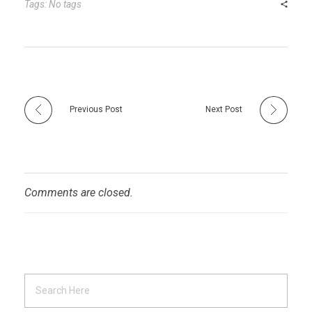
r
t
n
Tags: No tags
Previous Post
Next Post
Comments are closed.