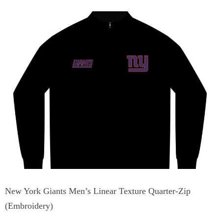
New York Giants Men’s Linear Texture Quarter-Zip
(Embroidery)