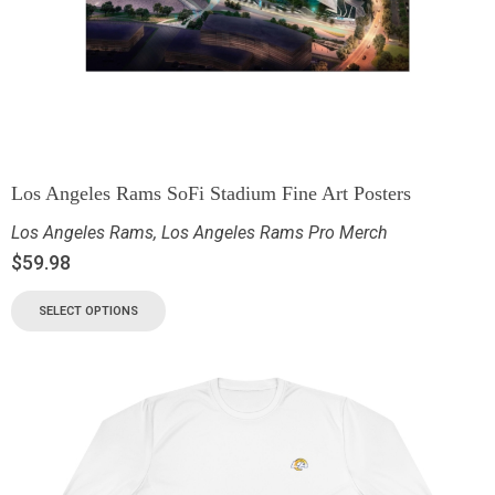
Los Angeles Rams SoFi Stadium Fine Art Posters
Los Angeles Rams
,
Los Angeles Rams Pro Merch
$
59.98
SELECT OPTIONS