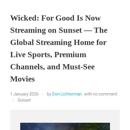
Wicked: For Good Is Now
Streaming on Sunset — The
Global Streaming Home for
Live Sports, Premium
Channels, and Must-See
Movies
1 January 2026
by
Don Lichterman
with
no comment
Sunset