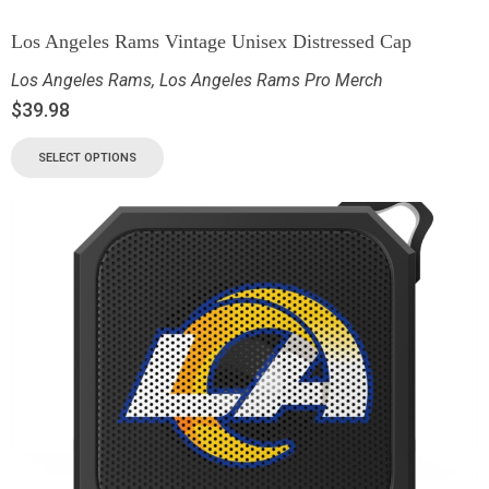
Los Angeles Rams Vintage Unisex Distressed Cap
Los Angeles Rams
,
Los Angeles Rams Pro Merch
$
39.98
SELECT OPTIONS