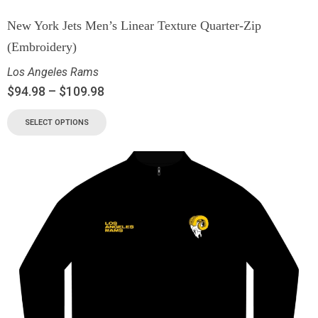
New York Jets Men’s Linear Texture Quarter-Zip
(Embroidery)
Los Angeles Rams
$
94.98
–
$
109.98
SELECT OPTIONS