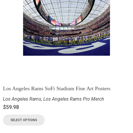
Los Angeles Rams SoFi Stadium Fine Art Posters
Los Angeles Rams
,
Los Angeles Rams Pro Merch
$
59.98
SELECT OPTIONS