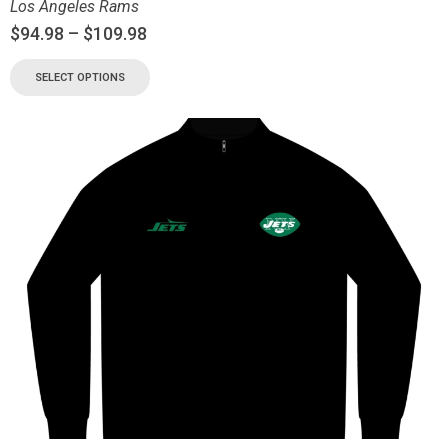
Los Angeles Rams
$
94.98
–
$
109.98
SELECT OPTIONS