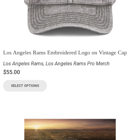
Los Angeles Rams Embroidered Logo on Vintage Cap
Los Angeles Rams
,
Los Angeles Rams Pro Merch
$
55.00
SELECT OPTIONS