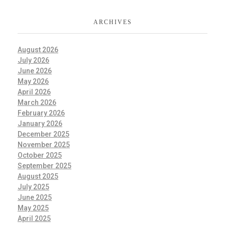
ARCHIVES
August 2026
July 2026
June 2026
May 2026
April 2026
March 2026
February 2026
January 2026
December 2025
November 2025
October 2025
September 2025
August 2025
July 2025
June 2025
May 2025
April 2025