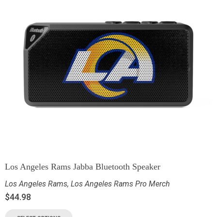
Los Angeles Rams Jabba Bluetooth Speaker
Los Angeles Rams
,
Los Angeles Rams Pro Merch
$
44.98