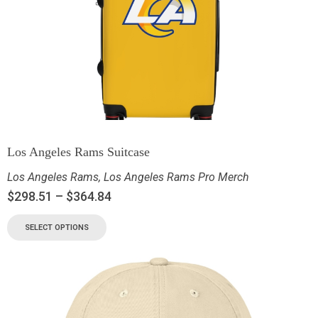
Los Angeles Rams Suitcase
Los Angeles Rams
,
Los Angeles Rams Pro Merch
$
298.51
–
$
364.84
SELECT OPTIONS