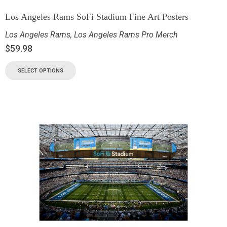
Los Angeles Rams SoFi Stadium Fine Art Posters
Los Angeles Rams
,
Los Angeles Rams Pro Merch
$
59.98
SELECT OPTIONS