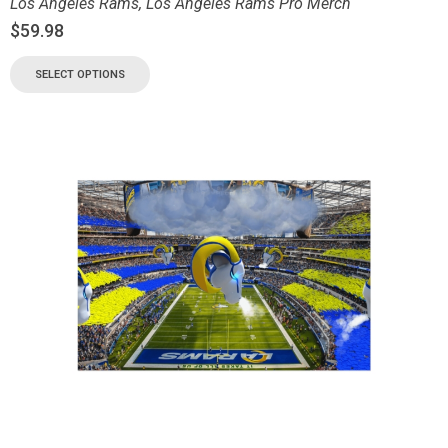
Los Angeles Rams
,
Los Angeles Rams Pro Merch
$
59.98
SELECT OPTIONS