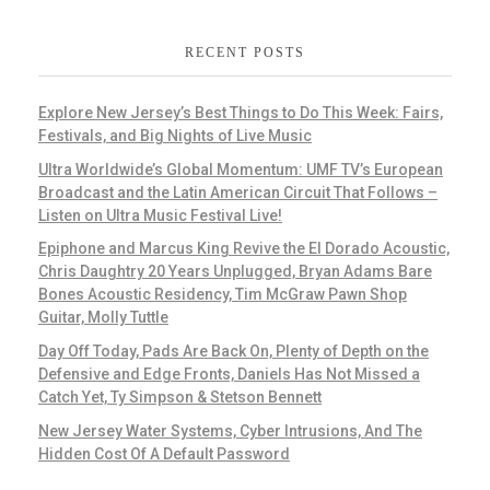
RECENT POSTS
Explore New Jersey’s Best Things to Do This Week: Fairs,
Festivals, and Big Nights of Live Music
Ultra Worldwide’s Global Momentum: UMF TV’s European
Broadcast and the Latin American Circuit That Follows –
Listen on Ultra Music Festival Live!
Epiphone and Marcus King Revive the El Dorado Acoustic,
Chris Daughtry 20 Years Unplugged, Bryan Adams Bare
Bones Acoustic Residency, Tim McGraw Pawn Shop
Guitar, Molly Tuttle
Day Off Today, Pads Are Back On, Plenty of Depth on the
Defensive and Edge Fronts, Daniels Has Not Missed a
Catch Yet, Ty Simpson & Stetson Bennett
New Jersey Water Systems, Cyber Intrusions, And The
Hidden Cost Of A Default Password