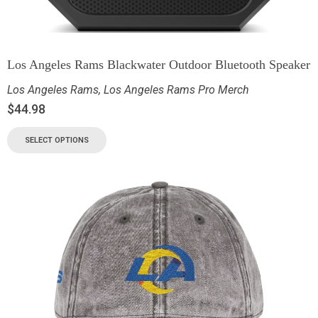
Los Angeles Rams Blackwater Outdoor Bluetooth Speaker
Los Angeles Rams
,
Los Angeles Rams Pro Merch
$
44.98
SELECT OPTIONS