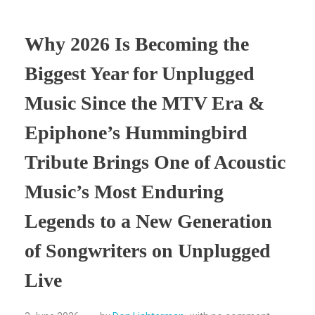
Why 2026 Is Becoming the
Biggest Year for Unplugged
Music Since the MTV Era &
Epiphone’s Hummingbird
Tribute Brings One of Acoustic
Music’s Most Enduring
Legends to a New Generation
of Songwriters on Unplugged
Live