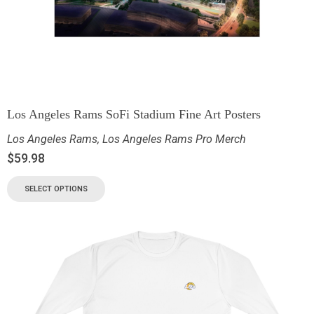
Los Angeles Rams SoFi Stadium Fine Art Posters
Los Angeles Rams
,
Los Angeles Rams Pro Merch
$
59.98
SELECT OPTIONS