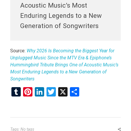
Acoustic Music’s Most
Enduring Legends to a New
Generation of Songwriters
Source:
Why 2026 Is Becoming the Biggest Year for
Unplugged Music Since the MTV Era & Epiphone’s
Hummingbird Tribute Brings One of Acoustic Music’s
Most Enduring Legends to a New Generation of
Songwriters
T
Pi
Li
T
X
S
u
nt
n
wi
h
m
er
ke
tt
ar
bl
es
dI
er
e
r
t
n
Tags: No tags