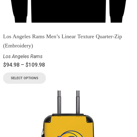
Los Angeles Rams Men’s Linear Texture Quarter-Zip
(Embroidery)
Los Angeles Rams
$
94.98
–
$
109.98
SELECT OPTIONS