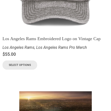
Los Angeles Rams Embroidered Logo on Vintage Cap
Los Angeles Rams
,
Los Angeles Rams Pro Merch
$
55.00
SELECT OPTIONS