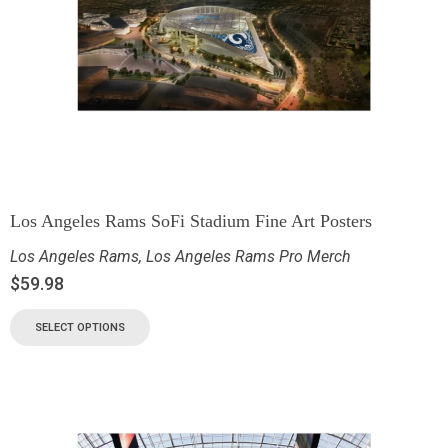
Los Angeles Rams SoFi Stadium Fine Art Posters
Los Angeles Rams
,
Los Angeles Rams Pro Merch
$
59.98
SELECT OPTIONS