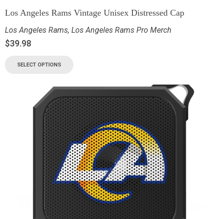
Los Angeles Rams Vintage Unisex Distressed Cap
Los Angeles Rams
,
Los Angeles Rams Pro Merch
$
39.98
SELECT OPTIONS