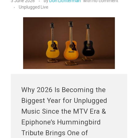
3 June 2026
by
Don Lichterman
with
no comment
Unplugged Live
Why 2026 Is Becoming the
Biggest Year for Unplugged
Music Since the MTV Era &
Epiphone’s Hummingbird
Tribute Brings One of