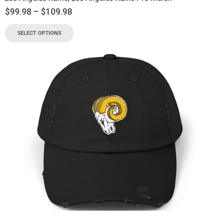
$
99.98
–
$
109.98
SELECT OPTIONS