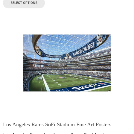
SELECT OPTIONS
Los Angeles Rams SoFi Stadium Fine Art Posters