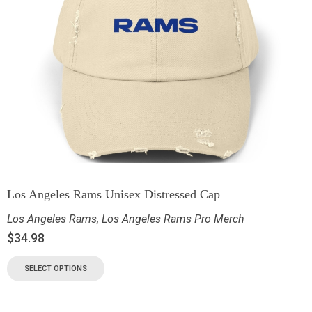
Los Angeles Rams Unisex Distressed Cap
Los Angeles Rams
,
Los Angeles Rams Pro Merch
$
34.98
SELECT OPTIONS