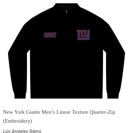
New York Giants Men’s Linear Texture Quarter-Zip
(Embroidery)
Los Angeles Rams