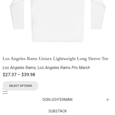
Los Angeles Rams Unisex Lightweight Long Sleeve Tee
Los Angeles Rams
,
Los Angeles Rams Pro Merch
$
27.37
–
$
39.98
SELECT OPTIONS
DON LICHTERMAN
Los Angeles Rams Substack
SUBSTACK