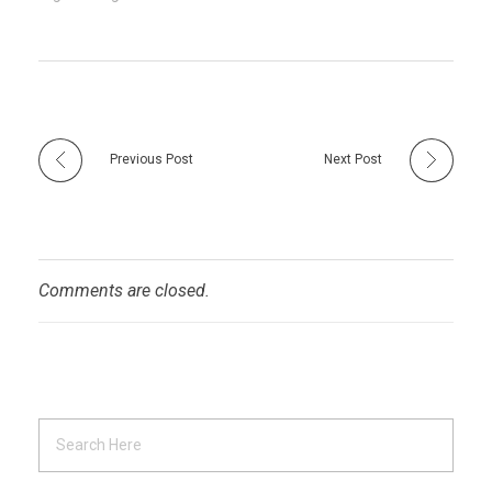
Previous Post
Next Post
Comments are closed.