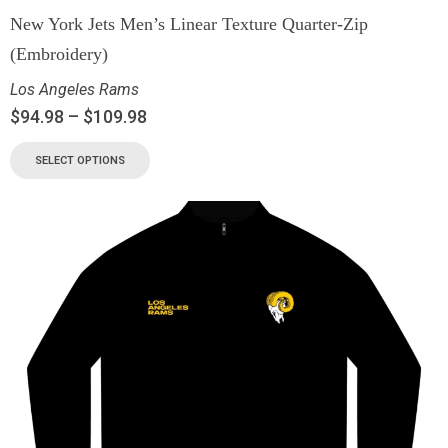
New York Jets Men’s Linear Texture Quarter-Zip
(Embroidery)
Los Angeles Rams
$
94.98
–
$
109.98
SELECT OPTIONS