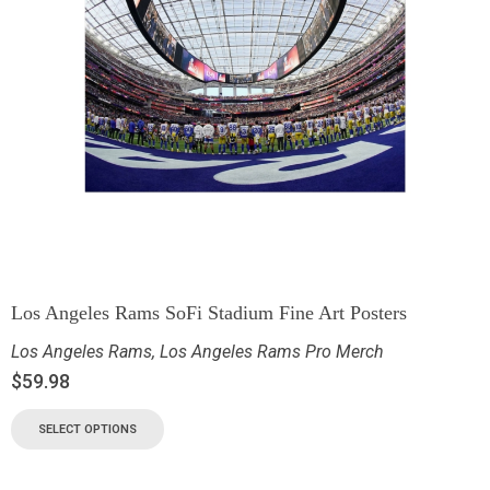
Los Angeles Rams SoFi Stadium Fine Art Posters
Los Angeles Rams
,
Los Angeles Rams Pro Merch
$
59.98
SELECT OPTIONS