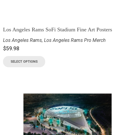
Los Angeles Rams SoFi Stadium Fine Art Posters
Los Angeles Rams
,
Los Angeles Rams Pro Merch
$
59.98
SELECT OPTIONS