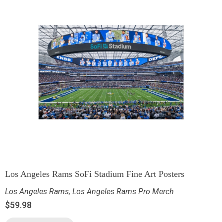
Los Angeles Rams SoFi Stadium Fine Art Posters
Los Angeles Rams
,
Los Angeles Rams Pro Merch
$
59.98