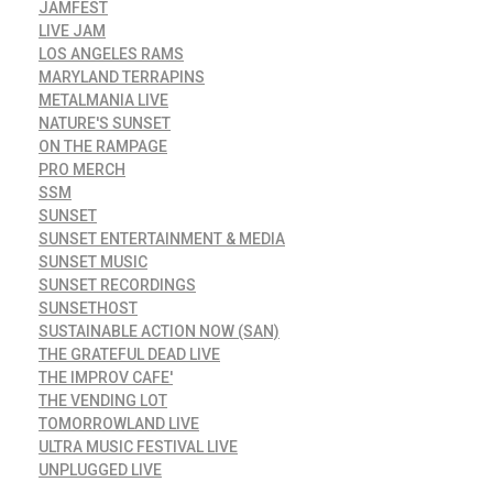
JAMFEST
LIVE JAM
LOS ANGELES RAMS
MARYLAND TERRAPINS
METALMANIA LIVE
NATURE'S SUNSET
ON THE RAMPAGE
PRO MERCH
SSM
SUNSET
SUNSET ENTERTAINMENT & MEDIA
SUNSET MUSIC
SUNSET RECORDINGS
SUNSETHOST
SUSTAINABLE ACTION NOW (SAN)
THE GRATEFUL DEAD LIVE
THE IMPROV CAFE'
THE VENDING LOT
TOMORROWLAND LIVE
ULTRA MUSIC FESTIVAL LIVE
UNPLUGGED LIVE