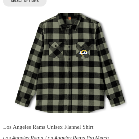
SELECT OPTIONS
Los Angeles Rams Unisex Flannel Shirt
Los Angeles Rams
,
Los Angeles Rams Pro Merch