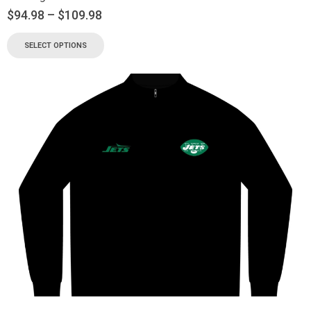
$
94.98
–
$
109.98
SELECT OPTIONS