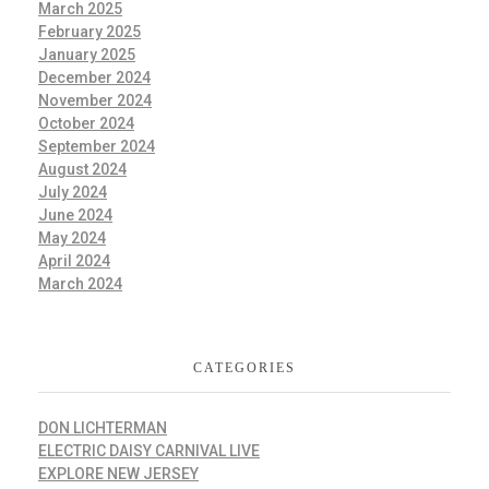
March 2025
February 2025
January 2025
December 2024
November 2024
October 2024
September 2024
August 2024
July 2024
June 2024
May 2024
April 2024
March 2024
CATEGORIES
DON LICHTERMAN
ELECTRIC DAISY CARNIVAL LIVE
EXPLORE NEW JERSEY