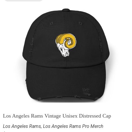
Los Angeles Rams Vintage Unisex Distressed Cap
Los Angeles Rams
,
Los Angeles Rams Pro Merch