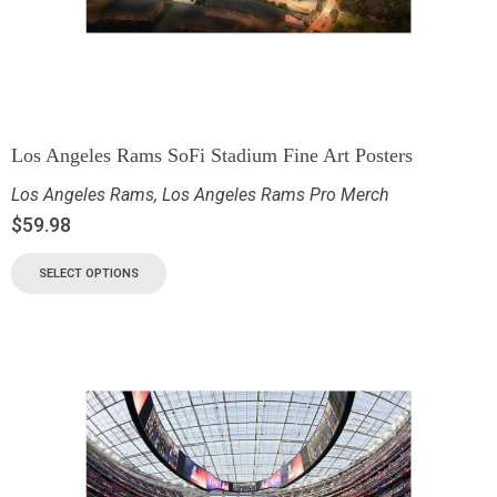
Los Angeles Rams SoFi Stadium Fine Art Posters
Los Angeles Rams
,
Los Angeles Rams Pro Merch
$
59.98
SELECT OPTIONS