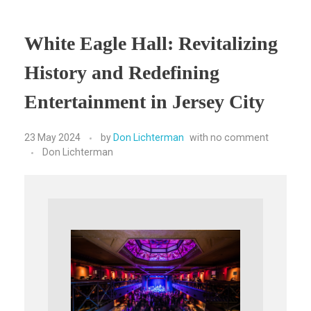
White Eagle Hall: Revitalizing
History and Redefining
Entertainment in Jersey City
23 May 2024
by
Don Lichterman
with
no comment
Don Lichterman