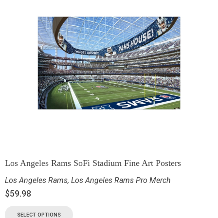
Los Angeles Rams SoFi Stadium Fine Art Posters
Los Angeles Rams
,
Los Angeles Rams Pro Merch
$
59.98
SELECT OPTIONS