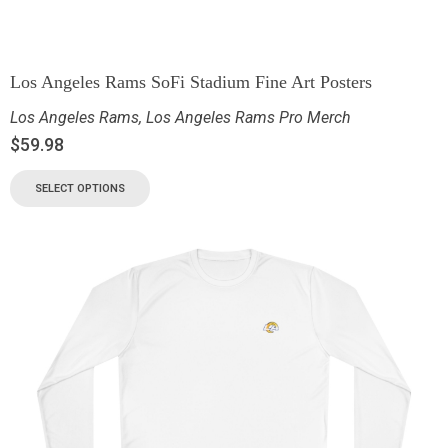
Los Angeles Rams SoFi Stadium Fine Art Posters
Los Angeles Rams
,
Los Angeles Rams Pro Merch
$
59.98
SELECT OPTIONS