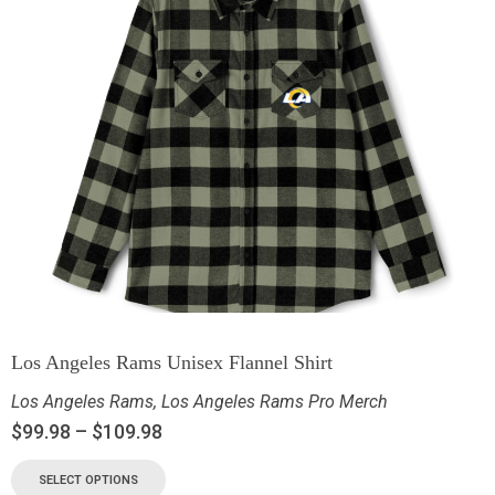
Los Angeles Rams Unisex Flannel Shirt
Los Angeles Rams
,
Los Angeles Rams Pro Merch
$
99.98
–
$
109.98
SELECT OPTIONS