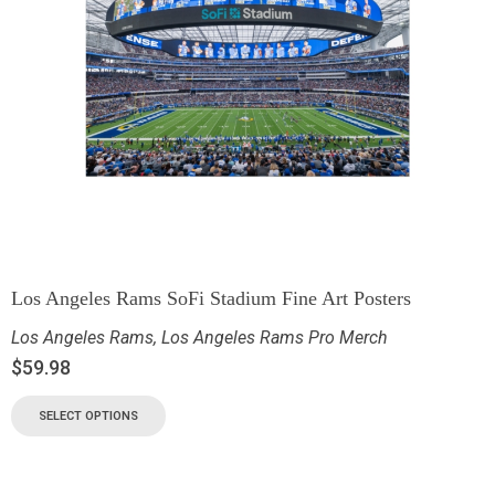
Los Angeles Rams SoFi Stadium Fine Art Posters
Los Angeles Rams
,
Los Angeles Rams Pro Merch
$
59.98
SELECT OPTIONS