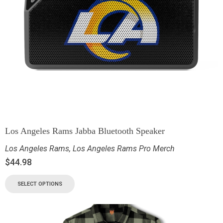
Los Angeles Rams Jabba Bluetooth Speaker
Los Angeles Rams
,
Los Angeles Rams Pro Merch
$
44.98
SELECT OPTIONS