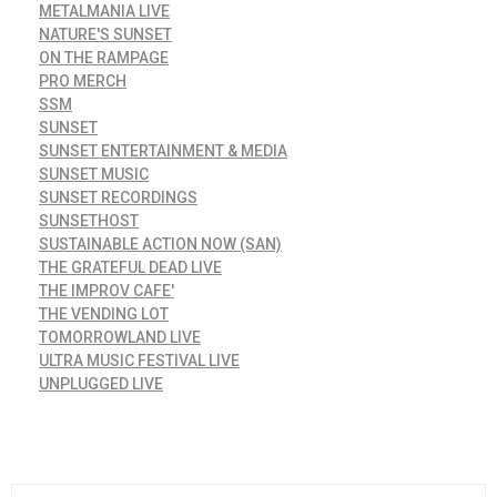
METALMANIA LIVE
NATURE'S SUNSET
ON THE RAMPAGE
PRO MERCH
SSM
SUNSET
SUNSET ENTERTAINMENT & MEDIA
SUNSET MUSIC
SUNSET RECORDINGS
SUNSETHOST
SUSTAINABLE ACTION NOW (SAN)
THE GRATEFUL DEAD LIVE
THE IMPROV CAFE'
THE VENDING LOT
TOMORROWLAND LIVE
ULTRA MUSIC FESTIVAL LIVE
UNPLUGGED LIVE