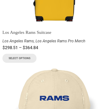
Los Angeles Rams Suitcase
Los Angeles Rams
,
Los Angeles Rams Pro Merch
$
298.51
–
$
364.84
SELECT OPTIONS