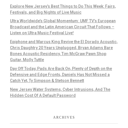
Explore New Jersey’s Best Things to Do This Week: Fairs,
Festivals, and Big Nights of Live Music
Ultra Worldwide’s Global Momentum: UMF TV’s European
Broadcast and the Latin American Circuit That Follows –
Listen on Ultra Music Festival Live!
Epiphone and Marcus King Revive the El Dorado Acoustic,
Chris Daughtry 20 Years Unplugged, Bryan Adams Bare
Bones Acoustic Residency, Tim McGraw Pawn Shop
Guitar, Molly Tuttle
Day Off Today, Pads Are Back On, Plenty of Depth on the
Defensive and Edge Fronts, Daniels Has Not Missed a
Catch Yet, Ty Simpson & Stetson Bennett
New Jersey Water Systems, Cyber Intrusions, And The
Hidden Cost Of A Default Password
ARCHIVES