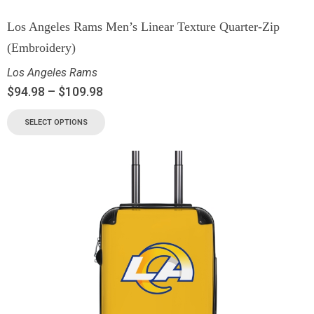
Los Angeles Rams Men’s Linear Texture Quarter-Zip
(Embroidery)
Los Angeles Rams
$
94.98
–
$
109.98
SELECT OPTIONS