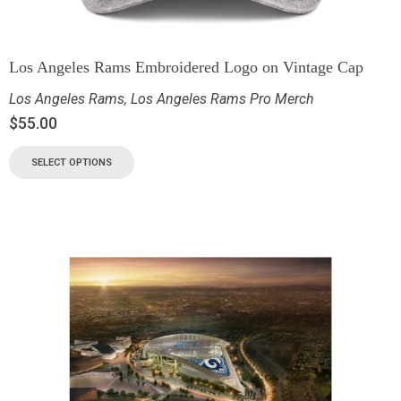
Los Angeles Rams Embroidered Logo on Vintage Cap
Los Angeles Rams
,
Los Angeles Rams Pro Merch
$
55.00
SELECT OPTIONS