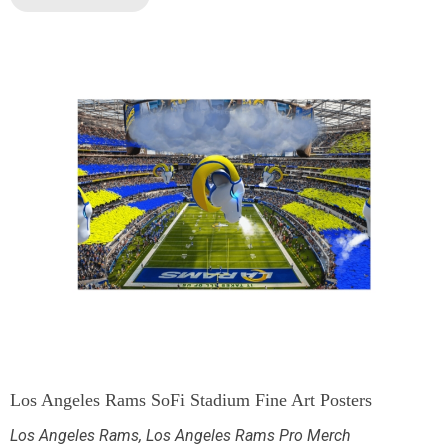
Los Angeles Rams SoFi Stadium Fine Art Posters
Los Angeles Rams
,
Los Angeles Rams Pro Merch