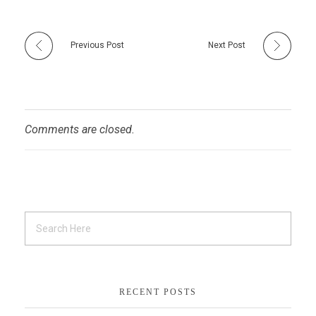
Previous Post
Next Post
Comments are closed.
RECENT POSTS