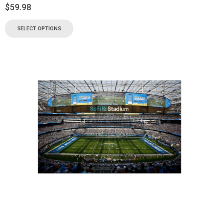
$
59.98
SELECT OPTIONS