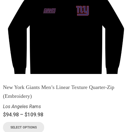
New York Giants Men’s Linear Texture Quarter-Zip
(Embroidery)
Los Angeles Rams
$
94.98
–
$
109.98
SELECT OPTIONS