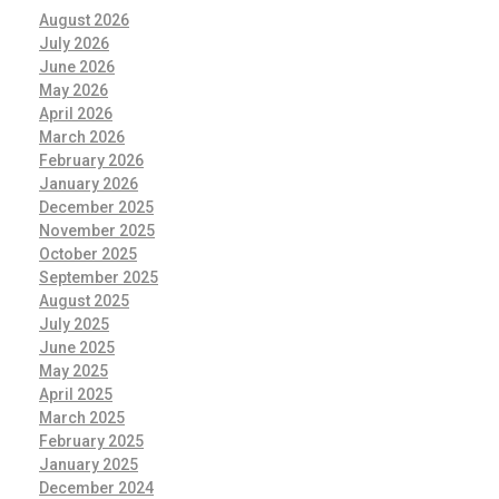
August 2026
July 2026
June 2026
May 2026
April 2026
March 2026
February 2026
January 2026
December 2025
November 2025
October 2025
September 2025
August 2025
July 2025
June 2025
May 2025
April 2025
March 2025
February 2025
January 2025
December 2024