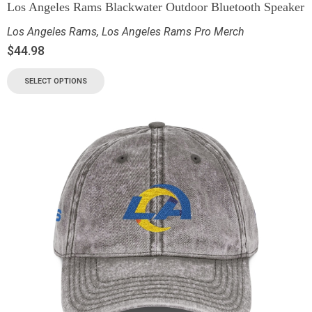
Los Angeles Rams Blackwater Outdoor Bluetooth Speaker
Los Angeles Rams
,
Los Angeles Rams Pro Merch
$
44.98
SELECT OPTIONS