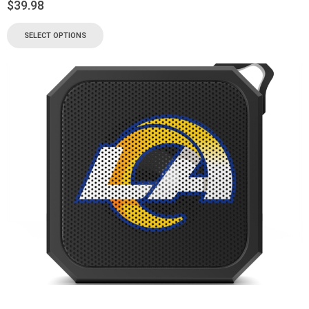
$
39.98
SELECT OPTIONS