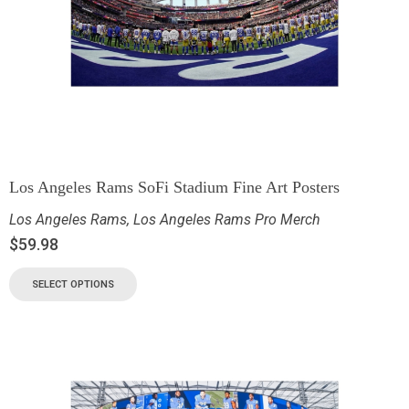
Los Angeles Rams SoFi Stadium Fine Art Posters
Los Angeles Rams
,
Los Angeles Rams Pro Merch
$
59.98
SELECT OPTIONS