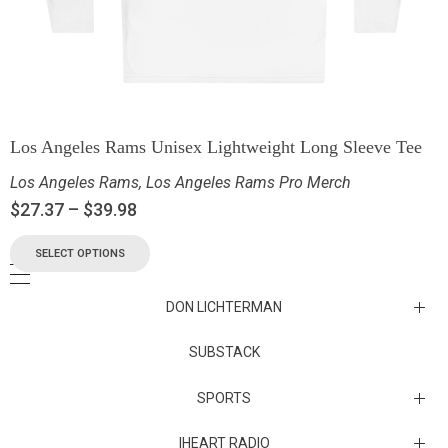
Los Angeles Rams Unisex Lightweight Long Sleeve Tee
Los Angeles Rams
,
Los Angeles Rams Pro Merch
$
27.37
–
$
39.98
SELECT OPTIONS
DON LICHTERMAN
Los Angeles Rams Substack
SUBSTACK
Substack
SPORTS
IHEART RADIO