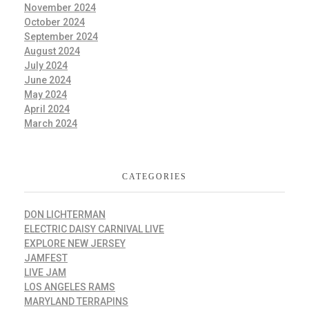
November 2024
October 2024
September 2024
August 2024
July 2024
June 2024
May 2024
April 2024
March 2024
CATEGORIES
DON LICHTERMAN
ELECTRIC DAISY CARNIVAL LIVE
EXPLORE NEW JERSEY
JAMFEST
LIVE JAM
LOS ANGELES RAMS
MARYLAND TERRAPINS