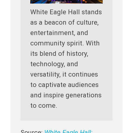
White Eagle Hall stands
as a beacon of culture,
entertainment, and
community spirit. With
its blend of history,
technology, and
versatility, it continues
to captivate audiences
and inspire generations
to come.
Source:
White Eagle Hall: