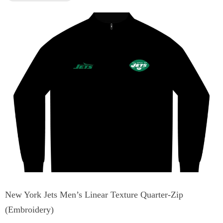
New York Jets Men’s Linear Texture Quarter-Zip
(Embroidery)