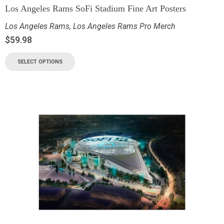
Los Angeles Rams SoFi Stadium Fine Art Posters
Los Angeles Rams
,
Los Angeles Rams Pro Merch
$
59.98
SELECT OPTIONS