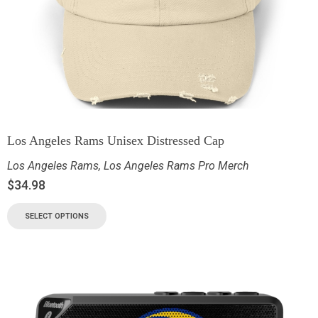
Los Angeles Rams Unisex Distressed Cap
Los Angeles Rams
,
Los Angeles Rams Pro Merch
$
34.98
SELECT OPTIONS