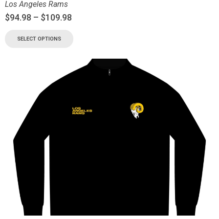
Los Angeles Rams
$
94.98
–
$
109.98
SELECT OPTIONS