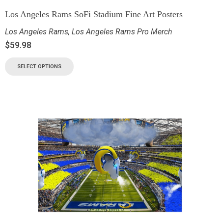
Los Angeles Rams SoFi Stadium Fine Art Posters
Los Angeles Rams
,
Los Angeles Rams Pro Merch
$
59.98
SELECT OPTIONS