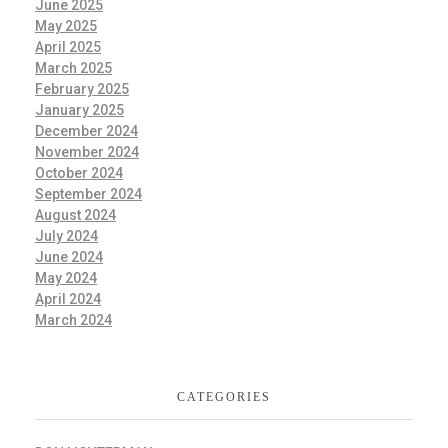
June 2025
May 2025
April 2025
March 2025
February 2025
January 2025
December 2024
November 2024
October 2024
September 2024
August 2024
July 2024
June 2024
May 2024
April 2024
March 2024
CATEGORIES