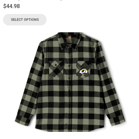
$
44.98
SELECT OPTIONS