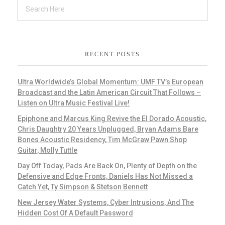
RECENT POSTS
Ultra Worldwide’s Global Momentum: UMF TV’s European
Broadcast and the Latin American Circuit That Follows –
Listen on Ultra Music Festival Live!
Epiphone and Marcus King Revive the El Dorado Acoustic,
Chris Daughtry 20 Years Unplugged, Bryan Adams Bare
Bones Acoustic Residency, Tim McGraw Pawn Shop
Guitar, Molly Tuttle
Day Off Today, Pads Are Back On, Plenty of Depth on the
Defensive and Edge Fronts, Daniels Has Not Missed a
Catch Yet, Ty Simpson & Stetson Bennett
New Jersey Water Systems, Cyber Intrusions, And The
Hidden Cost Of A Default Password