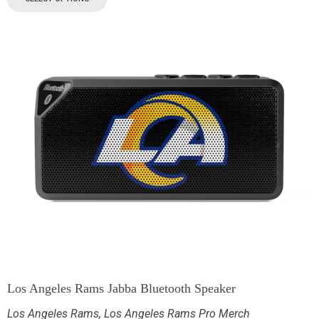
Los Angeles Rams Jabba Bluetooth Speaker
Los Angeles Rams
,
Los Angeles Rams Pro Merch