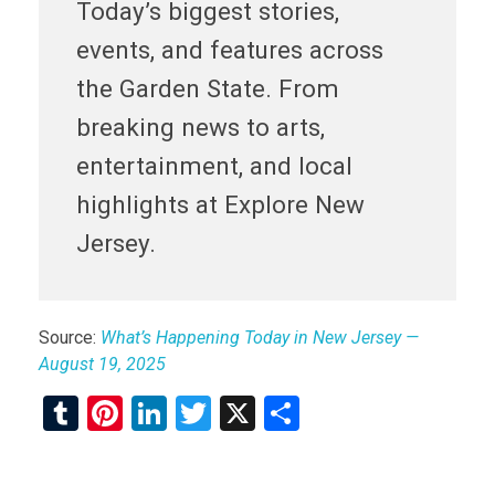
Today’s biggest stories,
events, and features across
the Garden State. From
breaking news to arts,
entertainment, and local
highlights at Explore New
Jersey.
Source:
What’s Happening Today in New Jersey —
August 19, 2025
T
Pi
Li
T
X
S
u
nt
n
wi
h
m
er
ke
tt
ar