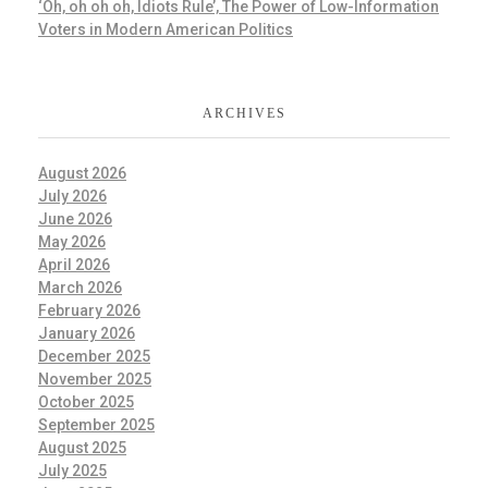
‘Oh, oh oh oh, Idiots Rule’, The Power of Low-Information
Voters in Modern American Politics
ARCHIVES
August 2026
July 2026
June 2026
May 2026
April 2026
March 2026
February 2026
January 2026
December 2025
November 2025
October 2025
September 2025
August 2025
July 2025