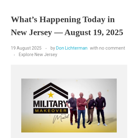
What’s Happening Today in
New Jersey — August 19, 2025
19 August 2025
by
Don Lichterman
with
no comment
Explore New Jersey