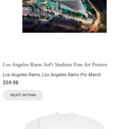
Los Angeles Rams SoFi Stadium Fine Art Posters
Los Angeles Rams
,
Los Angeles Rams Pro Merch
$
59.98
SELECT OPTIONS