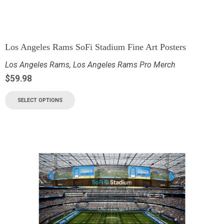
Los Angeles Rams SoFi Stadium Fine Art Posters
Los Angeles Rams
,
Los Angeles Rams Pro Merch
$
59.98
SELECT OPTIONS