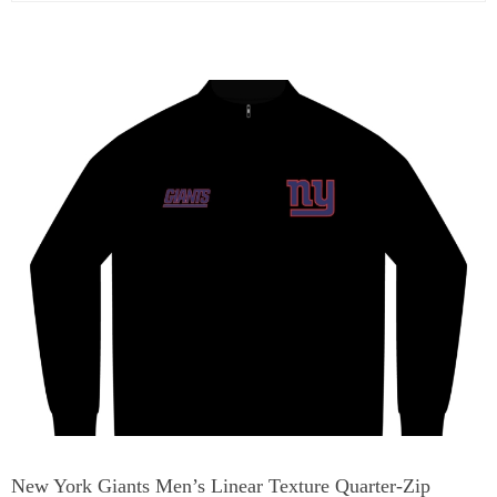
New York Giants Men’s Linear Texture Quarter-Zip