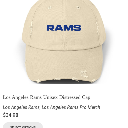
Los Angeles Rams Unisex Distressed Cap
Los Angeles Rams
,
Los Angeles Rams Pro Merch
$
34.98
SELECT OPTIONS