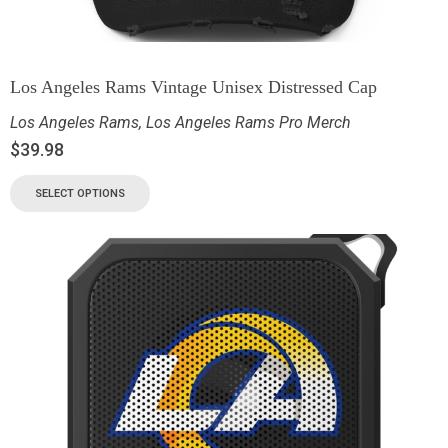
Los Angeles Rams Vintage Unisex Distressed Cap
Los Angeles Rams
,
Los Angeles Rams Pro Merch
$
39.98
SELECT OPTIONS