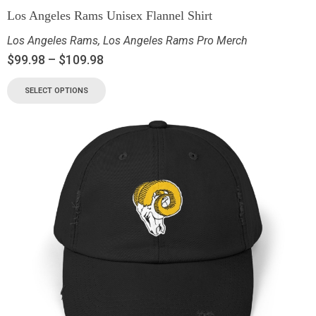
Los Angeles Rams Unisex Flannel Shirt
Los Angeles Rams
,
Los Angeles Rams Pro Merch
$
99.98
–
$
109.98
SELECT OPTIONS