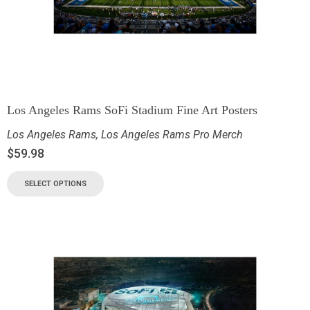
Los Angeles Rams SoFi Stadium Fine Art Posters
Los Angeles Rams
,
Los Angeles Rams Pro Merch
$
59.98
SELECT OPTIONS