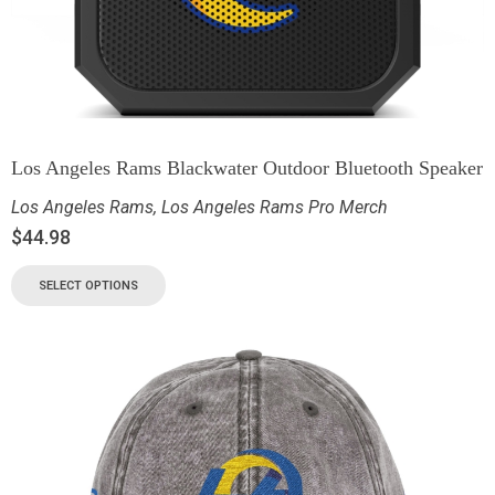
Los Angeles Rams Blackwater Outdoor Bluetooth Speaker
Los Angeles Rams
,
Los Angeles Rams Pro Merch
$
44.98
SELECT OPTIONS