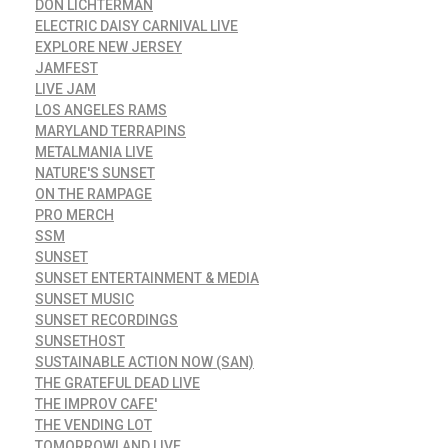
DON LICHTERMAN
ELECTRIC DAISY CARNIVAL LIVE
EXPLORE NEW JERSEY
JAMFEST
LIVE JAM
LOS ANGELES RAMS
MARYLAND TERRAPINS
METALMANIA LIVE
NATURE'S SUNSET
ON THE RAMPAGE
PRO MERCH
SSM
SUNSET
SUNSET ENTERTAINMENT & MEDIA
SUNSET MUSIC
SUNSET RECORDINGS
SUNSETHOST
SUSTAINABLE ACTION NOW (SAN)
THE GRATEFUL DEAD LIVE
THE IMPROV CAFE'
THE VENDING LOT
TOMORROWLAND LIVE