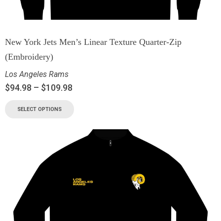
New York Jets Men’s Linear Texture Quarter-Zip
(Embroidery)
Los Angeles Rams
$
94.98
–
$
109.98
SELECT OPTIONS