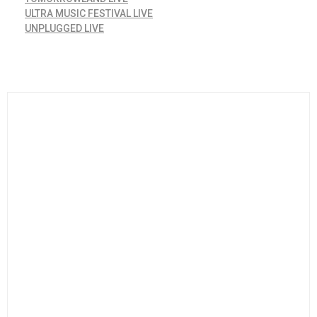
ULTRA MUSIC FESTIVAL LIVE
UNPLUGGED LIVE