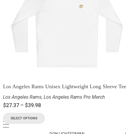
Los Angeles Rams Unisex Lightweight Long Sleeve Tee
Los Angeles Rams
,
Los Angeles Rams Pro Merch
$
27.37
–
$
39.98
SELECT OPTIONS