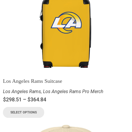
Los Angeles Rams Suitcase
Los Angeles Rams
,
Los Angeles Rams Pro Merch
$
298.51
–
$
364.84
SELECT OPTIONS