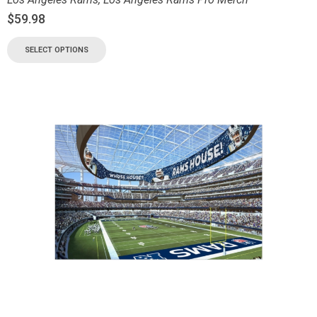
$
59.98
SELECT OPTIONS