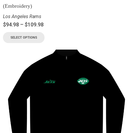
(Embroidery)
Los Angeles Rams
$
94.98
–
$
109.98
SELECT OPTIONS