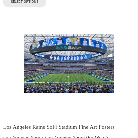
SELECT OPTIONS
Los Angeles Rams SoFi Stadium Fine Art Posters
Los Angeles Rams
,
Los Angeles Rams Pro Merch