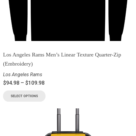
Los Angeles Rams Men’s Linear Texture Quarter-Zip
(Embroidery)
Los Angeles Rams
$
94.98
–
$
109.98
SELECT OPTIONS