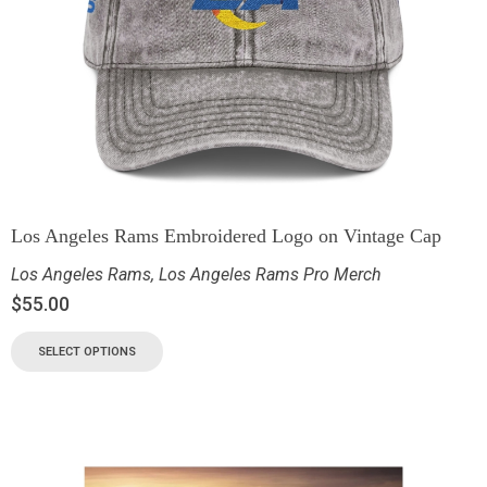
Los Angeles Rams Embroidered Logo on Vintage Cap
Los Angeles Rams
,
Los Angeles Rams Pro Merch
$
55.00
SELECT OPTIONS