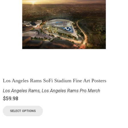
Los Angeles Rams SoFi Stadium Fine Art Posters
Los Angeles Rams
,
Los Angeles Rams Pro Merch
$
59.98
SELECT OPTIONS