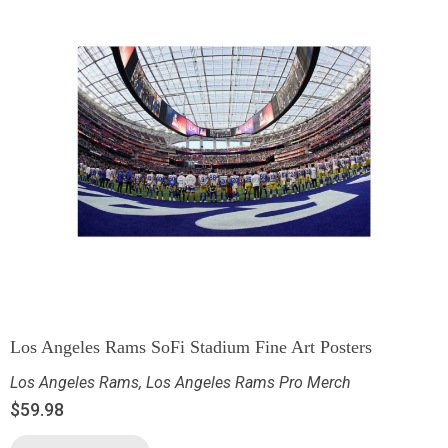
Los Angeles Rams SoFi Stadium Fine Art Posters
Los Angeles Rams
,
Los Angeles Rams Pro Merch
$
59.98