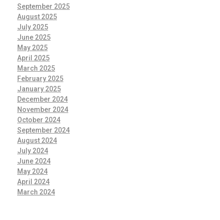
September 2025
August 2025
July 2025
June 2025
May 2025
April 2025
March 2025
February 2025
January 2025
December 2024
November 2024
October 2024
September 2024
August 2024
July 2024
June 2024
May 2024
April 2024
March 2024