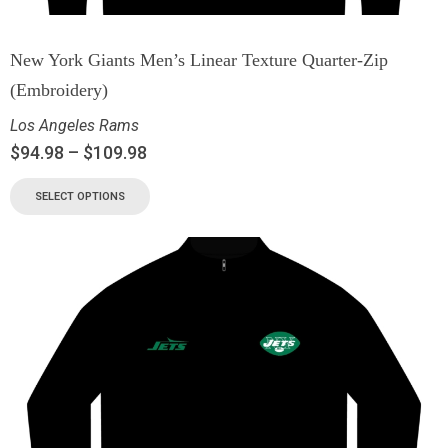
New York Giants Men’s Linear Texture Quarter-Zip
(Embroidery)
Los Angeles Rams
$
94.98
–
$
109.98
SELECT OPTIONS