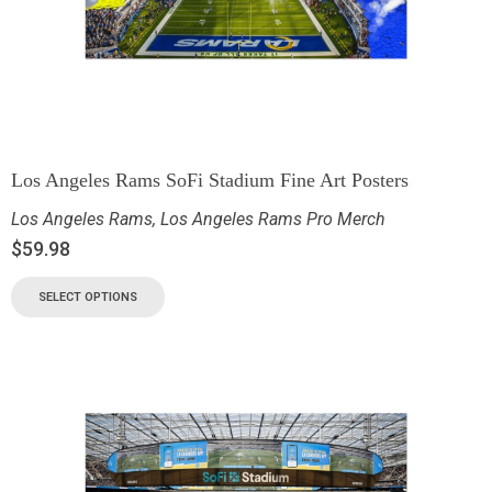
Los Angeles Rams SoFi Stadium Fine Art Posters
Los Angeles Rams
,
Los Angeles Rams Pro Merch
$
59.98
SELECT OPTIONS