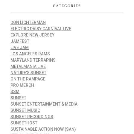
CATEGORIES
DON LICHTERMAN
ELECTRIC DAISY CARNIVAL LIVE
EXPLORE NEW JERSEY
JAMFEST
LIVE JAM
LOS ANGELES RAMS
MARYLAND TERRAPINS
METALMANIA LIVE
NATURE'S SUNSET
ON THE RAMPAGE
PRO MERCH
SSM
SUNSET
SUNSET ENTERTAINMENT & MEDIA
SUNSET MUSIC
SUNSET RECORDINGS
SUNSETHOST
SUSTAINABLE ACTION NOW (SAN)