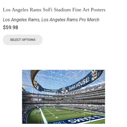
Los Angeles Rams SoFi Stadium Fine Art Posters
Los Angeles Rams
,
Los Angeles Rams Pro Merch
$
59.98
SELECT OPTIONS