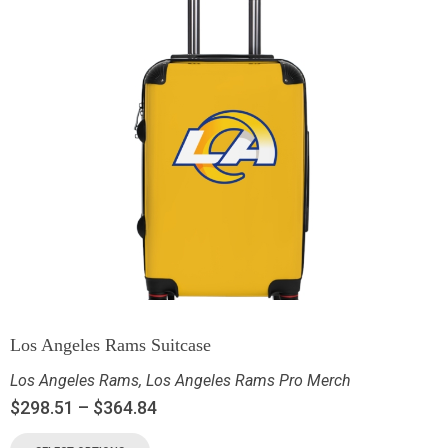
Los Angeles Rams Suitcase
Los Angeles Rams
,
Los Angeles Rams Pro Merch
$
298.51
–
$
364.84