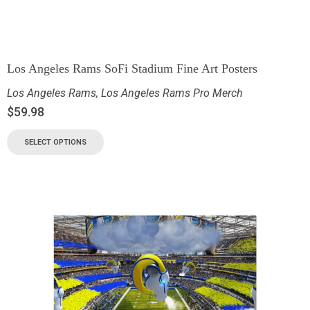
Los Angeles Rams SoFi Stadium Fine Art Posters
Los Angeles Rams
,
Los Angeles Rams Pro Merch
$
59.98
SELECT OPTIONS