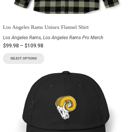
Los Angeles Rams Unisex Flannel Shirt
Los Angeles Rams
,
Los Angeles Rams Pro Merch
$
99.98
–
$
109.98
SELECT OPTIONS