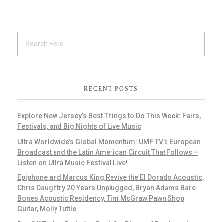
RECENT POSTS
Explore New Jersey’s Best Things to Do This Week: Fairs,
Festivals, and Big Nights of Live Music
Ultra Worldwide’s Global Momentum: UMF TV’s European
Broadcast and the Latin American Circuit That Follows –
Listen on Ultra Music Festival Live!
Epiphone and Marcus King Revive the El Dorado Acoustic,
Chris Daughtry 20 Years Unplugged, Bryan Adams Bare
Bones Acoustic Residency, Tim McGraw Pawn Shop
Guitar, Molly Tuttle