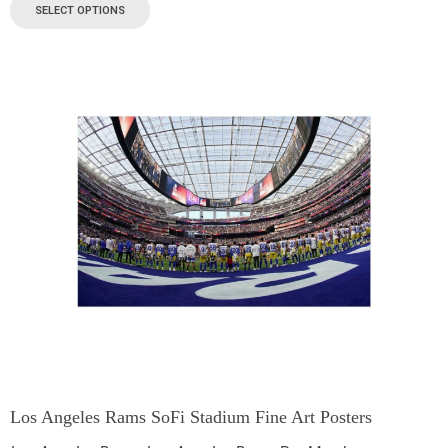
SELECT OPTIONS
Los Angeles Rams SoFi Stadium Fine Art Posters