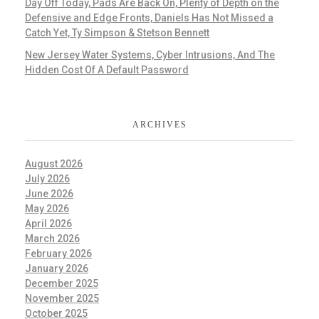
Day Off Today, Pads Are Back On, Plenty of Depth on the
Defensive and Edge Fronts, Daniels Has Not Missed a
Catch Yet, Ty Simpson & Stetson Bennett
New Jersey Water Systems, Cyber Intrusions, And The
Hidden Cost Of A Default Password
ARCHIVES
August 2026
July 2026
June 2026
May 2026
April 2026
March 2026
February 2026
January 2026
December 2025
November 2025
October 2025