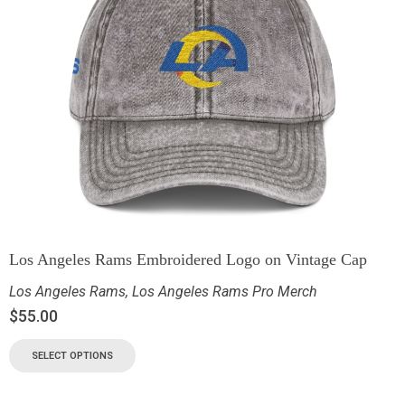
Los Angeles Rams Embroidered Logo on Vintage Cap
Los Angeles Rams
,
Los Angeles Rams Pro Merch
$
55.00
SELECT OPTIONS