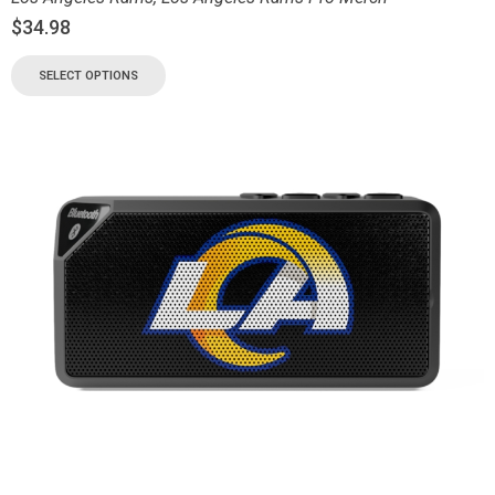
$
34.98
SELECT OPTIONS