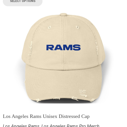
SELECT OPTIONS
Los Angeles Rams Unisex Distressed Cap
Los Angeles Rams
,
Los Angeles Rams Pro Merch