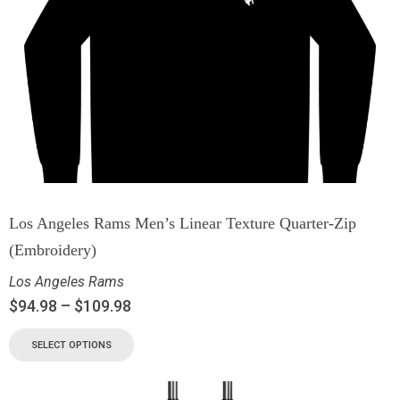
Los Angeles Rams Men’s Linear Texture Quarter-Zip
(Embroidery)
Los Angeles Rams
$
94.98
–
$
109.98
SELECT OPTIONS