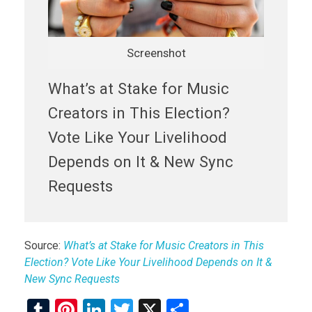
Screenshot
What’s at Stake for Music
Creators in This Election?
Vote Like Your Livelihood
Depends on It & New Sync
Requests
Source:
What’s at Stake for Music Creators in This
Election? Vote Like Your Livelihood Depends on It &
New Sync Requests
T
Pi
Li
T
X
S