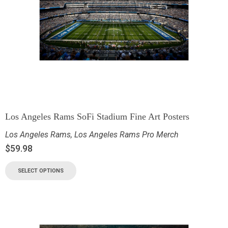
Los Angeles Rams SoFi Stadium Fine Art Posters
Los Angeles Rams
,
Los Angeles Rams Pro Merch
$
59.98
SELECT OPTIONS