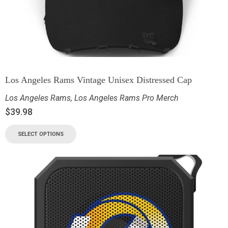
Los Angeles Rams Vintage Unisex Distressed Cap
Los Angeles Rams
,
Los Angeles Rams Pro Merch
$
39.98
SELECT OPTIONS