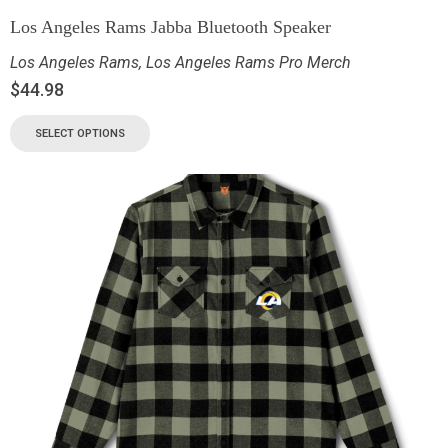
Los Angeles Rams Jabba Bluetooth Speaker
Los Angeles Rams
,
Los Angeles Rams Pro Merch
$
44.98
SELECT OPTIONS