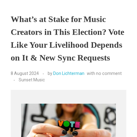
What’s at Stake for Music
Creators in This Election? Vote
Like Your Livelihood Depends
on It & New Sync Requests
8 August 2024
by
Don Lichterman
with
no comment
Sunset Music