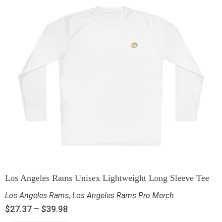
Los Angeles Rams Unisex Lightweight Long Sleeve Tee
Los Angeles Rams
,
Los Angeles Rams Pro Merch
$
27.37
–
$
39.98