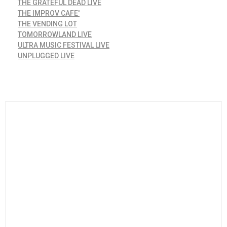
THE GRATEFUL DEAD LIVE
THE IMPROV CAFE'
THE VENDING LOT
TOMORROWLAND LIVE
ULTRA MUSIC FESTIVAL LIVE
UNPLUGGED LIVE