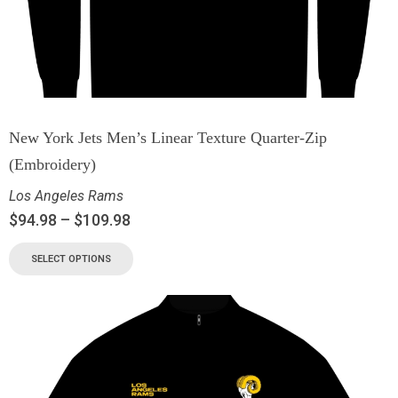
New York Jets Men’s Linear Texture Quarter-Zip
(Embroidery)
Los Angeles Rams
$
94.98
–
$
109.98
SELECT OPTIONS