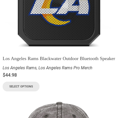
Los Angeles Rams Blackwater Outdoor Bluetooth Speaker
Los Angeles Rams
,
Los Angeles Rams Pro Merch
$
44.98
SELECT OPTIONS