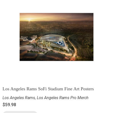
Los Angeles Rams SoFi Stadium Fine Art Posters
Los Angeles Rams
,
Los Angeles Rams Pro Merch
$
59.98