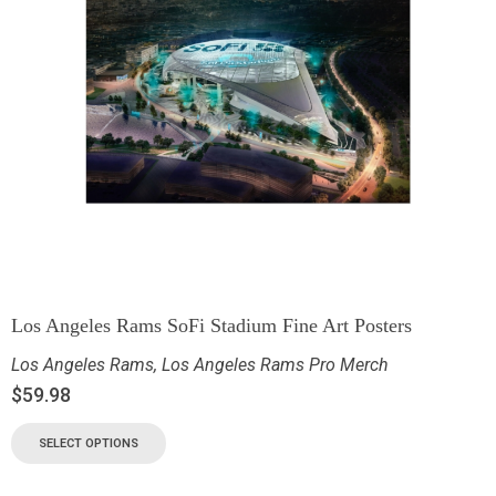
Los Angeles Rams SoFi Stadium Fine Art Posters
Los Angeles Rams
,
Los Angeles Rams Pro Merch
$
59.98
SELECT OPTIONS