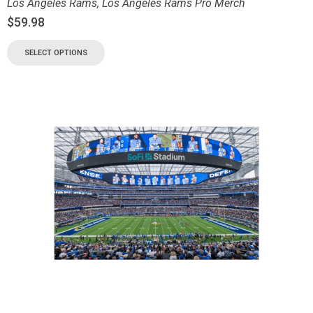
Los Angeles Rams
,
Los Angeles Rams Pro Merch
$
59.98
SELECT OPTIONS