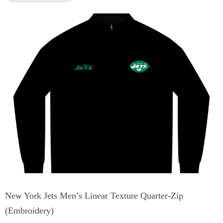
New York Jets Men’s Linear Texture Quarter-Zip
(Embroidery)