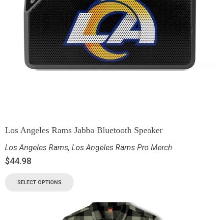
Los Angeles Rams Jabba Bluetooth Speaker
Los Angeles Rams
,
Los Angeles Rams Pro Merch
$
44.98
SELECT OPTIONS