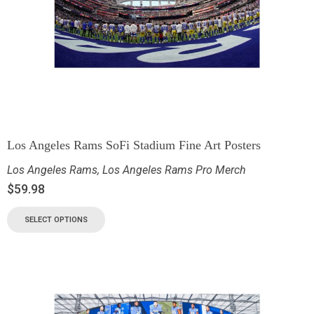
Los Angeles Rams SoFi Stadium Fine Art Posters
Los Angeles Rams
,
Los Angeles Rams Pro Merch
$
59.98
SELECT OPTIONS