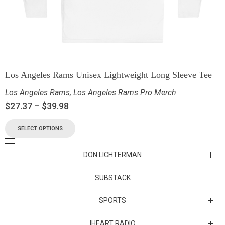
Los Angeles Rams Unisex Lightweight Long Sleeve Tee
Los Angeles Rams
,
Los Angeles Rams Pro Merch
$
27.37
–
$
39.98
SELECT OPTIONS
DON LICHTERMAN
Los Angeles Rams Substack
SUBSTACK
Substack
SPORTS
IHEART RADIO