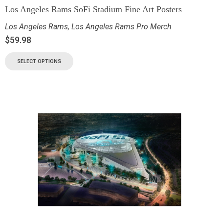
Los Angeles Rams SoFi Stadium Fine Art Posters
Los Angeles Rams
,
Los Angeles Rams Pro Merch
$
59.98
SELECT OPTIONS