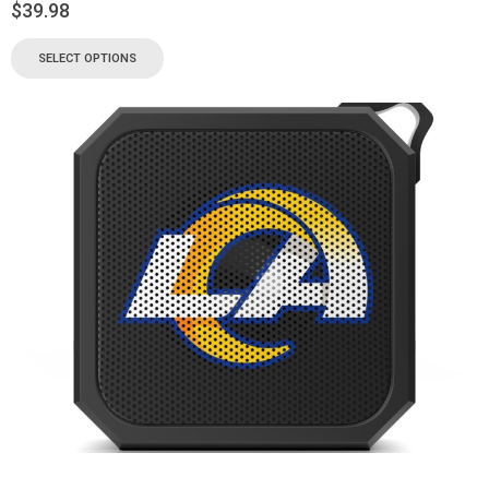
$
39.98
SELECT OPTIONS