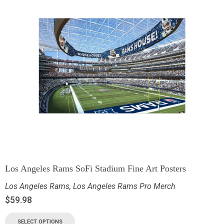
Los Angeles Rams SoFi Stadium Fine Art Posters
Los Angeles Rams
,
Los Angeles Rams Pro Merch
$
59.98
SELECT OPTIONS