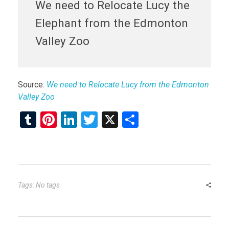
We need to Relocate Lucy the
Elephant from the Edmonton
Valley Zoo
Source:
We need to Relocate Lucy from the Edmonton
Valley Zoo
T
Pi
Li
T
X
S
u
nt
n
wi
h
m
er
ke
tt
ar
bl
es
dI
er
e
r
t
n
Tags: No tags