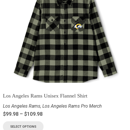
Los Angeles Rams Unisex Flannel Shirt
Los Angeles Rams
,
Los Angeles Rams Pro Merch
$
99.98
–
$
109.98
SELECT OPTIONS