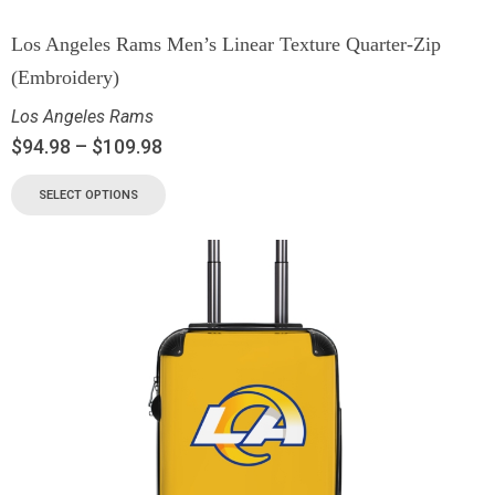
Los Angeles Rams Men’s Linear Texture Quarter-Zip
(Embroidery)
Los Angeles Rams
$
94.98
–
$
109.98
SELECT OPTIONS