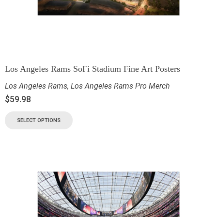
Los Angeles Rams SoFi Stadium Fine Art Posters
Los Angeles Rams
,
Los Angeles Rams Pro Merch
$
59.98
SELECT OPTIONS