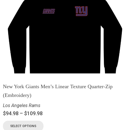
New York Giants Men’s Linear Texture Quarter-Zip
(Embroidery)
Los Angeles Rams
$
94.98
–
$
109.98
SELECT OPTIONS