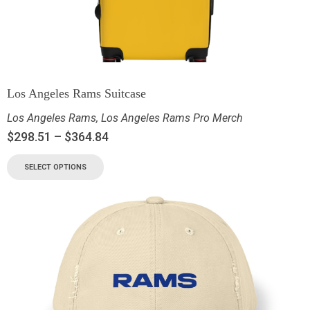
Los Angeles Rams Suitcase
Los Angeles Rams
,
Los Angeles Rams Pro Merch
$
298.51
–
$
364.84
SELECT OPTIONS