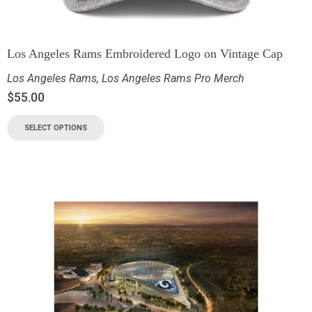
Los Angeles Rams Embroidered Logo on Vintage Cap
Los Angeles Rams
,
Los Angeles Rams Pro Merch
$
55.00
SELECT OPTIONS