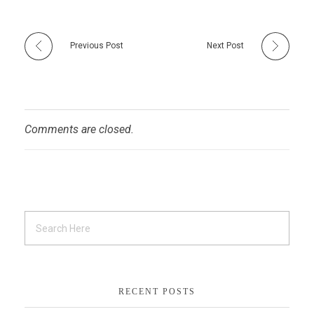
Previous Post
Next Post
Comments are closed.
RECENT POSTS