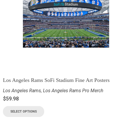
Los Angeles Rams SoFi Stadium Fine Art Posters
Los Angeles Rams
,
Los Angeles Rams Pro Merch
$
59.98
SELECT OPTIONS