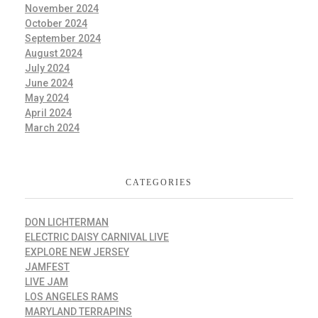
November 2024
October 2024
September 2024
August 2024
July 2024
June 2024
May 2024
April 2024
March 2024
CATEGORIES
DON LICHTERMAN
ELECTRIC DAISY CARNIVAL LIVE
EXPLORE NEW JERSEY
JAMFEST
LIVE JAM
LOS ANGELES RAMS
MARYLAND TERRAPINS