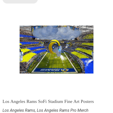
Los Angeles Rams SoFi Stadium Fine Art Posters
Los Angeles Rams
,
Los Angeles Rams Pro Merch