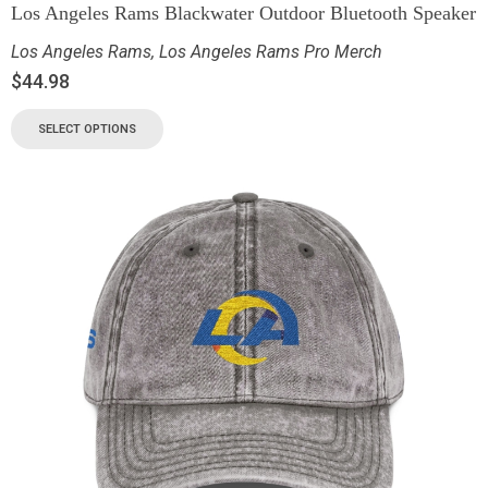
Los Angeles Rams Blackwater Outdoor Bluetooth Speaker
Los Angeles Rams
,
Los Angeles Rams Pro Merch
$
44.98
SELECT OPTIONS