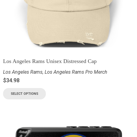
Los Angeles Rams Unisex Distressed Cap
Los Angeles Rams
,
Los Angeles Rams Pro Merch
$
34.98
SELECT OPTIONS