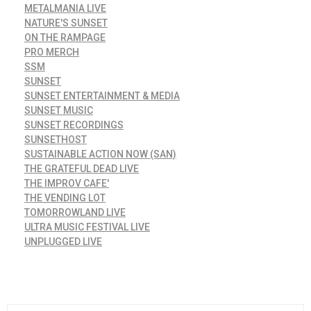
METALMANIA LIVE
NATURE'S SUNSET
ON THE RAMPAGE
PRO MERCH
SSM
SUNSET
SUNSET ENTERTAINMENT & MEDIA
SUNSET MUSIC
SUNSET RECORDINGS
SUNSETHOST
SUSTAINABLE ACTION NOW (SAN)
THE GRATEFUL DEAD LIVE
THE IMPROV CAFE'
THE VENDING LOT
TOMORROWLAND LIVE
ULTRA MUSIC FESTIVAL LIVE
UNPLUGGED LIVE