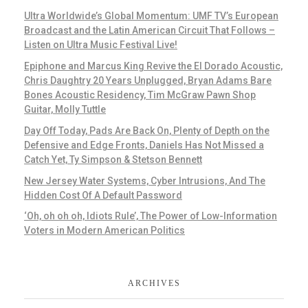
Ultra Worldwide’s Global Momentum: UMF TV’s European
Broadcast and the Latin American Circuit That Follows –
Listen on Ultra Music Festival Live!
Epiphone and Marcus King Revive the El Dorado Acoustic,
Chris Daughtry 20 Years Unplugged, Bryan Adams Bare
Bones Acoustic Residency, Tim McGraw Pawn Shop
Guitar, Molly Tuttle
Day Off Today, Pads Are Back On, Plenty of Depth on the
Defensive and Edge Fronts, Daniels Has Not Missed a
Catch Yet, Ty Simpson & Stetson Bennett
New Jersey Water Systems, Cyber Intrusions, And The
Hidden Cost Of A Default Password
‘Oh, oh oh oh, Idiots Rule’, The Power of Low-Information
Voters in Modern American Politics
ARCHIVES