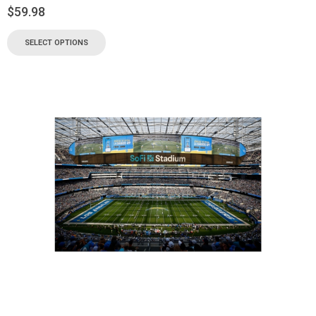
$
59.98
SELECT OPTIONS