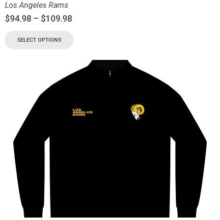
Los Angeles Rams
$
94.98
–
$
109.98
SELECT OPTIONS