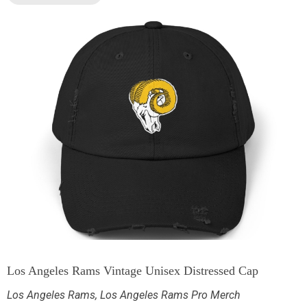
Los Angeles Rams Vintage Unisex Distressed Cap
Los Angeles Rams
,
Los Angeles Rams Pro Merch