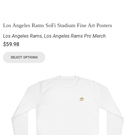
Los Angeles Rams SoFi Stadium Fine Art Posters
Los Angeles Rams
,
Los Angeles Rams Pro Merch
$
59.98
SELECT OPTIONS