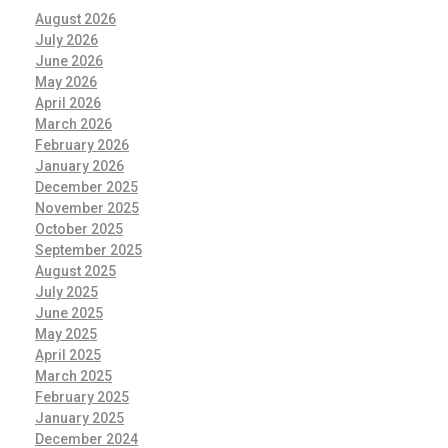
August 2026
July 2026
June 2026
May 2026
April 2026
March 2026
February 2026
January 2026
December 2025
November 2025
October 2025
September 2025
August 2025
July 2025
June 2025
May 2025
April 2025
March 2025
February 2025
January 2025
December 2024