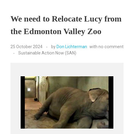
We need to Relocate Lucy from
the Edmonton Valley Zoo
25 October 2024
by
Don Lichterman
with
no comment
Sustainable Action Now (SAN)