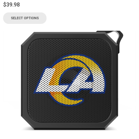
$
39.98
SELECT OPTIONS