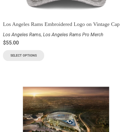
Los Angeles Rams Embroidered Logo on Vintage Cap
Los Angeles Rams
,
Los Angeles Rams Pro Merch
$
55.00
SELECT OPTIONS