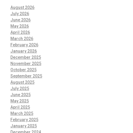
August 2026
July 2026
June 2026
May 2026
April 2026
March 2026
February 2026
January 2026
December 2025
November 2025
October 2025
September 2025
August 2025
July 2025
June 2025
May 2025
April 2025
March 2025
February 2025
January 2025
December 2024