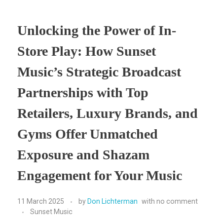
Unlocking the Power of In-
Store Play: How Sunset
Music’s Strategic Broadcast
Partnerships with Top
Retailers, Luxury Brands, and
Gyms Offer Unmatched
Exposure and Shazam
Engagement for Your Music
11 March 2025
by
Don Lichterman
with
no comment
Sunset Music