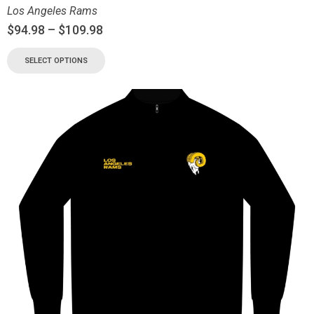
Los Angeles Rams
$
94.98
–
$
109.98
SELECT OPTIONS