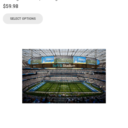
$
59.98
SELECT OPTIONS