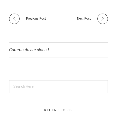
Previous Post
Next Post
Comments are closed.
RECENT POSTS