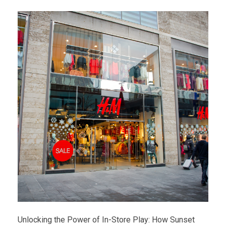
Unlocking the Power of In-Store Play: How Sunset