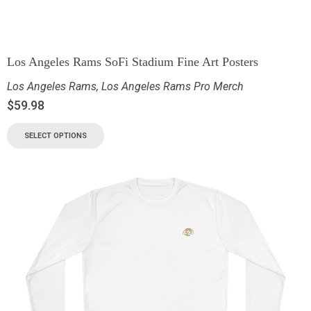
Los Angeles Rams SoFi Stadium Fine Art Posters
Los Angeles Rams
,
Los Angeles Rams Pro Merch
$
59.98
SELECT OPTIONS