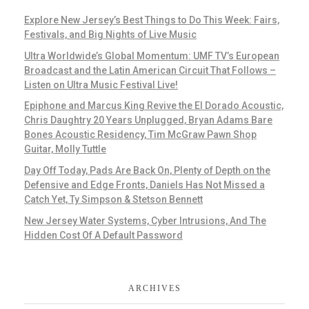
Explore New Jersey’s Best Things to Do This Week: Fairs,
Festivals, and Big Nights of Live Music
Ultra Worldwide’s Global Momentum: UMF TV’s European
Broadcast and the Latin American Circuit That Follows –
Listen on Ultra Music Festival Live!
Epiphone and Marcus King Revive the El Dorado Acoustic,
Chris Daughtry 20 Years Unplugged, Bryan Adams Bare
Bones Acoustic Residency, Tim McGraw Pawn Shop
Guitar, Molly Tuttle
Day Off Today, Pads Are Back On, Plenty of Depth on the
Defensive and Edge Fronts, Daniels Has Not Missed a
Catch Yet, Ty Simpson & Stetson Bennett
New Jersey Water Systems, Cyber Intrusions, And The
Hidden Cost Of A Default Password
ARCHIVES