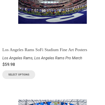
Los Angeles Rams SoFi Stadium Fine Art Posters
Los Angeles Rams
,
Los Angeles Rams Pro Merch
$
59.98
SELECT OPTIONS