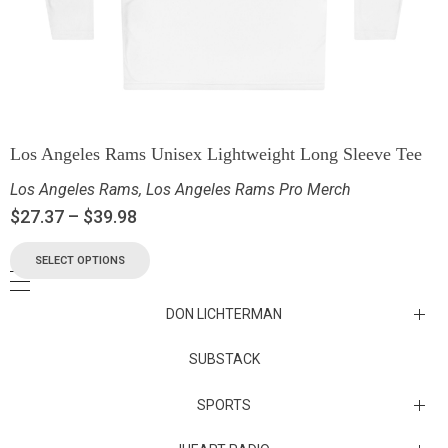
Los Angeles Rams Unisex Lightweight Long Sleeve Tee
Los Angeles Rams
,
Los Angeles Rams Pro Merch
$
27.37
–
$
39.98
SELECT OPTIONS
DON LICHTERMAN
Los Angeles Rams Substack
SUBSTACK
Substack
SPORTS