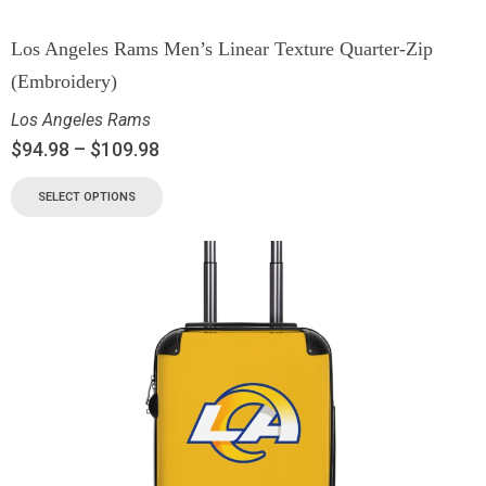
Los Angeles Rams Men’s Linear Texture Quarter-Zip
(Embroidery)
Los Angeles Rams
$
94.98
–
$
109.98
SELECT OPTIONS