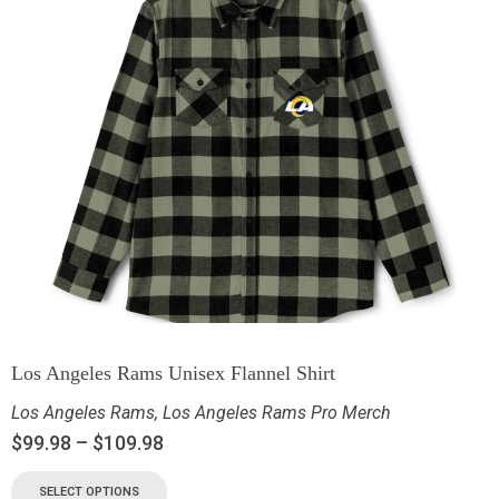
Los Angeles Rams Unisex Flannel Shirt
Los Angeles Rams
,
Los Angeles Rams Pro Merch
$
99.98
–
$
109.98
SELECT OPTIONS