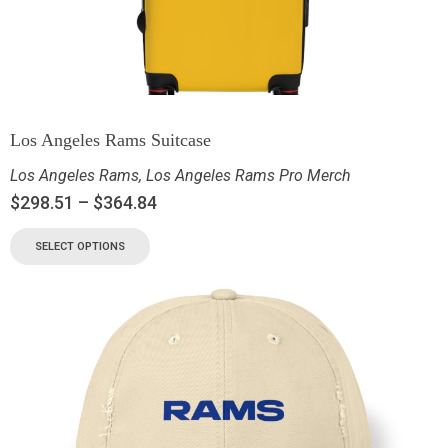
Los Angeles Rams Suitcase
Los Angeles Rams
,
Los Angeles Rams Pro Merch
$
298.51
–
$
364.84
SELECT OPTIONS