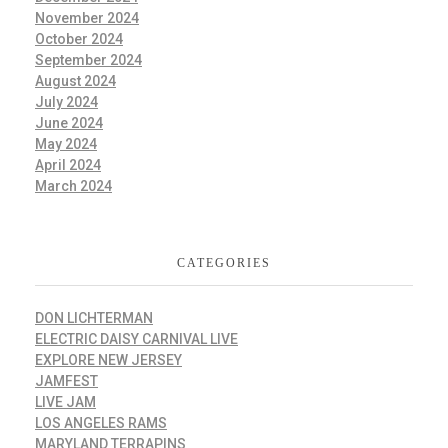
November 2024
October 2024
September 2024
August 2024
July 2024
June 2024
May 2024
April 2024
March 2024
CATEGORIES
DON LICHTERMAN
ELECTRIC DAISY CARNIVAL LIVE
EXPLORE NEW JERSEY
JAMFEST
LIVE JAM
LOS ANGELES RAMS
MARYLAND TERRAPINS