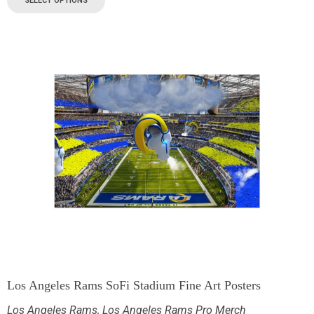
SELECT OPTIONS
Los Angeles Rams SoFi Stadium Fine Art Posters
Los Angeles Rams
,
Los Angeles Rams Pro Merch