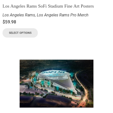
Los Angeles Rams SoFi Stadium Fine Art Posters
Los Angeles Rams
,
Los Angeles Rams Pro Merch
$
59.98
SELECT OPTIONS