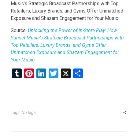
Music’s Strategic Broadcast Partnerships with Top
Retailers, Luxury Brands, and Gyms Offer Unmatched
Exposure and Shazam Engagement for Your Music
Source:
Unlocking the Power of In-Store Play: How
Sunset Music’s Strategic Broadcast Partnerships with
Top Retailers, Luxury Brands, and Gyms Offer
Unmatched Exposure and Shazam Engagement for
Your Music
T
Pi
Li
T
X
S
u
nt
n
wi
h
m
er
ke
tt
ar
bl
es
dI
er
e
r
t
n
Tags: No tags