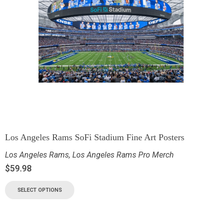
Los Angeles Rams SoFi Stadium Fine Art Posters
Los Angeles Rams
,
Los Angeles Rams Pro Merch
$
59.98
SELECT OPTIONS