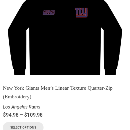
New York Giants Men’s Linear Texture Quarter-Zip
(Embroidery)
Los Angeles Rams
$
94.98
–
$
109.98
SELECT OPTIONS