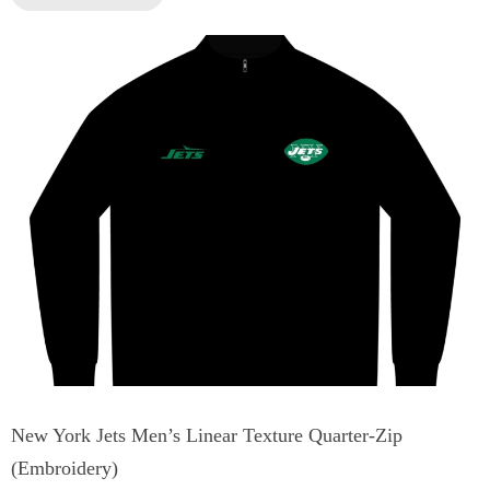
New York Jets Men’s Linear Texture Quarter-Zip
(Embroidery)