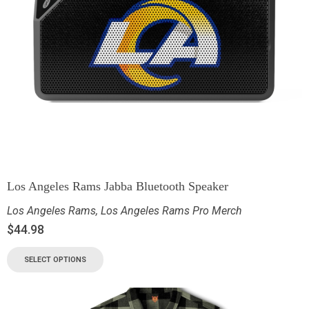
Los Angeles Rams Jabba Bluetooth Speaker
Los Angeles Rams
,
Los Angeles Rams Pro Merch
$
44.98
SELECT OPTIONS