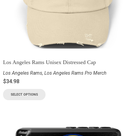
Los Angeles Rams Unisex Distressed Cap
Los Angeles Rams
,
Los Angeles Rams Pro Merch
$
34.98
SELECT OPTIONS