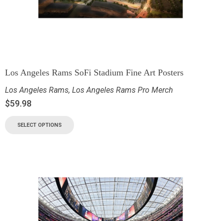
Los Angeles Rams SoFi Stadium Fine Art Posters
Los Angeles Rams
,
Los Angeles Rams Pro Merch
$
59.98
SELECT OPTIONS