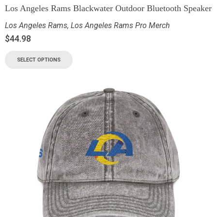
Los Angeles Rams Blackwater Outdoor Bluetooth Speaker
Los Angeles Rams
,
Los Angeles Rams Pro Merch
$
44.98
SELECT OPTIONS