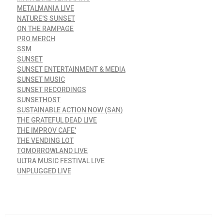
METALMANIA LIVE
NATURE'S SUNSET
ON THE RAMPAGE
PRO MERCH
SSM
SUNSET
SUNSET ENTERTAINMENT & MEDIA
SUNSET MUSIC
SUNSET RECORDINGS
SUNSETHOST
SUSTAINABLE ACTION NOW (SAN)
THE GRATEFUL DEAD LIVE
THE IMPROV CAFE'
THE VENDING LOT
TOMORROWLAND LIVE
ULTRA MUSIC FESTIVAL LIVE
UNPLUGGED LIVE