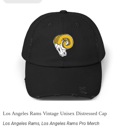
Los Angeles Rams Vintage Unisex Distressed Cap
Los Angeles Rams
,
Los Angeles Rams Pro Merch