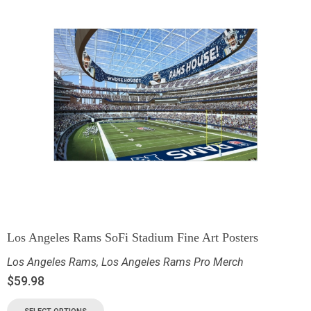
Los Angeles Rams SoFi Stadium Fine Art Posters
Los Angeles Rams
,
Los Angeles Rams Pro Merch
$
59.98