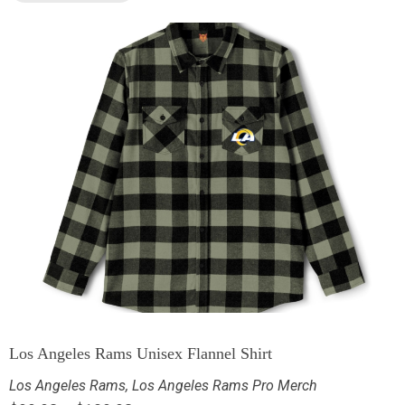
Los Angeles Rams Unisex Flannel Shirt
Los Angeles Rams
,
Los Angeles Rams Pro Merch