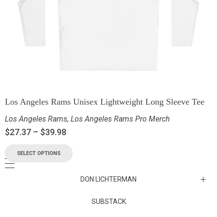
Los Angeles Rams Unisex Lightweight Long Sleeve Tee
Los Angeles Rams
,
Los Angeles Rams Pro Merch
$
27.37
–
$
39.98
SELECT OPTIONS
DON LICHTERMAN
Los Angeles Rams Substack
SUBSTACK