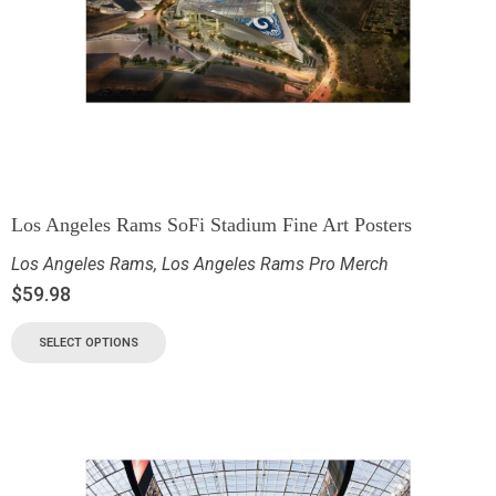
Los Angeles Rams SoFi Stadium Fine Art Posters
Los Angeles Rams
,
Los Angeles Rams Pro Merch
$
59.98
SELECT OPTIONS