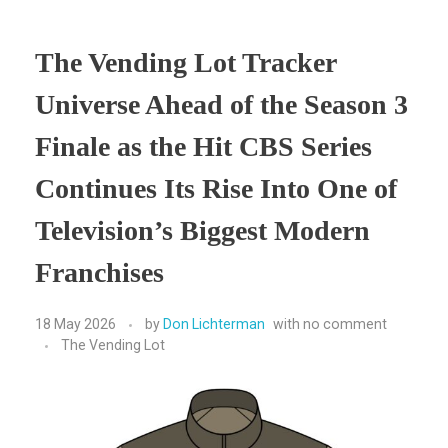
The Vending Lot Tracker
Universe Ahead of the Season 3
Finale as the Hit CBS Series
Continues Its Rise Into One of
Television’s Biggest Modern
Franchises
18 May 2026
by
Don Lichterman
with
no comment
The Vending Lot