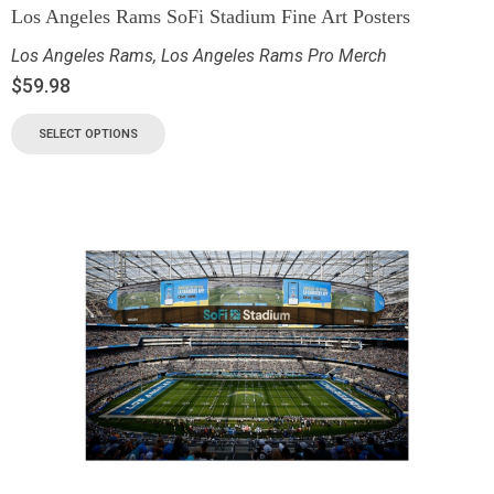
Los Angeles Rams SoFi Stadium Fine Art Posters
Los Angeles Rams
,
Los Angeles Rams Pro Merch
$
59.98
SELECT OPTIONS