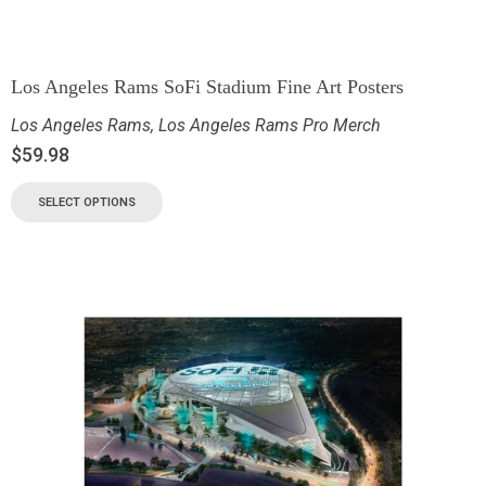
Los Angeles Rams SoFi Stadium Fine Art Posters
Los Angeles Rams
,
Los Angeles Rams Pro Merch
$
59.98
SELECT OPTIONS