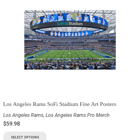
Los Angeles Rams SoFi Stadium Fine Art Posters
Los Angeles Rams
,
Los Angeles Rams Pro Merch
$
59.98
SELECT OPTIONS