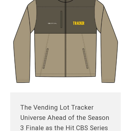
The Vending Lot Tracker
Universe Ahead of the Season
3 Finale as the Hit CBS Series