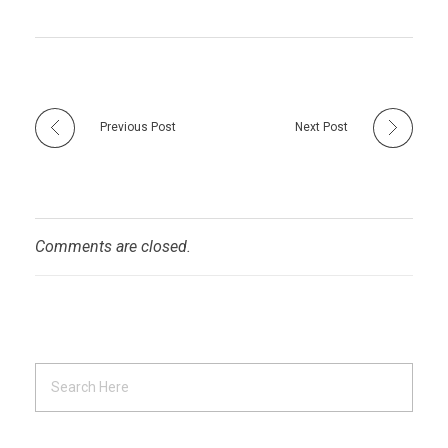
Previous Post
Next Post
Comments are closed.