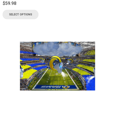
$
59.98
SELECT OPTIONS