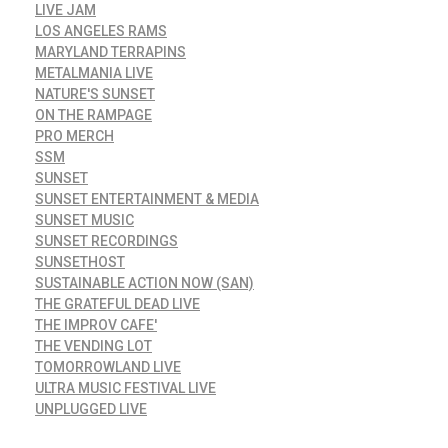
LIVE JAM
LOS ANGELES RAMS
MARYLAND TERRAPINS
METALMANIA LIVE
NATURE'S SUNSET
ON THE RAMPAGE
PRO MERCH
SSM
SUNSET
SUNSET ENTERTAINMENT & MEDIA
SUNSET MUSIC
SUNSET RECORDINGS
SUNSETHOST
SUSTAINABLE ACTION NOW (SAN)
THE GRATEFUL DEAD LIVE
THE IMPROV CAFE'
THE VENDING LOT
TOMORROWLAND LIVE
ULTRA MUSIC FESTIVAL LIVE
UNPLUGGED LIVE