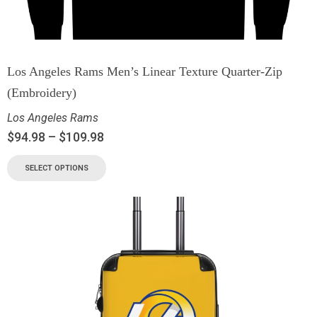
Los Angeles Rams Men’s Linear Texture Quarter-Zip
(Embroidery)
Los Angeles Rams
$
94.98
–
$
109.98
SELECT OPTIONS