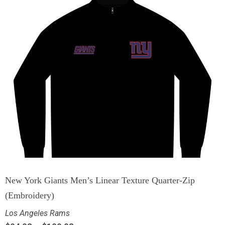
New York Giants Men’s Linear Texture Quarter-Zip
(Embroidery)
Los Angeles Rams