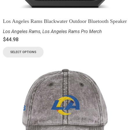
Los Angeles Rams Blackwater Outdoor Bluetooth Speaker
Los Angeles Rams
,
Los Angeles Rams Pro Merch
$
44.98
SELECT OPTIONS