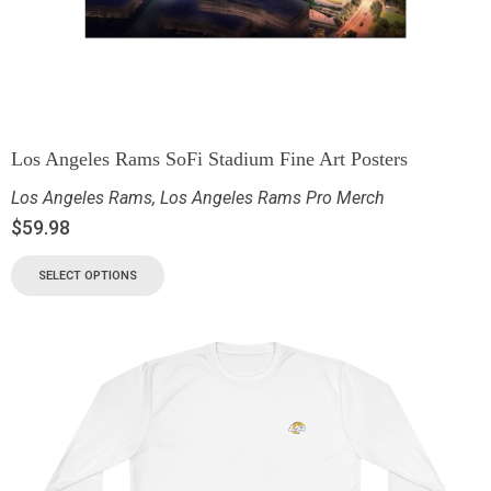
Los Angeles Rams SoFi Stadium Fine Art Posters
Los Angeles Rams
,
Los Angeles Rams Pro Merch
$
59.98
SELECT OPTIONS