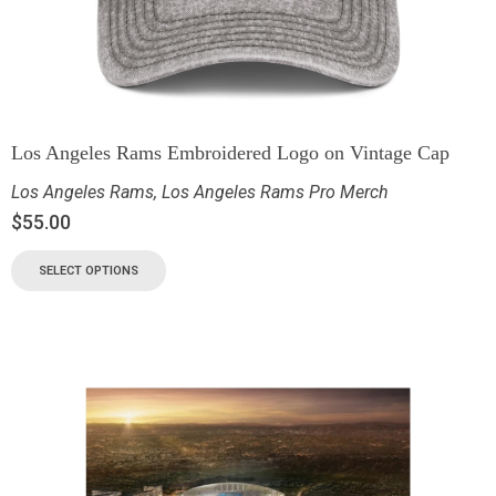
Los Angeles Rams Embroidered Logo on Vintage Cap
Los Angeles Rams
,
Los Angeles Rams Pro Merch
$
55.00
SELECT OPTIONS