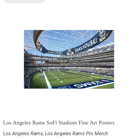
Los Angeles Rams SoFi Stadium Fine Art Posters
Los Angeles Rams
,
Los Angeles Rams Pro Merch