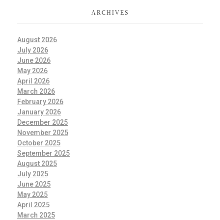
ARCHIVES
August 2026
July 2026
June 2026
May 2026
April 2026
March 2026
February 2026
January 2026
December 2025
November 2025
October 2025
September 2025
August 2025
July 2025
June 2025
May 2025
April 2025
March 2025