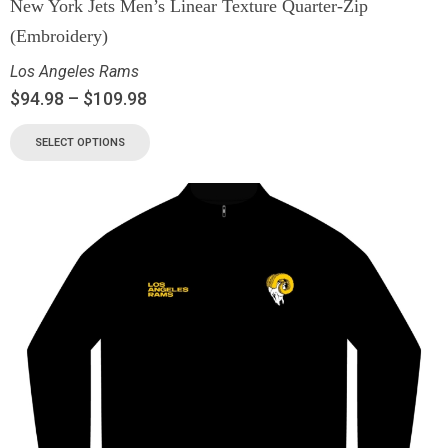
New York Jets Men’s Linear Texture Quarter-Zip
(Embroidery)
Los Angeles Rams
$
94.98
–
$
109.98
SELECT OPTIONS