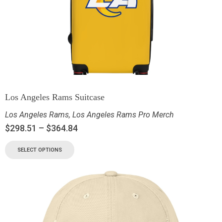
Los Angeles Rams Suitcase
Los Angeles Rams
,
Los Angeles Rams Pro Merch
$
298.51
–
$
364.84
SELECT OPTIONS