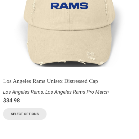
Los Angeles Rams Unisex Distressed Cap
Los Angeles Rams
,
Los Angeles Rams Pro Merch
$
34.98
SELECT OPTIONS