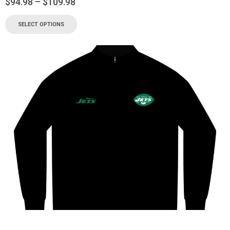
$
94.98
–
$
109.98
SELECT OPTIONS