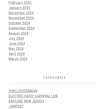
February 2025
January 2025
December 2024
November 2024
October 2024
September 2024
August 2024
July 2024
June 2024
May 2024
April 2024
March 2024
CATEGORIES
DON LICHTERMAN
ELECTRIC DAISY CARNIVAL LIVE
EXPLORE NEW JERSEY
JAMFEST