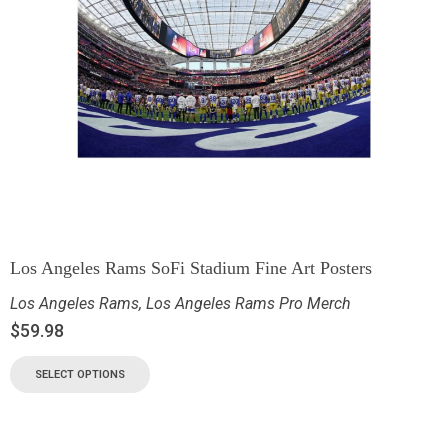
Los Angeles Rams SoFi Stadium Fine Art Posters
Los Angeles Rams
,
Los Angeles Rams Pro Merch
$
59.98
SELECT OPTIONS