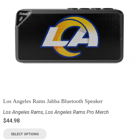
Los Angeles Rams Jabba Bluetooth Speaker
Los Angeles Rams
,
Los Angeles Rams Pro Merch
$
44.98
SELECT OPTIONS