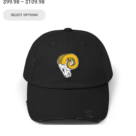
$
99.98
–
$
109.98
SELECT OPTIONS