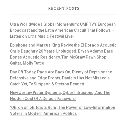
RECENT POSTS
Ultra Worldwide’s Global Momentum: UMF TV’s European
Broadcast and the Latin American Circuit That Follows –
Listen on Ultra Music Festival Live!
Epiphone and Marcus King Revive the El Dorado Acoustic,
Chris Daughtry 20 Years Unplugged, Bryan Adams Bare
Bones Acoustic Residency, Tim McGraw Pawn Shop
Guitar, Molly Tuttle
Day Off Today, Pads Are Back On, Plenty of Depth on the
Defensive and Edge Fronts, Daniels Has Not Missed a
Catch Yet, Ty Simpson & Stetson Bennett
New Jersey Water Systems, Cyber Intrusions, And The
Hidden Cost Of A Default Password
‘Oh, oh oh oh, Idiots Rule’, The Power of Low-Information
Voters in Modern American Politics