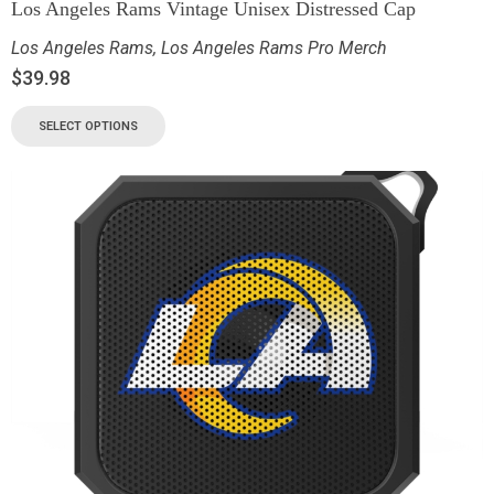
Los Angeles Rams Vintage Unisex Distressed Cap
Los Angeles Rams
,
Los Angeles Rams Pro Merch
$
39.98
SELECT OPTIONS