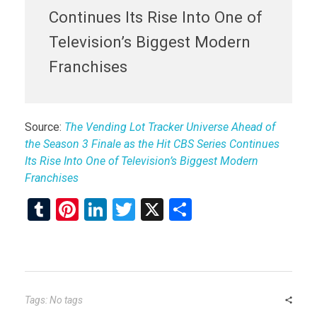
Continues Its Rise Into One of
Television’s Biggest Modern
Franchises
Source:
The Vending Lot Tracker Universe Ahead of
the Season 3 Finale as the Hit CBS Series Continues
Its Rise Into One of Television’s Biggest Modern
Franchises
T
Pi
Li
T
X
S
u
nt
n
wi
h
m
er
ke
tt
ar
bl
es
dI
er
e
r
t
n
Tags: No tags