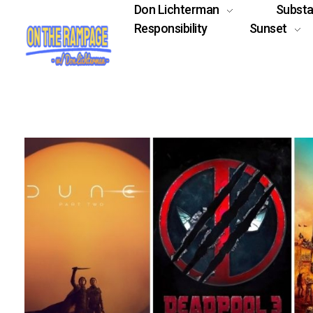
Don Lichterman
Subst
Responsibility
Sunset