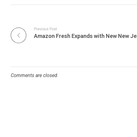
Previous Post
Comments are closed.