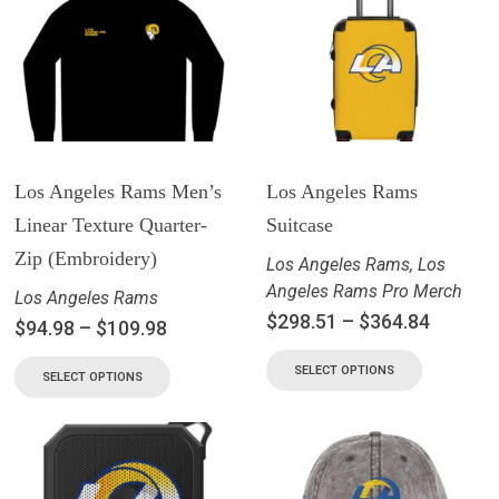
Los Angeles Rams Men’s
Los Angeles Rams
Linear Texture Quarter-
Suitcase
Zip (Embroidery)
Los Angeles Rams
,
Los
Angeles Rams Pro Merch
Los Angeles Rams
$
298.51
–
$
364.84
$
94.98
–
$
109.98
SELECT OPTIONS
SELECT OPTIONS