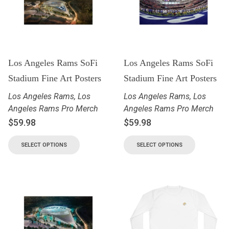
Los Angeles Rams SoFi
Los Angeles Rams SoFi
Stadium Fine Art Posters
Stadium Fine Art Posters
Los Angeles Rams
,
Los
Los Angeles Rams
,
Los
Angeles Rams Pro Merch
Angeles Rams Pro Merch
$
59.98
$
59.98
SELECT OPTIONS
SELECT OPTIONS