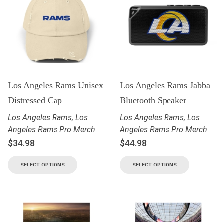
Los Angeles Rams Unisex
Los Angeles Rams Jabba
Distressed Cap
Bluetooth Speaker
Los Angeles Rams
,
Los
Los Angeles Rams
,
Los
Angeles Rams Pro Merch
Angeles Rams Pro Merch
$
34.98
$
44.98
SELECT OPTIONS
SELECT OPTIONS