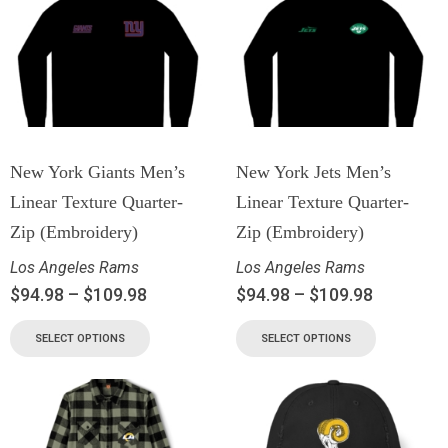
New York Giants Men’s
New York Jets Men’s
Linear Texture Quarter-
Linear Texture Quarter-
Zip (Embroidery)
Zip (Embroidery)
Los Angeles Rams
Los Angeles Rams
$
94.98
–
$
109.98
$
94.98
–
$
109.98
SELECT OPTIONS
SELECT OPTIONS