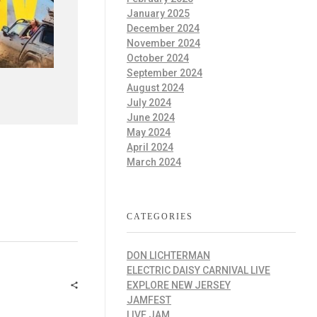
January 2025
December 2024
November 2024
October 2024
September 2024
August 2024
July 2024
June 2024
May 2024
April 2024
March 2024
CATEGORIES
DON LICHTERMAN
ELECTRIC DAISY CARNIVAL LIVE
EXPLORE NEW JERSEY
JAMFEST
LIVE JAM