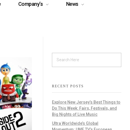
e
Company’s
News
RECENT POSTS
Explore New Jersey’s Best Things to
Do This Week: Fairs, Festivals, and
Big Nights of Live Music
Ultra Worldwide’s Global
Momentum: UMF TV’s European