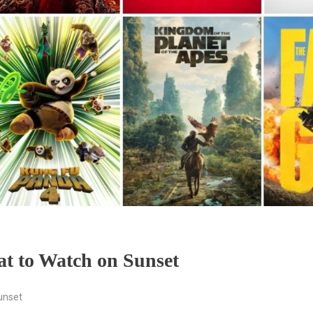
t to Watch on Sunset
unset