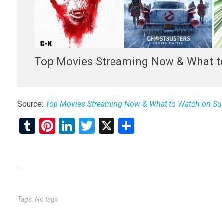
Top Movies Streaming Now & What t
Source:
Top Movies Streaming Now & What to Watch on Su
T
Pi
Li
T
X
S
u
nt
n
wi
h
m
er
ke
tt
ar
bl
es
dI
er
e
r
t
n
Tags: No tags