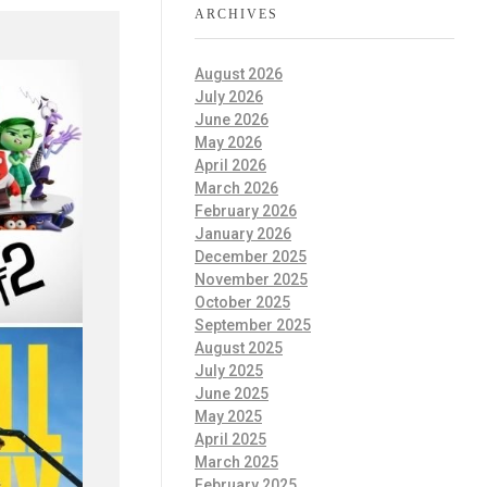
ARCHIVES
August 2026
July 2026
June 2026
May 2026
April 2026
March 2026
February 2026
January 2026
December 2025
November 2025
October 2025
September 2025
August 2025
July 2025
June 2025
May 2025
April 2025
March 2025
February 2025