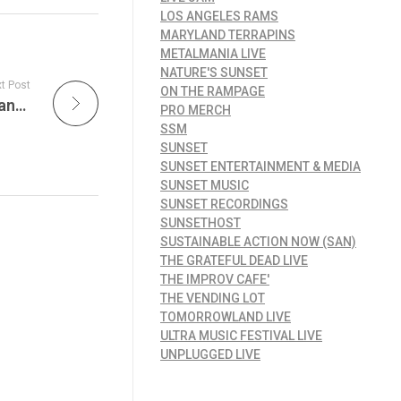
LOS ANGELES RAMS
MARYLAND TERRAPINS
METALMANIA LIVE
NATURE'S SUNSET
t Post
ON THE RAMPAGE
Lakers Lead the NBA in National TV Appearances for 2024-25 Season
PRO MERCH
SSM
SUNSET
SUNSET ENTERTAINMENT & MEDIA
SUNSET MUSIC
SUNSET RECORDINGS
SUNSETHOST
SUSTAINABLE ACTION NOW (SAN)
THE GRATEFUL DEAD LIVE
THE IMPROV CAFE'
THE VENDING LOT
TOMORROWLAND LIVE
ULTRA MUSIC FESTIVAL LIVE
UNPLUGGED LIVE