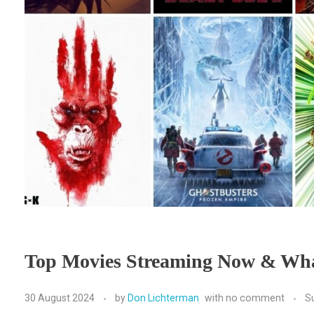
Top Movies Streaming Now & Wha
30 August 2024
by
Don Lichterman
with
no comment
S