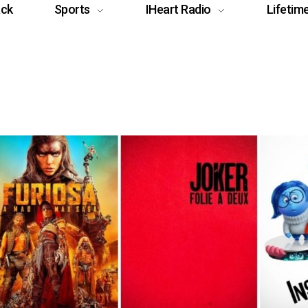
ack
Sports
IHeart Radio
Lifetim