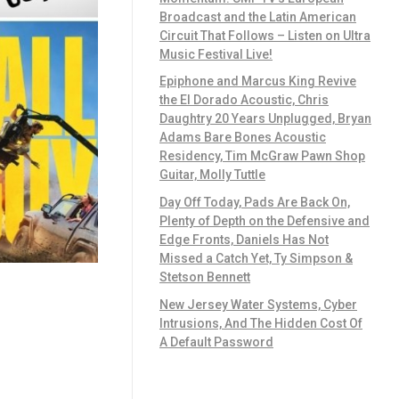
Broadcast and the Latin American
Circuit That Follows – Listen on Ultra
Music Festival Live!
Epiphone and Marcus King Revive
the El Dorado Acoustic, Chris
Daughtry 20 Years Unplugged, Bryan
Adams Bare Bones Acoustic
Residency, Tim McGraw Pawn Shop
Guitar, Molly Tuttle
Day Off Today, Pads Are Back On,
Plenty of Depth on the Defensive and
Edge Fronts, Daniels Has Not
Missed a Catch Yet, Ty Simpson &
Stetson Bennett
New Jersey Water Systems, Cyber
Intrusions, And The Hidden Cost Of
A Default Password