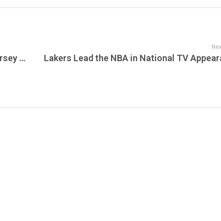
Nex
Amazon Fresh Expands with New New Jersey Location: A Preview of the Future of Grocery Retail