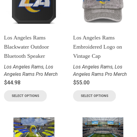
Los Angeles Rams
Los Angeles Rams
Blackwater Outdoor
Embroidered Logo on
Bluetooth Speaker
Vintage Cap
Los Angeles Rams
,
Los
Los Angeles Rams
,
Los
Angeles Rams Pro Merch
Angeles Rams Pro Merch
$
44.98
$
55.00
SELECT OPTIONS
SELECT OPTIONS