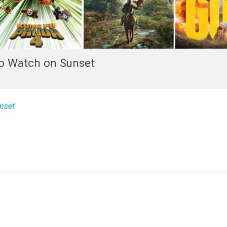
o Watch on Sunset
nset