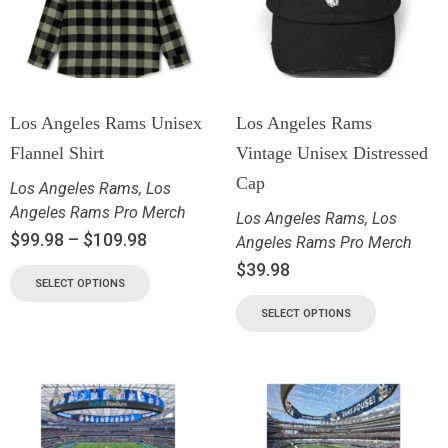
Los Angeles Rams Unisex
Los Angeles Rams
Flannel Shirt
Vintage Unisex Distressed
Cap
Los Angeles Rams
,
Los
Angeles Rams Pro Merch
Los Angeles Rams
,
Los
$
99.98
–
$
109.98
Angeles Rams Pro Merch
$
39.98
SELECT OPTIONS
SELECT OPTIONS