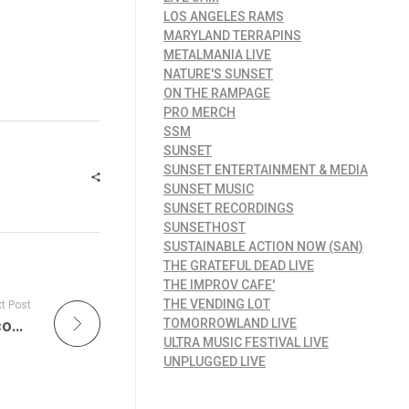
LOS ANGELES RAMS
MARYLAND TERRAPINS
METALMANIA LIVE
NATURE'S SUNSET
ON THE RAMPAGE
PRO MERCH
SSM
SUNSET
SUNSET ENTERTAINMENT & MEDIA
SUNSET MUSIC
SUNSET RECORDINGS
SUNSETHOST
SUSTAINABLE ACTION NOW (SAN)
THE GRATEFUL DEAD LIVE
THE IMPROV CAFE'
THE VENDING LOT
t Post
Brand New Exclusive Merchandise from Upcoming Films to Watch in 2025: The Naked Gun and Warfare, With The Naked Gun bringing back its legendary brand of humor and Warfare offering a deep dive into the sacrifices of war!
TOMORROWLAND LIVE
ULTRA MUSIC FESTIVAL LIVE
UNPLUGGED LIVE