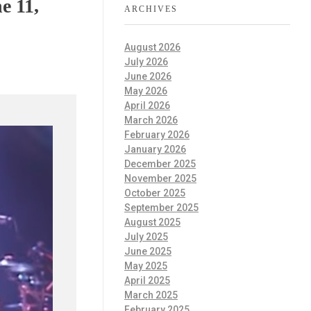
e 11,
ARCHIVES
August 2026
July 2026
June 2026
May 2026
April 2026
March 2026
February 2026
January 2026
December 2025
November 2025
October 2025
September 2025
August 2025
July 2025
June 2025
May 2025
April 2025
March 2025
February 2025