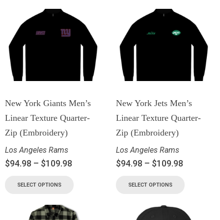
New York Giants Men’s
New York Jets Men’s
Linear Texture Quarter-
Linear Texture Quarter-
Zip (Embroidery)
Zip (Embroidery)
Los Angeles Rams
Los Angeles Rams
$
94.98
–
$
109.98
$
94.98
–
$
109.98
SELECT OPTIONS
SELECT OPTIONS