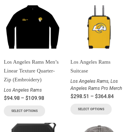
Los Angeles Rams Men’s
Los Angeles Rams
Linear Texture Quarter-
Suitcase
Zip (Embroidery)
Los Angeles Rams
,
Los
Angeles Rams Pro Merch
Los Angeles Rams
$
298.51
–
$
364.84
$
94.98
–
$
109.98
SELECT OPTIONS
SELECT OPTIONS