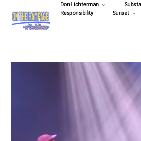
Don Lichterman
Subst
Responsibility
Sunset