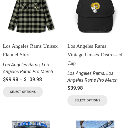
Los Angeles Rams Unisex
Los Angeles Rams
Flannel Shirt
Vintage Unisex Distressed
Cap
Los Angeles Rams
,
Los
Angeles Rams Pro Merch
Los Angeles Rams
,
Los
$
99.98
–
$
109.98
Angeles Rams Pro Merch
$
39.98
SELECT OPTIONS
SELECT OPTIONS