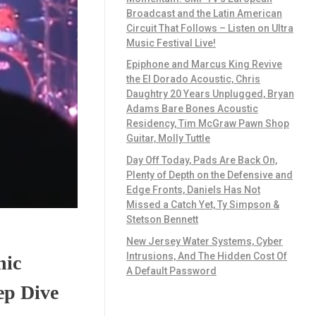
Broadcast and the Latin American
Circuit That Follows – Listen on Ultra
Music Festival Live!
Epiphone and Marcus King Revive
the El Dorado Acoustic, Chris
Daughtry 20 Years Unplugged, Bryan
Adams Bare Bones Acoustic
Residency, Tim McGraw Pawn Shop
Guitar, Molly Tuttle
Day Off Today, Pads Are Back On,
Plenty of Depth on the Defensive and
Edge Fronts, Daniels Has Not
Missed a Catch Yet, Ty Simpson &
Stetson Bennett
New Jersey Water Systems, Cyber
Intrusions, And The Hidden Cost Of
nic
A Default Password
ep Dive