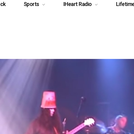
ack
Sports
IHeart Radio
Lifetim