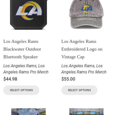
Los Angeles Rams
Los Angeles Rams
Blackwater Outdoor
Embroidered Logo on
Bluetooth Speaker
Vintage Cap
Los Angeles Rams
,
Los
Los Angeles Rams
,
Los
Angeles Rams Pro Merch
Angeles Rams Pro Merch
$
44.98
$
55.00
SELECT OPTIONS
SELECT OPTIONS