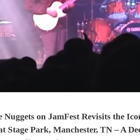
 Nuggets on JamFest Revisits the Ico
at Stage Park, Manchester, TN – A De