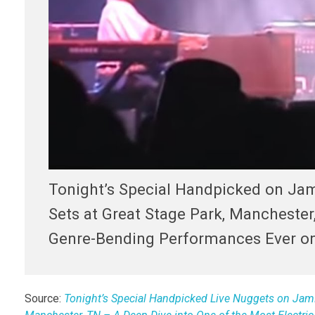
Tonight’s Special Handpicked on Jam
Sets at Great Stage Park, Manchester,
Genre-Bending Performances Ever on
Source:
Tonight’s Special Handpicked Live Nuggets on JamFe