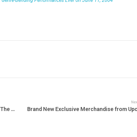
c, Genre-Bending Performances Ever on June 11, 2004
Nex
The Improv Cafe’s Ultimate Collection of The Top All-Time Live Jazz, Big Band, and Swing Albums That Defined an Era of Musical Excellence and Innovation. Live Jazz Albums Are The Pinnacle of Improvisation and Musical Mastery