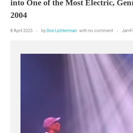
into One of the Most Electric, Ge
2004
8 April 2025
by
Don Lichterman
with
no comment
JamF