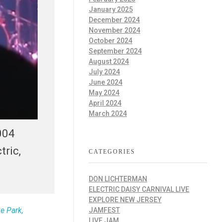
January 2025
December 2024
November 2024
October 2024
September 2024
August 2024
July 2024
June 2024
May 2024
April 2024
March 2024
004
tric,
CATEGORIES
DON LICHTERMAN
ELECTRIC DAISY CARNIVAL LIVE
EXPLORE NEW JERSEY
e Park,
JAMFEST
LIVE JAM