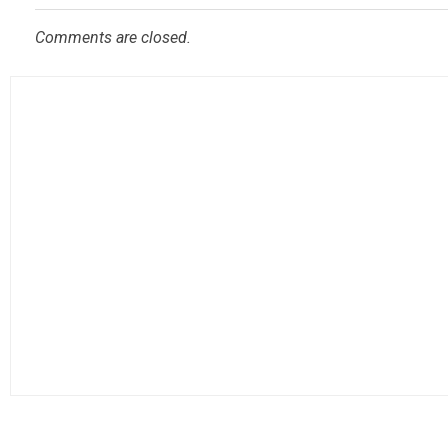
Comments are closed.