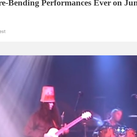
nre-Bending Performances Ever on Jun
est