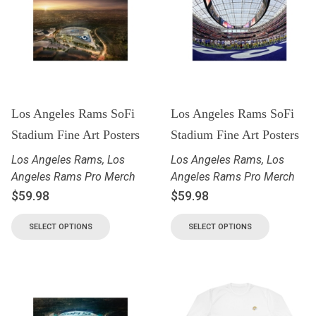
Los Angeles Rams SoFi
Los Angeles Rams SoFi
Stadium Fine Art Posters
Stadium Fine Art Posters
Los Angeles Rams
,
Los
Los Angeles Rams
,
Los
Angeles Rams Pro Merch
Angeles Rams Pro Merch
$
59.98
$
59.98
SELECT OPTIONS
SELECT OPTIONS