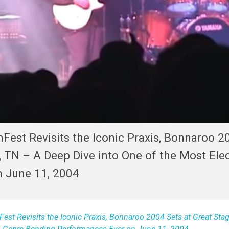
Fest Revisits the Iconic Praxis, Bonnaroo 2
 TN – A Deep Dive into One of the Most Elec
 June 11, 2004
st Revisits the Iconic Praxis, Bonnaroo 2004 Sets at Great Stag