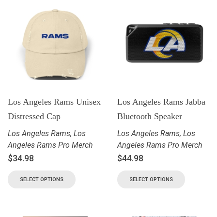
Los Angeles Rams Unisex
Los Angeles Rams Jabba
Distressed Cap
Bluetooth Speaker
Los Angeles Rams
,
Los
Los Angeles Rams
,
Los
Angeles Rams Pro Merch
Angeles Rams Pro Merch
$
34.98
$
44.98
SELECT OPTIONS
SELECT OPTIONS