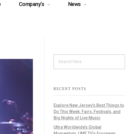
e
Company’s
News
RECENT POSTS
Explore New Jersey’s Best Things to
Do This Week: Fairs, Festivals, and
Big Nights of Live Music
Ultra Worldwide’s Global
Momentum: UMF TV’s European