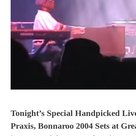
Tonight’s Special Handpicked Live
Praxis, Bonnaroo 2004 Sets at Gre