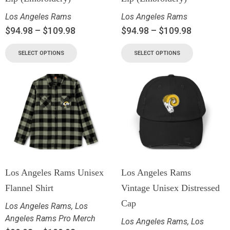
Los Angeles Rams
Los Angeles Rams
$
94.98
–
$
109.98
$
94.98
–
$
109.98
SELECT OPTIONS
SELECT OPTIONS
Los Angeles Rams Unisex
Los Angeles Rams
Flannel Shirt
Vintage Unisex Distressed
Cap
Los Angeles Rams
,
Los
Angeles Rams Pro Merch
Los Angeles Rams
,
Los