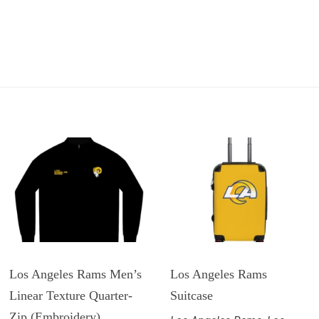
Los Angeles Rams Men’s
Los Angeles Rams
Linear Texture Quarter-
Suitcase
Zip (Embroidery)