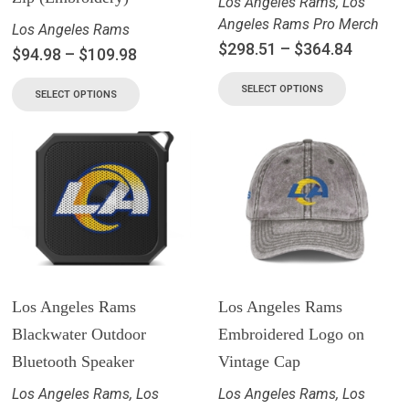
Los Angeles Rams
,
Los
Angeles Rams Pro Merch
Los Angeles Rams
$
298.51
–
$
364.84
$
94.98
–
$
109.98
SELECT OPTIONS
SELECT OPTIONS
Los Angeles Rams
Los Angeles Rams
Blackwater Outdoor
Embroidered Logo on
Bluetooth Speaker
Vintage Cap
Los Angeles Rams
,
Los
Los Angeles Rams
,
Los