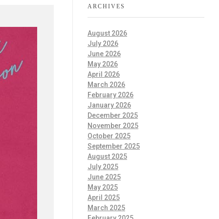
ARCHIVES
August 2026
July 2026
June 2026
May 2026
April 2026
March 2026
February 2026
January 2026
December 2025
November 2025
October 2025
September 2025
August 2025
July 2025
June 2025
May 2025
April 2025
March 2025
February 2025