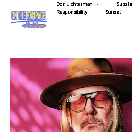
Don Lichterman
Subst
Responsibility
Sunset