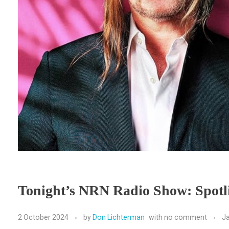
Tonight’s NRN Radio Show: Spot
2 October 2024
by
Don Lichterman
with
no comment
J