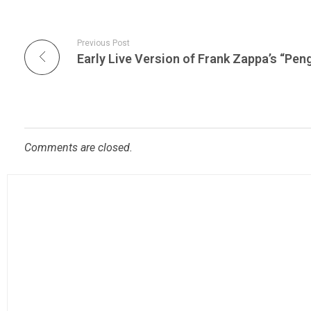
Previous Post
Comments are closed.