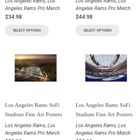
Los Angeles Rams
,
Los
Los Angeles Rams
,
Los
Angeles Rams Pro Merch
Angeles Rams Pro Merch
$
34.98
$
44.98
SELECT OPTIONS
SELECT OPTIONS
Los Angeles Rams SoFi
Los Angeles Rams SoFi
Stadium Fine Art Posters
Stadium Fine Art Posters
Los Angeles Rams
,
Los
Los Angeles Rams
,
Los
Angeles Rams Pro Merch
Angeles Rams Pro Merch