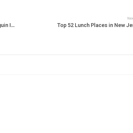
Nex
Early Live Version of Frank Zappa’s “Penguin In Bondage” Released Alongside Vault Walkthrough Ahead of Apostrophe 50th Anniversary Edition
Top 52 Lunch Places in New Je