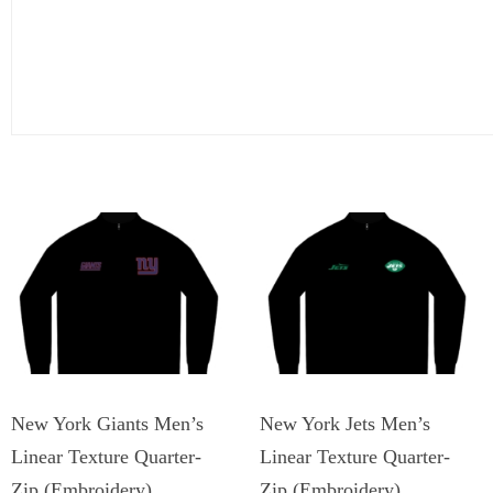
New York Giants Men’s
New York Jets Men’s
Linear Texture Quarter-
Linear Texture Quarter-
Zip (Embroidery)
Zip (Embroidery)