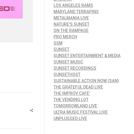
LOS ANGELES RAMS
MARYLAND TERRAPINS
METALMANIA LIVE
NATURE'S SUNSET
ON THE RAMPAGE
PRO MERCH
SSM
SUNSET
SUNSET ENTERTAINMENT & MEDIA
SUNSET MUSIC
SUNSET RECORDINGS
SUNSETHOST
SUSTAINABLE ACTION NOW (SAN)
THE GRATEFUL DEAD LIVE
THE IMPROV CAFE'
THE VENDING LOT
TOMORROWLAND LIVE
ULTRA MUSIC FESTIVAL LIVE
UNPLUGGED LIVE