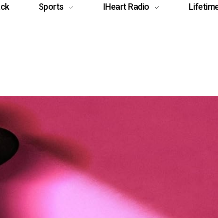
ack
Sports
IHeart Radio
Lifetim