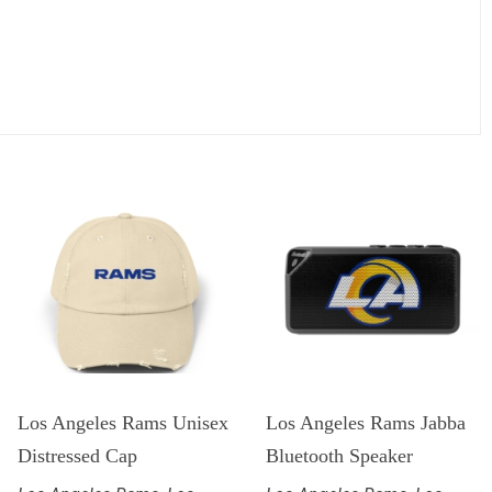
Los Angeles Rams Unisex
Los Angeles Rams Jabba
Distressed Cap
Bluetooth Speaker