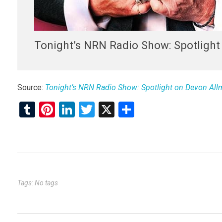
Tonight’s NRN Radio Show: Spotligh
Source:
Tonight’s NRN Radio Show: Spotlight on Devon Al
T
Pi
Li
T
X
S
u
nt
n
wi
h
m
er
ke
tt
ar
bl
es
dI
er
e
r
t
n
Tags: No tags