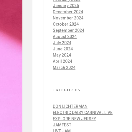
January 2025
December 2024
November 2024
October 2024
September 2024
August 2024
July 2024
June 2024
May 2024
April 2024
March 2024
CATEGORIES
DON LICHTERMAN
ELECTRIC DAISY CARNIVAL LIVE
EXPLORE NEW JERSEY
JAMFEST
LIVE JAM