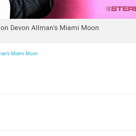
t on Devon Allman’s Miami Moon
lman’s Miami Moon