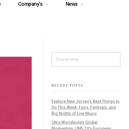
e
Company’s
News
RECENT POSTS
Explore New Jersey’s Best Things to
Do This Week: Fairs, Festivals, and
Big Nights of Live Music
Ultra Worldwide’s Global
Momentum: UMF TV’s European