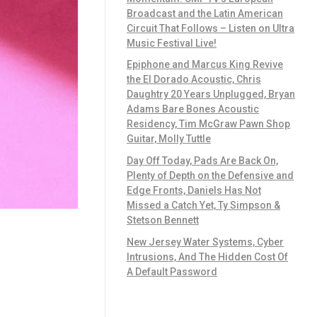
Broadcast and the Latin American
Circuit That Follows – Listen on Ultra
Music Festival Live!
Epiphone and Marcus King Revive
the El Dorado Acoustic, Chris
Daughtry 20 Years Unplugged, Bryan
Adams Bare Bones Acoustic
Residency, Tim McGraw Pawn Shop
Guitar, Molly Tuttle
Day Off Today, Pads Are Back On,
Plenty of Depth on the Defensive and
Edge Fronts, Daniels Has Not
Missed a Catch Yet, Ty Simpson &
Stetson Bennett
New Jersey Water Systems, Cyber
Intrusions, And The Hidden Cost Of
A Default Password