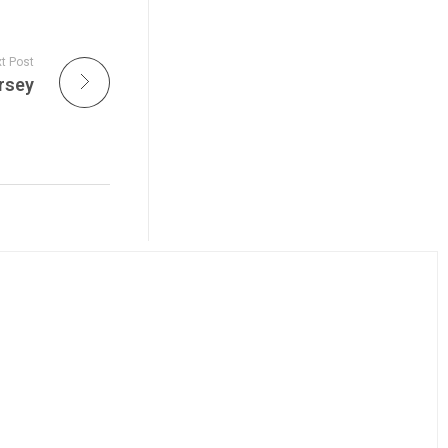
t Post
rsey