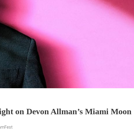
light on Devon Allman’s Miami Moon
amFest