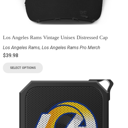
Los Angeles Rams Vintage Unisex Distressed Cap
Los Angeles Rams
,
Los Angeles Rams Pro Merch
$
39.98
SELECT OPTIONS