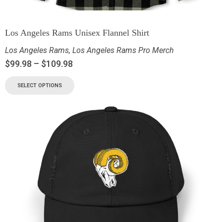
Los Angeles Rams Unisex Flannel Shirt
Los Angeles Rams
,
Los Angeles Rams Pro Merch
$
99.98
–
$
109.98
SELECT OPTIONS