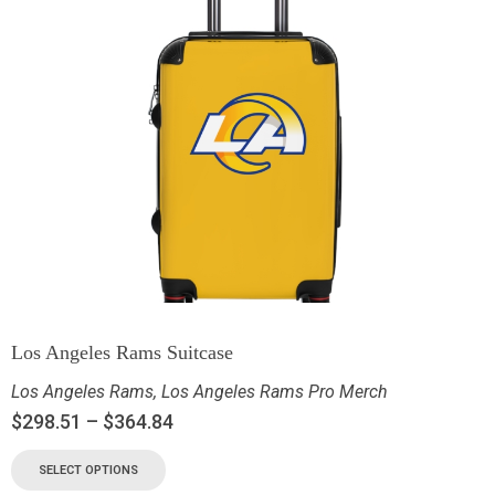
Los Angeles Rams Suitcase
Los Angeles Rams
,
Los Angeles Rams Pro Merch
$
298.51
–
$
364.84
SELECT OPTIONS