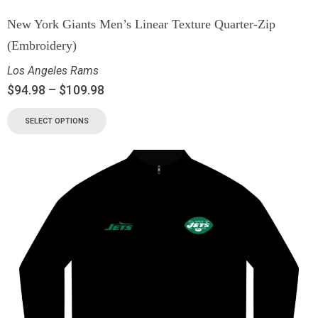
New York Giants Men’s Linear Texture Quarter-Zip
(Embroidery)
Los Angeles Rams
$
94.98
–
$
109.98
SELECT OPTIONS