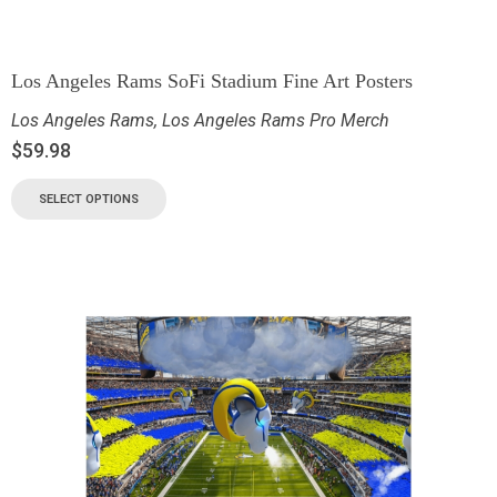
Los Angeles Rams SoFi Stadium Fine Art Posters
Los Angeles Rams
,
Los Angeles Rams Pro Merch
$
59.98
SELECT OPTIONS