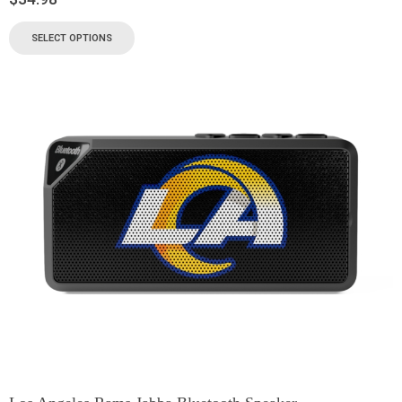
SELECT OPTIONS