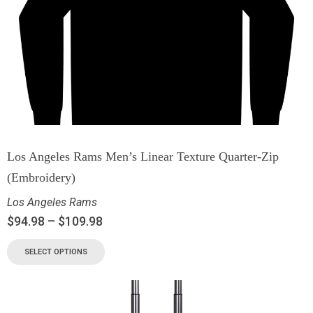
Los Angeles Rams Men’s Linear Texture Quarter-Zip
(Embroidery)
Los Angeles Rams
$
94.98
–
$
109.98
SELECT OPTIONS