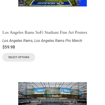
Los Angeles Rams SoFi Stadium Fine Art Posters
Los Angeles Rams
,
Los Angeles Rams Pro Merch
$
59.98
SELECT OPTIONS