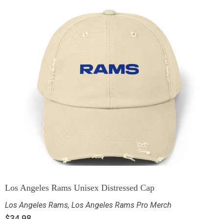
Los Angeles Rams Unisex Distressed Cap
Los Angeles Rams
,
Los Angeles Rams Pro Merch
$
34.98