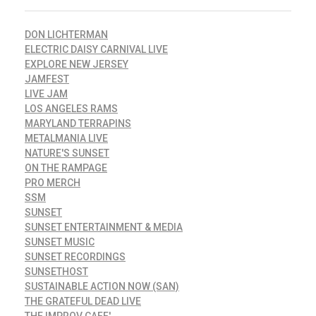
DON LICHTERMAN
ELECTRIC DAISY CARNIVAL LIVE
EXPLORE NEW JERSEY
JAMFEST
LIVE JAM
LOS ANGELES RAMS
MARYLAND TERRAPINS
METALMANIA LIVE
NATURE'S SUNSET
ON THE RAMPAGE
PRO MERCH
SSM
SUNSET
SUNSET ENTERTAINMENT & MEDIA
SUNSET MUSIC
SUNSET RECORDINGS
SUNSETHOST
SUSTAINABLE ACTION NOW (SAN)
THE GRATEFUL DEAD LIVE
THE IMPROV CAFE'