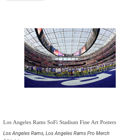
Los Angeles Rams SoFi Stadium Fine Art Posters
Los Angeles Rams
,
Los Angeles Rams Pro Merch