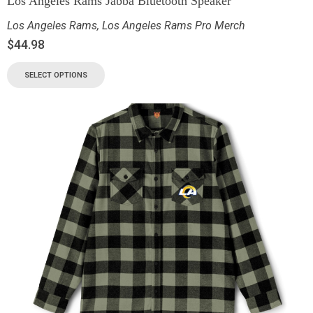
Los Angeles Rams Jabba Bluetooth Speaker
Los Angeles Rams
,
Los Angeles Rams Pro Merch
$
44.98
SELECT OPTIONS