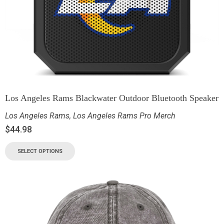
Los Angeles Rams Blackwater Outdoor Bluetooth Speaker
Los Angeles Rams
,
Los Angeles Rams Pro Merch
$
44.98
SELECT OPTIONS