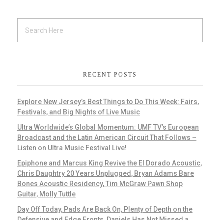
RECENT POSTS
Explore New Jersey’s Best Things to Do This Week: Fairs,
Festivals, and Big Nights of Live Music
Ultra Worldwide’s Global Momentum: UMF TV’s European
Broadcast and the Latin American Circuit That Follows –
Listen on Ultra Music Festival Live!
Epiphone and Marcus King Revive the El Dorado Acoustic,
Chris Daughtry 20 Years Unplugged, Bryan Adams Bare
Bones Acoustic Residency, Tim McGraw Pawn Shop
Guitar, Molly Tuttle
Day Off Today, Pads Are Back On, Plenty of Depth on the
Defensive and Edge Fronts, Daniels Has Not Missed a