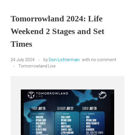
Tomorrowland 2024: Life
Weekend 2 Stages and Set
Times
24 July 2024
by
Don Lichterman
with
no comment
Tomorrowland Live