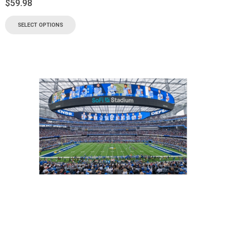
$
59.98
SELECT OPTIONS