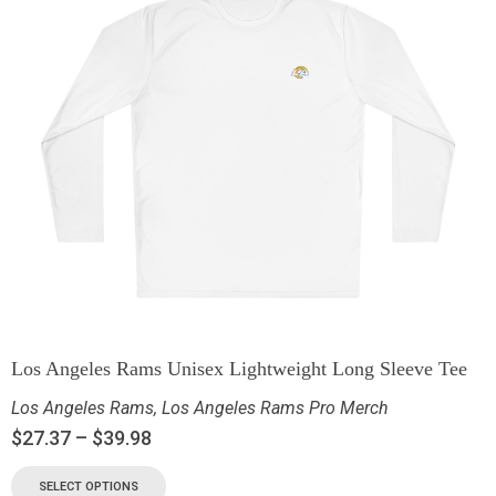
Los Angeles Rams Unisex Lightweight Long Sleeve Tee
Los Angeles Rams
,
Los Angeles Rams Pro Merch
$
27.37
–
$
39.98
SELECT OPTIONS