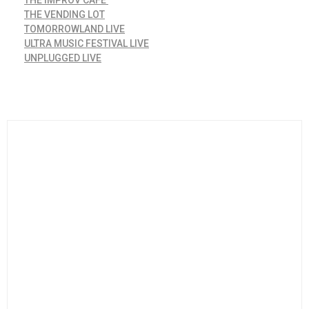
THE VENDING LOT
TOMORROWLAND LIVE
ULTRA MUSIC FESTIVAL LIVE
UNPLUGGED LIVE