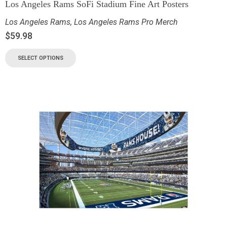
Los Angeles Rams SoFi Stadium Fine Art Posters
Los Angeles Rams
,
Los Angeles Rams Pro Merch
$
59.98
SELECT OPTIONS