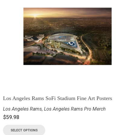
Los Angeles Rams SoFi Stadium Fine Art Posters
Los Angeles Rams
,
Los Angeles Rams Pro Merch
$
59.98
SELECT OPTIONS