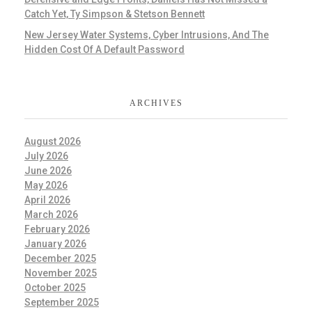
Catch Yet, Ty Simpson & Stetson Bennett
New Jersey Water Systems, Cyber Intrusions, And The
Hidden Cost Of A Default Password
ARCHIVES
August 2026
July 2026
June 2026
May 2026
April 2026
March 2026
February 2026
January 2026
December 2025
November 2025
October 2025
September 2025