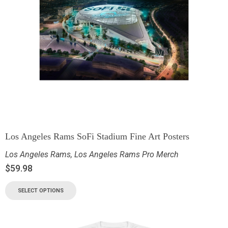
Los Angeles Rams SoFi Stadium Fine Art Posters
Los Angeles Rams
,
Los Angeles Rams Pro Merch
$
59.98
SELECT OPTIONS