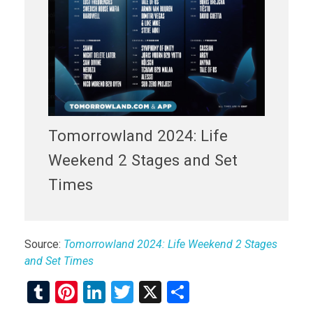
Tomorrowland 2024: Life
Weekend 2 Stages and Set
Times
Source:
Tomorrowland 2024: Life Weekend 2 Stages
and Set Times
T
Pi
Li
T
X
S