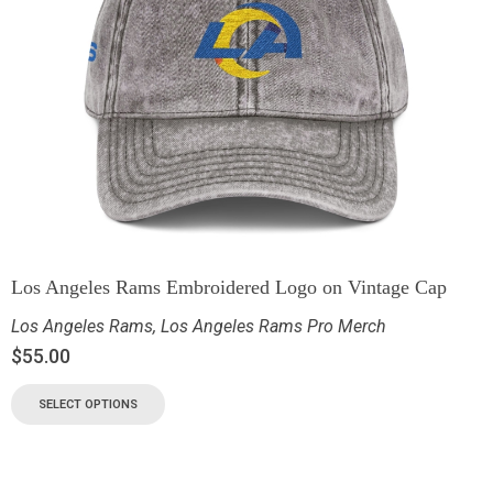
Los Angeles Rams Embroidered Logo on Vintage Cap
Los Angeles Rams
,
Los Angeles Rams Pro Merch
$
55.00
SELECT OPTIONS