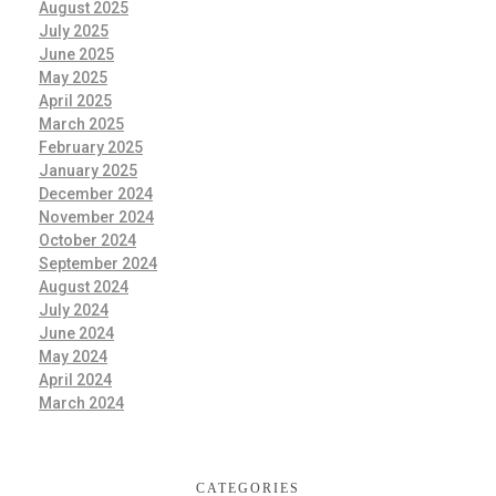
August 2025
July 2025
June 2025
May 2025
April 2025
March 2025
February 2025
January 2025
December 2024
November 2024
October 2024
September 2024
August 2024
July 2024
June 2024
May 2024
April 2024
March 2024
CATEGORIES