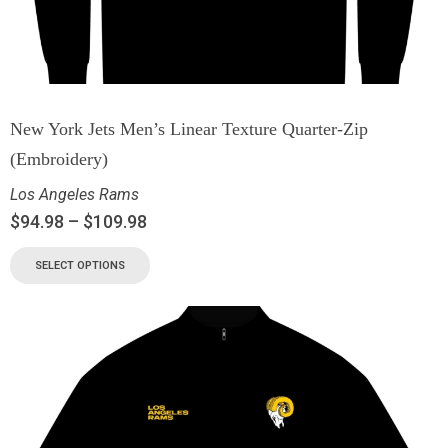
New York Jets Men’s Linear Texture Quarter-Zip
(Embroidery)
Los Angeles Rams
$
94.98
–
$
109.98
SELECT OPTIONS