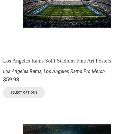
Los Angeles Rams SoFi Stadium Fine Art Posters
Los Angeles Rams
,
Los Angeles Rams Pro Merch
$
59.98
SELECT OPTIONS