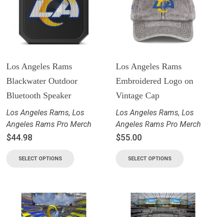
Los Angeles Rams
Los Angeles Rams
Blackwater Outdoor
Embroidered Logo on
Bluetooth Speaker
Vintage Cap
Los Angeles Rams
,
Los
Los Angeles Rams
,
Los
Angeles Rams Pro Merch
Angeles Rams Pro Merch
$
44.98
$
55.00
SELECT OPTIONS
SELECT OPTIONS