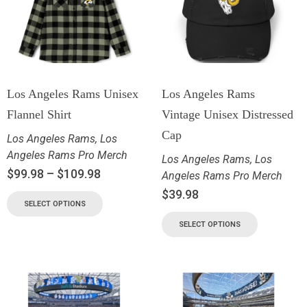
Los Angeles Rams Unisex
Los Angeles Rams
Flannel Shirt
Vintage Unisex Distressed
Cap
Los Angeles Rams
,
Los
Angeles Rams Pro Merch
Los Angeles Rams
,
Los
$
99.98
–
$
109.98
Angeles Rams Pro Merch
$
39.98
SELECT OPTIONS
SELECT OPTIONS