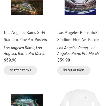
Los Angeles Rams SoFi
Los Angeles Rams SoFi
Stadium Fine Art Posters
Stadium Fine Art Posters
Los Angeles Rams
,
Los
Los Angeles Rams
,
Los
Angeles Rams Pro Merch
Angeles Rams Pro Merch
$
59.98
$
59.98
SELECT OPTIONS
SELECT OPTIONS