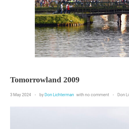
Tomorrowland 2009
3 May 2024
by
Don Lichterman
with
no comment
Don L