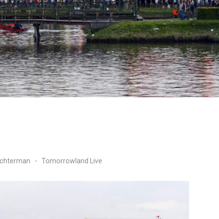
ichterman
Tomorrowland Live