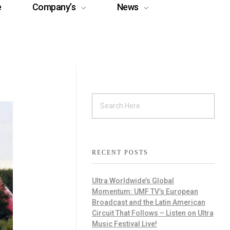
e
Company’s
News
RECENT POSTS
Ultra Worldwide’s Global
Momentum: UMF TV’s European
Broadcast and the Latin American
Circuit That Follows – Listen on Ultra
Music Festival Live!