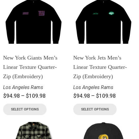
New York Giants Men’s
New York Jets Men’s
Linear Texture Quarter-
Linear Texture Quarter-
Zip (Embroidery)
Zip (Embroidery)
Los Angeles Rams
Los Angeles Rams
$
94.98
–
$
109.98
$
94.98
–
$
109.98
SELECT OPTIONS
SELECT OPTIONS