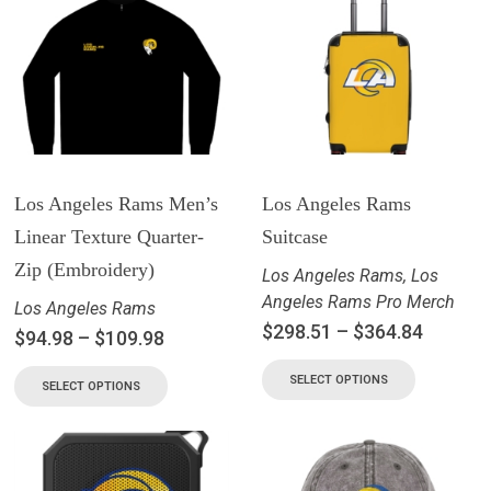
Los Angeles Rams Men’s
Los Angeles Rams
Linear Texture Quarter-
Suitcase
Zip (Embroidery)
Los Angeles Rams
,
Los
Angeles Rams Pro Merch
Los Angeles Rams
$
298.51
–
$
364.84
$
94.98
–
$
109.98
SELECT OPTIONS
SELECT OPTIONS