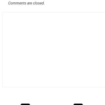
Comments are closed.