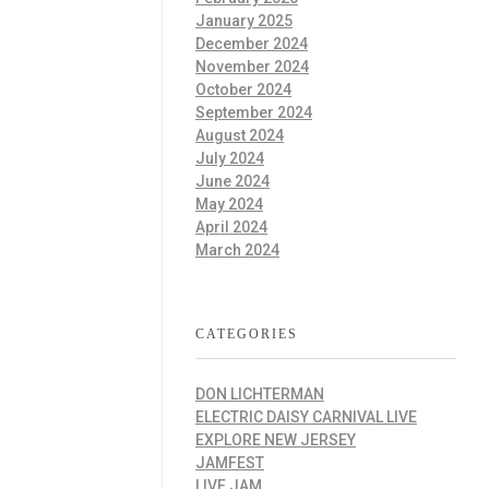
January 2025
December 2024
November 2024
October 2024
September 2024
August 2024
July 2024
June 2024
May 2024
April 2024
March 2024
CATEGORIES
DON LICHTERMAN
ELECTRIC DAISY CARNIVAL LIVE
EXPLORE NEW JERSEY
JAMFEST
LIVE JAM