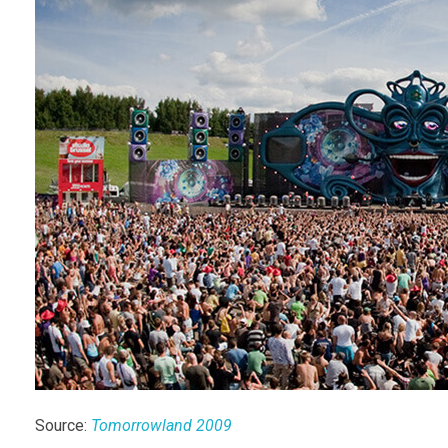
Source:
Tomorrowland 2009