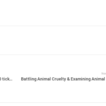
Nex
76ers owners & Fanatics Owner buy 2,000 tickets for home playoff game