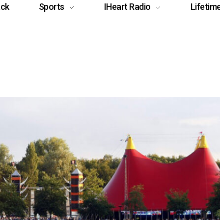
ack
Sports
IHeart Radio
Lifetim