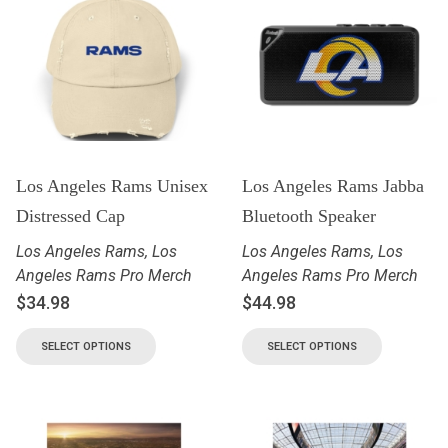
Los Angeles Rams Unisex
Los Angeles Rams Jabba
Distressed Cap
Bluetooth Speaker
Los Angeles Rams
,
Los
Los Angeles Rams
,
Los
Angeles Rams Pro Merch
Angeles Rams Pro Merch
$
34.98
$
44.98
SELECT OPTIONS
SELECT OPTIONS