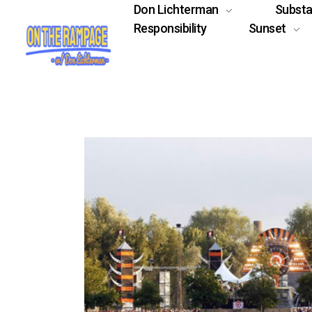
Don Lichterman
Subst
Responsibility
Sunset