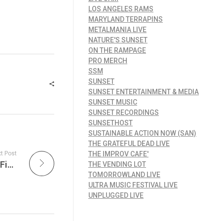
LOS ANGELES RAMS
MARYLAND TERRAPINS
METALMANIA LIVE
NATURE'S SUNSET
ON THE RAMPAGE
PRO MERCH
SSM
SUNSET
SUNSET ENTERTAINMENT & MEDIA
SUNSET MUSIC
SUNSET RECORDINGS
SUNSETHOST
SUSTAINABLE ACTION NOW (SAN)
THE GRATEFUL DEAD LIVE
t Post
THE IMPROV CAFE'
Battling Animal Cruelty & Examining Animal Fighting Laws in the USA and Around the World
THE VENDING LOT
TOMORROWLAND LIVE
ULTRA MUSIC FESTIVAL LIVE
UNPLUGGED LIVE