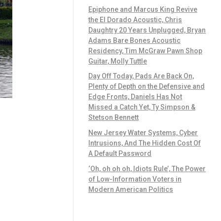
Epiphone and Marcus King Revive
the El Dorado Acoustic, Chris
Daughtry 20 Years Unplugged, Bryan
Adams Bare Bones Acoustic
Residency, Tim McGraw Pawn Shop
Guitar, Molly Tuttle
Day Off Today, Pads Are Back On,
Plenty of Depth on the Defensive and
Edge Fronts, Daniels Has Not
Missed a Catch Yet, Ty Simpson &
Stetson Bennett
New Jersey Water Systems, Cyber
Intrusions, And The Hidden Cost Of
A Default Password
‘Oh, oh oh oh, Idiots Rule’, The Power
of Low-Information Voters in
Modern American Politics