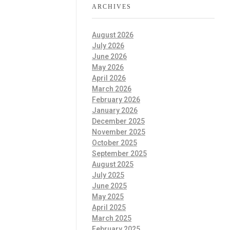
ARCHIVES
August 2026
July 2026
June 2026
May 2026
April 2026
March 2026
February 2026
January 2026
December 2025
November 2025
October 2025
September 2025
August 2025
July 2025
June 2025
May 2025
April 2025
March 2025
February 2025