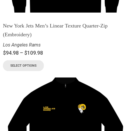
New York Jets Men’s Linear Texture Quarter-Zip
(Embroidery)
Los Angeles Rams
$
94.98
–
$
109.98
SELECT OPTIONS