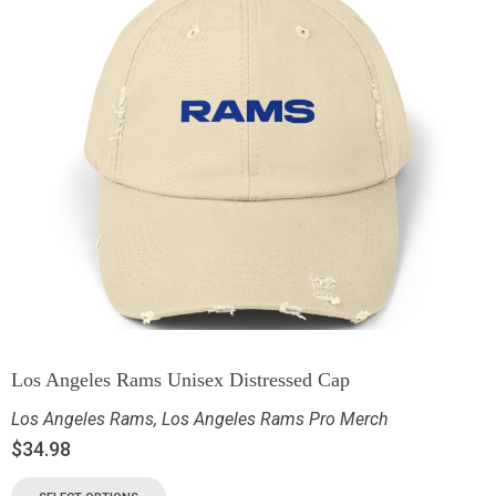
Los Angeles Rams Unisex Distressed Cap
Los Angeles Rams
,
Los Angeles Rams Pro Merch
$
34.98