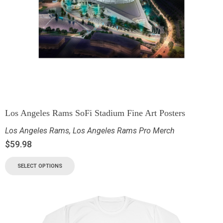
Los Angeles Rams SoFi Stadium Fine Art Posters
Los Angeles Rams
,
Los Angeles Rams Pro Merch
$
59.98
SELECT OPTIONS