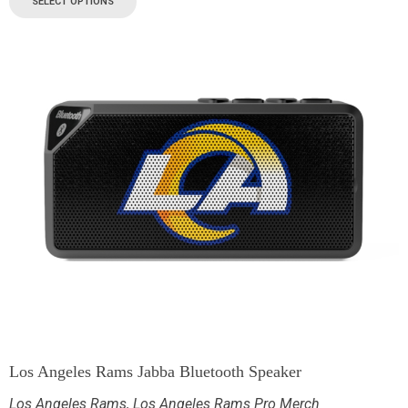
SELECT OPTIONS
Los Angeles Rams Jabba Bluetooth Speaker
Los Angeles Rams
,
Los Angeles Rams Pro Merch