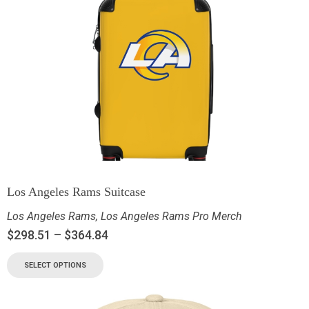
Los Angeles Rams Suitcase
Los Angeles Rams
,
Los Angeles Rams Pro Merch
$
298.51
–
$
364.84
SELECT OPTIONS