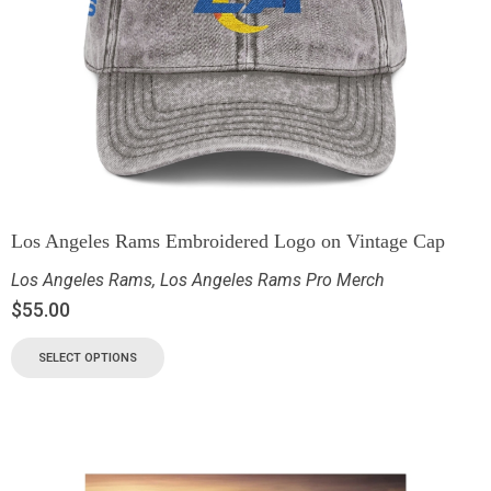
Los Angeles Rams Embroidered Logo on Vintage Cap
Los Angeles Rams
,
Los Angeles Rams Pro Merch
$
55.00
SELECT OPTIONS