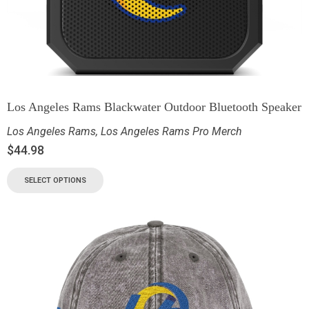
Los Angeles Rams Blackwater Outdoor Bluetooth Speaker
Los Angeles Rams
,
Los Angeles Rams Pro Merch
$
44.98
SELECT OPTIONS