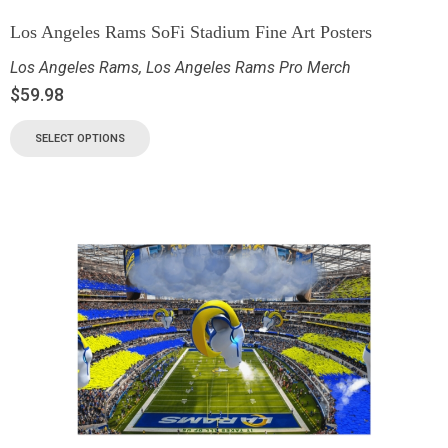
Los Angeles Rams SoFi Stadium Fine Art Posters
Los Angeles Rams
,
Los Angeles Rams Pro Merch
$
59.98
SELECT OPTIONS