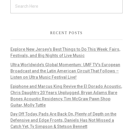
RECENT POSTS
Explore New Jersey’s Best Things to Do This Week: Fairs,
Festivals, and Big Nights of Live Music
Ultra Worldwide’s Global Momentum: UMF TV’s European
Broadcast and the Latin American Circuit That Follows –
Listen on Ultra Music Festival Live!
Epiphone and Marcus King Revive the El Dorado Acoustic,
Chris Daughtry 20 Years Unplugged, Bryan Adams Bare
Bones Acoustic Residency, Tim McGraw Pawn Shop
Guitar, Molly Tuttle
Day Off Today, Pads Are Back On, Plenty of Depth on the
Defensive and Edge Fronts, Daniels Has Not Missed a
Catch Yet, Ty Simpson & Stetson Bennett