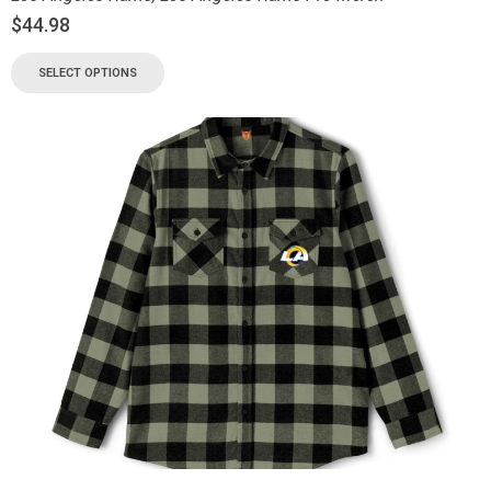
$
44.98
SELECT OPTIONS