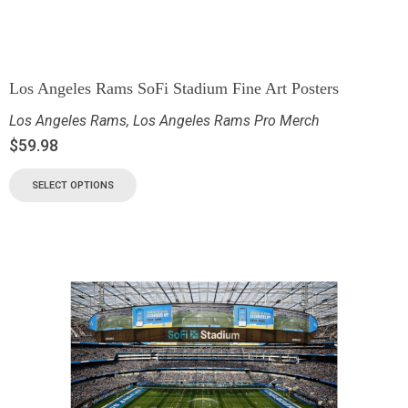
Los Angeles Rams SoFi Stadium Fine Art Posters
Los Angeles Rams
,
Los Angeles Rams Pro Merch
$
59.98
SELECT OPTIONS