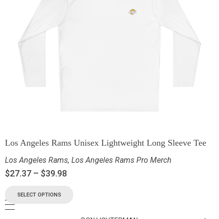
Los Angeles Rams Unisex Lightweight Long Sleeve Tee
Los Angeles Rams
,
Los Angeles Rams Pro Merch
$
27.37
–
$
39.98
SELECT OPTIONS