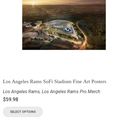
Los Angeles Rams SoFi Stadium Fine Art Posters
Los Angeles Rams
,
Los Angeles Rams Pro Merch
$
59.98
SELECT OPTIONS