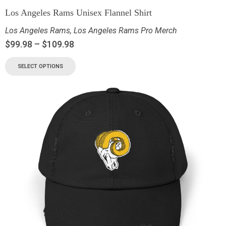
Los Angeles Rams Unisex Flannel Shirt
Los Angeles Rams
,
Los Angeles Rams Pro Merch
$
99.98
–
$
109.98
SELECT OPTIONS