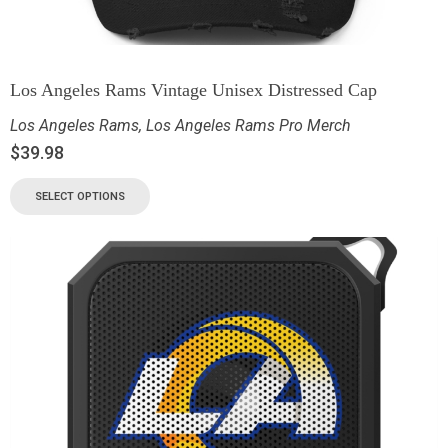
Los Angeles Rams Vintage Unisex Distressed Cap
Los Angeles Rams
,
Los Angeles Rams Pro Merch
$
39.98
SELECT OPTIONS