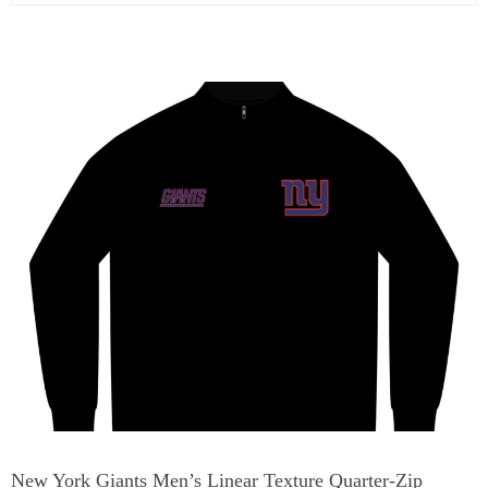
New York Giants Men’s Linear Texture Quarter-Zip