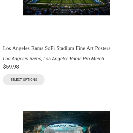
Los Angeles Rams SoFi Stadium Fine Art Posters
Los Angeles Rams
,
Los Angeles Rams Pro Merch
$
59.98
SELECT OPTIONS