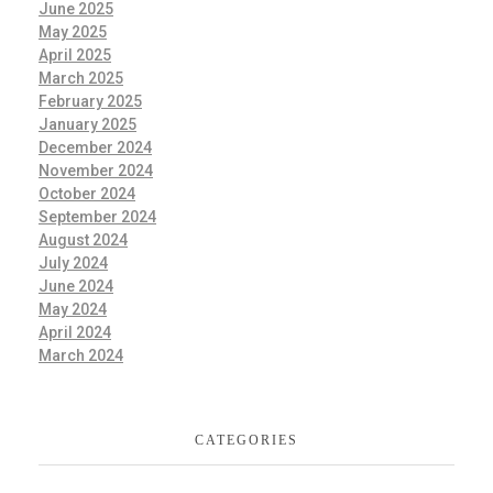
June 2025
May 2025
April 2025
March 2025
February 2025
January 2025
December 2024
November 2024
October 2024
September 2024
August 2024
July 2024
June 2024
May 2024
April 2024
March 2024
CATEGORIES