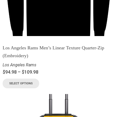
Los Angeles Rams Men’s Linear Texture Quarter-Zip
(Embroidery)
Los Angeles Rams
$
94.98
–
$
109.98
SELECT OPTIONS