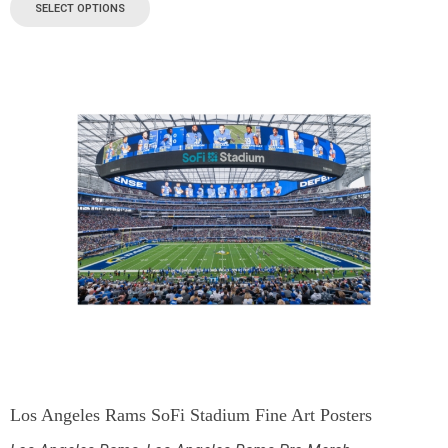
SELECT OPTIONS
Los Angeles Rams SoFi Stadium Fine Art Posters