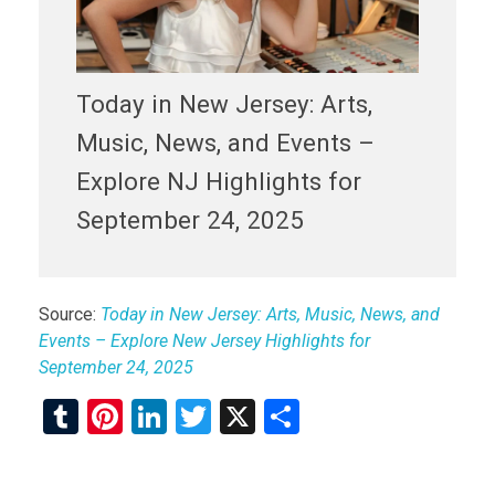
Today in New Jersey: Arts,
Music, News, and Events –
Explore NJ Highlights for
September 24, 2025
Source:
Today in New Jersey: Arts, Music, News, and
Events – Explore New Jersey Highlights for
September 24, 2025
T
Pi
Li
T
X
S
u
nt
n
wi
h
m
er
ke
tt
ar