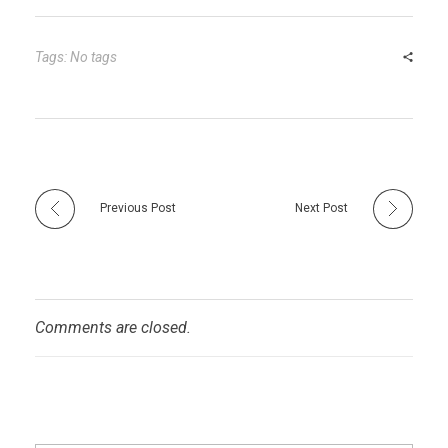
bl
es
dI
er
e
r
t
n
Tags: No tags
Previous Post
Next Post
Comments are closed.