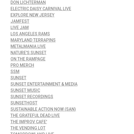
DON LICHTERMAN
ELECTRIC DAISY CARNIVAL LIVE
EXPLORE NEW JERSEY
JAMFEST
LIVE JAM
LOS ANGELES RAMS
MARYLAND TERRAPINS
METALMANIA LIVE
NATURE'S SUNSET
ON THE RAMPAGE
PRO MERCH
SSM
SUNSET
SUNSET ENTERTAINMENT & MEDIA
SUNSET MUSIC
SUNSET RECORDINGS
SUNSETHOST
SUSTAINABLE ACTION NOW (SAN)
THE GRATEFUL DEAD LIVE
THE IMPROV CAFE'
THE VENDING LOT