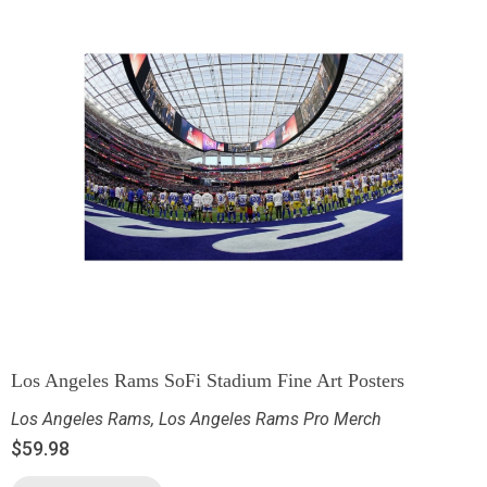
Los Angeles Rams SoFi Stadium Fine Art Posters
Los Angeles Rams
,
Los Angeles Rams Pro Merch
$
59.98