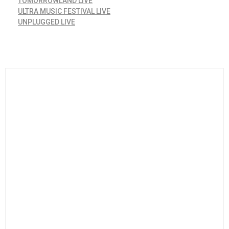
TOMORROWLAND LIVE
ULTRA MUSIC FESTIVAL LIVE
UNPLUGGED LIVE