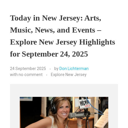
Today in New Jersey: Arts,
Music, News, and Events –
Explore New Jersey Highlights
for September 24, 2025
24 September 2025
by
Don Lichterman
with
no comment
Explore New Jersey