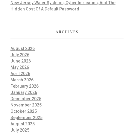
New Jersey Water Systems, Cyber Intrusions, And The
Hidden Cost Of A Default Password
ARCHIVES
August 2026
July 2026
June 2026
May 2026
April 2026
March 2026
February 2026
January 2026
December 2025
November 2025
October 2025
September 2025
August 2025
July 2025