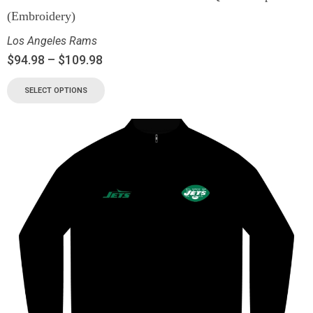
(Embroidery)
Los Angeles Rams
$
94.98
–
$
109.98
SELECT OPTIONS