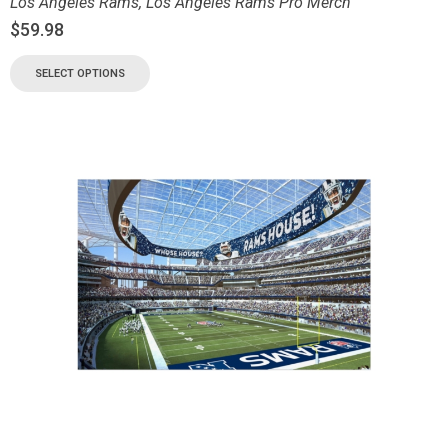
Los Angeles Rams
,
Los Angeles Rams Pro Merch
$
59.98
SELECT OPTIONS