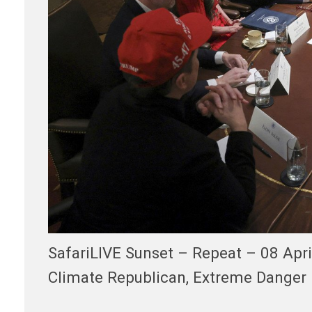
SafariLIVE Sunset – Repeat – 08 Apr
Climate Republican, Extreme Danger 