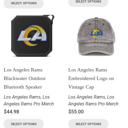
SELECT OPTIONS
SELECT OPTIONS
Los Angeles Rams
Los Angeles Rams
Blackwater Outdoor
Embroidered Logo on
Bluetooth Speaker
Vintage Cap
Los Angeles Rams
,
Los
Los Angeles Rams
,
Los
Angeles Rams Pro Merch
Angeles Rams Pro Merch
$
44.98
$
55.00
SELECT OPTIONS
SELECT OPTIONS