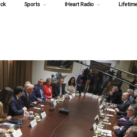
ack
Sports
IHeart Radio
Lifetim