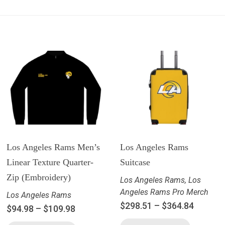
Los Angeles Rams Men’s
Los Angeles Rams
Linear Texture Quarter-
Suitcase
Zip (Embroidery)
Los Angeles Rams
,
Los
Angeles Rams Pro Merch
Los Angeles Rams
$
298.51
–
$
364.84
$
94.98
–
$
109.98