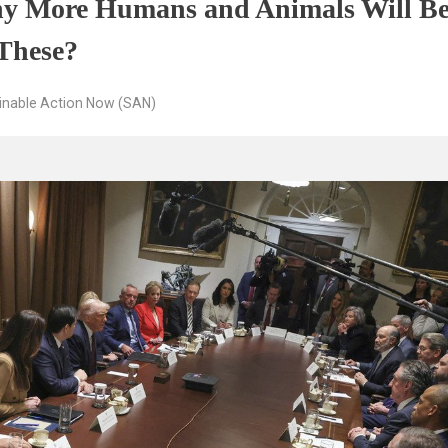
y More Humans and Animals Will Be
 These?
inable Action Now (SAN)