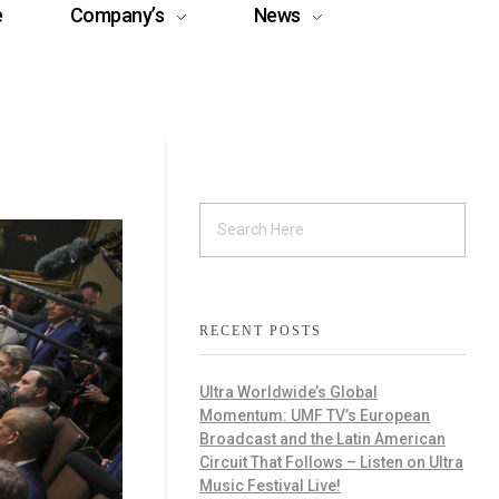
e
Company’s
News
RECENT POSTS
Ultra Worldwide’s Global
Momentum: UMF TV’s European
Broadcast and the Latin American
Circuit That Follows – Listen on Ultra
Music Festival Live!