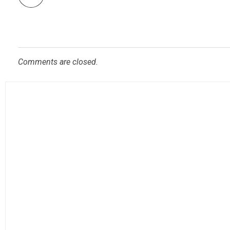
Comments are closed.