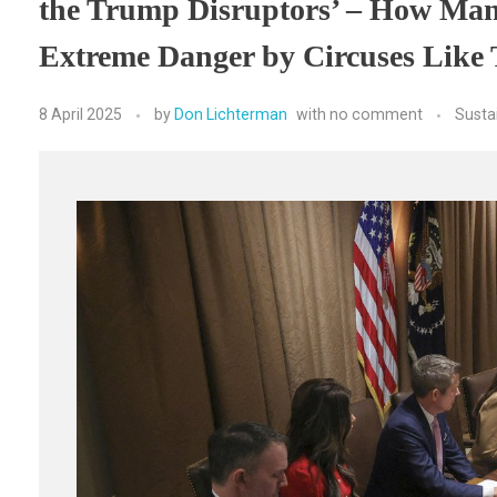
the Trump Disruptors’ – How Man
Extreme Danger by Circuses Like
8 April 2025
by
Don Lichterman
with
no comment
Susta