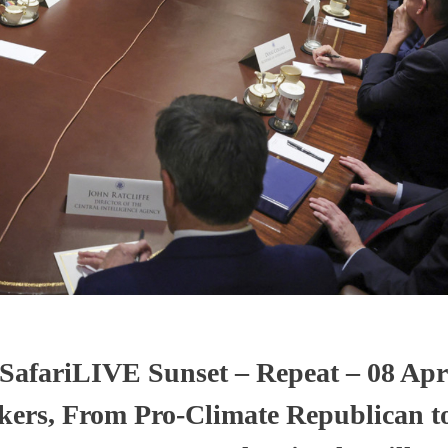
SafariLIVE Sunset – Repeat – 08 Apri
ers, From Pro-Climate Republican to