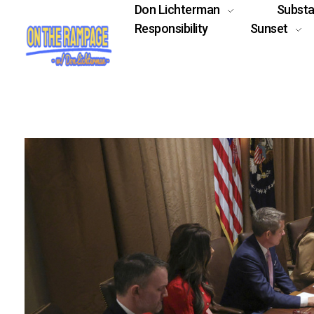
Don Lichterman
Subst
Responsibility
Sunset