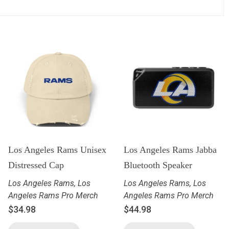
Los Angeles Rams Unisex
Los Angeles Rams Jabba
Distressed Cap
Bluetooth Speaker
Los Angeles Rams
,
Los
Los Angeles Rams
,
Los
Angeles Rams Pro Merch
Angeles Rams Pro Merch
$
34.98
$
44.98