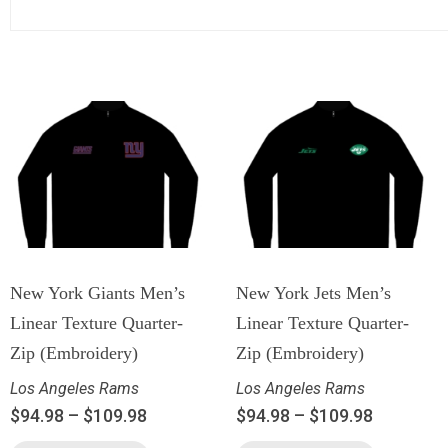
New York Giants Men’s
New York Jets Men’s
Linear Texture Quarter-
Linear Texture Quarter-
Zip (Embroidery)
Zip (Embroidery)
Los Angeles Rams
Los Angeles Rams
$
94.98
–
$
109.98
$
94.98
–
$
109.98