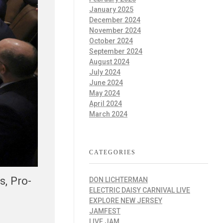
January 2025
December 2024
November 2024
October 2024
September 2024
August 2024
July 2024
June 2024
May 2024
April 2024
March 2024
CATEGORIES
, Pro-
DON LICHTERMAN
ELECTRIC DAISY CARNIVAL LIVE
EXPLORE NEW JERSEY
JAMFEST
LIVE JAM