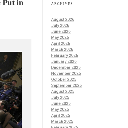
 Put in
ARCHIVES
August 2026
July 2026
June 2026
May 2026
April 2026
March 2026
February 2026
January 2026
December 2025
November 2025
October 2025
September 2025
August 2025
July 2025
June 2025
May 2025
April 2025
March 2025
February 2025