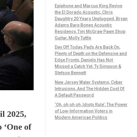
Epiphone and Marcus King Revive
the El Dorado Acoustic, Chris
Daughtry 20 Years Unplugged, Bryan
Adams Bare Bones Acoustic
Residency, Tim McGraw Pawn Shop
Guitar, Molly Tuttle
Day Off Today, Pads Are Back On,
Plenty of Depth on the Defensive and
Edge Fronts, Daniels Has Not
Missed a Catch Yet, Ty Simpson &
Stetson Bennett
New Jersey Water Systems, Cyber
Intrusions, And The Hidden Cost Of
A Default Password
‘Oh, oh oh oh, Idiots Rule’, The Power
of Low-Information Voters in
l 2025,
Modern American Politics
 ‘One of