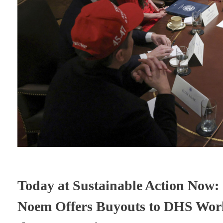
Today at Sustainable Action Now: 
Noem Offers Buyouts to DHS Work