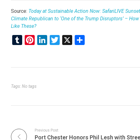
Source:
Today at Sustainable Action Now: SafariLIVE Sunse
Climate Republican to ‘One of the Trump Disruptors’ – Ho
Like These?
T
Pi
Li
T
X
S
u
nt
n
wi
h
m
er
ke
tt
ar
bl
es
dI
er
e
r
t
n
Tags: No tags
Previous Post