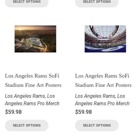
SELECT OPTIONS
SELECT OPTIONS
Los Angeles Rams SoFi
Los Angeles Rams SoFi
Stadium Fine Art Posters
Stadium Fine Art Posters
Los Angeles Rams
,
Los
Los Angeles Rams
,
Los
Angeles Rams Pro Merch
Angeles Rams Pro Merch
$
59.98
$
59.98
SELECT OPTIONS
SELECT OPTIONS