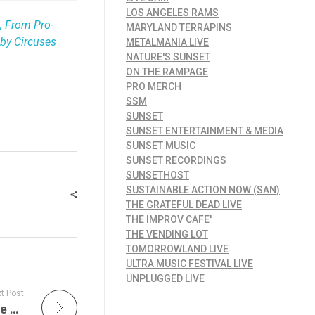
LOS ANGELES RAMS
, From Pro-
MARYLAND TERRAPINS
by Circuses
METALMANIA LIVE
NATURE'S SUNSET
ON THE RAMPAGE
PRO MERCH
SSM
SUNSET
SUNSET ENTERTAINMENT & MEDIA
SUNSET MUSIC
SUNSET RECORDINGS
SUNSETHOST
SUSTAINABLE ACTION NOW (SAN)
THE GRATEFUL DEAD LIVE
THE IMPROV CAFE'
THE VENDING LOT
TOMORROWLAND LIVE
ULTRA MUSIC FESTIVAL LIVE
UNPLUGGED LIVE
t Post
The Improv Cafe’s Ultimate Collection of The Top All-Time Live Jazz, Big Band, and Swing Albums That Defined an Era of Musical Excellence and Innovation. Live Jazz Albums Are The Pinnacle of Improvisation and Musical Mastery