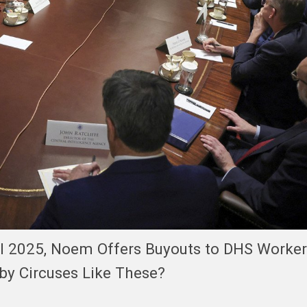
il 2025, Noem Offers Buyouts to DHS Workers
by Circuses Like These?