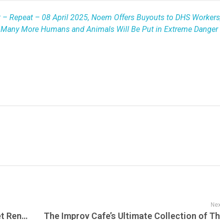
t – Repeat – 08 April 2025, Noem Offers Buyouts to DHS Workers
w Many More Humans and Animals Will Be Put in Extreme Danger 
Nex
Port Chester Honors Phil Lesh with Street Renaming & Dead Set Live honors Phil every Tuesday Night on the Phil & Friends Radio Show on Dead Set Live – A Special Tribute to Phil Lesh’s Live Material