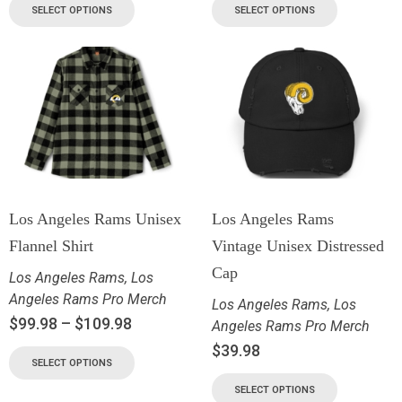
SELECT OPTIONS
SELECT OPTIONS
Los Angeles Rams Unisex
Los Angeles Rams
Flannel Shirt
Vintage Unisex Distressed
Cap
Los Angeles Rams
,
Los
Angeles Rams Pro Merch
Los Angeles Rams
,
Los
$
99.98
–
$
109.98
Angeles Rams Pro Merch
$
39.98
SELECT OPTIONS
SELECT OPTIONS