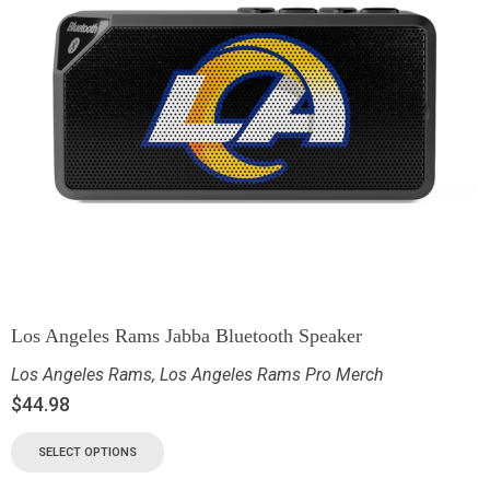
Los Angeles Rams Jabba Bluetooth Speaker
Los Angeles Rams
,
Los Angeles Rams Pro Merch
$
44.98
SELECT OPTIONS