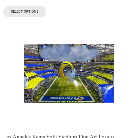
SELECT OPTIONS
Los Angeles Rams SoFi Stadium Fine Art Posters