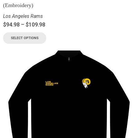
(Embroidery)
Los Angeles Rams
$
94.98
–
$
109.98
SELECT OPTIONS