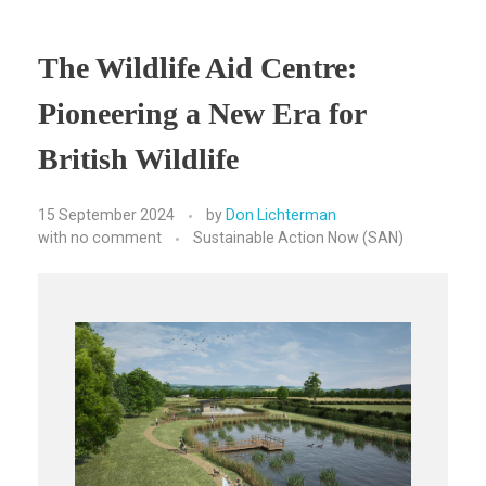
The Wildlife Aid Centre:
Pioneering a New Era for
British Wildlife
15 September 2024
by
Don Lichterman
with
no comment
Sustainable Action Now (SAN)