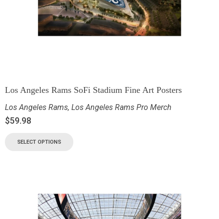
Los Angeles Rams SoFi Stadium Fine Art Posters
Los Angeles Rams
,
Los Angeles Rams Pro Merch
$
59.98
SELECT OPTIONS