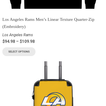
Los Angeles Rams Men’s Linear Texture Quarter-Zip
(Embroidery)
Los Angeles Rams
$
94.98
–
$
109.98
SELECT OPTIONS