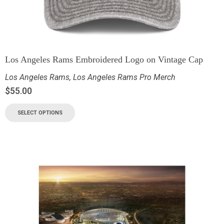
Los Angeles Rams Embroidered Logo on Vintage Cap
Los Angeles Rams
,
Los Angeles Rams Pro Merch
$
55.00
SELECT OPTIONS