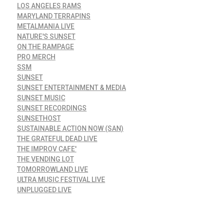
LOS ANGELES RAMS
MARYLAND TERRAPINS
METALMANIA LIVE
NATURE'S SUNSET
ON THE RAMPAGE
PRO MERCH
SSM
SUNSET
SUNSET ENTERTAINMENT & MEDIA
SUNSET MUSIC
SUNSET RECORDINGS
SUNSETHOST
SUSTAINABLE ACTION NOW (SAN)
THE GRATEFUL DEAD LIVE
THE IMPROV CAFE'
THE VENDING LOT
TOMORROWLAND LIVE
ULTRA MUSIC FESTIVAL LIVE
UNPLUGGED LIVE