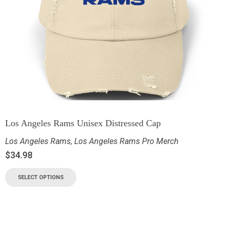
Los Angeles Rams Unisex Distressed Cap
Los Angeles Rams
,
Los Angeles Rams Pro Merch
$
34.98
SELECT OPTIONS