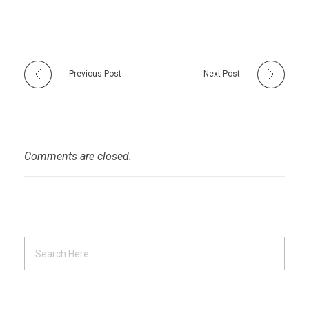
Previous Post
Next Post
Comments are closed.