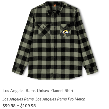
Los Angeles Rams Unisex Flannel Shirt
Los Angeles Rams
,
Los Angeles Rams Pro Merch
$
99.98
–
$
109.98