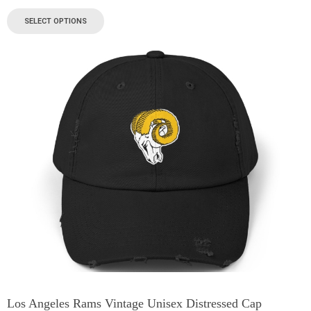
SELECT OPTIONS
Los Angeles Rams Vintage Unisex Distressed Cap