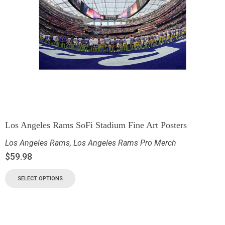
Los Angeles Rams SoFi Stadium Fine Art Posters
Los Angeles Rams
,
Los Angeles Rams Pro Merch
$
59.98
SELECT OPTIONS