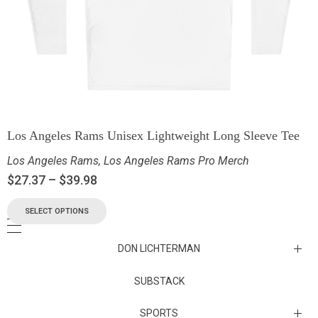
Los Angeles Rams Unisex Lightweight Long Sleeve Tee
Los Angeles Rams
,
Los Angeles Rams Pro Merch
$
27.37
–
$
39.98
SELECT OPTIONS
DON LICHTERMAN
Los Angeles Rams Substack
SUBSTACK
Substack
SPORTS