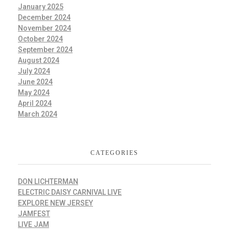
January 2025
December 2024
November 2024
October 2024
September 2024
August 2024
July 2024
June 2024
May 2024
April 2024
March 2024
CATEGORIES
DON LICHTERMAN
ELECTRIC DAISY CARNIVAL LIVE
EXPLORE NEW JERSEY
JAMFEST
LIVE JAM