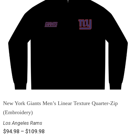
New York Giants Men’s Linear Texture Quarter-Zip
(Embroidery)
Los Angeles Rams
$
94.98
–
$
109.98