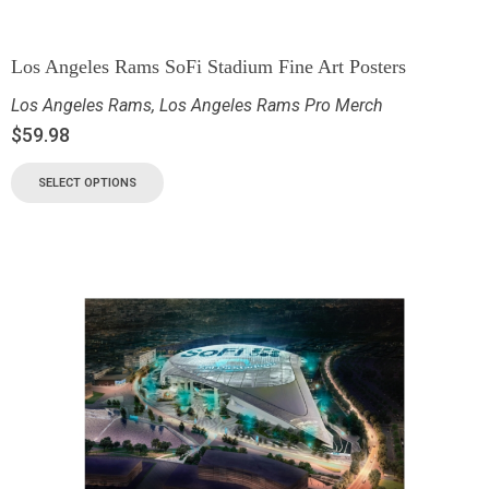
Los Angeles Rams SoFi Stadium Fine Art Posters
Los Angeles Rams
,
Los Angeles Rams Pro Merch
$
59.98
SELECT OPTIONS