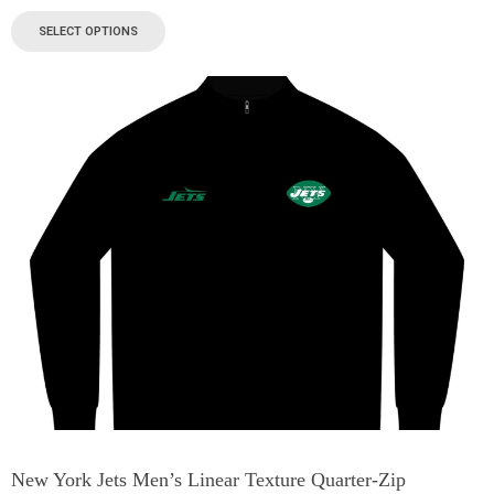
SELECT OPTIONS
New York Jets Men’s Linear Texture Quarter-Zip