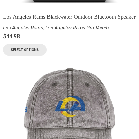
Los Angeles Rams Blackwater Outdoor Bluetooth Speaker
Los Angeles Rams
,
Los Angeles Rams Pro Merch
$
44.98
SELECT OPTIONS