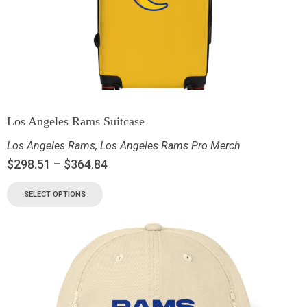
Los Angeles Rams Suitcase
Los Angeles Rams
,
Los Angeles Rams Pro Merch
$
298.51
–
$
364.84
SELECT OPTIONS