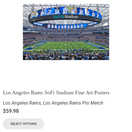
Los Angeles Rams SoFi Stadium Fine Art Posters
Los Angeles Rams
,
Los Angeles Rams Pro Merch
$
59.98
SELECT OPTIONS