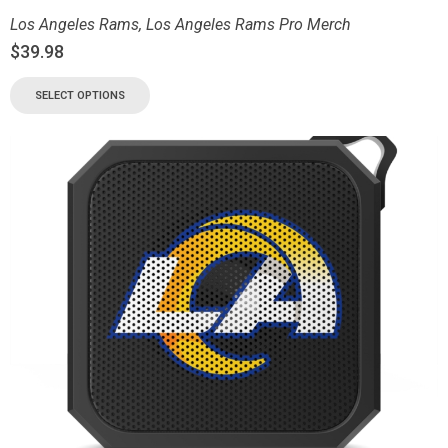
Los Angeles Rams
,
Los Angeles Rams Pro Merch
$
39.98
SELECT OPTIONS