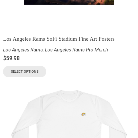
Los Angeles Rams SoFi Stadium Fine Art Posters
Los Angeles Rams
,
Los Angeles Rams Pro Merch
$
59.98
SELECT OPTIONS