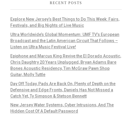
RECENT POSTS
Explore New Jersey’s Best Things to Do This Week: Fairs,
Festivals, and Big Nights of Live Music
Ultra Worldwide’s Global Momentum: UMF TV’s European
Broadcast and the Latin American Circuit That Follows –
Listen on Ultra Music Festival Live!
Epiphone and Marcus King Revive the El Dorado Acoustic,
Chris Daughtry 20 Years Unplugged, Bryan Adams Bare
Bones Acoustic Residency, Tim McGraw Pawn Shop
Guitar, Molly Tuttle
Day Off Today, Pads Are Back On, Plenty of Depth on the
Defensive and Edge Fronts, Daniels Has Not Missed a
Catch Yet, Ty Simpson & Stetson Bennett
New Jersey Water Systems, Cyber Intrusions, And The
Hidden Cost Of A Default Password