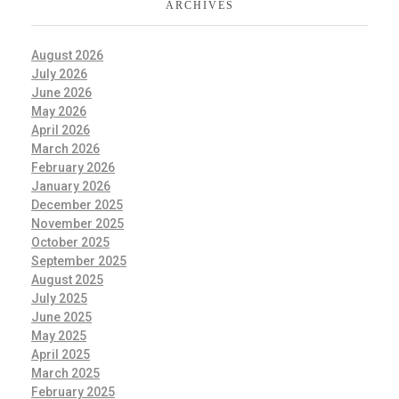
ARCHIVES
August 2026
July 2026
June 2026
May 2026
April 2026
March 2026
February 2026
January 2026
December 2025
November 2025
October 2025
September 2025
August 2025
July 2025
June 2025
May 2025
April 2025
March 2025
February 2025