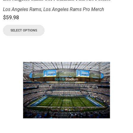
Los Angeles Rams
,
Los Angeles Rams Pro Merch
$
59.98
SELECT OPTIONS