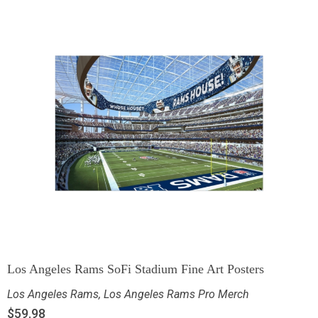
Los Angeles Rams SoFi Stadium Fine Art Posters
Los Angeles Rams
,
Los Angeles Rams Pro Merch
$
59.98