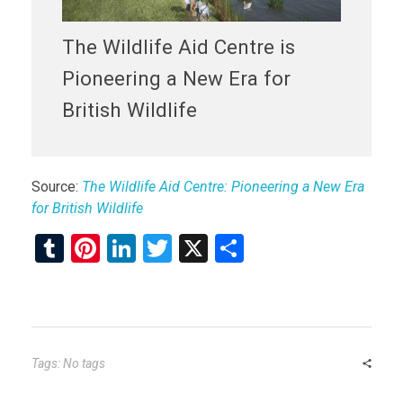
The Wildlife Aid Centre is
Pioneering a New Era for
British Wildlife
Source:
The Wildlife Aid Centre: Pioneering a New Era
for British Wildlife
T
Pi
Li
T
X
S
u
nt
n
wi
h
m
er
ke
tt
ar
bl
es
dI
er
e
r
t
n
Tags: No tags