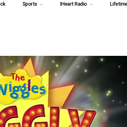
ack
Sports
IHeart Radio
Lifetim