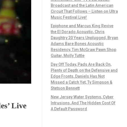
Broadcast and the Latin American
Circuit That Follows – Listen on Ultra
Music Festival Live!
Epiphone and Marcus King Revive
the El Dorado Acoustic, Chris
Daughtry 20 Years Unplugged, Bryan
Adams Bare Bones Acoustic
Residency, Tim McGraw Pawn Shop
Guitar, Molly Tuttle
Day Off Today, Pads Are Back On,
Plenty of Depth on the Defensive and
Edge Fronts, Daniels Has Not
Missed a Catch Yet, Ty Simpson &
Stetson Bennett
New Jersey Water Systems, Cyber
Intrusions, And The Hidden Cost Of
es’ Live
A Default Password