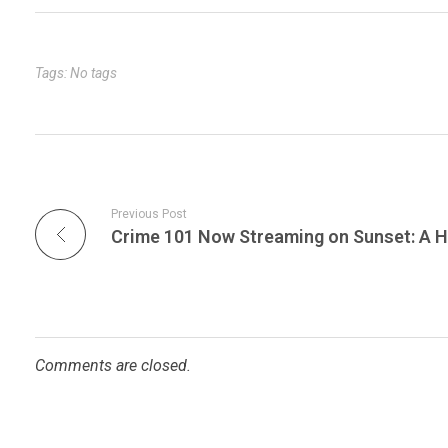
bl
es
dI
er
e
r
t
n
Tags: No tags
Previous Post
Comments are closed.