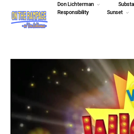
Don Lichterman
Subst
Responsibility
Sunset