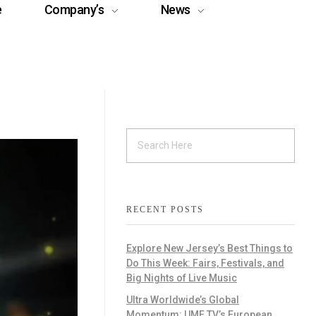
e
Company’s
News
RECENT POSTS
Explore New Jersey’s Best Things to
Do This Week: Fairs, Festivals, and
Big Nights of Live Music
Ultra Worldwide’s Global
Momentum: UMF TV’s European