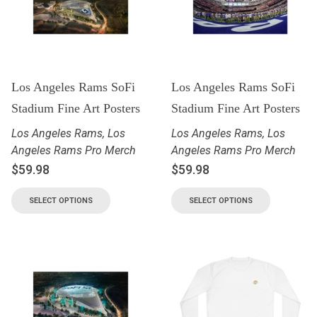
Los Angeles Rams SoFi
Los Angeles Rams SoFi
Stadium Fine Art Posters
Stadium Fine Art Posters
Los Angeles Rams
,
Los
Los Angeles Rams
,
Los
Angeles Rams Pro Merch
Angeles Rams Pro Merch
$
59.98
$
59.98
SELECT OPTIONS
SELECT OPTIONS