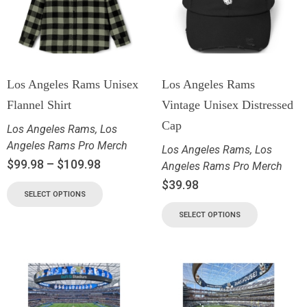
Los Angeles Rams Unisex
Los Angeles Rams
Flannel Shirt
Vintage Unisex Distressed
Cap
Los Angeles Rams
,
Los
Angeles Rams Pro Merch
Los Angeles Rams
,
Los
$
99.98
–
$
109.98
Angeles Rams Pro Merch
$
39.98
SELECT OPTIONS
SELECT OPTIONS