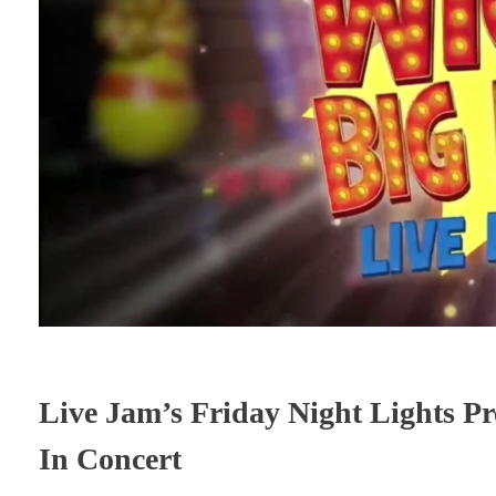
Live Jam’s Friday Night Lights Pr
In Concert