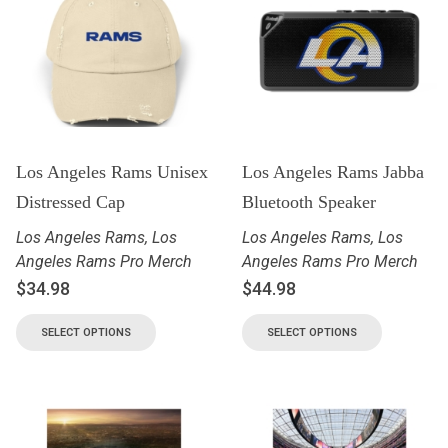
Los Angeles Rams Unisex
Los Angeles Rams Jabba
Distressed Cap
Bluetooth Speaker
Los Angeles Rams
,
Los
Los Angeles Rams
,
Los
Angeles Rams Pro Merch
Angeles Rams Pro Merch
$
34.98
$
44.98
SELECT OPTIONS
SELECT OPTIONS