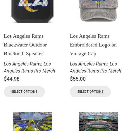
Los Angeles Rams
Los Angeles Rams
Blackwater Outdoor
Embroidered Logo on
Bluetooth Speaker
Vintage Cap
Los Angeles Rams
,
Los
Los Angeles Rams
,
Los
Angeles Rams Pro Merch
Angeles Rams Pro Merch
$
44.98
$
55.00
SELECT OPTIONS
SELECT OPTIONS