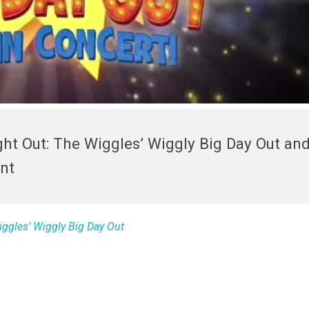
ght Out: The Wiggles’ Wiggly Big Day Out and
nt
iggles’ Wiggly Big Day Out