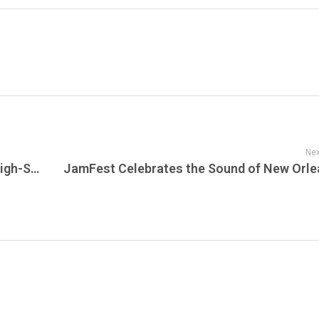
Nex
Crime 101 Now Streaming on Sunset: A High-Stakes Crime Thriller Where Precision, Power, and Pursuit Collide