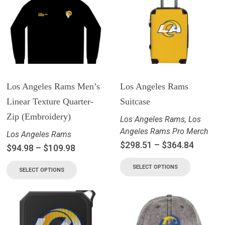
Los Angeles Rams Men’s
Los Angeles Rams
Linear Texture Quarter-
Suitcase
Zip (Embroidery)
Los Angeles Rams
,
Los
Angeles Rams Pro Merch
Los Angeles Rams
$
298.51
–
$
364.84
$
94.98
–
$
109.98
SELECT OPTIONS
SELECT OPTIONS