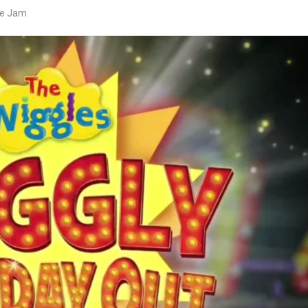
ve Jam