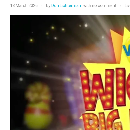
13 March 2026
by
Don Lichterman
with
no comment
Li