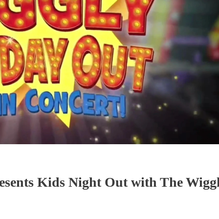
esents Kids Night Out with The Wiggl