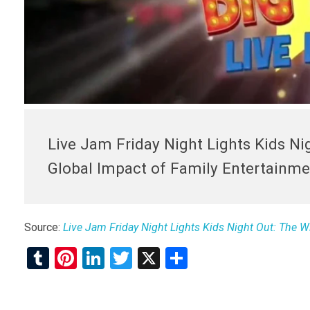
Live Jam Friday Night Lights Kids Ni
Global Impact of Family Entertainme
Source:
Live Jam Friday Night Lights Kids Night Out: The W
T
Pi
Li
T
X
S
u
nt
n
wi
h
m
er
ke
tt
ar