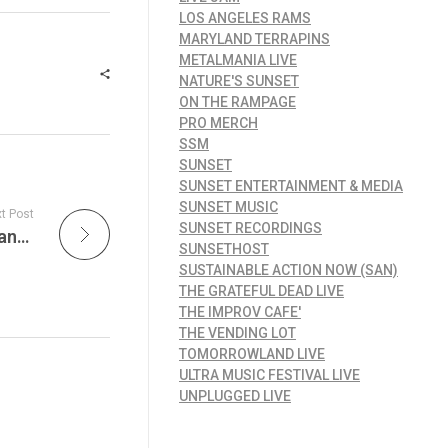
LOS ANGELES RAMS
MARYLAND TERRAPINS
METALMANIA LIVE
NATURE'S SUNSET
ON THE RAMPAGE
PRO MERCH
SSM
SUNSET
SUNSET ENTERTAINMENT & MEDIA
SUNSET MUSIC
t Post
SUNSET RECORDINGS
JamFest Celebrates the Sound of New Orleans: Funk, Treme Brass, Zydeco and the NOLA Groove Come Alive with the What Is Hip?! Radio Show
SUNSETHOST
SUSTAINABLE ACTION NOW (SAN)
THE GRATEFUL DEAD LIVE
THE IMPROV CAFE'
THE VENDING LOT
TOMORROWLAND LIVE
ULTRA MUSIC FESTIVAL LIVE
UNPLUGGED LIVE