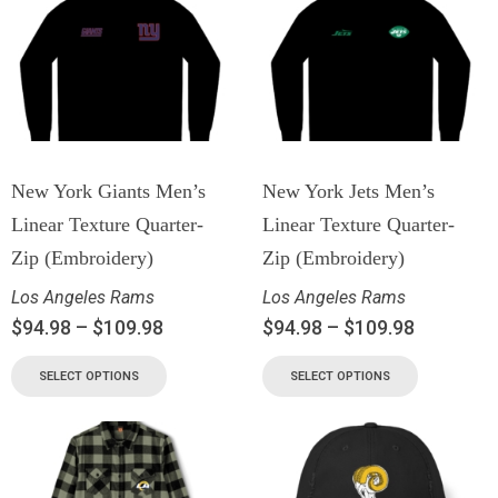
New York Giants Men’s
New York Jets Men’s
Linear Texture Quarter-
Linear Texture Quarter-
Zip (Embroidery)
Zip (Embroidery)
Los Angeles Rams
Los Angeles Rams
$
94.98
–
$
109.98
$
94.98
–
$
109.98
SELECT OPTIONS
SELECT OPTIONS