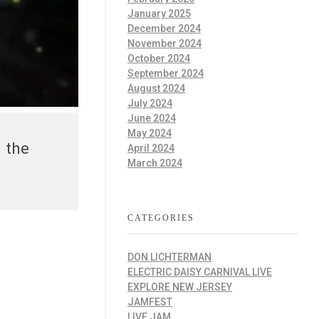
January 2025
December 2024
November 2024
October 2024
September 2024
August 2024
July 2024
June 2024
May 2024
 the
April 2024
March 2024
CATEGORIES
DON LICHTERMAN
ELECTRIC DAISY CARNIVAL LIVE
EXPLORE NEW JERSEY
JAMFEST
LIVE JAM