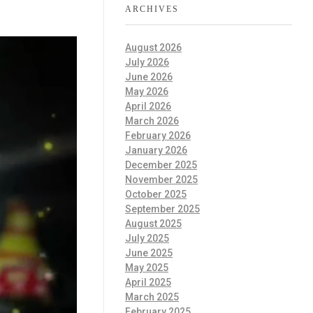
ARCHIVES
August 2026
July 2026
June 2026
May 2026
April 2026
March 2026
February 2026
January 2026
December 2025
November 2025
October 2025
September 2025
August 2025
July 2025
June 2025
May 2025
April 2025
March 2025
February 2025