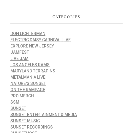
CATEGORIES
DON LICHTERMAN
ELECTRIC DAISY CARNIVAL LIVE
EXPLORE NEW JERSEY
JAMFEST
LIVE JAM
LOS ANGELES RAMS
MARYLAND TERRAPINS
METALMANIA LIVE
NATURE'S SUNSET
ON THE RAMPAGE
PRO MERCH
SSM
SUNSET
SUNSET ENTERTAINMENT & MEDIA
SUNSET MUSIC
SUNSET RECORDINGS