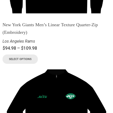
New York Giants Men’s Linear Texture Quarter-Zip
(Embroidery)
Los Angeles Rams
$
94.98
–
$
109.98
SELECT OPTIONS