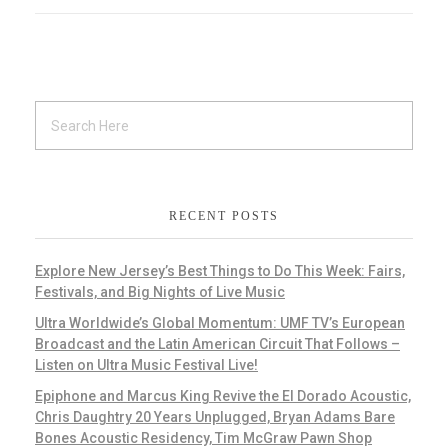
RECENT POSTS
Explore New Jersey’s Best Things to Do This Week: Fairs,
Festivals, and Big Nights of Live Music
Ultra Worldwide’s Global Momentum: UMF TV’s European
Broadcast and the Latin American Circuit That Follows –
Listen on Ultra Music Festival Live!
Epiphone and Marcus King Revive the El Dorado Acoustic,
Chris Daughtry 20 Years Unplugged, Bryan Adams Bare
Bones Acoustic Residency, Tim McGraw Pawn Shop