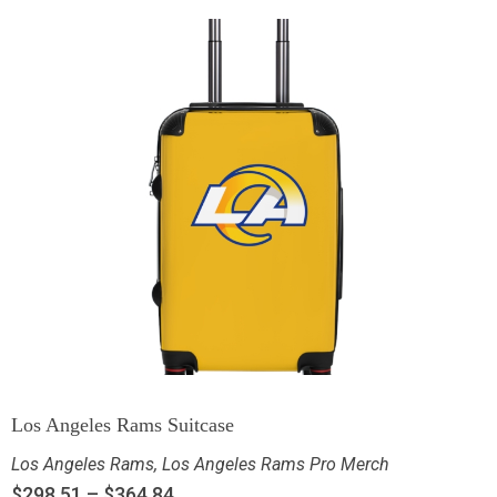
Los Angeles Rams Suitcase
Los Angeles Rams
,
Los Angeles Rams Pro Merch
$
298.51
–
$
364.84