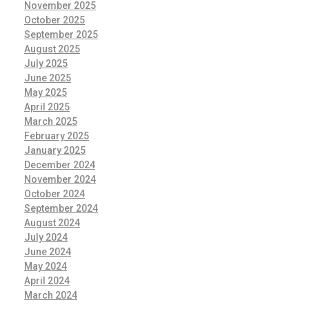
November 2025
October 2025
September 2025
August 2025
July 2025
June 2025
May 2025
April 2025
March 2025
February 2025
January 2025
December 2024
November 2024
October 2024
September 2024
August 2024
July 2024
June 2024
May 2024
April 2024
March 2024