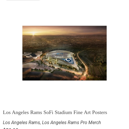
Los Angeles Rams SoFi Stadium Fine Art Posters
Los Angeles Rams
,
Los Angeles Rams Pro Merch