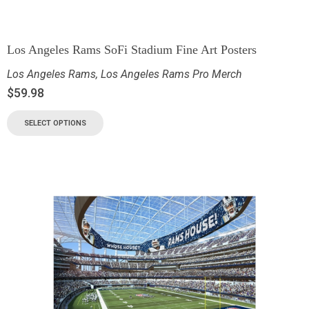
Los Angeles Rams SoFi Stadium Fine Art Posters
Los Angeles Rams
,
Los Angeles Rams Pro Merch
$
59.98
SELECT OPTIONS