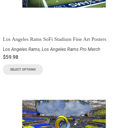
Los Angeles Rams SoFi Stadium Fine Art Posters
Los Angeles Rams
,
Los Angeles Rams Pro Merch
$
59.98
SELECT OPTIONS