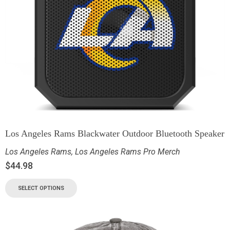
Los Angeles Rams Blackwater Outdoor Bluetooth Speaker
Los Angeles Rams
,
Los Angeles Rams Pro Merch
$
44.98
SELECT OPTIONS