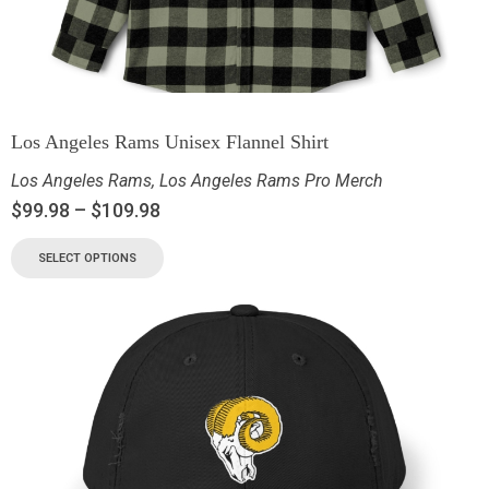
Los Angeles Rams Unisex Flannel Shirt
Los Angeles Rams
,
Los Angeles Rams Pro Merch
$
99.98
–
$
109.98
SELECT OPTIONS