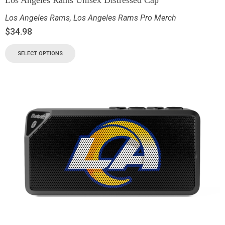
Los Angeles Rams
,
Los Angeles Rams Pro Merch
$
34.98
SELECT OPTIONS