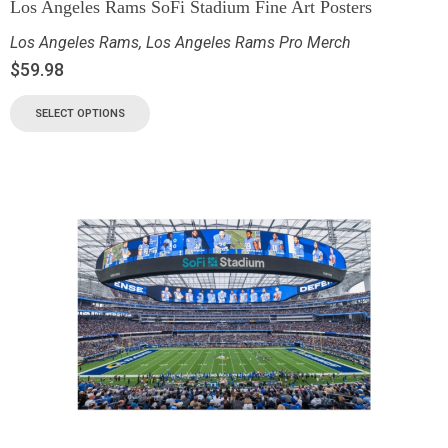
Los Angeles Rams SoFi Stadium Fine Art Posters
Los Angeles Rams
,
Los Angeles Rams Pro Merch
$
59.98
SELECT OPTIONS