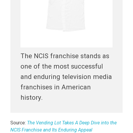
The NCIS franchise stands as
one of the most successful
and enduring television media
franchises in American
history.
Source:
The Vending Lot Takes A Deep Dive into the
NCIS Franchise and Its Enduring Appeal