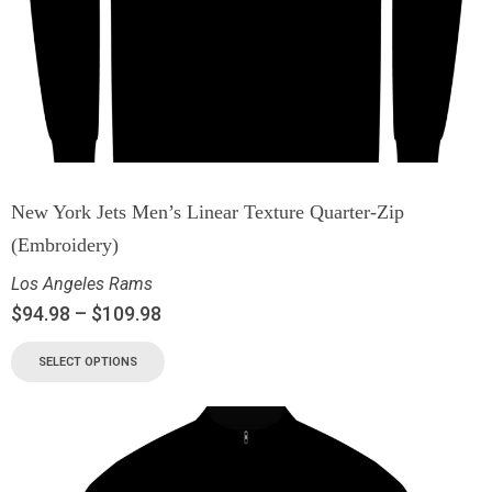
New York Jets Men’s Linear Texture Quarter-Zip
(Embroidery)
Los Angeles Rams
$
94.98
–
$
109.98
SELECT OPTIONS