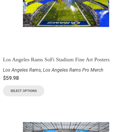
Los Angeles Rams SoFi Stadium Fine Art Posters
Los Angeles Rams
,
Los Angeles Rams Pro Merch
$
59.98
SELECT OPTIONS