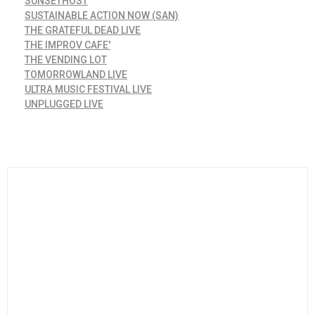
SUNSETHOST
SUSTAINABLE ACTION NOW (SAN)
THE GRATEFUL DEAD LIVE
THE IMPROV CAFE'
THE VENDING LOT
TOMORROWLAND LIVE
ULTRA MUSIC FESTIVAL LIVE
UNPLUGGED LIVE