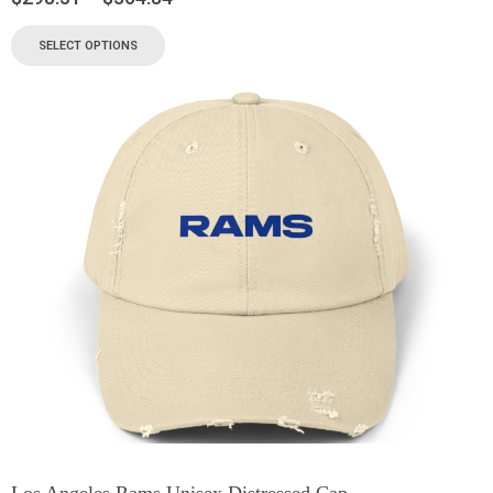
SELECT OPTIONS
Los Angeles Rams Unisex Distressed Cap