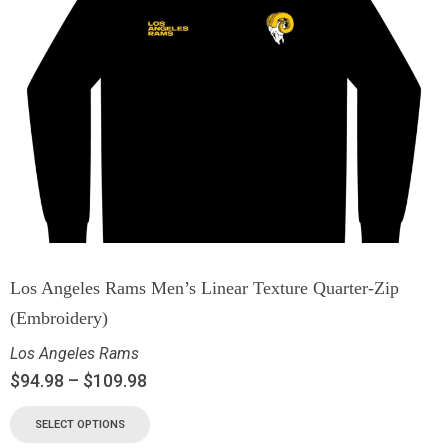
Los Angeles Rams Men’s Linear Texture Quarter-Zip
(Embroidery)
Los Angeles Rams
$
94.98
–
$
109.98
SELECT OPTIONS