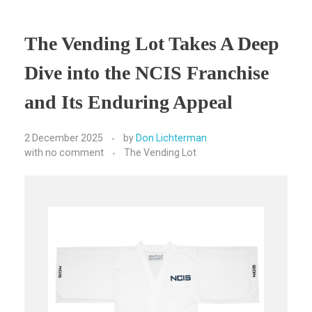
The Vending Lot Takes A Deep
Dive into the NCIS Franchise
and Its Enduring Appeal
2 December 2025
by
Don Lichterman
with
no comment
The Vending Lot