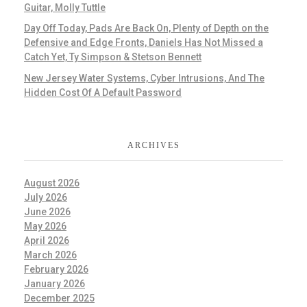
Guitar, Molly Tuttle
Day Off Today, Pads Are Back On, Plenty of Depth on the
Defensive and Edge Fronts, Daniels Has Not Missed a
Catch Yet, Ty Simpson & Stetson Bennett
New Jersey Water Systems, Cyber Intrusions, And The
Hidden Cost Of A Default Password
ARCHIVES
August 2026
July 2026
June 2026
May 2026
April 2026
March 2026
February 2026
January 2026
December 2025