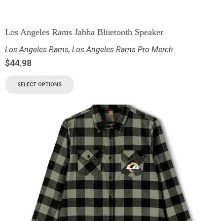
Los Angeles Rams Jabba Bluetooth Speaker
Los Angeles Rams
,
Los Angeles Rams Pro Merch
$
44.98
SELECT OPTIONS