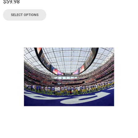
$
59.98
SELECT OPTIONS