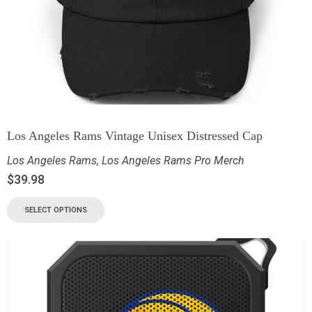
Los Angeles Rams Vintage Unisex Distressed Cap
Los Angeles Rams
,
Los Angeles Rams Pro Merch
$
39.98
SELECT OPTIONS