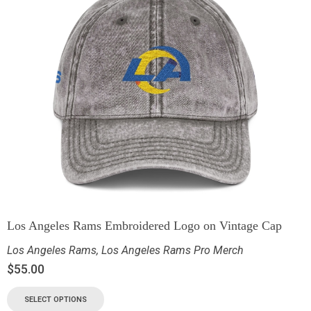
Los Angeles Rams Embroidered Logo on Vintage Cap
Los Angeles Rams
,
Los Angeles Rams Pro Merch
$
55.00
SELECT OPTIONS