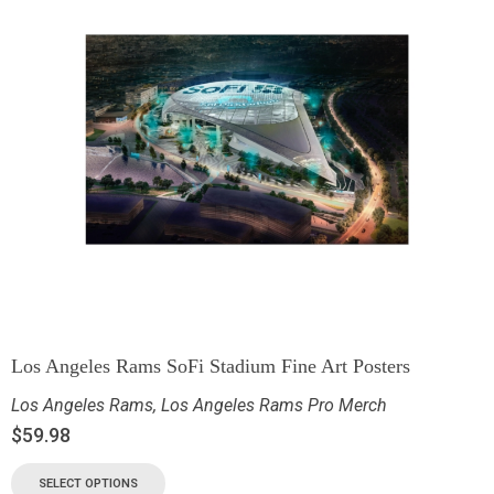
Los Angeles Rams SoFi Stadium Fine Art Posters
Los Angeles Rams
,
Los Angeles Rams Pro Merch
$
59.98
SELECT OPTIONS