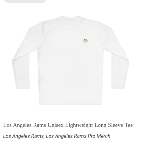
Los Angeles Rams Unisex Lightweight Long Sleeve Tee
Los Angeles Rams
,
Los Angeles Rams Pro Merch