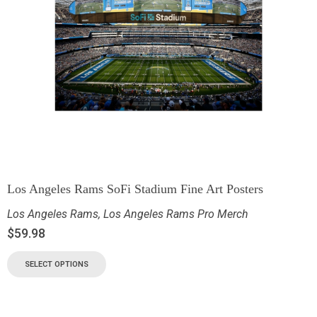
Los Angeles Rams SoFi Stadium Fine Art Posters
Los Angeles Rams
,
Los Angeles Rams Pro Merch
$
59.98
SELECT OPTIONS