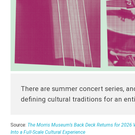
There are summer concert series, and
defining cultural traditions for an ent
Source:
The Morris Museum’s Back Deck Returns for 2026 W
Into a Full-Scale Cultural Experience