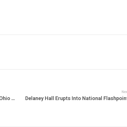
Nex
Inkcarceration 2026 Turns the Infamous Ohio State Reformatory Into America’s Most Unforgettable Heavy Music Destination as Metal, Horror, Tattoos, and Prison History Collide in Mansfield – MetalMania Live!!!