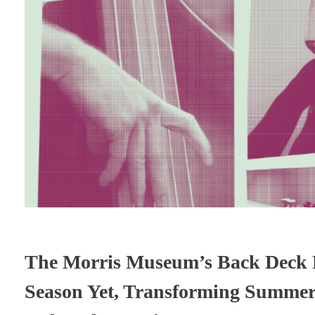
The Morris Museum’s Back Deck R
Season Yet, Transforming Summer N