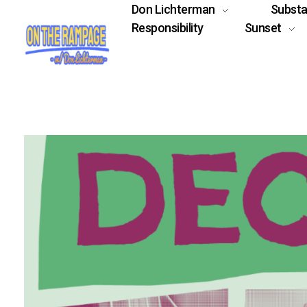
Don Lichterman
Subst
Responsibility
Sunset