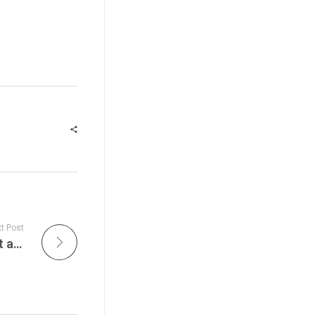
t Post
Delaney Hall Erupts Into National Flashpoint as Senator Andy Kim Is Hit With Chemical Agents During Newark ICE Protest Clash