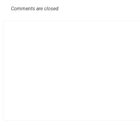
Comments are closed.