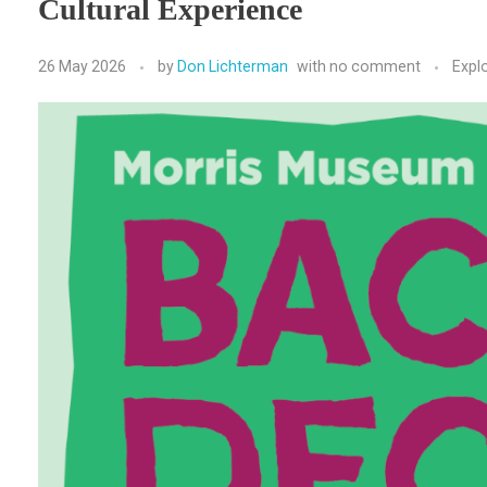
Cultural Experience
26 May 2026
by
Don Lichterman
with
no comment
Expl