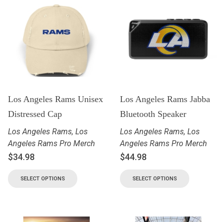
Los Angeles Rams Unisex
Los Angeles Rams Jabba
Distressed Cap
Bluetooth Speaker
Los Angeles Rams
,
Los
Los Angeles Rams
,
Los
Angeles Rams Pro Merch
Angeles Rams Pro Merch
$
34.98
$
44.98
SELECT OPTIONS
SELECT OPTIONS