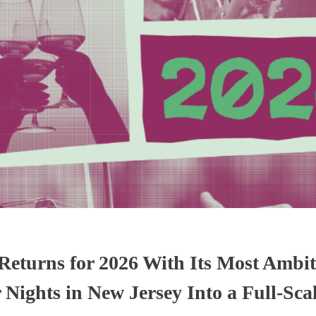
eturns for 2026 With Its Most Ambit
ights in New Jersey Into a Full-Sca