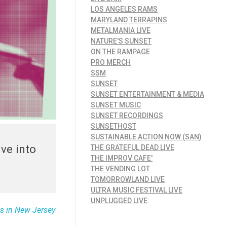
LOS ANGELES RAMS
MARYLAND TERRAPINS
METALMANIA LIVE
NATURE'S SUNSET
ON THE RAMPAGE
PRO MERCH
SSM
SUNSET
SUNSET ENTERTAINMENT & MEDIA
SUNSET MUSIC
SUNSET RECORDINGS
SUNSETHOST
SUSTAINABLE ACTION NOW (SAN)
ve into
THE GRATEFUL DEAD LIVE
THE IMPROV CAFE'
THE VENDING LOT
TOMORROWLAND LIVE
ULTRA MUSIC FESTIVAL LIVE
UNPLUGGED LIVE
s in New Jersey