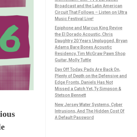
Broadcast and the Latin American
Circuit That Follows – Listen on Ultra
Music Festival Live!
Epiphone and Marcus King Revive
the El Dorado Acoustic, Chris
Daughtry 20 Years Unplugged, Bryan
Adams Bare Bones Acoustic
Residency, Tim McGraw Pawn Shop
Guitar, Molly Tuttle
Day Off Today, Pads Are Back On,
Plenty of Depth on the Defensive and
Edge Fronts, Daniels Has Not
Missed a Catch Yet, Ty Simpson &
Stetson Bennett
New Jersey Water Systems, Cyber
Intrusions, And The Hidden Cost Of
ious
A Default Password
le