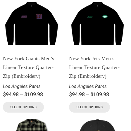
New York Giants Men’s
New York Jets Men’s
Linear Texture Quarter-
Linear Texture Quarter-
Zip (Embroidery)
Zip (Embroidery)
Los Angeles Rams
Los Angeles Rams
$
94.98
–
$
109.98
$
94.98
–
$
109.98
SELECT OPTIONS
SELECT OPTIONS