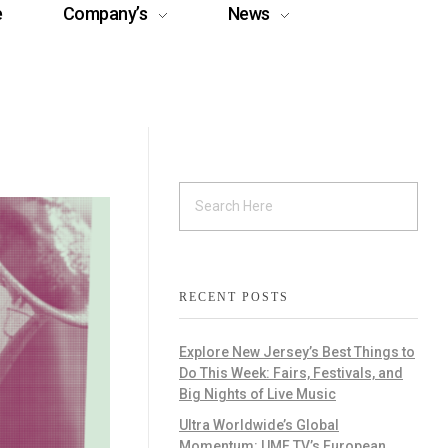
e
Company’s
News
RECENT POSTS
Explore New Jersey’s Best Things to
Do This Week: Fairs, Festivals, and
Big Nights of Live Music
Ultra Worldwide’s Global
Momentum: UMF TV’s European