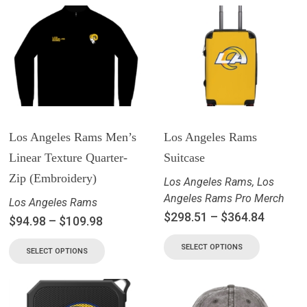
Los Angeles Rams Men’s
Los Angeles Rams
Linear Texture Quarter-
Suitcase
Zip (Embroidery)
Los Angeles Rams
,
Los
Angeles Rams Pro Merch
Los Angeles Rams
$
298.51
–
$
364.84
$
94.98
–
$
109.98
SELECT OPTIONS
SELECT OPTIONS