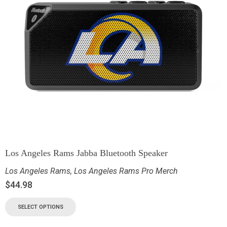
Los Angeles Rams Jabba Bluetooth Speaker
Los Angeles Rams
,
Los Angeles Rams Pro Merch
$
44.98
SELECT OPTIONS