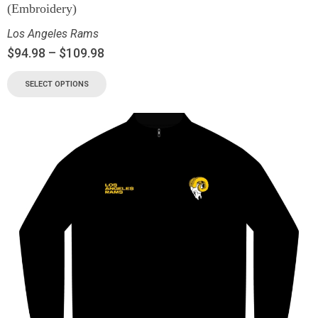
(Embroidery)
Los Angeles Rams
$
94.98
–
$
109.98
SELECT OPTIONS