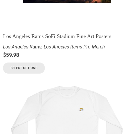
Los Angeles Rams SoFi Stadium Fine Art Posters
Los Angeles Rams
,
Los Angeles Rams Pro Merch
$
59.98
SELECT OPTIONS