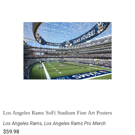
Los Angeles Rams SoFi Stadium Fine Art Posters
Los Angeles Rams
,
Los Angeles Rams Pro Merch
$
59.98