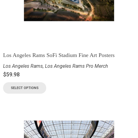
Los Angeles Rams SoFi Stadium Fine Art Posters
Los Angeles Rams
,
Los Angeles Rams Pro Merch
$
59.98
SELECT OPTIONS