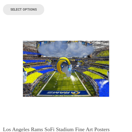
SELECT OPTIONS
Los Angeles Rams SoFi Stadium Fine Art Posters