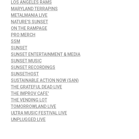
LOS ANGELES RAMS
MARYLAND TERRAPINS
METALMANIA LIVE
NATURE'S SUNSET
ON THE RAMPAGE
PRO MERCH
SSM
SUNSET
SUNSET ENTERTAINMENT & MEDIA
SUNSET MUSIC
SUNSET RECORDINGS
SUNSETHOST
SUSTAINABLE ACTION NOW (SAN)
THE GRATEFUL DEAD LIVE
THE IMPROV CAFE'
THE VENDING LOT
TOMORROWLAND LIVE
ULTRA MUSIC FESTIVAL LIVE
UNPLUGGED LIVE