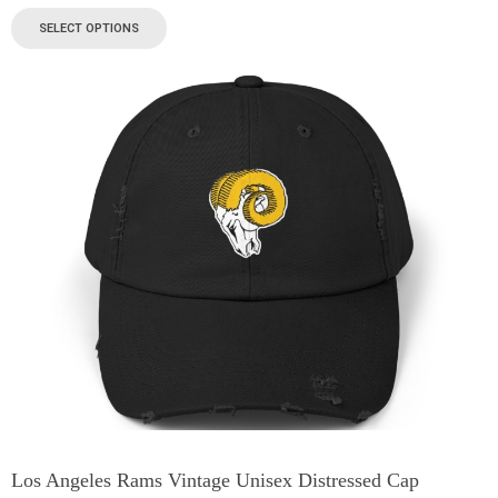
SELECT OPTIONS
Los Angeles Rams Vintage Unisex Distressed Cap