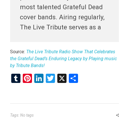
most talented Grateful Dead
cover bands. Airing regularly,
The Live Tribute serves as a
Source:
The Live Tribute Radio Show That Celebrates
the Grateful Dead’s Enduring Legacy by Playing music
by Tribute Bands!
T
Pi
Li
T
X
S
u
nt
n
wi
h
m
er
ke
tt
ar
bl
es
dI
er
e
r
t
n
Tags: No tags