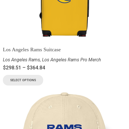
Los Angeles Rams Suitcase
Los Angeles Rams
,
Los Angeles Rams Pro Merch
$
298.51
–
$
364.84
SELECT OPTIONS