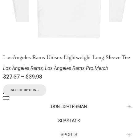
Los Angeles Rams Unisex Lightweight Long Sleeve Tee
Los Angeles Rams
,
Los Angeles Rams Pro Merch
$
27.37
–
$
39.98
SELECT OPTIONS
DON LICHTERMAN
Los Angeles Rams Substack
SUBSTACK
Substack
SPORTS