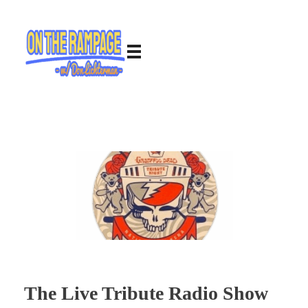
The Live Tribute Radio Show