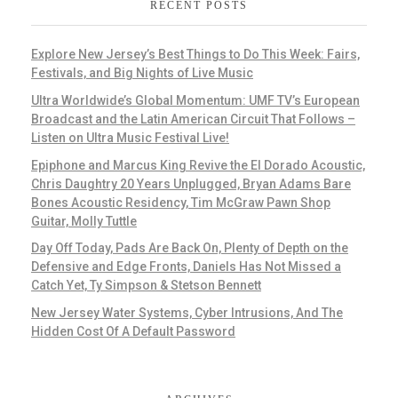
RECENT POSTS
Explore New Jersey’s Best Things to Do This Week: Fairs,
Festivals, and Big Nights of Live Music
Ultra Worldwide’s Global Momentum: UMF TV’s European
Broadcast and the Latin American Circuit That Follows –
Listen on Ultra Music Festival Live!
Epiphone and Marcus King Revive the El Dorado Acoustic,
Chris Daughtry 20 Years Unplugged, Bryan Adams Bare
Bones Acoustic Residency, Tim McGraw Pawn Shop
Guitar, Molly Tuttle
Day Off Today, Pads Are Back On, Plenty of Depth on the
Defensive and Edge Fronts, Daniels Has Not Missed a
Catch Yet, Ty Simpson & Stetson Bennett
New Jersey Water Systems, Cyber Intrusions, And The
Hidden Cost Of A Default Password