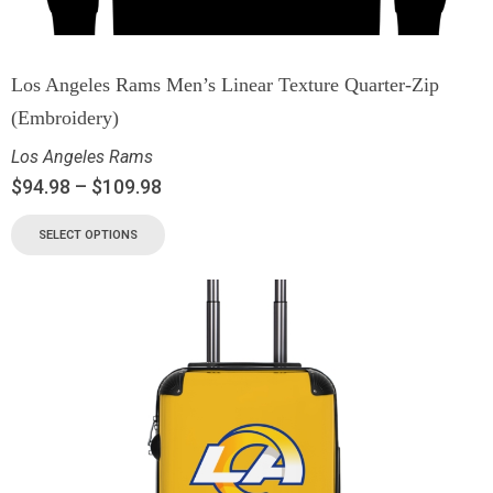
Los Angeles Rams Men’s Linear Texture Quarter-Zip
(Embroidery)
Los Angeles Rams
$
94.98
–
$
109.98
SELECT OPTIONS