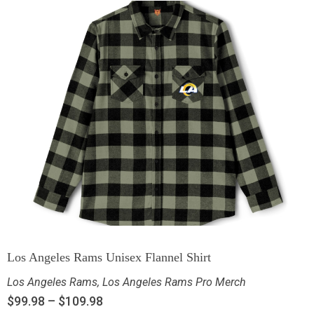
Los Angeles Rams Unisex Flannel Shirt
Los Angeles Rams
,
Los Angeles Rams Pro Merch
$
99.98
–
$
109.98