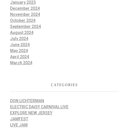
January 2025
December 2024
November 2024
October 2024
September 2024
August 2024
July 2024
June 2024
May 2024
April 2024
March 2024
CATEGORIES
DON LICHTERMAN
ELECTRIC DAISY CARNIVAL LIVE
EXPLORE NEW JERSEY
JAMFEST
LIVE JAM