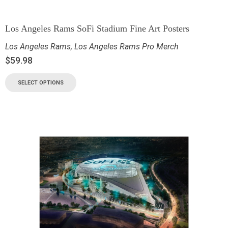
Los Angeles Rams SoFi Stadium Fine Art Posters
Los Angeles Rams
,
Los Angeles Rams Pro Merch
$
59.98
SELECT OPTIONS