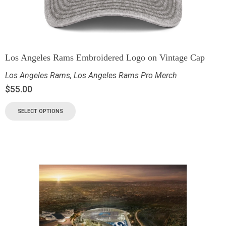
Los Angeles Rams Embroidered Logo on Vintage Cap
Los Angeles Rams
,
Los Angeles Rams Pro Merch
$
55.00
SELECT OPTIONS