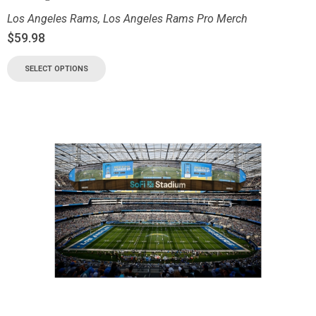
Los Angeles Rams
,
Los Angeles Rams Pro Merch
$
59.98
SELECT OPTIONS