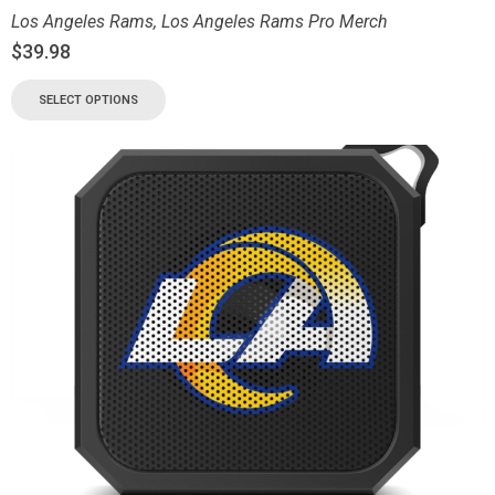
Los Angeles Rams
,
Los Angeles Rams Pro Merch
$
39.98
SELECT OPTIONS