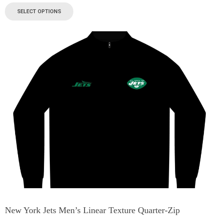
SELECT OPTIONS
New York Jets Men’s Linear Texture Quarter-Zip