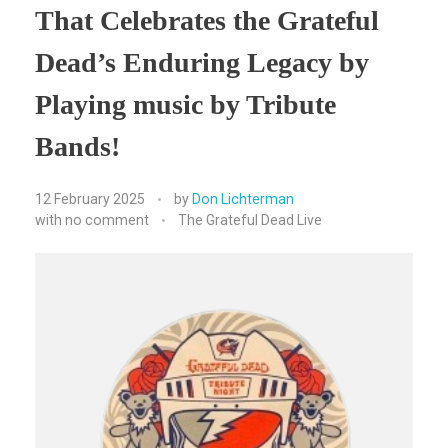
That Celebrates the Grateful
Dead’s Enduring Legacy by
Playing music by Tribute
Bands!
12 February 2025
by
Don Lichterman
with
no comment
The Grateful Dead Live