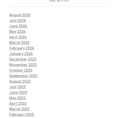
ARCHIVES
August 2026
July 2026
June 2026
May 2026
April 2026
March 2026
February 2026
January 2026
December 2025
November 2025
October 2025
September 2025
August 2025
July 2025
June 2025
May 2025
April 2025
March 2025
February 2025