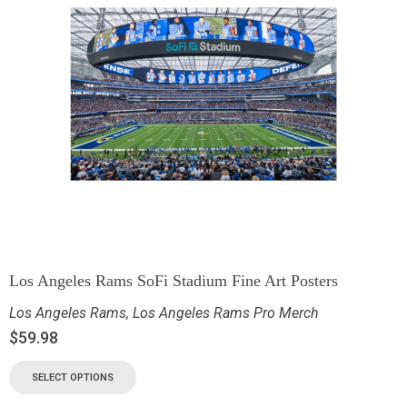
Los Angeles Rams SoFi Stadium Fine Art Posters
Los Angeles Rams
,
Los Angeles Rams Pro Merch
$
59.98
SELECT OPTIONS