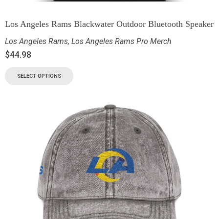
Los Angeles Rams Blackwater Outdoor Bluetooth Speaker
Los Angeles Rams
,
Los Angeles Rams Pro Merch
$
44.98
SELECT OPTIONS