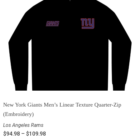
New York Giants Men’s Linear Texture Quarter-Zip
(Embroidery)
Los Angeles Rams
$
94.98
–
$
109.98