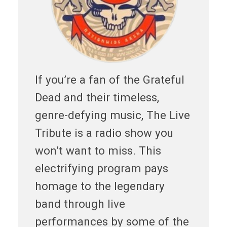
If you’re a fan of the Grateful
Dead and their timeless,
genre-defying music, The Live
Tribute is a radio show you
won’t want to miss. This
electrifying program pays
homage to the legendary
band through live
performances by some of the