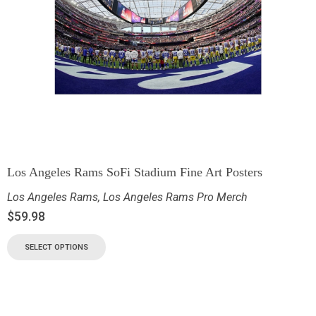
Los Angeles Rams SoFi Stadium Fine Art Posters
Los Angeles Rams
,
Los Angeles Rams Pro Merch
$
59.98
SELECT OPTIONS