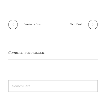
Previous Post
Next Post
Comments are closed.