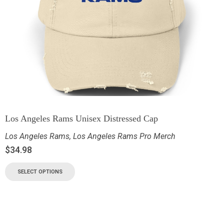
Los Angeles Rams Unisex Distressed Cap
Los Angeles Rams
,
Los Angeles Rams Pro Merch
$
34.98
SELECT OPTIONS