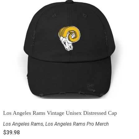
Los Angeles Rams Vintage Unisex Distressed Cap
Los Angeles Rams
,
Los Angeles Rams Pro Merch
$
39.98