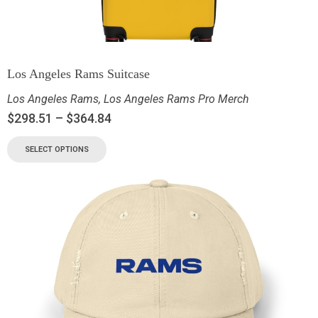
Los Angeles Rams Suitcase
Los Angeles Rams
,
Los Angeles Rams Pro Merch
$
298.51
–
$
364.84
SELECT OPTIONS