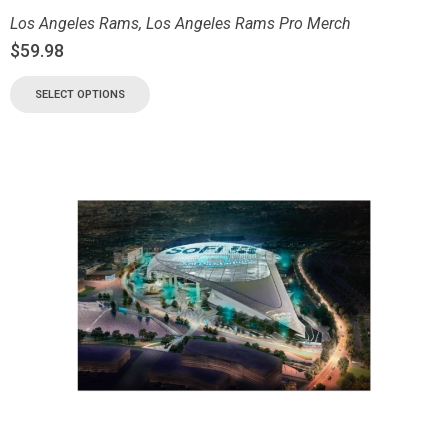
Los Angeles Rams
,
Los Angeles Rams Pro Merch
$
59.98
SELECT OPTIONS