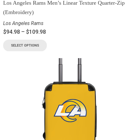
Los Angeles Rams Men’s Linear Texture Quarter-Zip
(Embroidery)
Los Angeles Rams
$
94.98
–
$
109.98
SELECT OPTIONS