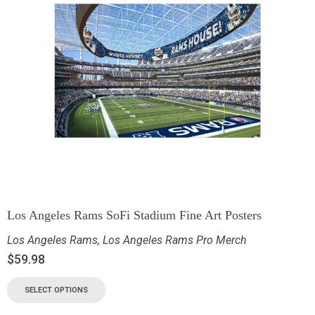
Los Angeles Rams SoFi Stadium Fine Art Posters
Los Angeles Rams
,
Los Angeles Rams Pro Merch
$
59.98
SELECT OPTIONS