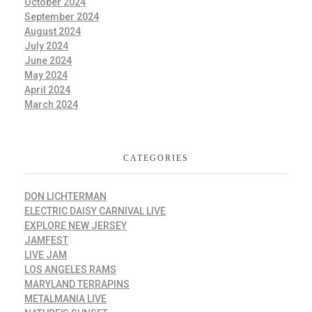
October 2024
September 2024
August 2024
July 2024
June 2024
May 2024
April 2024
March 2024
CATEGORIES
DON LICHTERMAN
ELECTRIC DAISY CARNIVAL LIVE
EXPLORE NEW JERSEY
JAMFEST
LIVE JAM
LOS ANGELES RAMS
MARYLAND TERRAPINS
METALMANIA LIVE