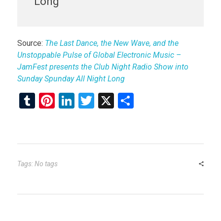
Long
Source:
The Last Dance, the New Wave, and the
Unstoppable Pulse of Global Electronic Music –
JamFest presents the Club Night Radio Show into
Sunday Spunday All Night Long
T
Pi
Li
T
X
S
u
nt
n
wi
h
m
er
ke
tt
ar
bl
es
dI
er
e
r
t
n
Tags: No tags