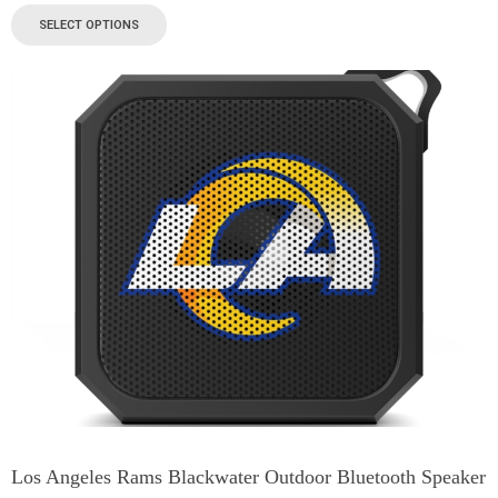
SELECT OPTIONS
Los Angeles Rams Blackwater Outdoor Bluetooth Speaker