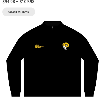
$
94.98
–
$
109.98
SELECT OPTIONS