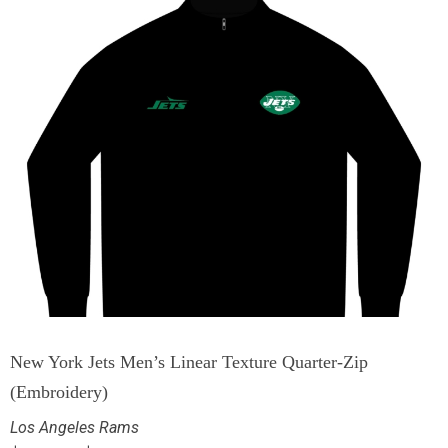
New York Jets Men’s Linear Texture Quarter-Zip
(Embroidery)
Los Angeles Rams