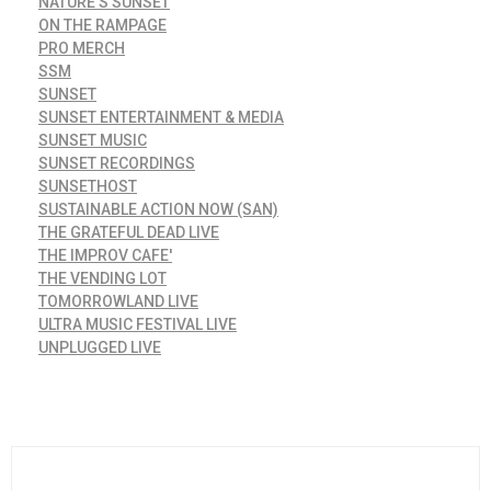
NATURE'S SUNSET
ON THE RAMPAGE
PRO MERCH
SSM
SUNSET
SUNSET ENTERTAINMENT & MEDIA
SUNSET MUSIC
SUNSET RECORDINGS
SUNSETHOST
SUSTAINABLE ACTION NOW (SAN)
THE GRATEFUL DEAD LIVE
THE IMPROV CAFE'
THE VENDING LOT
TOMORROWLAND LIVE
ULTRA MUSIC FESTIVAL LIVE
UNPLUGGED LIVE