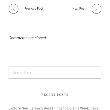
Previous Post
Next Post
Comments are closed.
RECENT POSTS
Explore New Jersey’s Best Things to Do This Week: Fairs,