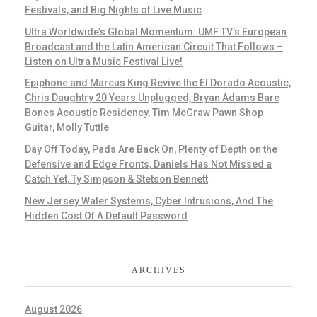
Festivals, and Big Nights of Live Music
Ultra Worldwide’s Global Momentum: UMF TV’s European
Broadcast and the Latin American Circuit That Follows –
Listen on Ultra Music Festival Live!
Epiphone and Marcus King Revive the El Dorado Acoustic,
Chris Daughtry 20 Years Unplugged, Bryan Adams Bare
Bones Acoustic Residency, Tim McGraw Pawn Shop
Guitar, Molly Tuttle
Day Off Today, Pads Are Back On, Plenty of Depth on the
Defensive and Edge Fronts, Daniels Has Not Missed a
Catch Yet, Ty Simpson & Stetson Bennett
New Jersey Water Systems, Cyber Intrusions, And The
Hidden Cost Of A Default Password
ARCHIVES
August 2026