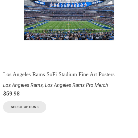
Los Angeles Rams SoFi Stadium Fine Art Posters
Los Angeles Rams
,
Los Angeles Rams Pro Merch
$
59.98
SELECT OPTIONS