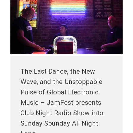
The Last Dance, the New
Wave, and the Unstoppable
Pulse of Global Electronic
Music – JamFest presents
Club Night Radio Show into
Sunday Spunday All Night