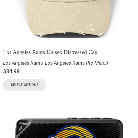
Los Angeles Rams Unisex Distressed Cap
Los Angeles Rams
,
Los Angeles Rams Pro Merch
$
34.98
SELECT OPTIONS