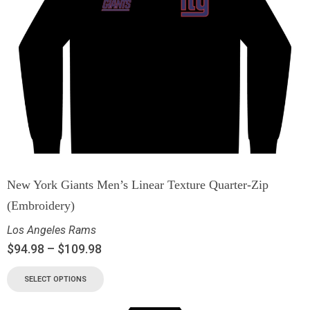
New York Giants Men’s Linear Texture Quarter-Zip
(Embroidery)
Los Angeles Rams
$
94.98
–
$
109.98
SELECT OPTIONS