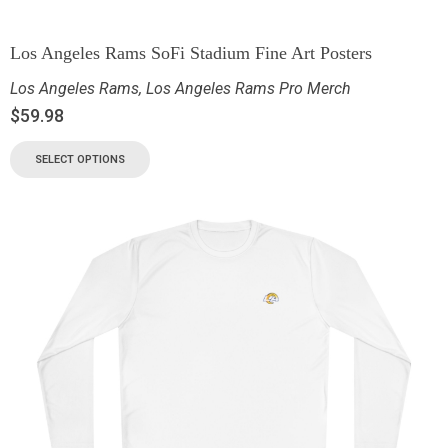
Los Angeles Rams SoFi Stadium Fine Art Posters
Los Angeles Rams
,
Los Angeles Rams Pro Merch
$
59.98
SELECT OPTIONS