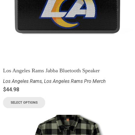
Los Angeles Rams Jabba Bluetooth Speaker
Los Angeles Rams
,
Los Angeles Rams Pro Merch
$
44.98
SELECT OPTIONS