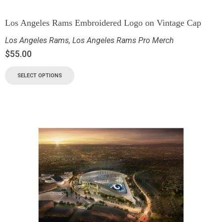
Los Angeles Rams Embroidered Logo on Vintage Cap
Los Angeles Rams
,
Los Angeles Rams Pro Merch
$
55.00
SELECT OPTIONS