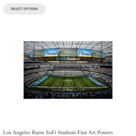
SELECT OPTIONS
Los Angeles Rams SoFi Stadium Fine Art Posters