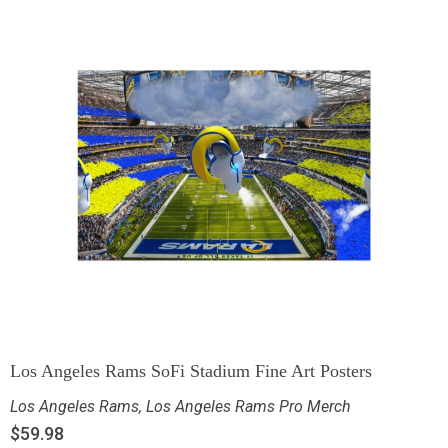
Los Angeles Rams SoFi Stadium Fine Art Posters
Los Angeles Rams
,
Los Angeles Rams Pro Merch
$
59.98