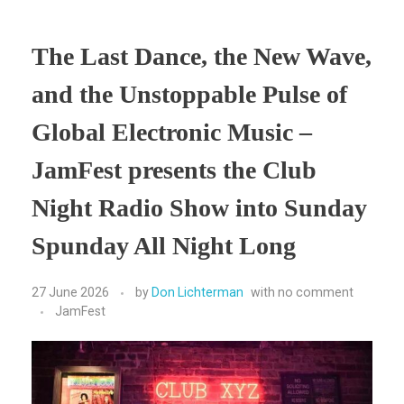
The Last Dance, the New Wave,
and the Unstoppable Pulse of
Global Electronic Music –
JamFest presents the Club
Night Radio Show into Sunday
Spunday All Night Long
27 June 2026
by
Don Lichterman
with
no comment
JamFest