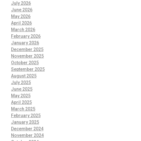
July 2026
June 2026
May 2026
April 2026
March 2026
February 2026
January 2026
December 2025
November 2025
October 2025
September 2025
August 2025
July 2025
June 2025
May 2025
April 2025
March 2025
February 2025
January 2025
December 2024
November 2024