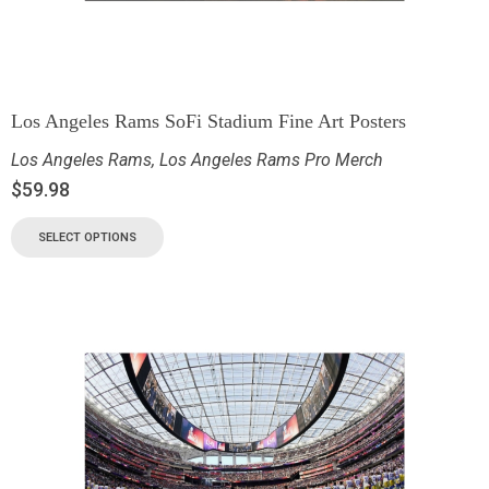
Los Angeles Rams SoFi Stadium Fine Art Posters
Los Angeles Rams
,
Los Angeles Rams Pro Merch
$
59.98
SELECT OPTIONS