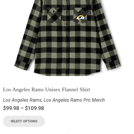
Los Angeles Rams Unisex Flannel Shirt
Los Angeles Rams
,
Los Angeles Rams Pro Merch
$
99.98
–
$
109.98
SELECT OPTIONS