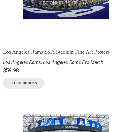
Los Angeles Rams SoFi Stadium Fine Art Posters
Los Angeles Rams
,
Los Angeles Rams Pro Merch
$
59.98
SELECT OPTIONS