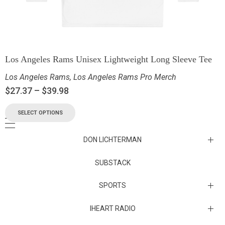
Los Angeles Rams Unisex Lightweight Long Sleeve Tee
Los Angeles Rams
,
Los Angeles Rams Pro Merch
$
27.37
–
$
39.98
SELECT OPTIONS
DON LICHTERMAN
Los Angeles Rams Substack
SUBSTACK
Substack
SPORTS
IHEART RADIO
Collectibles