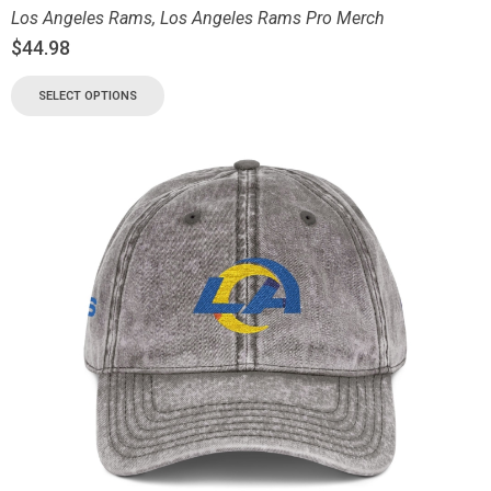
Los Angeles Rams
,
Los Angeles Rams Pro Merch
$
44.98
SELECT OPTIONS