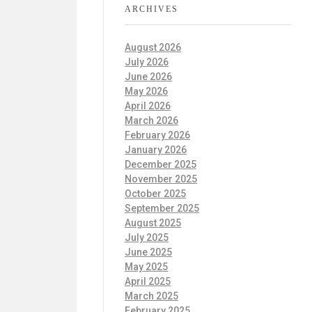
ARCHIVES
August 2026
July 2026
June 2026
May 2026
April 2026
March 2026
February 2026
January 2026
December 2025
November 2025
October 2025
September 2025
August 2025
July 2025
June 2025
May 2025
April 2025
March 2025
February 2025