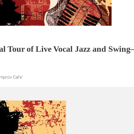
al Tour of Live Vocal Jazz and Swin
Improv Cafe'