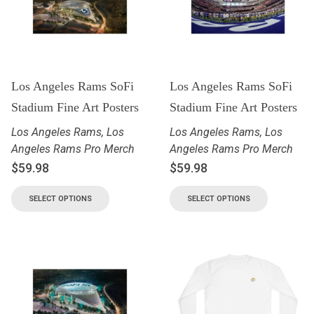
Los Angeles Rams SoFi
Los Angeles Rams SoFi
Stadium Fine Art Posters
Stadium Fine Art Posters
Los Angeles Rams
,
Los
Los Angeles Rams
,
Los
Angeles Rams Pro Merch
Angeles Rams Pro Merch
$
59.98
$
59.98
SELECT OPTIONS
SELECT OPTIONS