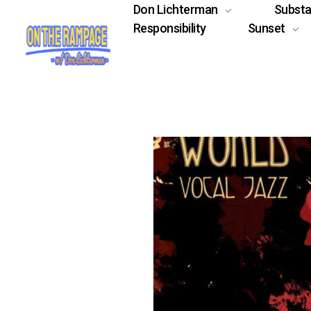
Don Lichterman
Subst
Responsibility
Sunset