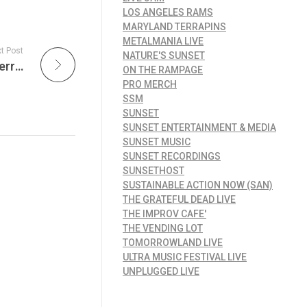
LOS ANGELES RAMS
MARYLAND TERRAPINS
METALMANIA LIVE
t Post
NATURE'S SUNSET
Dead Set Live: A Night of Nothing But Live Jerry Garcia – Celebrating His Solo Magic Beyond the Grateful Dead
ON THE RAMPAGE
PRO MERCH
SSM
SUNSET
SUNSET ENTERTAINMENT & MEDIA
SUNSET MUSIC
SUNSET RECORDINGS
SUNSETHOST
SUSTAINABLE ACTION NOW (SAN)
THE GRATEFUL DEAD LIVE
THE IMPROV CAFE'
THE VENDING LOT
TOMORROWLAND LIVE
ULTRA MUSIC FESTIVAL LIVE
UNPLUGGED LIVE