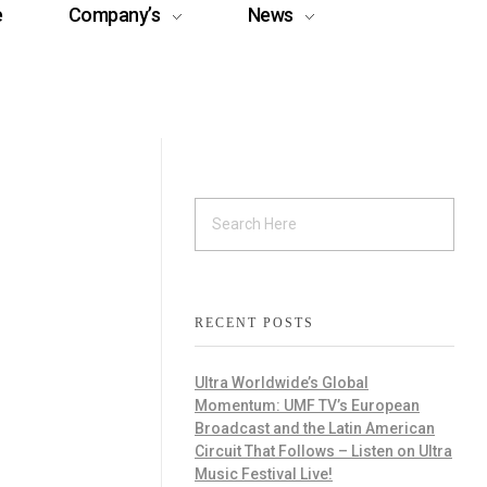
e
Company’s
News
RECENT POSTS
Ultra Worldwide’s Global
Momentum: UMF TV’s European
Broadcast and the Latin American
Circuit That Follows – Listen on Ultra
Music Festival Live!