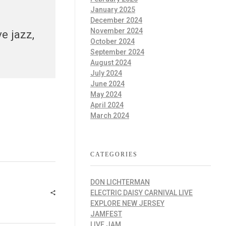
January 2025
December 2024
November 2024
e jazz,
October 2024
September 2024
August 2024
July 2024
June 2024
May 2024
April 2024
March 2024
CATEGORIES
DON LICHTERMAN
ELECTRIC DAISY CARNIVAL LIVE
EXPLORE NEW JERSEY
JAMFEST
LIVE JAM