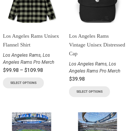
Los Angeles Rams Unisex
Los Angeles Rams
Flannel Shirt
Vintage Unisex Distressed
Cap
Los Angeles Rams
,
Los
Angeles Rams Pro Merch
Los Angeles Rams
,
Los
$
99.98
–
$
109.98
Angeles Rams Pro Merch
$
39.98
SELECT OPTIONS
SELECT OPTIONS