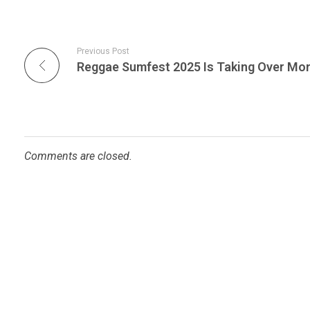
Previous Post
Comments are closed.