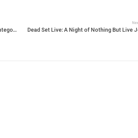
Nex
Reggae Sumfest 2025 Is Taking Over Montego Bay—And JamFest Has Your Front Row Pass to the Culture