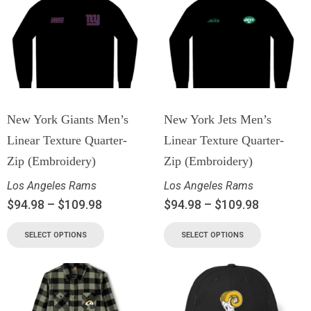
New York Giants Men’s
New York Jets Men’s
Linear Texture Quarter-
Linear Texture Quarter-
Zip (Embroidery)
Zip (Embroidery)
Los Angeles Rams
Los Angeles Rams
$
94.98
–
$
109.98
$
94.98
–
$
109.98
SELECT OPTIONS
SELECT OPTIONS