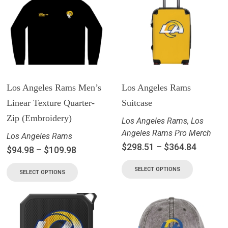
Los Angeles Rams Men’s
Los Angeles Rams
Linear Texture Quarter-
Suitcase
Zip (Embroidery)
Los Angeles Rams
,
Los
Angeles Rams Pro Merch
Los Angeles Rams
$
298.51
–
$
364.84
$
94.98
–
$
109.98
SELECT OPTIONS
SELECT OPTIONS