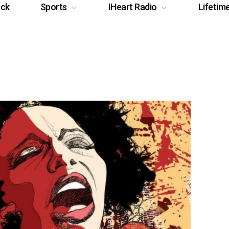
ack
Sports
IHeart Radio
Lifetim