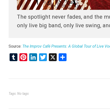
The spotlight never fades, and the mu
only live big band, only live swing, an
Source:
The Improv Café Presents: A Global Tour of Live V
T
Pi
Li
T
X
S
u
nt
n
wi
h
m
er
ke
tt
ar
bl
es
dI
er
e
r
t
n
Tags: No tags