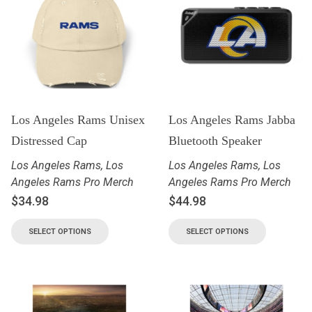
Los Angeles Rams Unisex
Los Angeles Rams Jabba
Distressed Cap
Bluetooth Speaker
Los Angeles Rams
,
Los
Los Angeles Rams
,
Los
Angeles Rams Pro Merch
Angeles Rams Pro Merch
$
34.98
$
44.98
SELECT OPTIONS
SELECT OPTIONS