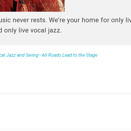
sic never rests. We’re your home for only liv
d only live vocal jazz.
ocal Jazz and Swing—All Roads Lead to the Stage