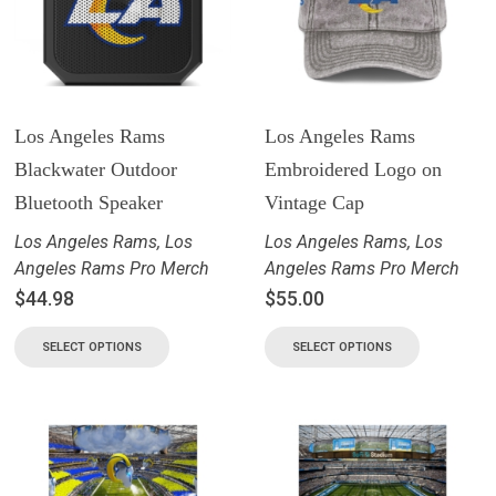
Los Angeles Rams
Los Angeles Rams
Blackwater Outdoor
Embroidered Logo on
Bluetooth Speaker
Vintage Cap
Los Angeles Rams
,
Los
Los Angeles Rams
,
Los
Angeles Rams Pro Merch
Angeles Rams Pro Merch
$
44.98
$
55.00
SELECT OPTIONS
SELECT OPTIONS