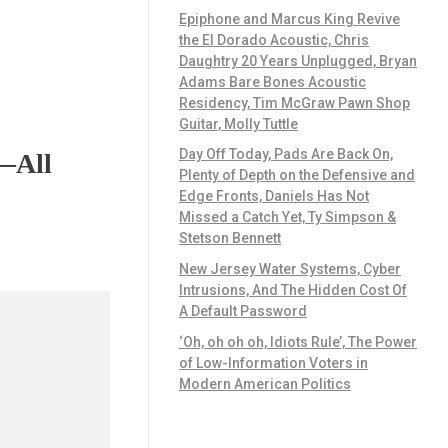
Epiphone and Marcus King Revive
the El Dorado Acoustic, Chris
Daughtry 20 Years Unplugged, Bryan
Adams Bare Bones Acoustic
Residency, Tim McGraw Pawn Shop
Guitar, Molly Tuttle
Day Off Today, Pads Are Back On,
g—All
Plenty of Depth on the Defensive and
Edge Fronts, Daniels Has Not
Missed a Catch Yet, Ty Simpson &
Stetson Bennett
New Jersey Water Systems, Cyber
Intrusions, And The Hidden Cost Of
A Default Password
‘Oh, oh oh oh, Idiots Rule’, The Power
of Low-Information Voters in
Modern American Politics