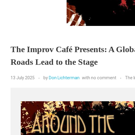
The Improv Café Presents: A Glob
Roads Lead to the Stage
13 July 2025
by
Don Lichterman
with
no comment
The 