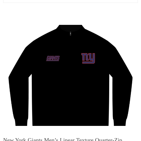
New York Giants Men’s Linear Texture Quarter-Zip