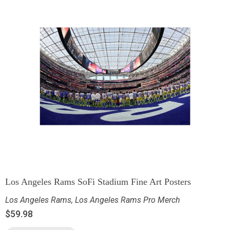
Los Angeles Rams SoFi Stadium Fine Art Posters
Los Angeles Rams
,
Los Angeles Rams Pro Merch
$
59.98