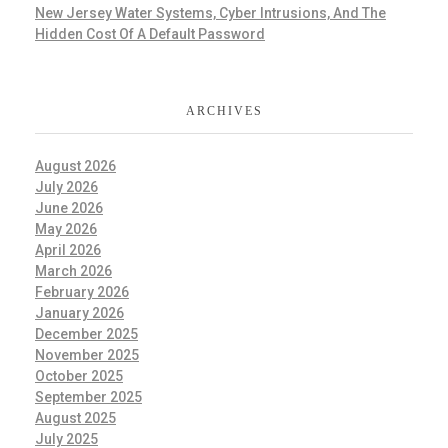
New Jersey Water Systems, Cyber Intrusions, And The
Hidden Cost Of A Default Password
ARCHIVES
August 2026
July 2026
June 2026
May 2026
April 2026
March 2026
February 2026
January 2026
December 2025
November 2025
October 2025
September 2025
August 2025
July 2025