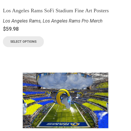
Los Angeles Rams SoFi Stadium Fine Art Posters
Los Angeles Rams
,
Los Angeles Rams Pro Merch
$
59.98
SELECT OPTIONS