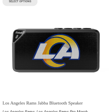
SELECT OPTIONS
Los Angeles Rams Jabba Bluetooth Speaker
Los Angeles Rams
,
Los Angeles Rams Pro Merch