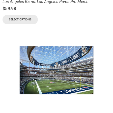
Los Angeles Rams
,
Los Angeles Rams Pro Merch
$
59.98
SELECT OPTIONS