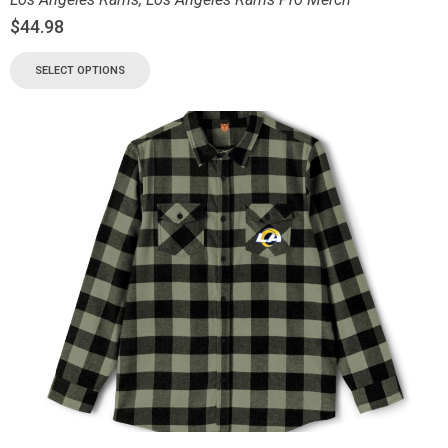
$
44.98
SELECT OPTIONS