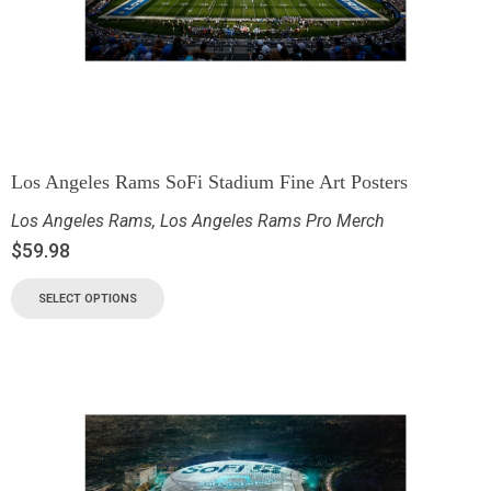
Los Angeles Rams SoFi Stadium Fine Art Posters
Los Angeles Rams
,
Los Angeles Rams Pro Merch
$
59.98
SELECT OPTIONS