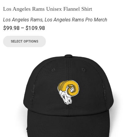
Los Angeles Rams Unisex Flannel Shirt
Los Angeles Rams
,
Los Angeles Rams Pro Merch
$
99.98
–
$
109.98
SELECT OPTIONS