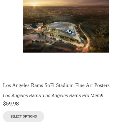
Los Angeles Rams SoFi Stadium Fine Art Posters
Los Angeles Rams
,
Los Angeles Rams Pro Merch
$
59.98
SELECT OPTIONS