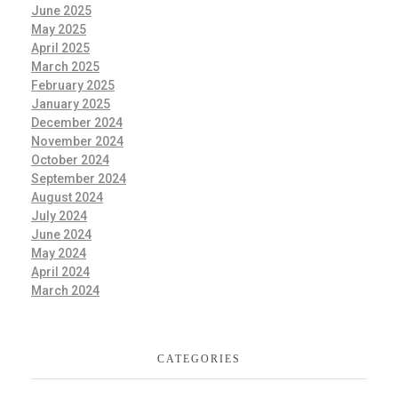
June 2025
May 2025
April 2025
March 2025
February 2025
January 2025
December 2024
November 2024
October 2024
September 2024
August 2024
July 2024
June 2024
May 2024
April 2024
March 2024
CATEGORIES