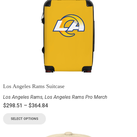
Los Angeles Rams Suitcase
Los Angeles Rams
,
Los Angeles Rams Pro Merch
$
298.51
–
$
364.84
SELECT OPTIONS