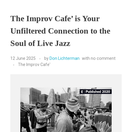
The Improv Cafe’ is Your
Unfiltered Connection to the
Soul of Live Jazz
12 June 2025
by
Don Lichterman
with
no comment
The Improv Cafe'