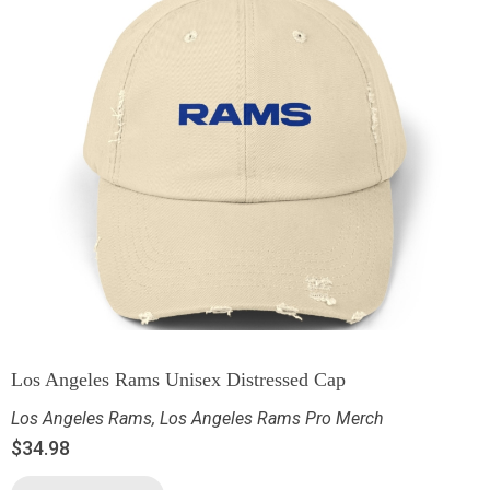
Los Angeles Rams Unisex Distressed Cap
Los Angeles Rams
,
Los Angeles Rams Pro Merch
$
34.98