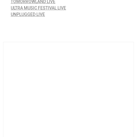
TOMORROWLAND LIVE
ULTRA MUSIC FESTIVAL LIVE
UNPLUGGED LIVE