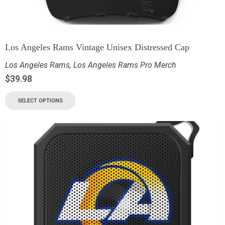
Los Angeles Rams Vintage Unisex Distressed Cap
Los Angeles Rams
,
Los Angeles Rams Pro Merch
$
39.98
SELECT OPTIONS