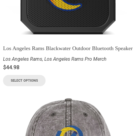
Los Angeles Rams Blackwater Outdoor Bluetooth Speaker
Los Angeles Rams
,
Los Angeles Rams Pro Merch
$
44.98
SELECT OPTIONS