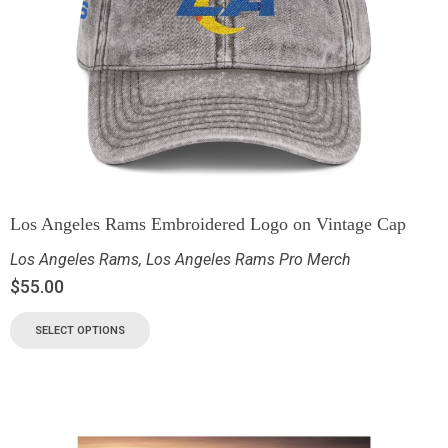
Los Angeles Rams Embroidered Logo on Vintage Cap
Los Angeles Rams
,
Los Angeles Rams Pro Merch
$
55.00
SELECT OPTIONS