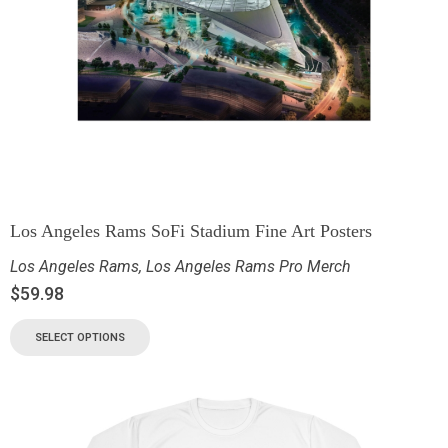
Los Angeles Rams SoFi Stadium Fine Art Posters
Los Angeles Rams
,
Los Angeles Rams Pro Merch
$
59.98
SELECT OPTIONS