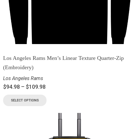
Los Angeles Rams Men’s Linear Texture Quarter-Zip
(Embroidery)
Los Angeles Rams
$
94.98
–
$
109.98
SELECT OPTIONS