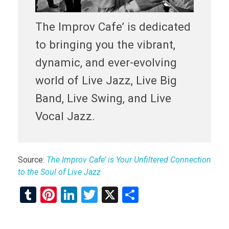
The Improv Cafe’ is dedicated
to bringing you the vibrant,
dynamic, and ever-evolving
world of Live Jazz, Live Big
Band, Live Swing, and Live
Vocal Jazz.
Source:
The Improv Cafe’ is Your Unfiltered Connection
to the Soul of Live Jazz
T
Pi
Li
T
X
S
u
nt
n
wi
h
m
er
ke
tt
ar