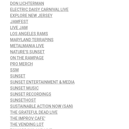
DON LICHTERMAN
ELECTRIC DAISY CARNIVAL LIVE
EXPLORE NEW JERSEY
JAMFEST
LIVE JAM
LOS ANGELES RAMS
MARYLAND TERRAPINS
METALMANIA LIVE
NATURE'S SUNSET
ON THE RAMPAGE
PRO MERCH
SSM
SUNSET
SUNSET ENTERTAINMENT & MEDIA
SUNSET MUSIC
SUNSET RECORDINGS
SUNSETHOST
SUSTAINABLE ACTION NOW (SAN)
THE GRATEFUL DEAD LIVE
THE IMPROV CAFE'
THE VENDING LOT