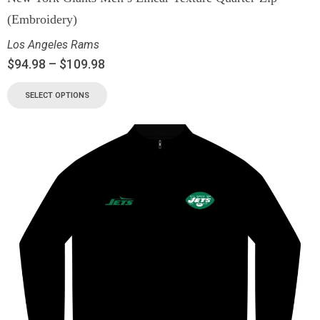
(Embroidery)
Los Angeles Rams
$
94.98
–
$
109.98
SELECT OPTIONS