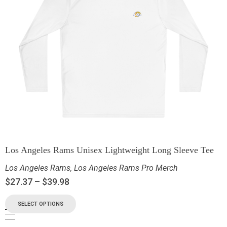
Los Angeles Rams Unisex Lightweight Long Sleeve Tee
Los Angeles Rams
,
Los Angeles Rams Pro Merch
$
27.37
–
$
39.98
SELECT OPTIONS