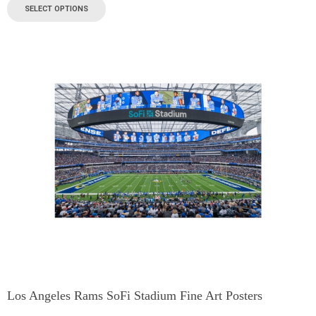
SELECT OPTIONS
Los Angeles Rams SoFi Stadium Fine Art Posters