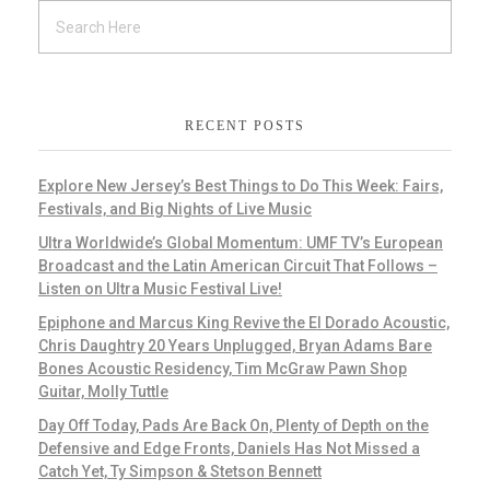
RECENT POSTS
Explore New Jersey’s Best Things to Do This Week: Fairs,
Festivals, and Big Nights of Live Music
Ultra Worldwide’s Global Momentum: UMF TV’s European
Broadcast and the Latin American Circuit That Follows –
Listen on Ultra Music Festival Live!
Epiphone and Marcus King Revive the El Dorado Acoustic,
Chris Daughtry 20 Years Unplugged, Bryan Adams Bare
Bones Acoustic Residency, Tim McGraw Pawn Shop
Guitar, Molly Tuttle
Day Off Today, Pads Are Back On, Plenty of Depth on the
Defensive and Edge Fronts, Daniels Has Not Missed a
Catch Yet, Ty Simpson & Stetson Bennett