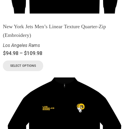
New York Jets Men’s Linear Texture Quarter-Zip
(Embroidery)
Los Angeles Rams
$
94.98
–
$
109.98
SELECT OPTIONS