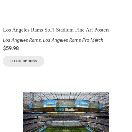
Los Angeles Rams SoFi Stadium Fine Art Posters
Los Angeles Rams
,
Los Angeles Rams Pro Merch
$
59.98
SELECT OPTIONS