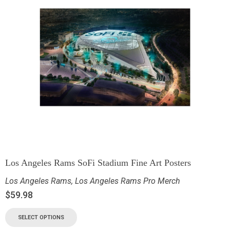
Los Angeles Rams SoFi Stadium Fine Art Posters
Los Angeles Rams
,
Los Angeles Rams Pro Merch
$
59.98
SELECT OPTIONS