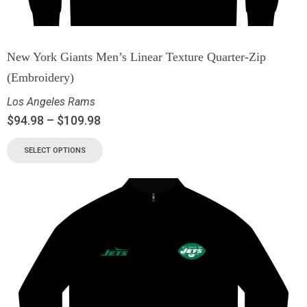
New York Giants Men’s Linear Texture Quarter-Zip
(Embroidery)
Los Angeles Rams
$
94.98
–
$
109.98
SELECT OPTIONS