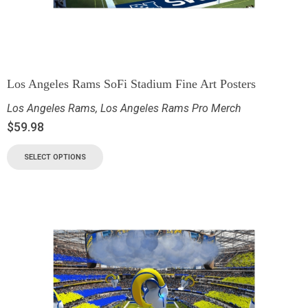
Los Angeles Rams SoFi Stadium Fine Art Posters
Los Angeles Rams
,
Los Angeles Rams Pro Merch
$
59.98
SELECT OPTIONS