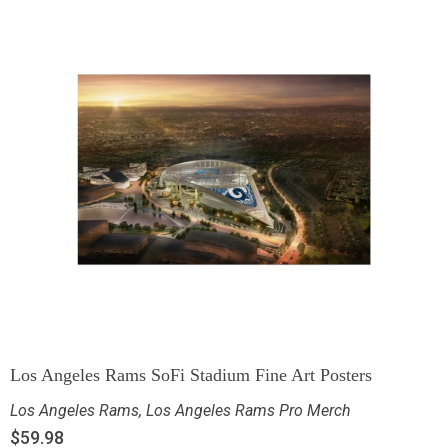
Los Angeles Rams SoFi Stadium Fine Art Posters
Los Angeles Rams
,
Los Angeles Rams Pro Merch
$
59.98