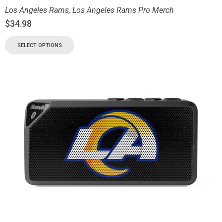
Los Angeles Rams
,
Los Angeles Rams Pro Merch
$
34.98
SELECT OPTIONS