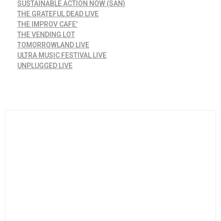
SUSTAINABLE ACTION NOW (SAN)
THE GRATEFUL DEAD LIVE
THE IMPROV CAFE'
THE VENDING LOT
TOMORROWLAND LIVE
ULTRA MUSIC FESTIVAL LIVE
UNPLUGGED LIVE