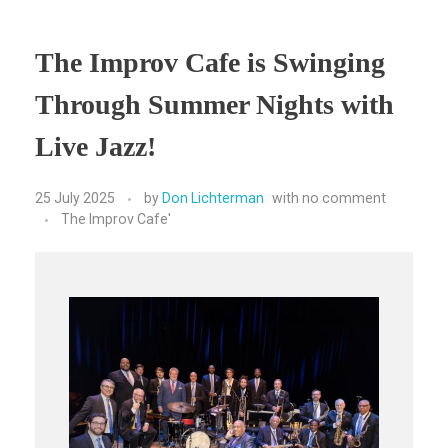
The Improv Cafe is Swinging
Through Summer Nights with
Live Jazz!
25 July 2025
by
Don Lichterman
with
no comment
The Improv Cafe'