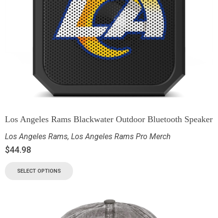
Los Angeles Rams Blackwater Outdoor Bluetooth Speaker
Los Angeles Rams
,
Los Angeles Rams Pro Merch
$
44.98
SELECT OPTIONS