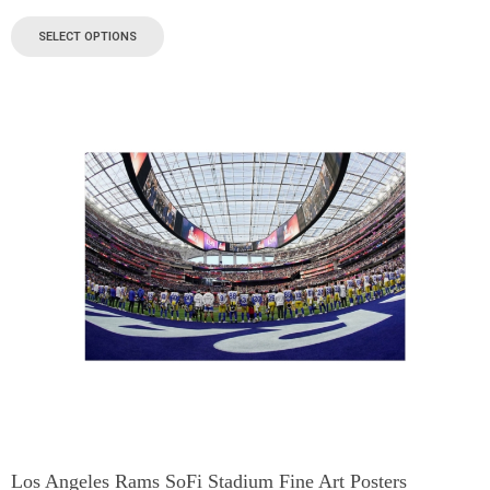
SELECT OPTIONS
Los Angeles Rams SoFi Stadium Fine Art Posters