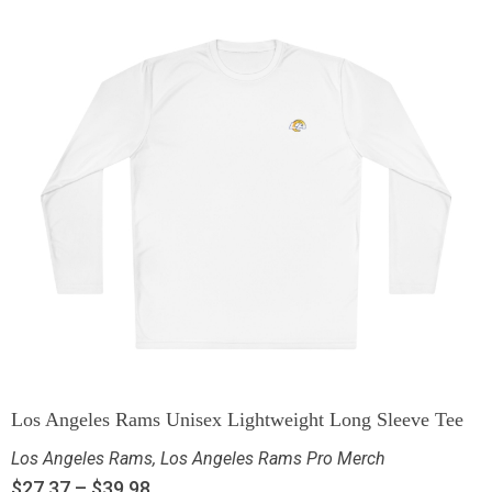
Los Angeles Rams Unisex Lightweight Long Sleeve Tee
Los Angeles Rams
,
Los Angeles Rams Pro Merch
$
27.37
–
$
39.98