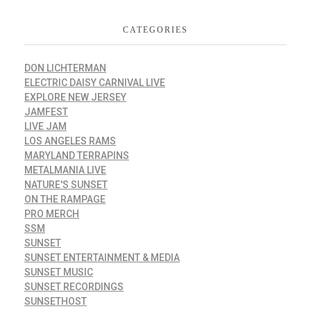
CATEGORIES
DON LICHTERMAN
ELECTRIC DAISY CARNIVAL LIVE
EXPLORE NEW JERSEY
JAMFEST
LIVE JAM
LOS ANGELES RAMS
MARYLAND TERRAPINS
METALMANIA LIVE
NATURE'S SUNSET
ON THE RAMPAGE
PRO MERCH
SSM
SUNSET
SUNSET ENTERTAINMENT & MEDIA
SUNSET MUSIC
SUNSET RECORDINGS
SUNSETHOST