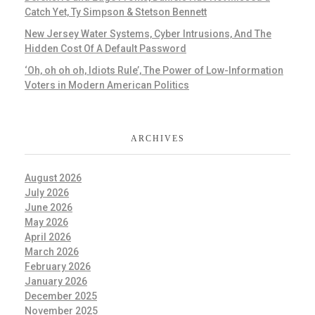
Catch Yet, Ty Simpson & Stetson Bennett
New Jersey Water Systems, Cyber Intrusions, And The
Hidden Cost Of A Default Password
‘Oh, oh oh oh, Idiots Rule’, The Power of Low-Information
Voters in Modern American Politics
ARCHIVES
August 2026
July 2026
June 2026
May 2026
April 2026
March 2026
February 2026
January 2026
December 2025
November 2025