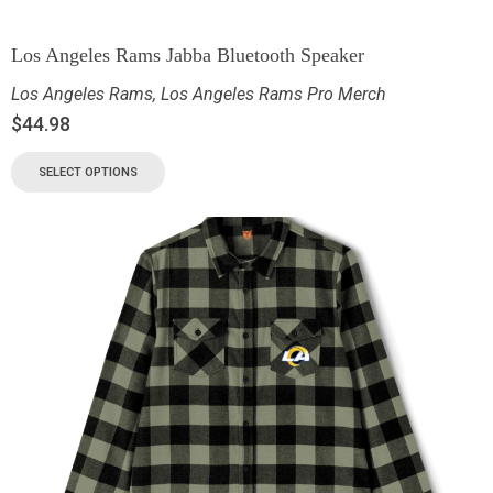
Los Angeles Rams Jabba Bluetooth Speaker
Los Angeles Rams
,
Los Angeles Rams Pro Merch
$
44.98
SELECT OPTIONS