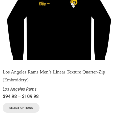
Los Angeles Rams Men’s Linear Texture Quarter-Zip
(Embroidery)
Los Angeles Rams
$
94.98
–
$
109.98
SELECT OPTIONS