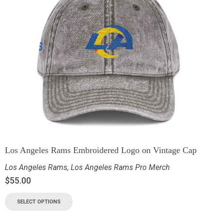
Los Angeles Rams Embroidered Logo on Vintage Cap
Los Angeles Rams
,
Los Angeles Rams Pro Merch
$
55.00
SELECT OPTIONS