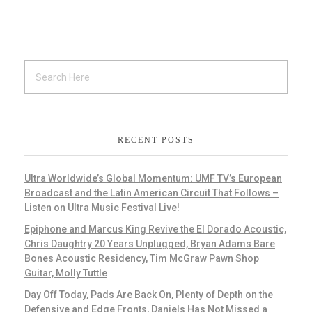
RECENT POSTS
Ultra Worldwide’s Global Momentum: UMF TV’s European
Broadcast and the Latin American Circuit That Follows –
Listen on Ultra Music Festival Live!
Epiphone and Marcus King Revive the El Dorado Acoustic,
Chris Daughtry 20 Years Unplugged, Bryan Adams Bare
Bones Acoustic Residency, Tim McGraw Pawn Shop
Guitar, Molly Tuttle
Day Off Today, Pads Are Back On, Plenty of Depth on the
Defensive and Edge Fronts, Daniels Has Not Missed a