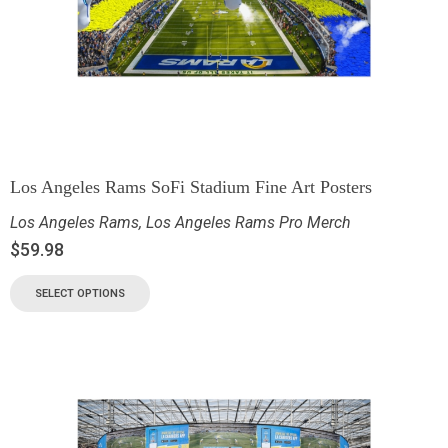
Los Angeles Rams SoFi Stadium Fine Art Posters
Los Angeles Rams
,
Los Angeles Rams Pro Merch
$
59.98
SELECT OPTIONS