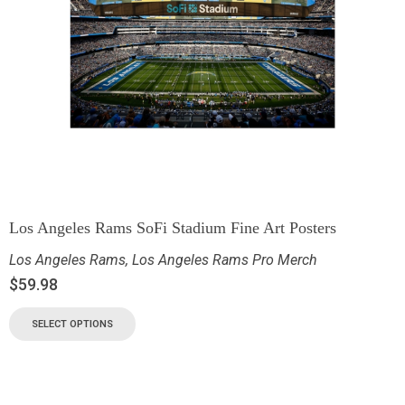
Los Angeles Rams SoFi Stadium Fine Art Posters
Los Angeles Rams
,
Los Angeles Rams Pro Merch
$
59.98
SELECT OPTIONS