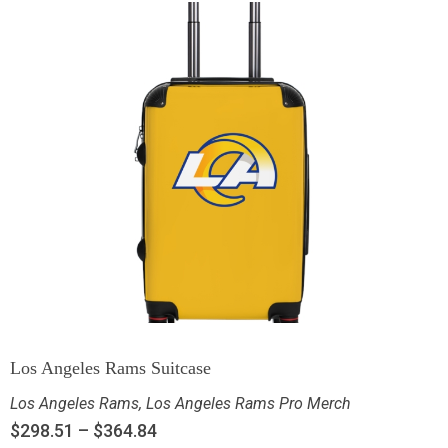
Los Angeles Rams Suitcase
Los Angeles Rams
,
Los Angeles Rams Pro Merch
$
298.51
–
$
364.84