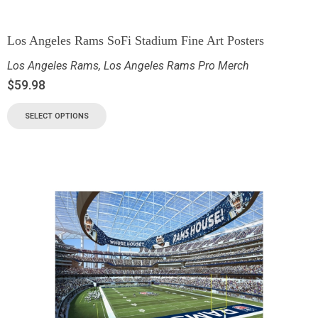
Los Angeles Rams SoFi Stadium Fine Art Posters
Los Angeles Rams
,
Los Angeles Rams Pro Merch
$
59.98
SELECT OPTIONS