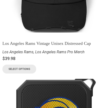
Los Angeles Rams Vintage Unisex Distressed Cap
Los Angeles Rams
,
Los Angeles Rams Pro Merch
$
39.98
SELECT OPTIONS