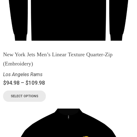
New York Jets Men’s Linear Texture Quarter-Zip
(Embroidery)
Los Angeles Rams
$
94.98
–
$
109.98
SELECT OPTIONS