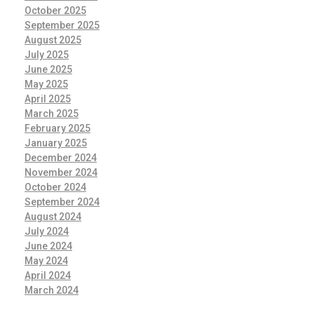
October 2025
September 2025
August 2025
July 2025
June 2025
May 2025
April 2025
March 2025
February 2025
January 2025
December 2024
November 2024
October 2024
September 2024
August 2024
July 2024
June 2024
May 2024
April 2024
March 2024