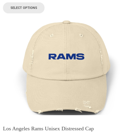
SELECT OPTIONS
Los Angeles Rams Unisex Distressed Cap