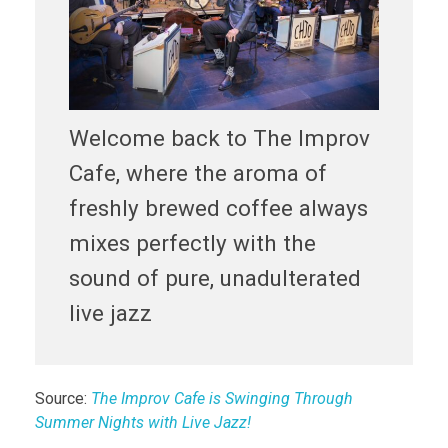
Welcome back to The Improv
Cafe, where the aroma of
freshly brewed coffee always
mixes perfectly with the
sound of pure, unadulterated
live jazz
Source:
The Improv Cafe is Swinging Through
Summer Nights with Live Jazz!