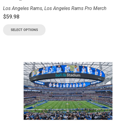
Los Angeles Rams
,
Los Angeles Rams Pro Merch
$
59.98
SELECT OPTIONS