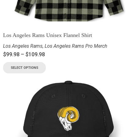
Los Angeles Rams Unisex Flannel Shirt
Los Angeles Rams
,
Los Angeles Rams Pro Merch
$
99.98
–
$
109.98
SELECT OPTIONS