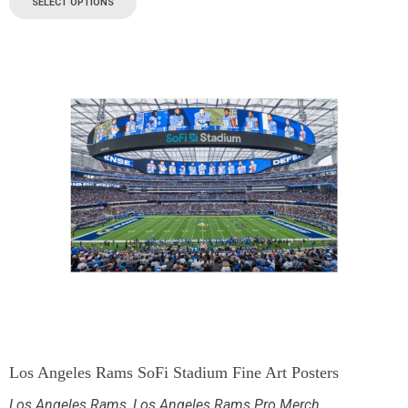
SELECT OPTIONS
Los Angeles Rams SoFi Stadium Fine Art Posters
Los Angeles Rams
,
Los Angeles Rams Pro Merch