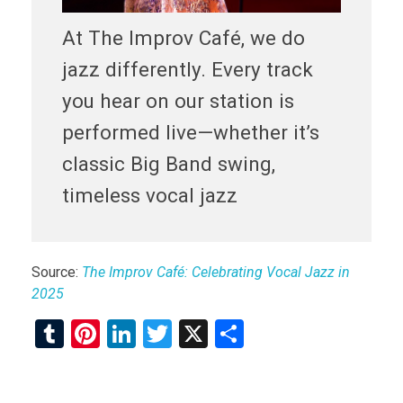
At The Improv Café, we do
jazz differently. Every track
you hear on our station is
performed live—whether it’s
classic Big Band swing,
timeless vocal jazz
Source:
The Improv Café: Celebrating Vocal Jazz in
2025
T
Pi
Li
T
X
S
u
nt
n
wi
h
m
er
ke
tt
ar