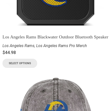
Los Angeles Rams Blackwater Outdoor Bluetooth Speaker
Los Angeles Rams
,
Los Angeles Rams Pro Merch
$
44.98
SELECT OPTIONS