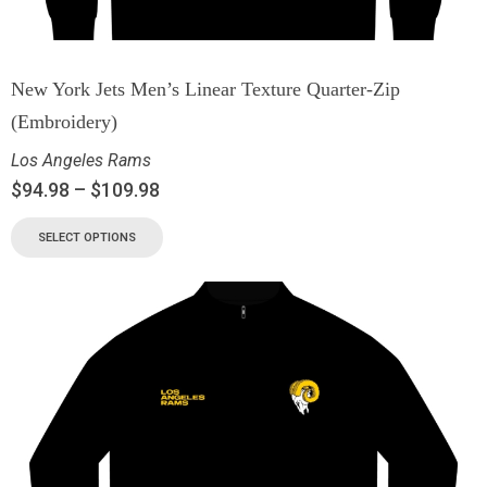
New York Jets Men’s Linear Texture Quarter-Zip
(Embroidery)
Los Angeles Rams
$
94.98
–
$
109.98
SELECT OPTIONS