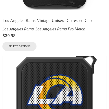
Los Angeles Rams Vintage Unisex Distressed Cap
Los Angeles Rams
,
Los Angeles Rams Pro Merch
$
39.98
SELECT OPTIONS