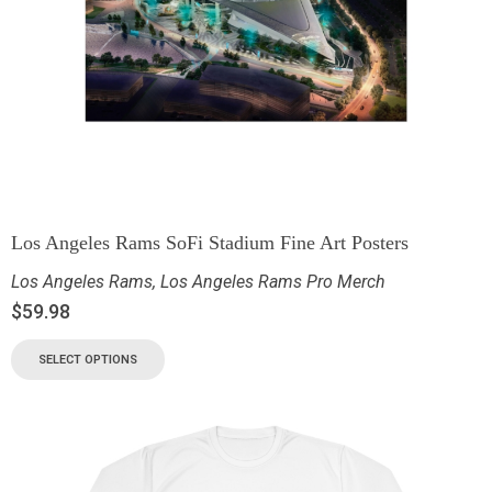
Los Angeles Rams SoFi Stadium Fine Art Posters
Los Angeles Rams
,
Los Angeles Rams Pro Merch
$
59.98
SELECT OPTIONS