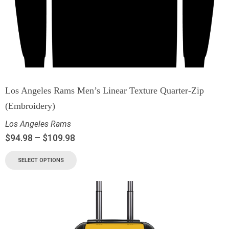
Los Angeles Rams Men’s Linear Texture Quarter-Zip
(Embroidery)
Los Angeles Rams
$
94.98
–
$
109.98
SELECT OPTIONS