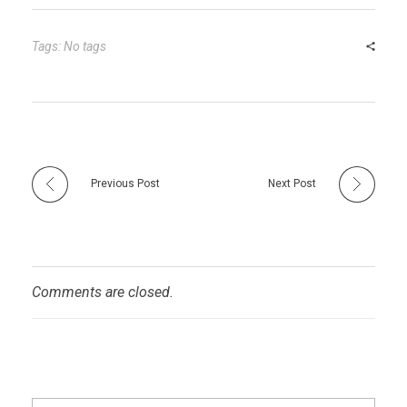
bl
es
dI
er
e
r
t
n
Tags: No tags
Previous Post
Next Post
Comments are closed.