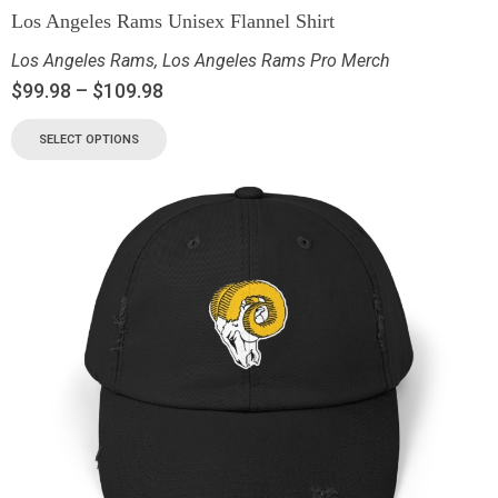
Los Angeles Rams Unisex Flannel Shirt
Los Angeles Rams
,
Los Angeles Rams Pro Merch
$
99.98
–
$
109.98
SELECT OPTIONS