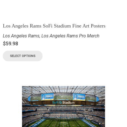
Los Angeles Rams SoFi Stadium Fine Art Posters
Los Angeles Rams
,
Los Angeles Rams Pro Merch
$
59.98
SELECT OPTIONS