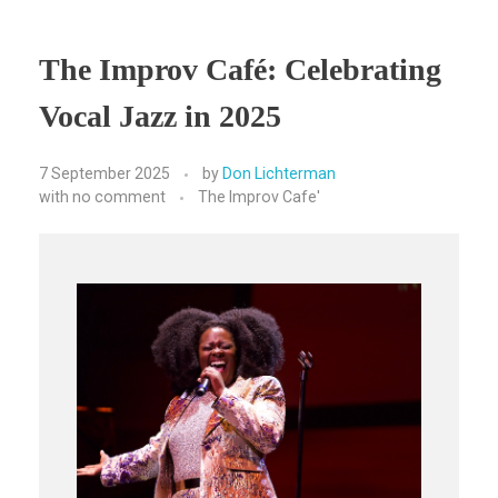
The Improv Café: Celebrating
Vocal Jazz in 2025
7 September 2025
by
Don Lichterman
with
no comment
The Improv Cafe'