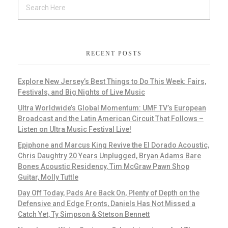
RECENT POSTS
Explore New Jersey’s Best Things to Do This Week: Fairs,
Festivals, and Big Nights of Live Music
Ultra Worldwide’s Global Momentum: UMF TV’s European
Broadcast and the Latin American Circuit That Follows –
Listen on Ultra Music Festival Live!
Epiphone and Marcus King Revive the El Dorado Acoustic,
Chris Daughtry 20 Years Unplugged, Bryan Adams Bare
Bones Acoustic Residency, Tim McGraw Pawn Shop
Guitar, Molly Tuttle
Day Off Today, Pads Are Back On, Plenty of Depth on the
Defensive and Edge Fronts, Daniels Has Not Missed a
Catch Yet, Ty Simpson & Stetson Bennett