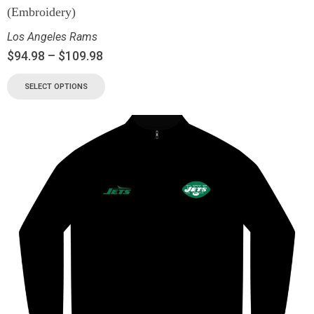
(Embroidery)
Los Angeles Rams
$
94.98
–
$
109.98
SELECT OPTIONS