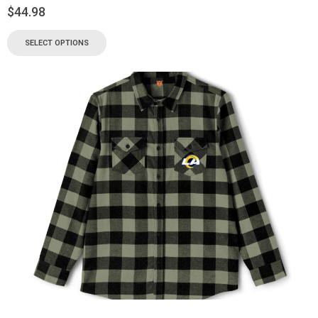
$
44.98
SELECT OPTIONS