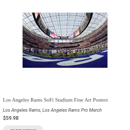
Los Angeles Rams SoFi Stadium Fine Art Posters
Los Angeles Rams
,
Los Angeles Rams Pro Merch
$
59.98