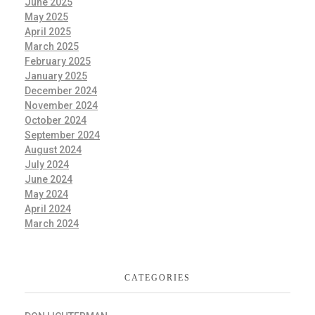
June 2025
May 2025
April 2025
March 2025
February 2025
January 2025
December 2024
November 2024
October 2024
September 2024
August 2024
July 2024
June 2024
May 2024
April 2024
March 2024
CATEGORIES