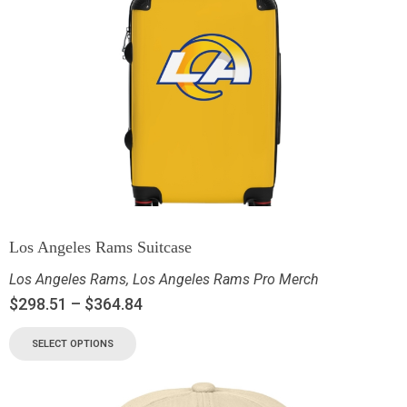
Los Angeles Rams Suitcase
Los Angeles Rams
,
Los Angeles Rams Pro Merch
$
298.51
–
$
364.84
SELECT OPTIONS