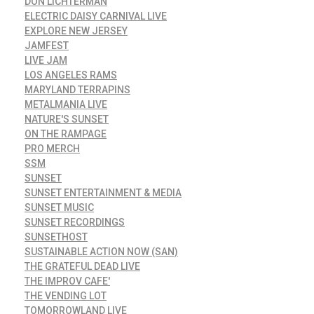
DON LICHTERMAN
ELECTRIC DAISY CARNIVAL LIVE
EXPLORE NEW JERSEY
JAMFEST
LIVE JAM
LOS ANGELES RAMS
MARYLAND TERRAPINS
METALMANIA LIVE
NATURE'S SUNSET
ON THE RAMPAGE
PRO MERCH
SSM
SUNSET
SUNSET ENTERTAINMENT & MEDIA
SUNSET MUSIC
SUNSET RECORDINGS
SUNSETHOST
SUSTAINABLE ACTION NOW (SAN)
THE GRATEFUL DEAD LIVE
THE IMPROV CAFE'
THE VENDING LOT
TOMORROWLAND LIVE