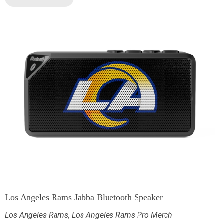
Los Angeles Rams Jabba Bluetooth Speaker
Los Angeles Rams
,
Los Angeles Rams Pro Merch