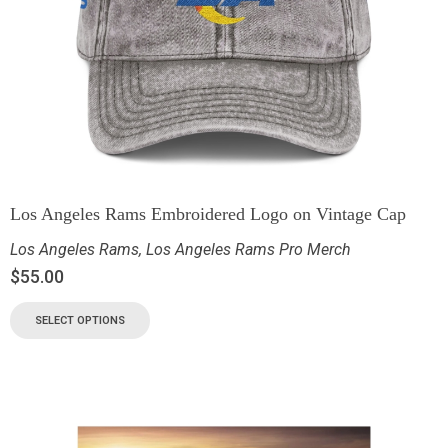
Los Angeles Rams Embroidered Logo on Vintage Cap
Los Angeles Rams
,
Los Angeles Rams Pro Merch
$
55.00
SELECT OPTIONS