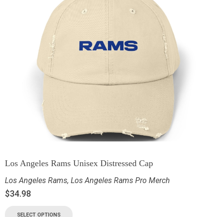
Los Angeles Rams Unisex Distressed Cap
Los Angeles Rams
,
Los Angeles Rams Pro Merch
$
34.98
SELECT OPTIONS