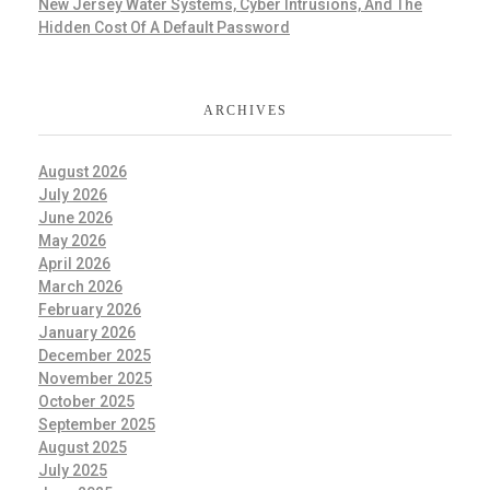
New Jersey Water Systems, Cyber Intrusions, And The
Hidden Cost Of A Default Password
ARCHIVES
August 2026
July 2026
June 2026
May 2026
April 2026
March 2026
February 2026
January 2026
December 2025
November 2025
October 2025
September 2025
August 2025
July 2025