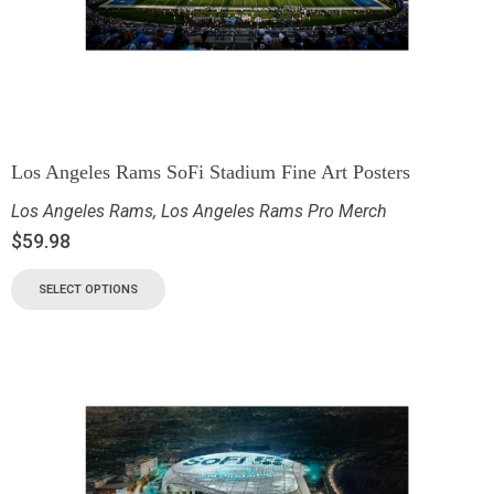
Los Angeles Rams SoFi Stadium Fine Art Posters
Los Angeles Rams
,
Los Angeles Rams Pro Merch
$
59.98
SELECT OPTIONS