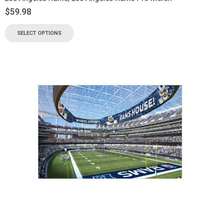
$
59.98
SELECT OPTIONS