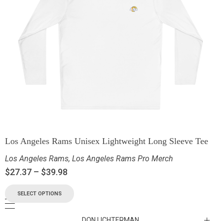
Los Angeles Rams Unisex Lightweight Long Sleeve Tee
Los Angeles Rams
,
Los Angeles Rams Pro Merch
$
27.37
–
$
39.98
SELECT OPTIONS
DON LICHTERMAN