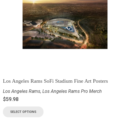
Los Angeles Rams SoFi Stadium Fine Art Posters
Los Angeles Rams
,
Los Angeles Rams Pro Merch
$
59.98
SELECT OPTIONS