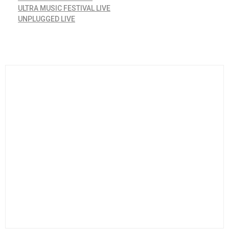
ULTRA MUSIC FESTIVAL LIVE
UNPLUGGED LIVE