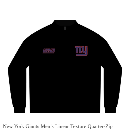
New York Giants Men’s Linear Texture Quarter-Zip