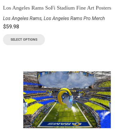
Los Angeles Rams SoFi Stadium Fine Art Posters
Los Angeles Rams
,
Los Angeles Rams Pro Merch
$
59.98
SELECT OPTIONS