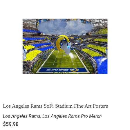
Los Angeles Rams SoFi Stadium Fine Art Posters
Los Angeles Rams
,
Los Angeles Rams Pro Merch
$
59.98