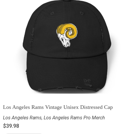
Los Angeles Rams Vintage Unisex Distressed Cap
Los Angeles Rams
,
Los Angeles Rams Pro Merch
$
39.98