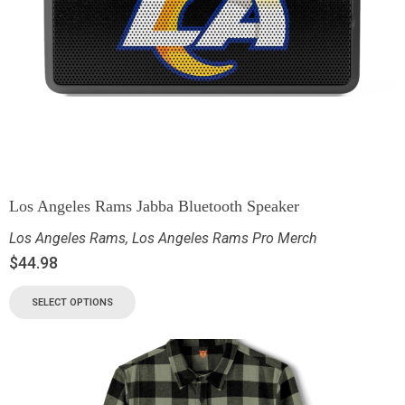
Los Angeles Rams Jabba Bluetooth Speaker
Los Angeles Rams
,
Los Angeles Rams Pro Merch
$
44.98
SELECT OPTIONS