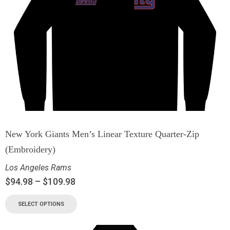
New York Giants Men’s Linear Texture Quarter-Zip
(Embroidery)
Los Angeles Rams
$
94.98
–
$
109.98
SELECT OPTIONS