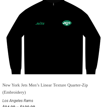
New York Jets Men’s Linear Texture Quarter-Zip
(Embroidery)
Los Angeles Rams