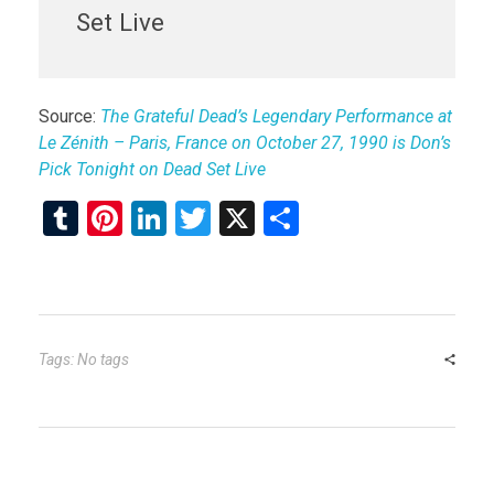
Set Live
Source:
The Grateful Dead’s Legendary Performance at
Le Zénith – Paris, France on October 27, 1990 is Don’s
Pick Tonight on Dead Set Live
T
Pi
Li
T
X
S
u
nt
n
wi
h
m
er
ke
tt
ar
bl
es
dI
er
e
r
t
n
Tags: No tags