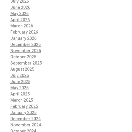
July 2026
June 2026
May 2026
April 2026
March 2026
February 2026
January 2026
December 2025
November 2025
October 2025
September 2025
August 2025
July 2025
June 2025
May 2025
April 2025
March 2025
February 2025
January 2025
December 2024
November 2024
October 2024