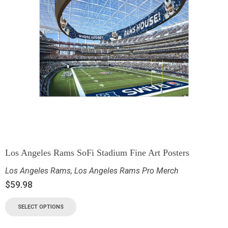
Los Angeles Rams SoFi Stadium Fine Art Posters
Los Angeles Rams
,
Los Angeles Rams Pro Merch
$
59.98
SELECT OPTIONS