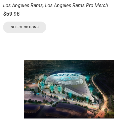
Los Angeles Rams
,
Los Angeles Rams Pro Merch
$
59.98
SELECT OPTIONS