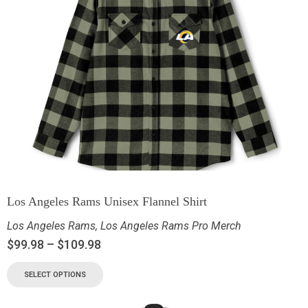
Los Angeles Rams Unisex Flannel Shirt
Los Angeles Rams
,
Los Angeles Rams Pro Merch
$
99.98
–
$
109.98
SELECT OPTIONS