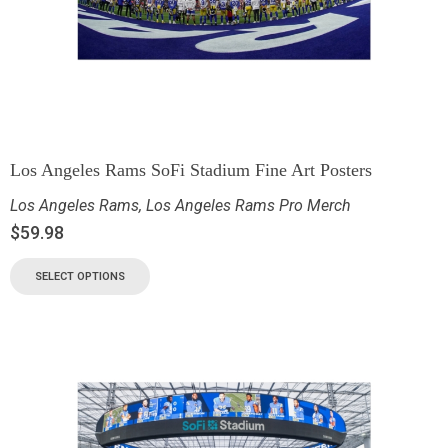
Los Angeles Rams SoFi Stadium Fine Art Posters
Los Angeles Rams
,
Los Angeles Rams Pro Merch
$
59.98
SELECT OPTIONS