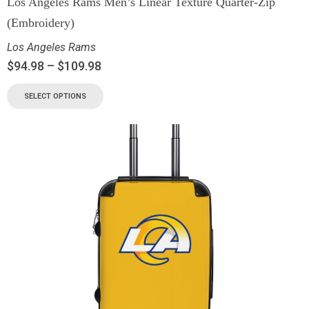
Los Angeles Rams Men’s Linear Texture Quarter-Zip
(Embroidery)
Los Angeles Rams
$
94.98
–
$
109.98
SELECT OPTIONS