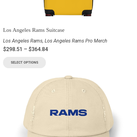
Los Angeles Rams Suitcase
Los Angeles Rams
,
Los Angeles Rams Pro Merch
$
298.51
–
$
364.84
SELECT OPTIONS