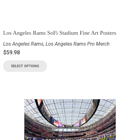
Los Angeles Rams SoFi Stadium Fine Art Posters
Los Angeles Rams
,
Los Angeles Rams Pro Merch
$
59.98
SELECT OPTIONS