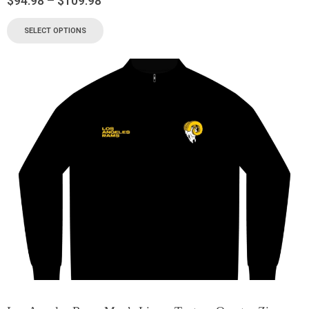
$
94.98
–
$
109.98
SELECT OPTIONS