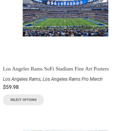
Los Angeles Rams SoFi Stadium Fine Art Posters
Los Angeles Rams
,
Los Angeles Rams Pro Merch
$
59.98
SELECT OPTIONS