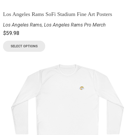
Los Angeles Rams SoFi Stadium Fine Art Posters
Los Angeles Rams
,
Los Angeles Rams Pro Merch
$
59.98
SELECT OPTIONS