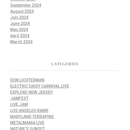
September 2024
August 2024
July 2024
June 2024
May 2024
April 2024
March 2024
CATEGORIES
DON LICHTERMAN
ELECTRIC DAISY CARNIVAL LIVE
EXPLORE NEW JERSEY
JAMFEST
LIVE JAM
LOS ANGELES RAMS
MARYLAND TERRAPINS
METALMANIA LIVE
NATURE'S SUNSET