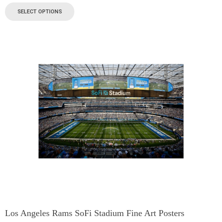
SELECT OPTIONS
Los Angeles Rams SoFi Stadium Fine Art Posters