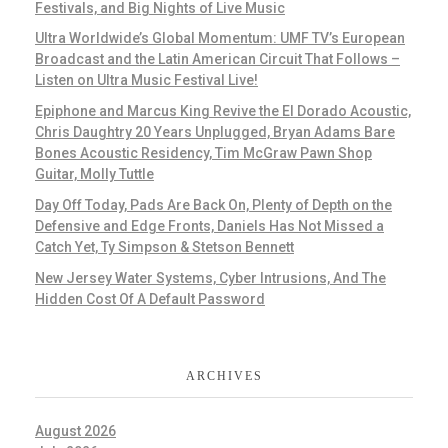
Festivals, and Big Nights of Live Music
Ultra Worldwide’s Global Momentum: UMF TV’s European
Broadcast and the Latin American Circuit That Follows –
Listen on Ultra Music Festival Live!
Epiphone and Marcus King Revive the El Dorado Acoustic,
Chris Daughtry 20 Years Unplugged, Bryan Adams Bare
Bones Acoustic Residency, Tim McGraw Pawn Shop
Guitar, Molly Tuttle
Day Off Today, Pads Are Back On, Plenty of Depth on the
Defensive and Edge Fronts, Daniels Has Not Missed a
Catch Yet, Ty Simpson & Stetson Bennett
New Jersey Water Systems, Cyber Intrusions, And The
Hidden Cost Of A Default Password
ARCHIVES
August 2026