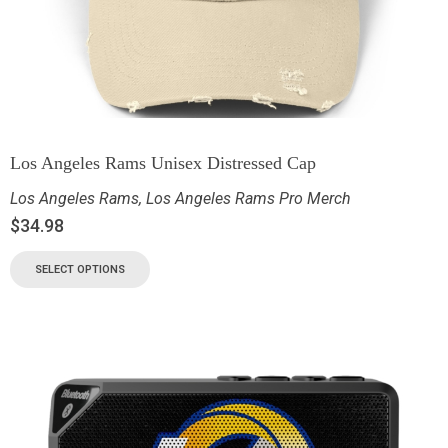
Los Angeles Rams Unisex Distressed Cap
Los Angeles Rams
,
Los Angeles Rams Pro Merch
$
34.98
SELECT OPTIONS