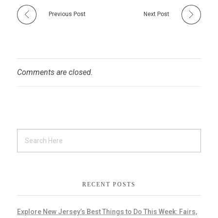
Previous Post
Next Post
Comments are closed.
RECENT POSTS
Explore New Jersey’s Best Things to Do This Week: Fairs,