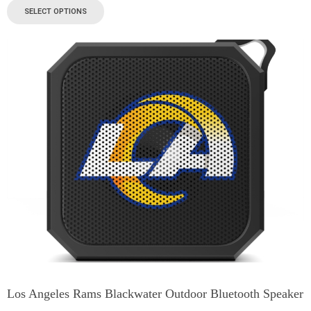
SELECT OPTIONS
Los Angeles Rams Blackwater Outdoor Bluetooth Speaker