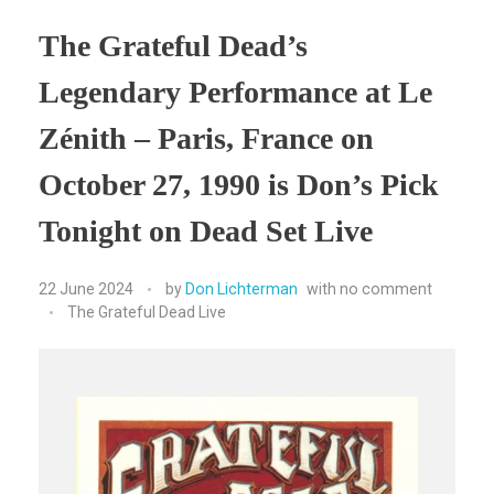
The Grateful Dead’s
Legendary Performance at Le
Zénith – Paris, France on
October 27, 1990 is Don’s Pick
Tonight on Dead Set Live
22 June 2024
by
Don Lichterman
with
no comment
The Grateful Dead Live