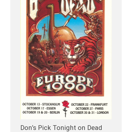
Don’s Pick Tonight on Dead