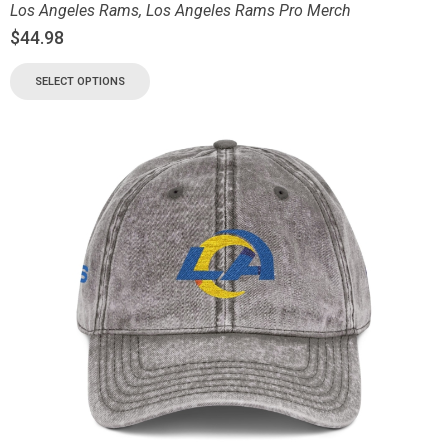
Los Angeles Rams
,
Los Angeles Rams Pro Merch
$
44.98
SELECT OPTIONS