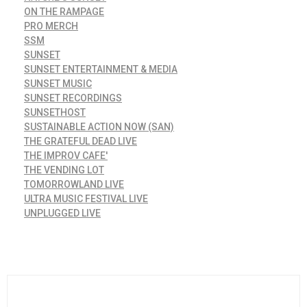
ON THE RAMPAGE
PRO MERCH
SSM
SUNSET
SUNSET ENTERTAINMENT & MEDIA
SUNSET MUSIC
SUNSET RECORDINGS
SUNSETHOST
SUSTAINABLE ACTION NOW (SAN)
THE GRATEFUL DEAD LIVE
THE IMPROV CAFE'
THE VENDING LOT
TOMORROWLAND LIVE
ULTRA MUSIC FESTIVAL LIVE
UNPLUGGED LIVE