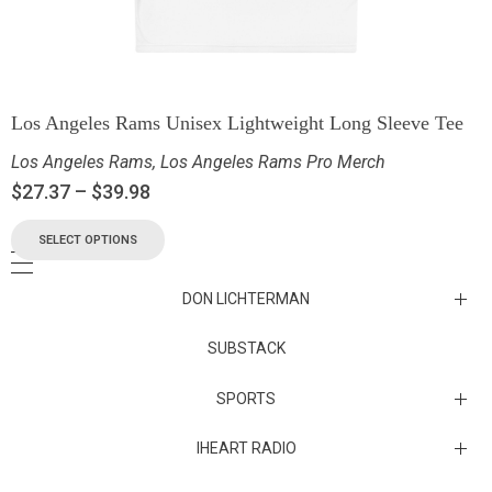
Los Angeles Rams Unisex Lightweight Long Sleeve Tee
Los Angeles Rams
,
Los Angeles Rams Pro Merch
$
27.37
–
$
39.98
SELECT OPTIONS
DON LICHTERMAN
Los Angeles Rams Substack
SUBSTACK
Substack
SPORTS
IHEART RADIO
Collectibles