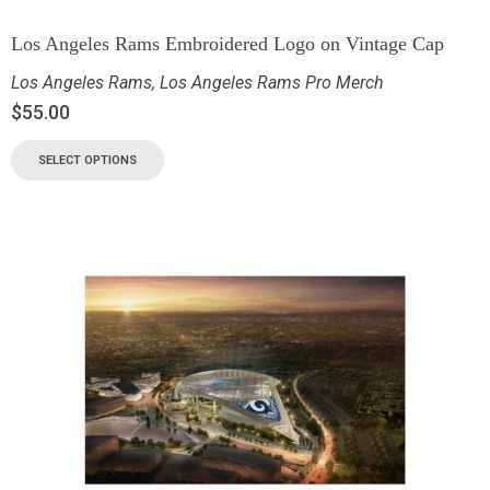
Los Angeles Rams Embroidered Logo on Vintage Cap
Los Angeles Rams
,
Los Angeles Rams Pro Merch
$
55.00
SELECT OPTIONS