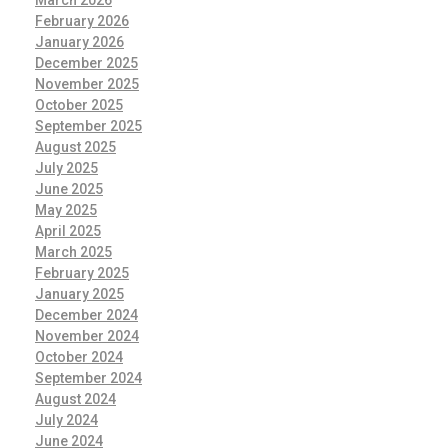
March 2026
February 2026
January 2026
December 2025
November 2025
October 2025
September 2025
August 2025
July 2025
June 2025
May 2025
April 2025
March 2025
February 2025
January 2025
December 2024
November 2024
October 2024
September 2024
August 2024
July 2024
June 2024