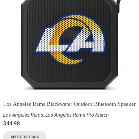
Los Angeles Rams Blackwater Outdoor Bluetooth Speaker
Los Angeles Rams
,
Los Angeles Rams Pro Merch
$
44.98
SELECT OPTIONS