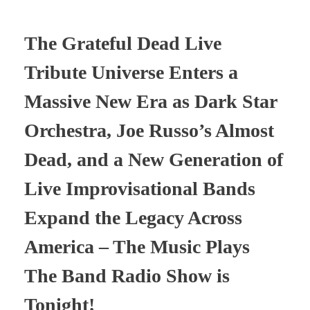
The Grateful Dead Live
Tribute Universe Enters a
Massive New Era as Dark Star
Orchestra, Joe Russo’s Almost
Dead, and a New Generation of
Live Improvisational Bands
Expand the Legacy Across
America – The Music Plays
The Band Radio Show is
Tonight!