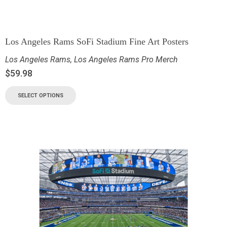
Los Angeles Rams SoFi Stadium Fine Art Posters
Los Angeles Rams
,
Los Angeles Rams Pro Merch
$
59.98
SELECT OPTIONS