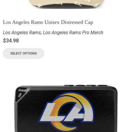
Los Angeles Rams Unisex Distressed Cap
Los Angeles Rams
,
Los Angeles Rams Pro Merch
$
34.98
SELECT OPTIONS