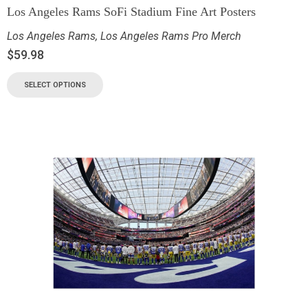
Los Angeles Rams SoFi Stadium Fine Art Posters
Los Angeles Rams
,
Los Angeles Rams Pro Merch
$
59.98
SELECT OPTIONS