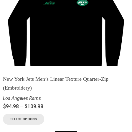
New York Jets Men’s Linear Texture Quarter-Zip
(Embroidery)
Los Angeles Rams
$
94.98
–
$
109.98
SELECT OPTIONS