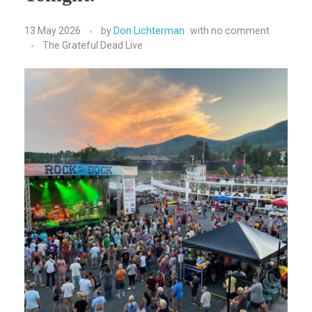
13 May 2026
by
Don Lichterman
with
no comment
The Grateful Dead Live