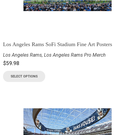
Los Angeles Rams SoFi Stadium Fine Art Posters
Los Angeles Rams
,
Los Angeles Rams Pro Merch
$
59.98
SELECT OPTIONS