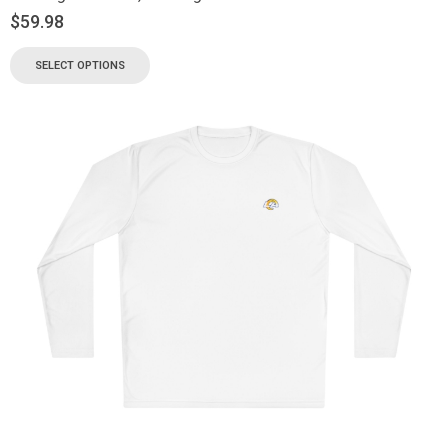
$
59.98
SELECT OPTIONS