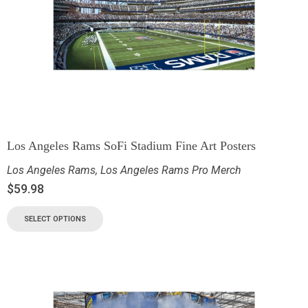
Los Angeles Rams SoFi Stadium Fine Art Posters
Los Angeles Rams
,
Los Angeles Rams Pro Merch
$
59.98
SELECT OPTIONS