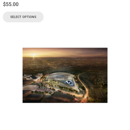
$
55.00
SELECT OPTIONS