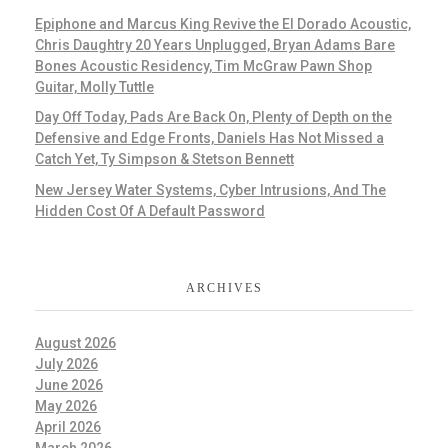
Epiphone and Marcus King Revive the El Dorado Acoustic,
Chris Daughtry 20 Years Unplugged, Bryan Adams Bare
Bones Acoustic Residency, Tim McGraw Pawn Shop
Guitar, Molly Tuttle
Day Off Today, Pads Are Back On, Plenty of Depth on the
Defensive and Edge Fronts, Daniels Has Not Missed a
Catch Yet, Ty Simpson & Stetson Bennett
New Jersey Water Systems, Cyber Intrusions, And The
Hidden Cost Of A Default Password
ARCHIVES
August 2026
July 2026
June 2026
May 2026
April 2026