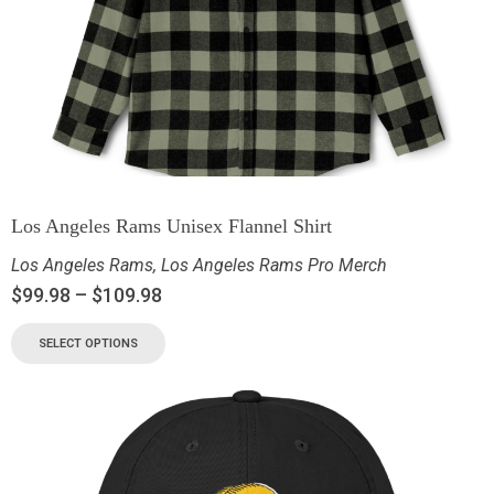
Los Angeles Rams Unisex Flannel Shirt
Los Angeles Rams
,
Los Angeles Rams Pro Merch
$
99.98
–
$
109.98
SELECT OPTIONS