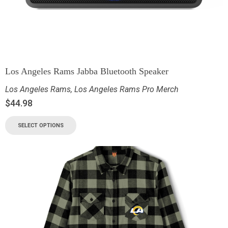
Los Angeles Rams Jabba Bluetooth Speaker
Los Angeles Rams
,
Los Angeles Rams Pro Merch
$
44.98
SELECT OPTIONS