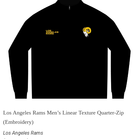
Los Angeles Rams Men’s Linear Texture Quarter-Zip
(Embroidery)
Los Angeles Rams