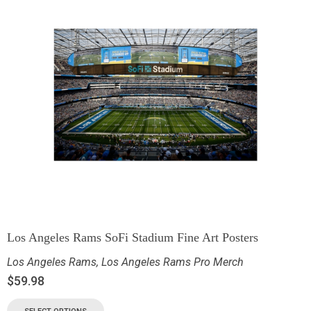
Los Angeles Rams SoFi Stadium Fine Art Posters
Los Angeles Rams
,
Los Angeles Rams Pro Merch
$
59.98