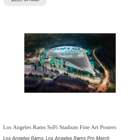
SELECT OPTIONS
Los Angeles Rams SoFi Stadium Fine Art Posters
Los Angeles Rams
,
Los Angeles Rams Pro Merch