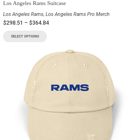
Los Angeles Rams Suitcase
Los Angeles Rams
,
Los Angeles Rams Pro Merch
$
298.51
–
$
364.84
SELECT OPTIONS