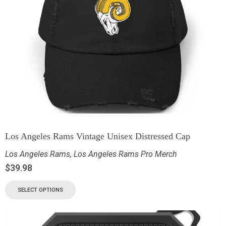
Los Angeles Rams Vintage Unisex Distressed Cap
Los Angeles Rams
,
Los Angeles Rams Pro Merch
$
39.98
SELECT OPTIONS