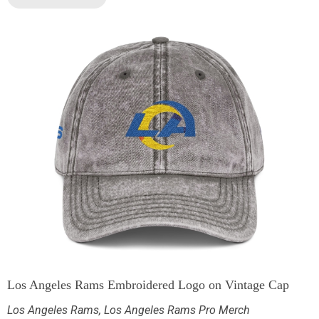
Los Angeles Rams Embroidered Logo on Vintage Cap
Los Angeles Rams
,
Los Angeles Rams Pro Merch