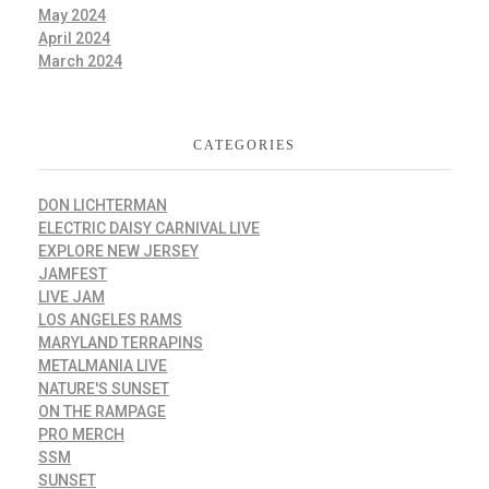
May 2024
April 2024
March 2024
CATEGORIES
DON LICHTERMAN
ELECTRIC DAISY CARNIVAL LIVE
EXPLORE NEW JERSEY
JAMFEST
LIVE JAM
LOS ANGELES RAMS
MARYLAND TERRAPINS
METALMANIA LIVE
NATURE'S SUNSET
ON THE RAMPAGE
PRO MERCH
SSM
SUNSET