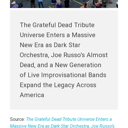
The Grateful Dead Tribute
Universe Enters a Massive
New Era as Dark Star
Orchestra, Joe Russo’s Almost
Dead, and a New Generation
of Live Improvisational Bands
Expand the Legacy Across
America
Source:
The Grateful Dead Tribute Universe Enters a
Massive New Era as Dark Star Orchestra, Joe Russo’s