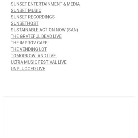
SUNSET ENTERTAINMENT & MEDIA
SUNSET MUSIC
SUNSET RECORDINGS
SUNSETHOST
SUSTAINABLE ACTION NOW (SAN)
THE GRATEFUL DEAD LIVE
THE IMPROV CAFE'
THE VENDING LOT
TOMORROWLAND LIVE
ULTRA MUSIC FESTIVAL LIVE
UNPLUGGED LIVE