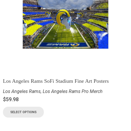
Los Angeles Rams SoFi Stadium Fine Art Posters
Los Angeles Rams
,
Los Angeles Rams Pro Merch
$
59.98
SELECT OPTIONS