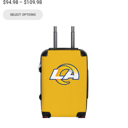
$
94.98
–
$
109.98
SELECT OPTIONS