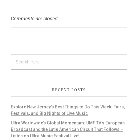
Comments are closed.
RECENT POSTS
Explore New Jersey’s Best Things to Do This Week: Fairs,
Festivals, and Big Nights of Live Music
Ultra Worldwide’s Global Momentum: UMF TV’s European
Broadcast and the Latin American Circuit That Follows –
Listen on Ultra Music Festival Live!