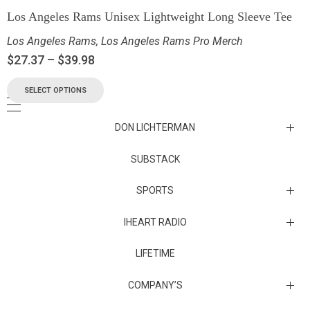
Los Angeles Rams Unisex Lightweight Long Sleeve Tee
Los Angeles Rams
,
Los Angeles Rams Pro Merch
$
27.37
–
$
39.98
SELECT OPTIONS
DON LICHTERMAN
Los Angeles Rams Substack
SUBSTACK
Substack
SPORTS
IHEART RADIO
Collectibles
Episodes
LIFETIME
Maryland Terrapins
The Maryland Terrapins men’s basketball team represents the
COMPANY’S
University of Maryland in National Collegiate Athletic Association
Division I competition. Maryland, a founding member of the
Atlantic Coast Conference, left the ACC in 2014 to join the Big Ten