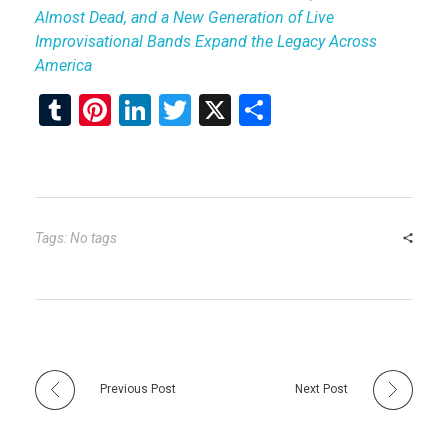
Almost Dead, and a New Generation of Live
Improvisational Bands Expand the Legacy Across
America
T
Pi
Li
T
X
S
u
nt
n
wi
h
m
er
ke
tt
ar
bl
es
dI
er
e
r
t
n
Tags: No tags
Previous Post
Next Post