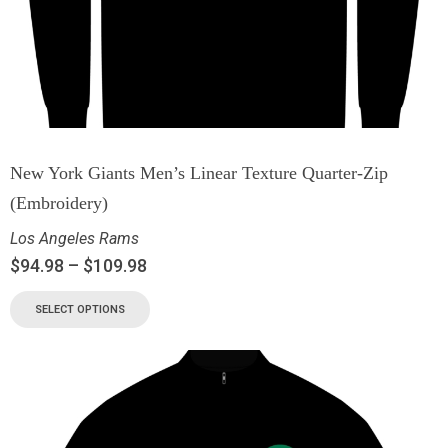
New York Giants Men’s Linear Texture Quarter-Zip
(Embroidery)
Los Angeles Rams
$
94.98
–
$
109.98
SELECT OPTIONS