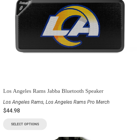
Los Angeles Rams Jabba Bluetooth Speaker
Los Angeles Rams
,
Los Angeles Rams Pro Merch
$
44.98
SELECT OPTIONS