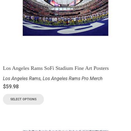
Los Angeles Rams SoFi Stadium Fine Art Posters
Los Angeles Rams
,
Los Angeles Rams Pro Merch
$
59.98
SELECT OPTIONS