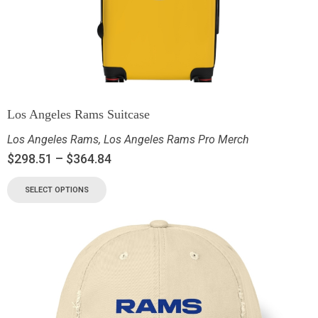
Los Angeles Rams Suitcase
Los Angeles Rams
,
Los Angeles Rams Pro Merch
$
298.51
–
$
364.84
SELECT OPTIONS