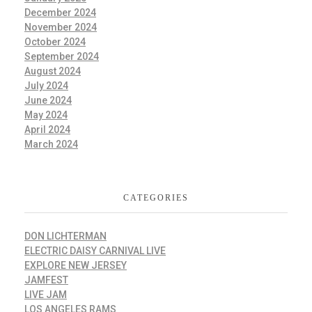
December 2024
November 2024
October 2024
September 2024
August 2024
July 2024
June 2024
May 2024
April 2024
March 2024
CATEGORIES
DON LICHTERMAN
ELECTRIC DAISY CARNIVAL LIVE
EXPLORE NEW JERSEY
JAMFEST
LIVE JAM
LOS ANGELES RAMS