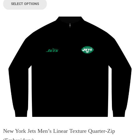
SELECT OPTIONS
New York Jets Men’s Linear Texture Quarter-Zip