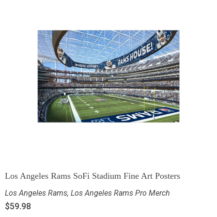
Los Angeles Rams SoFi Stadium Fine Art Posters
Los Angeles Rams
,
Los Angeles Rams Pro Merch
$
59.98