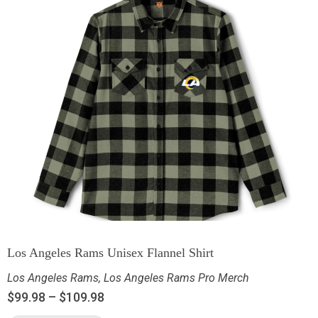
Los Angeles Rams Unisex Flannel Shirt
Los Angeles Rams
,
Los Angeles Rams Pro Merch
$
99.98
–
$
109.98