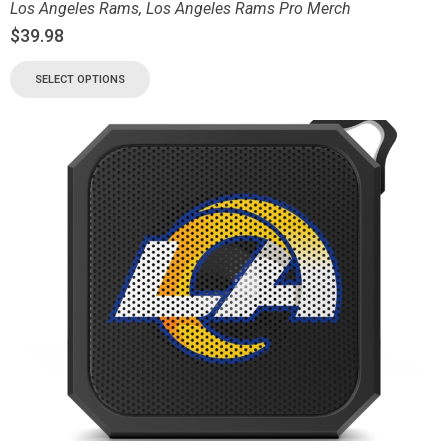
Los Angeles Rams
,
Los Angeles Rams Pro Merch
$
39.98
SELECT OPTIONS