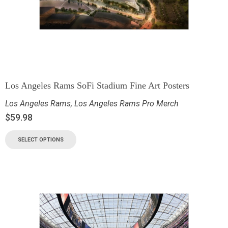
Los Angeles Rams SoFi Stadium Fine Art Posters
Los Angeles Rams
,
Los Angeles Rams Pro Merch
$
59.98
SELECT OPTIONS