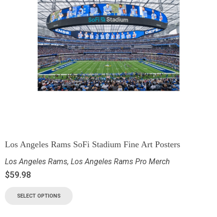
Los Angeles Rams SoFi Stadium Fine Art Posters
Los Angeles Rams
,
Los Angeles Rams Pro Merch
$
59.98
SELECT OPTIONS