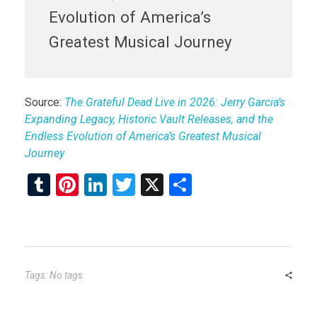
Evolution of America’s
Greatest Musical Journey
Source:
The Grateful Dead Live in 2026: Jerry Garcia’s
Expanding Legacy, Historic Vault Releases, and the
Endless Evolution of America’s Greatest Musical
Journey
T
Pi
Li
T
X
S
u
nt
n
wi
h
m
er
ke
tt
ar
bl
es
dI
er
e
r
t
n
Tags: No tags