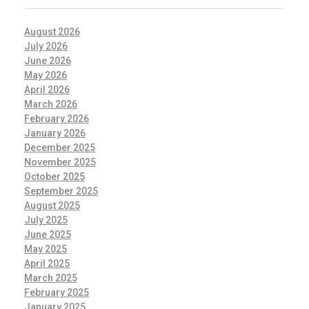
August 2026
July 2026
June 2026
May 2026
April 2026
March 2026
February 2026
January 2026
December 2025
November 2025
October 2025
September 2025
August 2025
July 2025
June 2025
May 2025
April 2025
March 2025
February 2025
January 2025