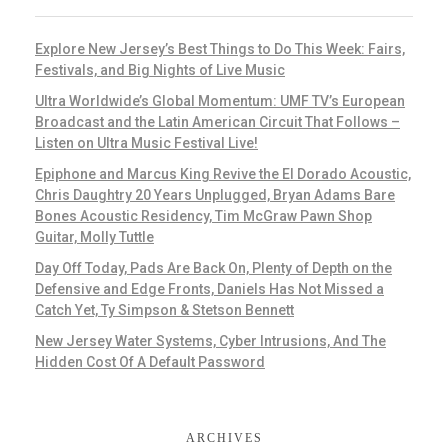
Explore New Jersey’s Best Things to Do This Week: Fairs,
Festivals, and Big Nights of Live Music
Ultra Worldwide’s Global Momentum: UMF TV’s European
Broadcast and the Latin American Circuit That Follows –
Listen on Ultra Music Festival Live!
Epiphone and Marcus King Revive the El Dorado Acoustic,
Chris Daughtry 20 Years Unplugged, Bryan Adams Bare
Bones Acoustic Residency, Tim McGraw Pawn Shop
Guitar, Molly Tuttle
Day Off Today, Pads Are Back On, Plenty of Depth on the
Defensive and Edge Fronts, Daniels Has Not Missed a
Catch Yet, Ty Simpson & Stetson Bennett
New Jersey Water Systems, Cyber Intrusions, And The
Hidden Cost Of A Default Password
ARCHIVES