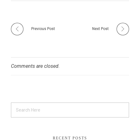
Previous Post
Next Post
Comments are closed.
RECENT POSTS