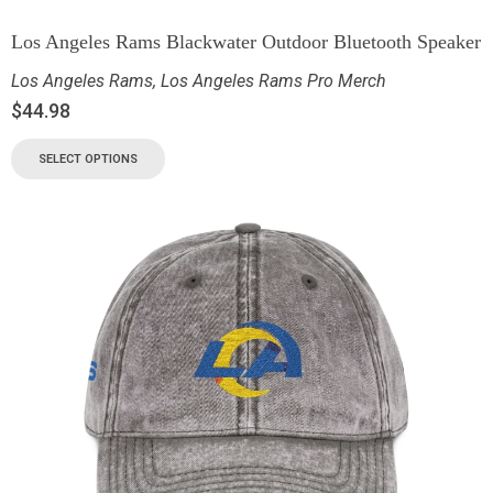
Los Angeles Rams Blackwater Outdoor Bluetooth Speaker
Los Angeles Rams
,
Los Angeles Rams Pro Merch
$
44.98
SELECT OPTIONS