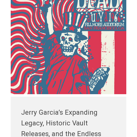
Jerry Garcia’s Expanding
Legacy, Historic Vault
Releases, and the Endless