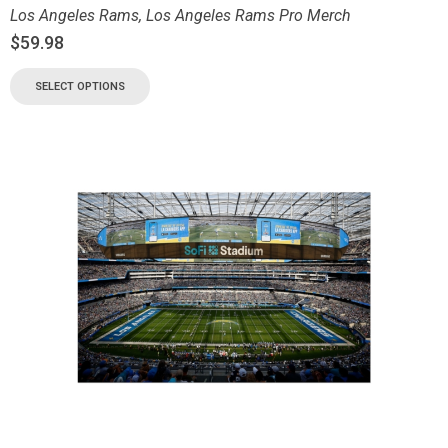
Los Angeles Rams
,
Los Angeles Rams Pro Merch
$
59.98
SELECT OPTIONS