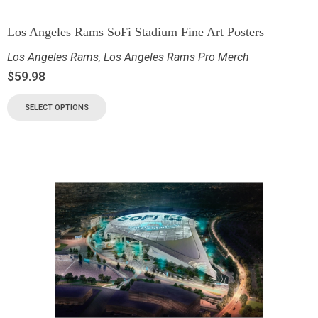
Los Angeles Rams SoFi Stadium Fine Art Posters
Los Angeles Rams
,
Los Angeles Rams Pro Merch
$
59.98
SELECT OPTIONS