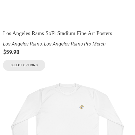
Los Angeles Rams SoFi Stadium Fine Art Posters
Los Angeles Rams
,
Los Angeles Rams Pro Merch
$
59.98
SELECT OPTIONS