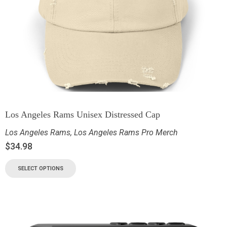
Los Angeles Rams Unisex Distressed Cap
Los Angeles Rams
,
Los Angeles Rams Pro Merch
$
34.98
SELECT OPTIONS