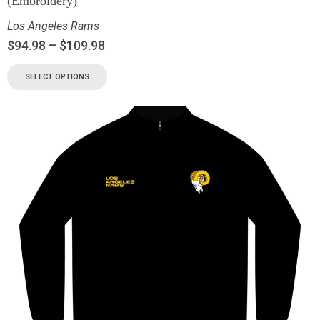
(Embroidery)
Los Angeles Rams
$
94.98
–
$
109.98
SELECT OPTIONS