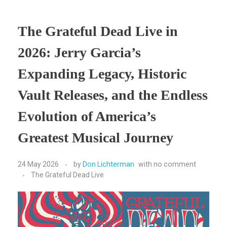
The Grateful Dead Live in
2026: Jerry Garcia’s
Expanding Legacy, Historic
Vault Releases, and the Endless
Evolution of America’s
Greatest Musical Journey
24 May 2026
by
Don Lichterman
with
no comment
The Grateful Dead Live