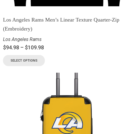
Los Angeles Rams Men’s Linear Texture Quarter-Zip
(Embroidery)
Los Angeles Rams
$
94.98
–
$
109.98
SELECT OPTIONS