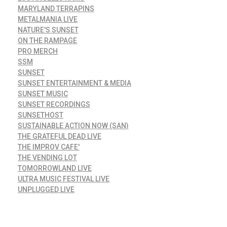
MARYLAND TERRAPINS
METALMANIA LIVE
NATURE'S SUNSET
ON THE RAMPAGE
PRO MERCH
SSM
SUNSET
SUNSET ENTERTAINMENT & MEDIA
SUNSET MUSIC
SUNSET RECORDINGS
SUNSETHOST
SUSTAINABLE ACTION NOW (SAN)
THE GRATEFUL DEAD LIVE
THE IMPROV CAFE'
THE VENDING LOT
TOMORROWLAND LIVE
ULTRA MUSIC FESTIVAL LIVE
UNPLUGGED LIVE