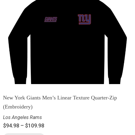
New York Giants Men’s Linear Texture Quarter-Zip
(Embroidery)
Los Angeles Rams
$
94.98
–
$
109.98