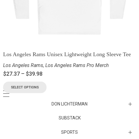
Los Angeles Rams Unisex Lightweight Long Sleeve Tee
Los Angeles Rams
,
Los Angeles Rams Pro Merch
$
27.37
–
$
39.98
SELECT OPTIONS
DON LICHTERMAN
Los Angeles Rams Substack
SUBSTACK
Substack
SPORTS