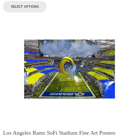
SELECT OPTIONS
Los Angeles Rams SoFi Stadium Fine Art Posters