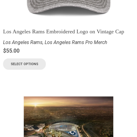
Los Angeles Rams Embroidered Logo on Vintage Cap
Los Angeles Rams
,
Los Angeles Rams Pro Merch
$
55.00
SELECT OPTIONS