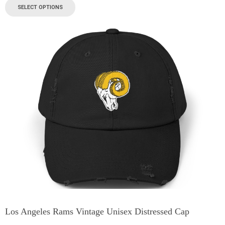
SELECT OPTIONS
Los Angeles Rams Vintage Unisex Distressed Cap